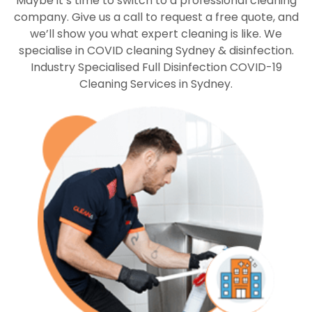
Maybe it’s time to switch to a professional cleaning
company. Give us a call to request a free quote, and
we’ll show you what expert cleaning is like. We
specialise in COVID cleaning Sydney & disinfection.
Industry Specialised Full Disinfection COVID-19
Cleaning Services in Sydney.