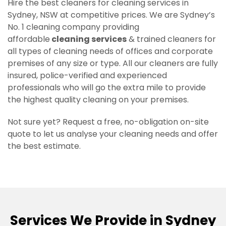
Hire the best cleaners for cleaning services in
Sydney, NSW at competitive prices. We are Sydney’s
No. 1 cleaning company providing
affordable
cleaning services
& trained cleaners for
all types of cleaning needs of offices and corporate
premises of any size or type. All our cleaners are fully
insured, police-verified and experienced
professionals who will go the extra mile to provide
the highest quality cleaning on your premises.
Not sure yet? Request a free, no-obligation on-site
quote to let us analyse your cleaning needs and offer
the best estimate.
Services We Provide in Sydney