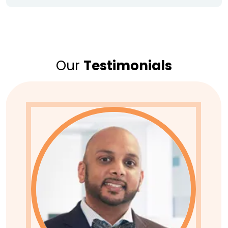
Our
Testimonials