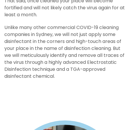
That said, once cleaned your place will become
fortified and will not likely catch the virus again for at
least a month.
Unlike many other commercial COVID-19 cleaning
treatment for itchy scalp stomach pain medications
companies in Sydney, we will not just apply some
buy amitriptyline
disinfectant in the corners and high-touch areas of
trek medicine
home treatment for lice
your place in the name of disinfection cleaning. But
buy diazepam
home
treatment for cellulite
we will meticulously identify and remove all traces of
medicines for indigestion
the virus through a highly advanced Electrostatic
buy klonopin
cold medicine
for the head
Disinfection technique and a TGA-approved
natural sleeping pills cold sore treatments
disinfectant chemical.
buy
temazepam
repair run
acne home treatment
buy xanax
words of remedy