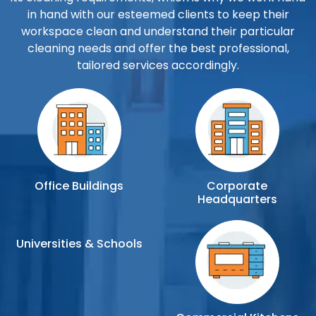
in hand with our esteemed clients to keep their
workspace clean and understand their particular
cleaning needs and offer the best professional,
tailored services accordingly.
Office Buildings
Corporate
Headquarters
Universities & Schools