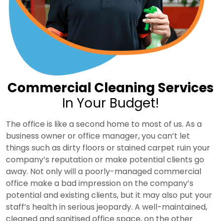
Commercial Cleaning Services
In Your Budget!
The office is like a second home to most of us. As a
business owner or office manager, you can’t let
things such as dirty floors or stained carpet ruin your
company’s reputation or make potential clients go
away. Not only will a poorly-managed commercial
office make a bad impression on the company’s
potential and existing clients, but it may also put your
staff’s health in serious jeopardy. A well-maintained,
cleaned and sanitised office space, on the other