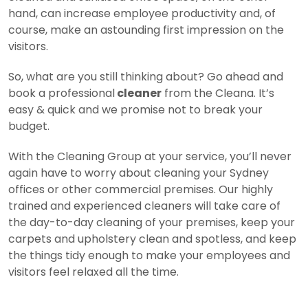
hand, can increase employee productivity and, of
course, make an astounding first impression on the
visitors.
So, what are you still thinking about? Go ahead and
book a professional
cleaner
from the Cleana. It’s
easy & quick and we promise not to break your
budget.
With the Cleaning Group at your service, you’ll never
again have to worry about cleaning your Sydney
offices or other commercial premises. Our highly
trained and experienced cleaners will take care of
the day-to-day cleaning of your premises, keep your
carpets and upholstery clean and spotless, and keep
the things tidy enough to make your employees and
visitors feel relaxed all the time.