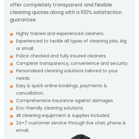
offer completely transparent and flexible
cleaning quotes along with a 100% satisfaction
guarantee.
Highly trained and experienced cleaners.
Experienced to tackle all types of cleaning jobs, big
or small.
Police checked and fully insured cleaners.
Complete transparency, convenience and security.
Personalised cleaning solutions tailored to your
needs.
Easy & quick online bookings, payments &
cancellation.
Comprehensive insurance against damages.
Eco-friendly cleaning solutions.
All cleaning equipment & supplies included.
24×7 customer service through live chat, phone &
email.