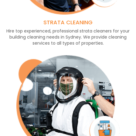
STRATA CLEANING
Hire top experienced, professional strata cleaners for your
building cleaning needs in Sydney. We provide cleaning
services to all types of properties.