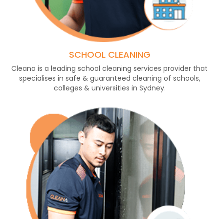
SCHOOL CLEANING
Cleana is a leading school cleaning services provider that
specialises in safe & guaranteed cleaning of schools,
colleges & universities in Sydney.