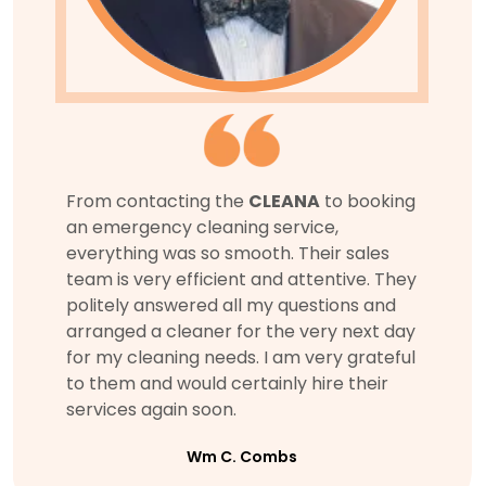
From contacting the
CLEANA
to booking
an emergency cleaning service,
everything was so smooth. Their sales
team is very efficient and attentive. They
politely answered all my questions and
arranged a cleaner for the very next day
for my cleaning needs. I am very grateful
to them and would certainly hire their
services again soon.
Wm C. Combs