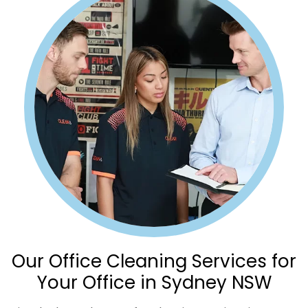
Our Office Cleaning Services for
Your Office in Sydney NSW