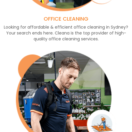
OFFICE CLEANING
Looking for affordable & efficient office cleaning in Sydney?
Your search ends here. Cleana is the top provider of high-
quality office cleaning services.