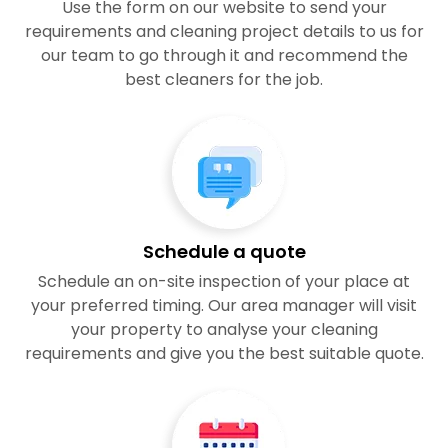
Use the form on our website to send your
requirements and cleaning project details to us for
our team to go through it and recommend the
best cleaners for the job.
Schedule a quote
Schedule an on-site inspection of your place at
your preferred timing. Our area manager will visit
your property to analyse your cleaning
requirements and give you the best suitable quote.