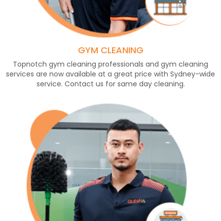
GYM CLEANING
Topnotch gym cleaning professionals and gym cleaning
services are now available at a great price with Sydney-wide
service. Contact us for same day cleaning.