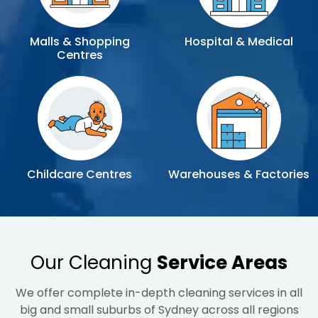
Malls & Shopping
Hospital & Medical
Centres
Childcare Centres
Warehouses & Factories
Our Cleaning
Service Areas
We offer complete in-depth cleaning services in all
big and small suburbs of Sydney across all regions