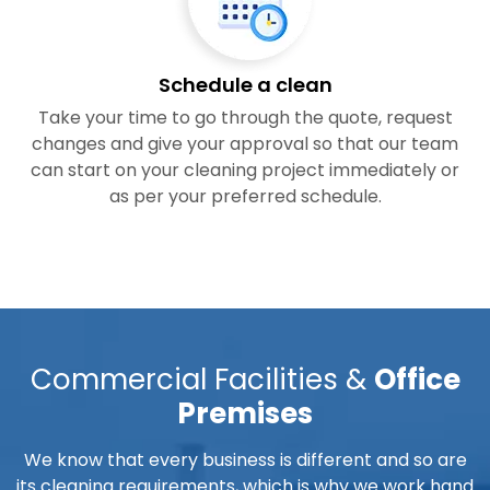
Schedule a clean
Take your time to go through the quote, request
changes and give your approval so that our team
can start on your cleaning project immediately or
as per your preferred schedule.
Commercial Facilities &
Office
Premises
We know that every business is different and so are
its cleaning requirements, which is why we work hand