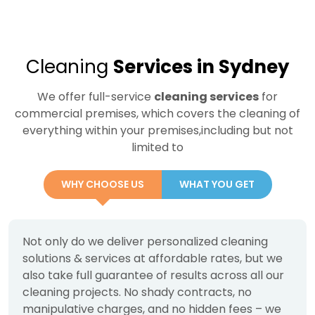
Cleaning
Services in Sydney
We offer full-service
cleaning services
for
commercial premises, which covers the cleaning of
everything within your premises,including but not
limited to
WHY CHOOSE US
WHAT YOU GET
Not only do we deliver personalized cleaning
solutions & services at affordable rates, but we
also take full guarantee of results across all our
cleaning projects. No shady contracts, no
manipulative charges, and no hidden fees – we