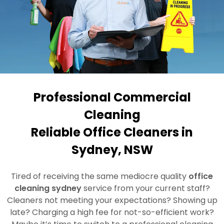
Professional Commercial
Cleaning
Reliable Office Cleaners in
Sydney, NSW
Tired of receiving the same mediocre quality
office
cleaning sydney
service from your current staff?
Cleaners not meeting your expectations? Showing up
late? Charging a high fee for not-so-efficient work?