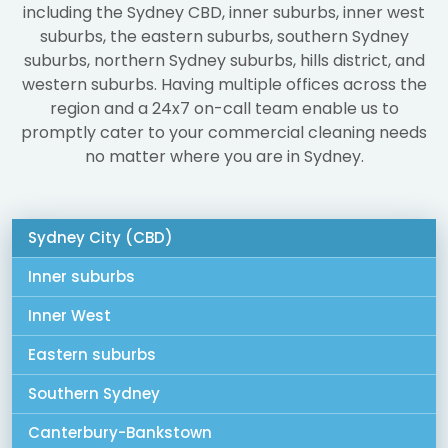
including the Sydney CBD, inner suburbs, inner west
suburbs, the eastern suburbs, southern Sydney
suburbs, northern Sydney suburbs, hills district, and
western suburbs. Having multiple offices across the
region and a 24x7 on-call team enable us to
promptly cater to your commercial cleaning needs
no matter where you are in Sydney.
Sydney City (CBD)
Inner suburbs
Inner West
Eastern suburbs
Southern Sydney
Canterbury-Bankstown