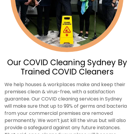
Our COVID Cleaning Sydney By
Trained COVID Cleaners
We help houses & workplaces make and keep their
premises clean & virus-free, with a satisfaction
guarantee. Our COVID cleaning services in Sydney
will make sure that up to 99% of germs and bacteria
from your commercial premises are removed
permanently. We won’t just kill the virus but will also
provide a safeguard against any future instances.