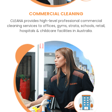
COMMERCIAL CLEANING
CLEANA provides high-level professional commercial
cleaning services to offices, gyms, strata, schools, retail,
hospitals & childcare facilities in Australia.