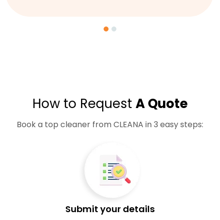
How to Request
A Quote
Book a top cleaner from CLEANA in 3 easy steps:
Submit your details