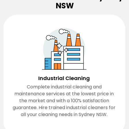
NSW
Industrial Cleaning
Complete industrial cleaning and
maintenance services at the lowest price in
the market and with a 100% satisfaction
guarantee. Hire trained industrial cleaners for
all your cleaning needs in Sydney NSW.