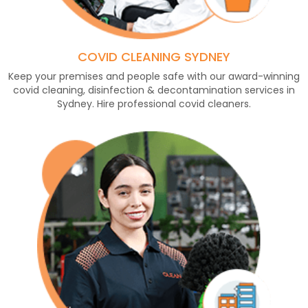
COVID CLEANING SYDNEY
Keep your premises and people safe with our award-winning
covid cleaning, disinfection & decontamination services in
Sydney. Hire professional covid cleaners.