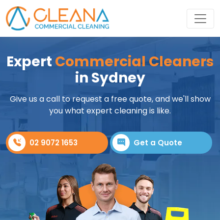
Expert
Commercial Cleaners
in Sydney
Give us a call to request a free quote, and we'll show
you what expert cleaning is like.
02 9072 1653
Get a Quote