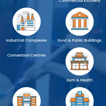
Commercial Kitchens
Industrial Complexes
Govt & Public Buildings
Convention Centres
Gym & Health