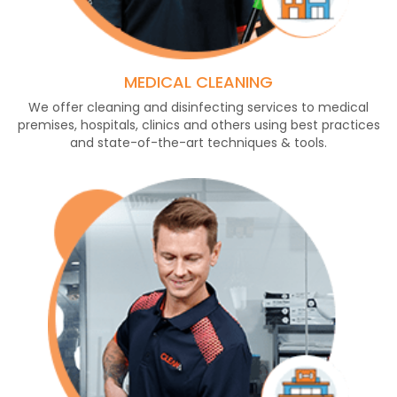
MEDICAL CLEANING
We offer cleaning and disinfecting services to medical
premises, hospitals, clinics and others using best practices
and state-of-the-art techniques & tools.