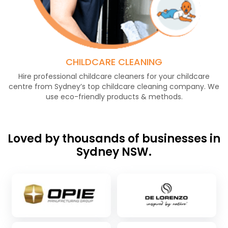
CHILDCARE CLEANING
Hire professional childcare cleaners for your childcare
centre from Sydney’s top childcare cleaning company. We
use eco-friendly products & methods.
Loved by thousands of businesses in
Sydney NSW.