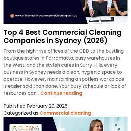
Top 4 Best Commercial Cleaning
Companies in Sydney (2026)
From the high-rise offices of the CBD to the bustling
boutique stores in Parramatta, busy warehouses in
the West, and the stylish cafes in Surry Hills, every
business in Sydney needs a clean, hygienic space to
operate. However, maintaining a spotless workplace
is easier said than done. Your busy schedule or lack of
Top
resources can…
Continue reading
4
Published
February 20, 2026
Best
Categorized as
Commercial cleaning
Commercial
Cleaning
Companies