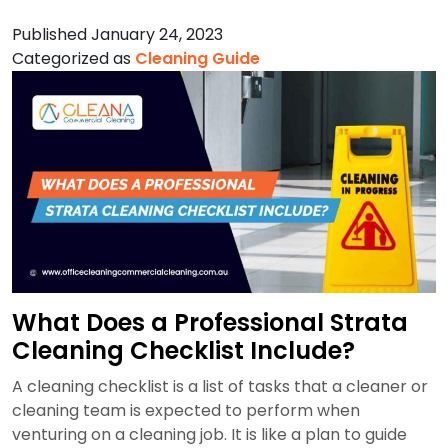
Are
Published
January 24, 2023
the
Categorized as
Cleaning Guide
Most
Important
Aspects
of
Hospital
Cleaning
in
Sydney?
What Does a Professional Strata
Cleaning Checklist Include?
A cleaning checklist is a list of tasks that a cleaner or
cleaning team is expected to perform when
venturing on a cleaning job. It is like a plan to guide