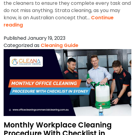
the cleaners to ensure they complete every task and
do not miss anything. Strata cleaning, as you may
know, is an Australian concept that…
Continue
What
reading
Does
Published
January 19, 2023
a
Categorized as
Cleaning Guide
Professional
Strata
Cleaning
Checklist
Include?
Monthly Workplace Cleaning
Procedure With Checklist in