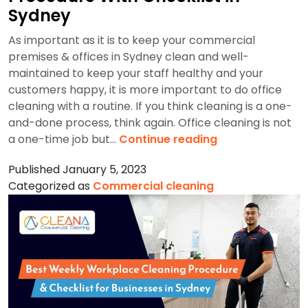
Sydney
As important as it is to keep your commercial
premises & offices in Sydney clean and well-
maintained to keep your staff healthy and your
customers happy, it is more important to do office
cleaning with a routine. If you think cleaning is a one-
and-done process, think again. Office cleaning is not
Monthly
a one-time job but…
Continue reading
Workplace
Published
January 5, 2023
Cleaning
Categorized as
Commercial cleaning
Procedure
With
Checklist
in
Sydney