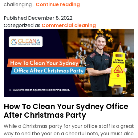
Step-
challenging…
Continue reading
By-
Published
December 8, 2022
Step
Categorized as
Commercial cleaning
Mall
Cleaning
Procedure
with
Helpful
Tips
How To Clean Your Sydney Office
After Christmas Party
While a Christmas party for your office staff is a great
way to end the year on a cheerful note, you must also