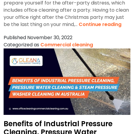
prepare yourself for the after-party distress, which
includes office cleaning after a party. Having to clean
your office right after the Christmas party may just
How
be the last thing on your mind,…
Continue reading
To
Published
November 30, 2022
Clea
Categorized as
Commercial cleaning
Your
Sydn
Offic
After
Chri
Part
Benefits of Industrial Pressure
Cleaning, Pressure Water