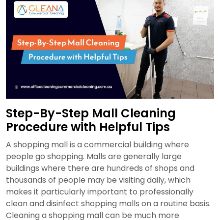
&
Checklist
for
Businesses
in
Sydney
Step-By-Step Mall Cleaning
Procedure with Helpful Tips
A shopping mall is a commercial building where
people go shopping. Malls are generally large
buildings where there are hundreds of shops and
thousands of people may be visiting daily, which
makes it particularly important to professionally
clean and disinfect shopping malls on a routine basis.
Cleaning a shopping mall can be much more