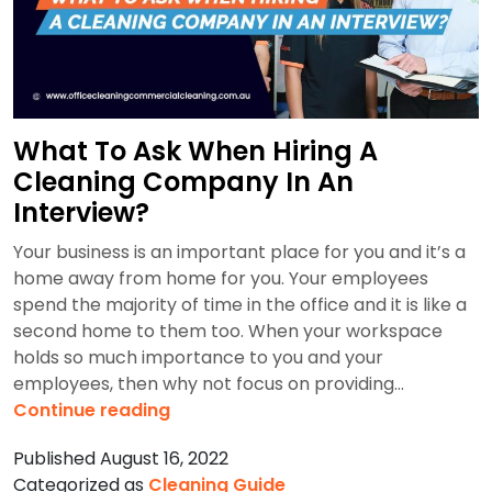
Steam
Pressure
Washer
Cleaning
in
What To Ask When Hiring A
Australia
Cleaning Company In An
Interview?
Your business is an important place for you and it’s a
home away from home for you. Your employees
spend the majority of time in the office and it is like a
second home to them too. When your workspace
holds so much importance to you and your
employees, then why not focus on providing…
What
Continue reading
To
Published
August 16, 2022
Ask
Categorized as
Cleaning Guide
When