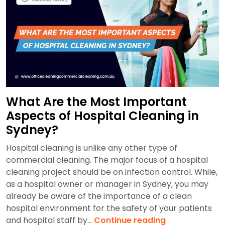
in
Sydney
(2026)
What Are the Most Important
Aspects of Hospital Cleaning in
Sydney?
Hospital cleaning is unlike any other type of
commercial cleaning. The major focus of a hospital
cleaning project should be on infection control. While,
as a hospital owner or manager in Sydney, you may
already be aware of the importance of a clean
hospital environment for the safety of your patients
What
and hospital staff by…
Continue reading