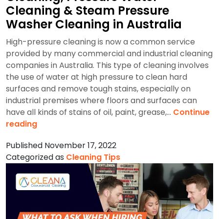
Cleaning & Steam Pressure
Washer Cleaning in Australia
High-pressure cleaning is now a common service
provided by many commercial and industrial cleaning
companies in Australia. This type of cleaning involves
the use of water at high pressure to clean hard
surfaces and remove tough stains, especially on
industrial premises where floors and surfaces can
have all kinds of stains of oil, paint, grease,…
Continue
Benefits
reading
of
Published
November 17, 2022
Industrial
Categorized as
Cleaning Tips
Pressure
Cleaning,
Pressure
Water
Cleaning
&