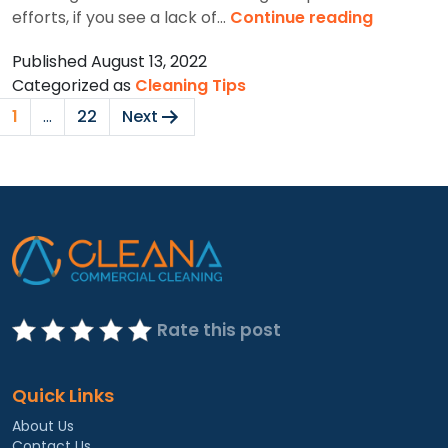
5
efforts, if you see a lack of…
Continue reading
Signs
Published
August 13, 2022
To
Categorized as
Cleaning Tips
Have
Posts
Professi
1
…
22
Next
pagination
Cleaners
For
Your
Workspa
Rate this post
Quick Links
About Us
Contact Us