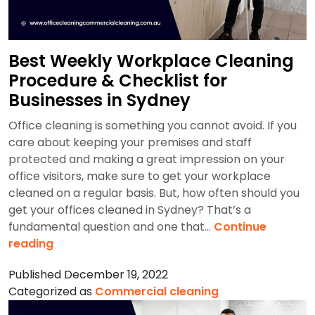
Best Weekly Workplace Cleaning
Procedure & Checklist for
Businesses in Sydney
Office cleaning is something you cannot avoid. If you
care about keeping your premises and staff
protected and making a great impression on your
office visitors, make sure to get your workplace
cleaned on a regular basis. But, how often should you
get your offices cleaned in Sydney? That’s a
fundamental question and one that…
Continue
Best
reading
Weekly
Published
December 19, 2022
Workplace
Categorized as
Commercial cleaning
Cleaning
Procedure