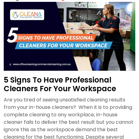
Hiring
A
Cleaning
Company
In
An
Interview?
5 Signs To Have Professional
Cleaners For Your Workspace
Are you tired of seeing unsatisfied cleaning results
from your in-house cleaners? When it is to providing
complete cleaning to any workplace, in-house
cleaner fails to deliver the best result but you cannot
ignore this as the workspace demand the best
cleaning for the best functioning. Despite several