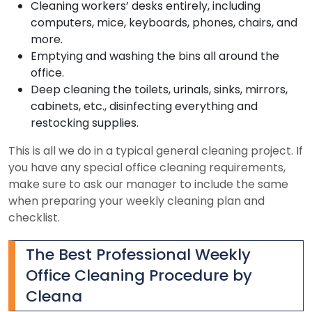
Cleaning workers’ desks entirely, including
computers, mice, keyboards, phones, chairs, and
more.
Emptying and washing the bins all around the
office.
Deep cleaning the toilets, urinals, sinks, mirrors,
cabinets, etc., disinfecting everything and
restocking supplies.
This is all we do in a typical general cleaning project. If
you have any special office cleaning requirements,
make sure to ask our manager to include the same
when preparing your weekly cleaning plan and
checklist.
The Best Professional Weekly
Office Cleaning Procedure by
Cleana