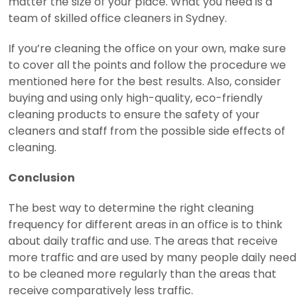
matter the size of your place. What you need is a
team of skilled office cleaners in Sydney.
If you’re cleaning the office on your own, make sure
to cover all the points and follow the procedure we
mentioned here for the best results. Also, consider
buying and using only high-quality, eco-friendly
cleaning products to ensure the safety of your
cleaners and staff from the possible side effects of
cleaning.
Conclusion
The best way to determine the right cleaning
frequency for different areas in an office is to think
about daily traffic and use. The areas that receive
more traffic and are used by many people daily need
to be cleaned more regularly than the areas that
receive comparatively less traffic.