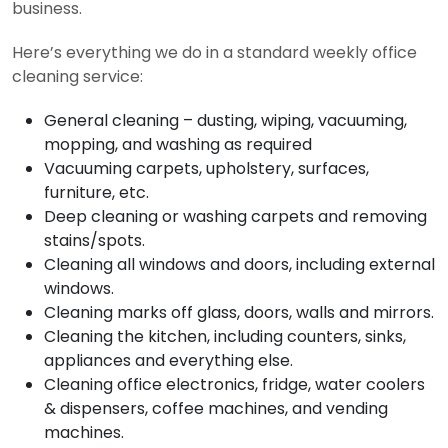
business.
Here’s everything we do in a standard weekly office
cleaning service:
General cleaning – dusting, wiping, vacuuming,
mopping, and washing as required
Vacuuming carpets, upholstery, surfaces,
furniture, etc.
Deep cleaning or washing carpets and removing
stains/spots.
Cleaning all windows and doors, including external
windows.
Cleaning marks off glass, doors, walls and mirrors.
Cleaning the kitchen, including counters, sinks,
appliances and everything else.
Cleaning office electronics, fridge, water coolers
& dispensers, coffee machines, and vending
machines.