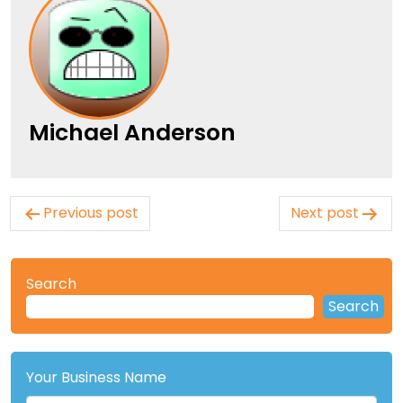
Michael Anderson
Post
Previous post
Next post
navigation
Search
Search
Your Business Name