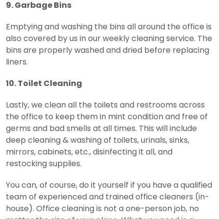
9. Garbage Bins
Emptying and washing the bins all around the office is
also covered by us in our weekly cleaning service. The
bins are properly washed and dried before replacing
liners.
10. Toilet Cleaning
Lastly, we clean all the toilets and restrooms across
the office to keep them in mint condition and free of
germs and bad smells at all times. This will include
deep cleaning & washing of toilets, urinals, sinks,
mirrors, cabinets, etc., disinfecting it all, and
restocking supplies.
You can, of course, do it yourself if you have a qualified
team of experienced and trained office cleaners (in-
house). Office cleaning is not a one-person job, no