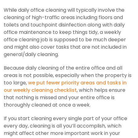
While daily office cleaning will typically involve the
cleaning of high-traffic areas including floors and
toilets and touchpoint disinfection along with daily
office maintenance to keep things tidy, a weekly
office cleaning job is supposed to be much deeper
and might also cover tasks that are not included in
general/daily cleaning.
Because daily cleaning of the entire office and all
areas is not possible, especially when the property is
too large,
we put fewer priority areas and tasks in
our weekly cleaning checklist
, which helps ensure
that nothing is missed and your entire office is
thoroughly cleaned at once a week.
If you start cleaning every single part of your office
every day, cleaning is all you’ll accomplish, which
might affect other more important work in your