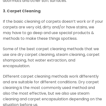
doormats and other soft surfaces.
3. Carpet Cleaning
If the basic cleaning of carpets doesn’t work or if your
carpets are very old, dirty and/or have stains, we
may have to go deep and use special products &
methods to make these things spotless.
Some of the best carpet cleaning methods that we
use are dry carpet cleaning, steam cleaning, carpet
shampooing, hot water extraction, and
encapsulation.
Different carpet cleaning methods work differently
and are suitable for different conditions. Dry carpet
cleaning is the most commonly used method and
also the most effective, but we also use steam
cleaning and carpet encapsulation depending on the
situation before us.