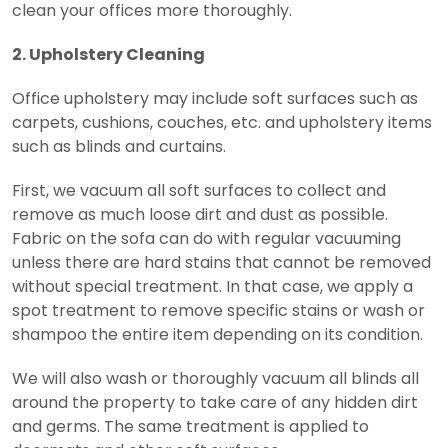
clean your offices more thoroughly.
2. Upholstery Cleaning
Office upholstery may include soft surfaces such as
carpets, cushions, couches, etc. and upholstery items
such as blinds and curtains.
First, we vacuum all soft surfaces to collect and
remove as much loose dirt and dust as possible.
Fabric on the sofa can do with regular vacuuming
unless there are hard stains that cannot be removed
without special treatment. In that case, we apply a
spot treatment to remove specific stains or wash or
shampoo the entire item depending on its condition.
We will also wash or thoroughly vacuum all blinds all
around the property to take care of any hidden dirt
and germs. The same treatment is applied to