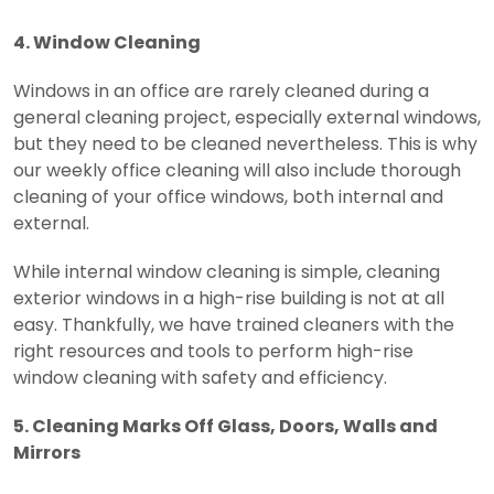
4. Window Cleaning
Windows in an office are rarely cleaned during a
general cleaning project, especially external windows,
but they need to be cleaned nevertheless. This is why
our weekly office cleaning will also include thorough
cleaning of your office windows, both internal and
external.
While internal window cleaning is simple, cleaning
exterior windows in a high-rise building is not at all
easy. Thankfully, we have trained cleaners with the
right resources and tools to perform high-rise
window cleaning with safety and efficiency.
5. Cleaning Marks Off Glass, Doors, Walls and
Mirrors