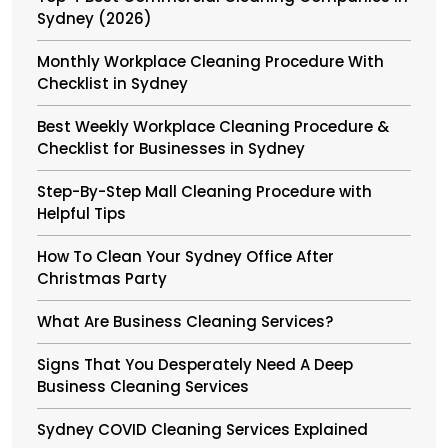
Sydney (2026)
Monthly Workplace Cleaning Procedure With
Checklist in Sydney
Best Weekly Workplace Cleaning Procedure &
Checklist for Businesses in Sydney
Step-By-Step Mall Cleaning Procedure with
Helpful Tips
How To Clean Your Sydney Office After
Christmas Party
What Are Business Cleaning Services?
Signs That You Desperately Need A Deep
Business Cleaning Services
Sydney COVID Cleaning Services Explained