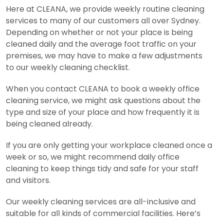
Here at CLEANA, we provide weekly routine cleaning
services to many of our customers all over Sydney.
Depending on whether or not your place is being
cleaned daily and the average foot traffic on your
premises, we may have to make a few adjustments
to our weekly cleaning checklist.
When you contact CLEANA to book a weekly office
cleaning service, we might ask questions about the
type and size of your place and how frequently it is
being cleaned already.
If you are only getting your workplace cleaned once a
week or so, we might recommend daily office
cleaning to keep things tidy and safe for your staff
and visitors.
Our weekly cleaning services are all-inclusive and
suitable for all kinds of commercial facilities. Here’s