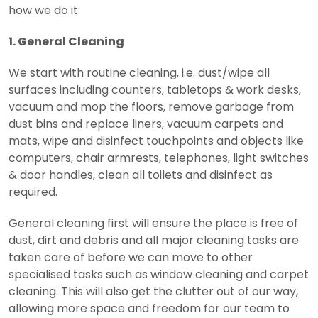
how we do it:
1. General Cleaning
We start with routine cleaning, i.e. dust/wipe all
surfaces including counters, tabletops & work desks,
vacuum and mop the floors, remove garbage from
dust bins and replace liners, vacuum carpets and
mats, wipe and disinfect touchpoints and objects like
computers, chair armrests, telephones, light switches
& door handles, clean all toilets and disinfect as
required.
General cleaning first will ensure the place is free of
dust, dirt and debris and all major cleaning tasks are
taken care of before we can move to other
specialised tasks such as window cleaning and carpet
cleaning. This will also get the clutter out of our way,
allowing more space and freedom for our team to