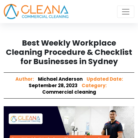
Best Weekly Workplace
Cleaning Procedure & Checklist
for Businesses in Sydney
Author:
Michael Anderson
Updated Date:
September 28, 2023
Category:
Commercial cleaning