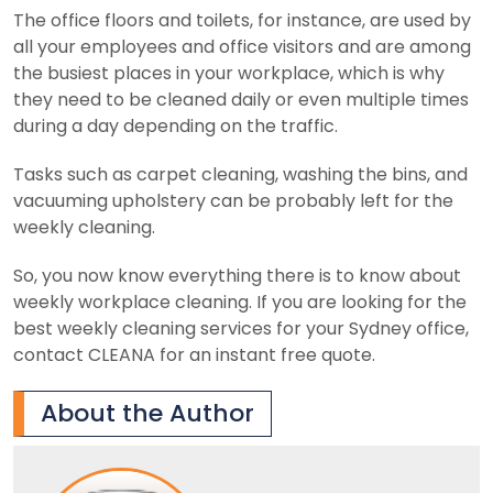
The office floors and toilets, for instance, are used by
all your employees and office visitors and are among
the busiest places in your workplace, which is why
they need to be cleaned daily or even multiple times
during a day depending on the traffic.
Tasks such as carpet cleaning, washing the bins, and
vacuuming upholstery can be probably left for the
weekly cleaning.
So, you now know everything there is to know about
weekly workplace cleaning. If you are looking for the
best weekly cleaning services for your Sydney office,
contact CLEANA for an instant free quote.
About the Author