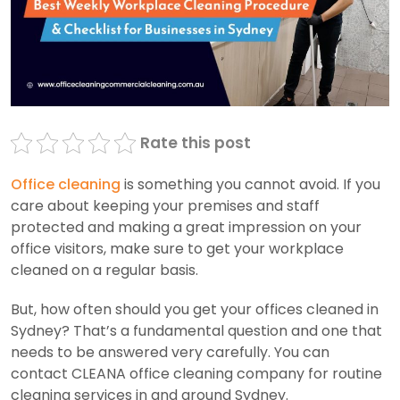
Rate this post
Office cleaning
is something you cannot avoid. If you
care about keeping your premises and staff
protected and making a great impression on your
office visitors, make sure to get your workplace
cleaned on a regular basis.
But, how often should you get your offices cleaned in
Sydney? That’s a fundamental question and one that
needs to be answered very carefully. You can
contact CLEANA office cleaning company for routine
cleaning services in and around Sydney.