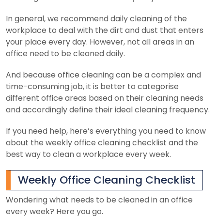
In general, we recommend daily cleaning of the
workplace to deal with the dirt and dust that enters
your place every day. However, not all areas in an
office need to be cleaned daily.
And because office cleaning can be a complex and
time-consuming job, it is better to categorise
different office areas based on their cleaning needs
and accordingly define their ideal cleaning frequency.
If you need help, here’s everything you need to know
about the weekly office cleaning checklist and the
best way to clean a workplace every week.
Weekly Office Cleaning Checklist
Wondering what needs to be cleaned in an office
every week? Here you go.