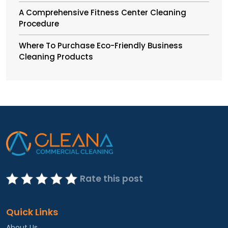
A Comprehensive Fitness Center Cleaning
Procedure
Where To Purchase Eco-Friendly Business
Cleaning Products
Rate this post
Quick Links
About Us