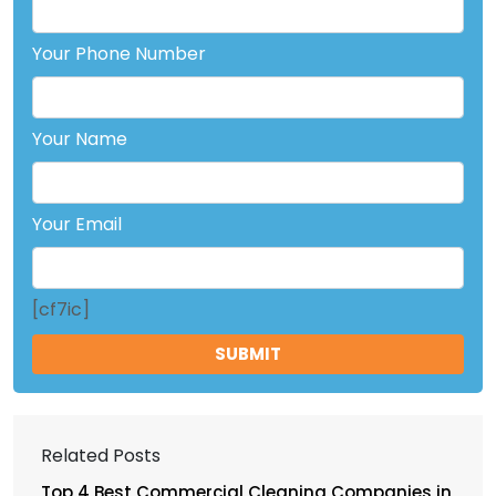
Your Phone Number
Your Name
Your Email
[cf7ic]
Related Posts
Top 4 Best Commercial Cleaning Companies in