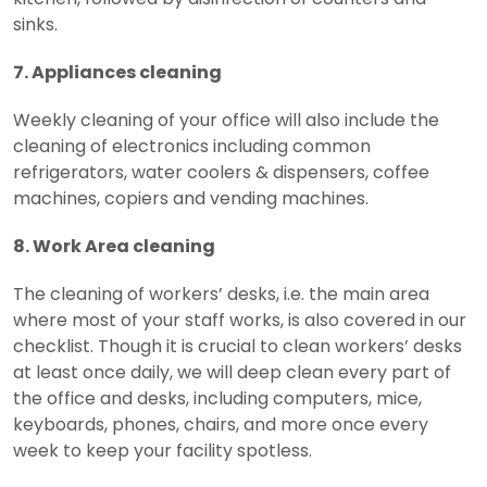
sinks.
7. Appliances cleaning
Weekly cleaning of your office will also include the
cleaning of electronics including common
refrigerators, water coolers & dispensers, coffee
machines, copiers and vending machines.
8. Work Area cleaning
The cleaning of workers’ desks, i.e. the main area
where most of your staff works, is also covered in our
checklist. Though it is crucial to clean workers’ desks
at least once daily, we will deep clean every part of
the office and desks, including computers, mice,
keyboards, phones, chairs, and more once every
week to keep your facility spotless.