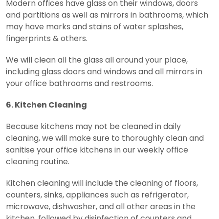
Modern offices have glass on their windows, doors
and partitions as well as mirrors in bathrooms, which
may have marks and stains of water splashes,
fingerprints & others.
We will clean all the glass all around your place,
including glass doors and windows and all mirrors in
your office bathrooms and restrooms.
6. Kitchen Cleaning
Because kitchens may not be cleaned in daily
cleaning, we will make sure to thoroughly clean and
sanitise your office kitchens in our weekly office
cleaning routine.
Kitchen cleaning will include the cleaning of floors,
counters, sinks, appliances such as refrigerator,
microwave, dishwasher, and all other areas in the
kitchen, followed by disinfection of counters and