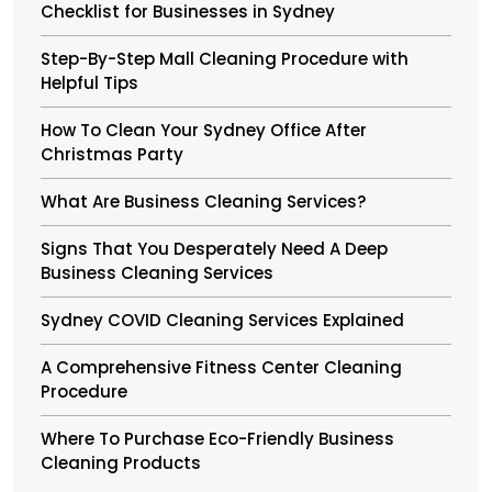
Checklist for Businesses in Sydney
Step-By-Step Mall Cleaning Procedure with
Helpful Tips
How To Clean Your Sydney Office After
Christmas Party
What Are Business Cleaning Services?
Signs That You Desperately Need A Deep
Business Cleaning Services
Sydney COVID Cleaning Services Explained
A Comprehensive Fitness Center Cleaning
Procedure
Where To Purchase Eco-Friendly Business
Cleaning Products