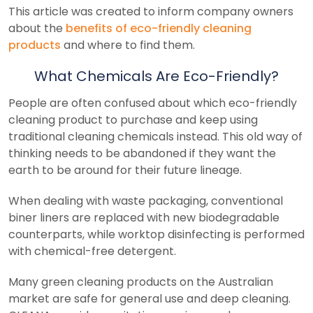
This article was created to inform company owners
about the
benefits of eco-friendly cleaning
products
and where to find them.
What Chemicals Are Eco-Friendly?
People are often confused about which eco-friendly
cleaning product to purchase and keep using
traditional cleaning chemicals instead. This old way of
thinking needs to be abandoned if they want the
earth to be around for their future lineage.
When dealing with waste packaging, conventional
biner liners are replaced with new biodegradable
counterparts, while worktop disinfecting is performed
with chemical-free detergent.
Many green cleaning products on the Australian
market are safe for general use and deep cleaning.