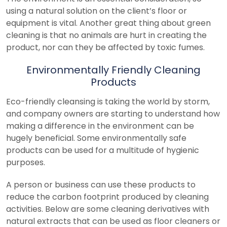
using a natural solution on the client’s floor or
equipment is vital. Another great thing about green
cleaning is that no animals are hurt in creating the
product, nor can they be affected by toxic fumes.
Environmentally Friendly Cleaning
Products
Eco-friendly cleansing is taking the world by storm,
and company owners are starting to understand how
making a difference in the environment can be
hugely beneficial. Some environmentally safe
products can be used for a multitude of hygienic
purposes.
A person or business can use these products to
reduce the carbon footprint produced by cleaning
activities. Below are some cleaning derivatives with
natural extracts that can be used as floor cleaners or