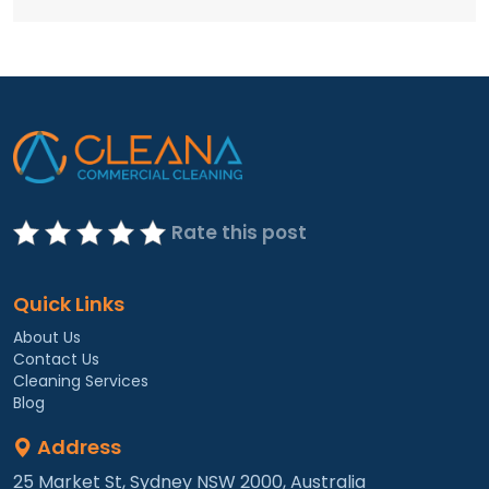
Rate this post
Quick Links
About Us
Contact Us
Cleaning Services
Blog
Address
25 Market St, Sydney NSW 2000, Australia