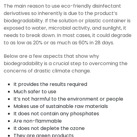
The main reason to use eco-friendly disinfectant
derivatives so inherently is due to the product’s
biodegradability. If the solution or plastic container is
exposed to water, microbial activity, and sunlight, it
needs to break down. In most cases, it could degrade
to as low as 20% or as much as 60% in 28 days.
Below are a few aspects that show why
biodegradability is a crucial step to overcoming the
concerns of drastic climate change.
It provides the results required
Much safer to use
It’s not harmful to the environment or people
Makes use of sustainable raw materials
It does not contain any phosphates
Are non-flammable
It does not deplete the ozone
They are green products