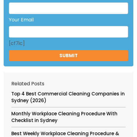
Your Email
[cf7ic]
Related Posts
Top 4 Best Commercial Cleaning Companies in
Sydney (2026)
Monthly Workplace Cleaning Procedure With
Checklist in Sydney
Best Weekly Workplace Cleaning Procedure &