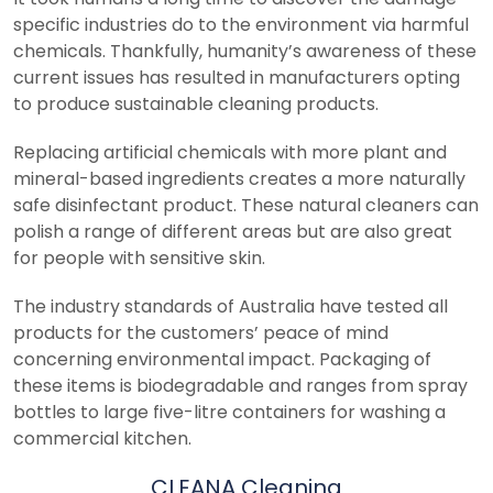
specific industries do to the environment via harmful
chemicals. Thankfully, humanity’s awareness of these
current issues has resulted in manufacturers opting
to produce sustainable cleaning products.
Replacing artificial chemicals with more plant and
mineral-based ingredients creates a more naturally
safe disinfectant product. These natural cleaners can
polish a range of different areas but are also great
for people with sensitive skin.
The industry standards of Australia have tested all
products for the customers’ peace of mind
concerning environmental impact. Packaging of
these items is biodegradable and ranges from spray
bottles to large five-litre containers for washing a
commercial kitchen.
CLEANA Cleaning