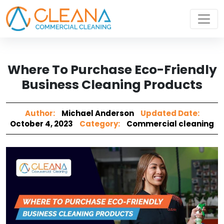
Where To Purchase Eco-Friendly
Business Cleaning Products
Author:
Michael Anderson
Updated Date:
October 4, 2023
Category:
Commercial cleaning