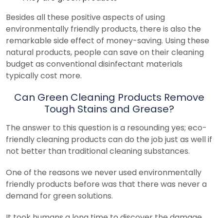
Besides all these positive aspects of using
environmentally friendly products, there is also the
remarkable side effect of money-saving. Using these
natural products, people can save on their cleaning
budget as conventional disinfectant materials
typically cost more.
Can Green Cleaning Products Remove
Tough Stains and Grease?
The answer to this question is a resounding yes; eco-
friendly cleaning products can do the job just as well if
not better than traditional cleaning substances.
One of the reasons we never used environmentally
friendly products before was that there was never a
demand for green solutions.
It took humans a long time to discover the damage