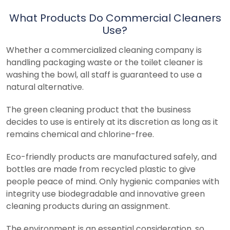
What Products Do Commercial Cleaners
Use?
Whether a commercialized cleaning company is
handling packaging waste or the toilet cleaner is
washing the bowl, all staff is guaranteed to use a
natural alternative.
The green cleaning product that the business
decides to use is entirely at its discretion as long as it
remains chemical and chlorine-free.
Eco-friendly products are manufactured safely, and
bottles are made from recycled plastic to give
people peace of mind. Only hygienic companies with
integrity use biodegradable and innovative green
cleaning products during an assignment.
The environment is an essential consideration, so