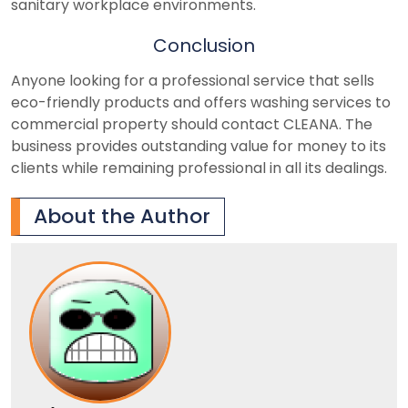
sanitary workplace environments.
Conclusion
Anyone looking for a professional service that sells
eco-friendly products and offers washing services to
commercial property should contact CLEANA. The
business provides outstanding value for money to its
clients while remaining professional in all its dealings.
About the Author