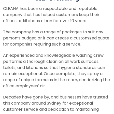
CLEANA has been a respectable and reputable
company that has helped customers keep their
offices or kitchens clean for over 10 years.
The company has a range of packages to suit any
person’s budget, or it can create a customized quote
for companies requiring such a service.
An experienced and knowledgeable washing crew
performs a thorough clean on all work surfaces,
toilets, and kitchens so that hygiene standards can
remain exceptional. Once complete, they spray a
range of unique formulas in the room, deodorizing the
office employees’ air.
Decades have gone by, and businesses have trusted
this company around Sydney for exceptional
customer service and dedication to maintaining