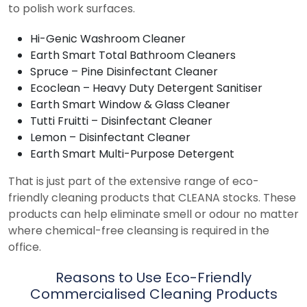
to polish work surfaces.
Hi-Genic Washroom Cleaner
Earth Smart Total Bathroom Cleaners
Spruce – Pine Disinfectant Cleaner
Ecoclean – Heavy Duty Detergent Sanitiser
Earth Smart Window & Glass Cleaner
Tutti Fruitti – Disinfectant Cleaner
Lemon – Disinfectant Cleaner
Earth Smart Multi-Purpose Detergent
That is just part of the extensive range of eco-
friendly cleaning products that CLEANA stocks. These
products can help eliminate smell or odour no matter
where chemical-free cleansing is required in the
office.
Reasons to Use Eco-Friendly
Commercialised Cleaning Products