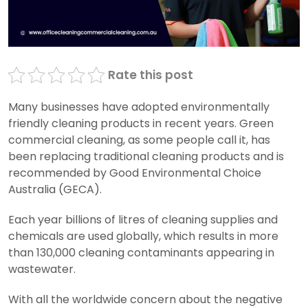
Rate this post
Many businesses have adopted environmentally
friendly cleaning products in recent years. Green
commercial cleaning, as some people call it, has
been replacing traditional cleaning products and is
recommended by Good Environmental Choice
Australia (GECA).
Each year billions of litres of cleaning supplies and
chemicals are used globally, which results in more
than 130,000 cleaning contaminants appearing in
wastewater.
With all the worldwide concern about the negative