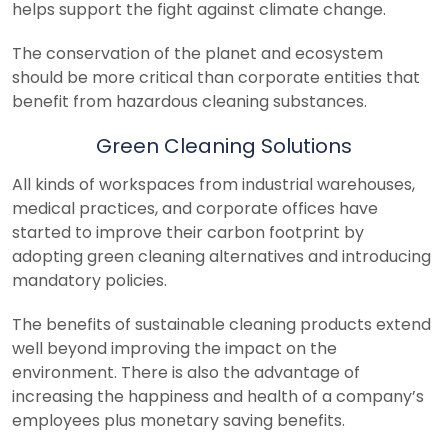
helps support the fight against climate change.
The conservation of the planet and ecosystem
should be more critical than corporate entities that
benefit from hazardous cleaning substances.
Green Cleaning Solutions
All kinds of workspaces from industrial warehouses,
medical practices, and corporate offices have
started to improve their carbon footprint by
adopting green cleaning alternatives and introducing
mandatory policies.
The benefits of sustainable cleaning products extend
well beyond improving the impact on the
environment. There is also the advantage of
increasing the happiness and health of a company’s
employees plus monetary saving benefits.