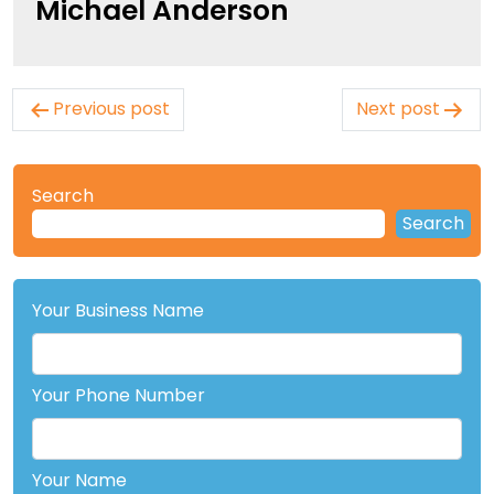
Michael Anderson
Post
Previous post
Next post
navigation
Search
Search
Your Business Name
Your Phone Number
Your Name