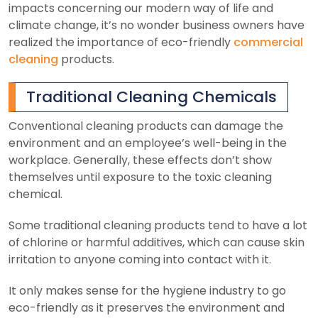
impacts concerning our modern way of life and
climate change, it’s no wonder business owners have
realized the importance of eco-friendly
commercial
cleaning
products.
Traditional Cleaning Chemicals
Conventional cleaning products can damage the
environment and an employee’s well-being in the
workplace. Generally, these effects don’t show
themselves until exposure to the toxic cleaning
chemical.
Some traditional cleaning products tend to have a lot
of chlorine or harmful additives, which can cause skin
irritation to anyone coming into contact with it.
It only makes sense for the hygiene industry to go
eco-friendly as it preserves the environment and