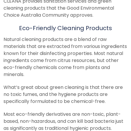
CLEANA provides sanitation services and green
cleaning products that the Good Environmental
Choice Australia Community approves.
Eco-Friendly Cleaning Products
Natural cleaning products are a blend of raw
materials that are extracted from various ingredients
known for their disinfecting properties. Most natural
ingredients come from citrus resources, but other
eco-friendly chemicals come from plants and
minerals.
What’s great about green cleaning is that there are
no toxic fumes, and the hygiene products are
specifically formulated to be chemical-free.
Most eco-friendly derivatives are non-toxic, plant-
based, non-hazardous, and can kill bad bacteria just
as significantly as traditional hygienic products.