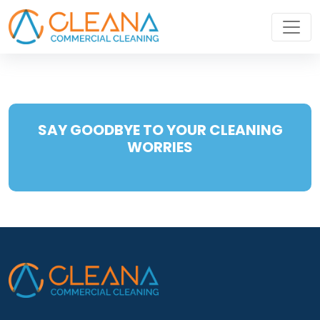
SAY GOODBYE TO YOUR CLEANING
WORRIES