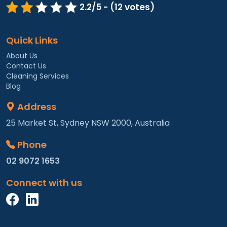
2.2/5 - (12 votes)
Quick Links
About Us
Contact Us
Cleaning Services
Blog
Address
25 Market St, Sydney NSW 2000, Australia
Phone
02 9072 1653
Connect with us