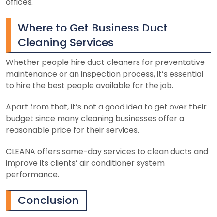
offices.
Where to Get Business Duct
Cleaning Services
Whether people hire duct cleaners for preventative
maintenance or an inspection process, it’s essential
to hire the best people available for the job.
Apart from that, it’s not a good idea to get over their
budget since many cleaning businesses offer a
reasonable price for their services.
CLEANA offers same-day services to clean ducts and
improve its clients’ air conditioner system
performance.
Conclusion