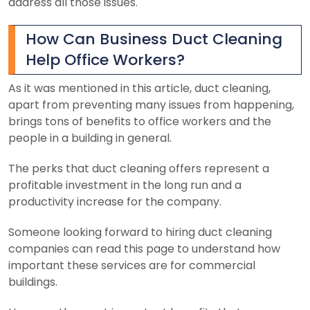
address all those issues.
How Can Business Duct Cleaning
Help Office Workers?
As it was mentioned in this article, duct cleaning,
apart from preventing many issues from happening,
brings tons of benefits to office workers and the
people in a building in general.
The perks that duct cleaning offers represent a
profitable investment in the long run and a
productivity increase for the company.
Someone looking forward to hiring duct cleaning
companies can read this page to understand how
important these services are for commercial
buildings.