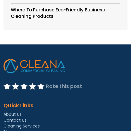
Where To Purchase Eco-Friendly Business
Cleaning Products
Rate this post
Quick Links
About Us
Contact Us
Cleaning Services