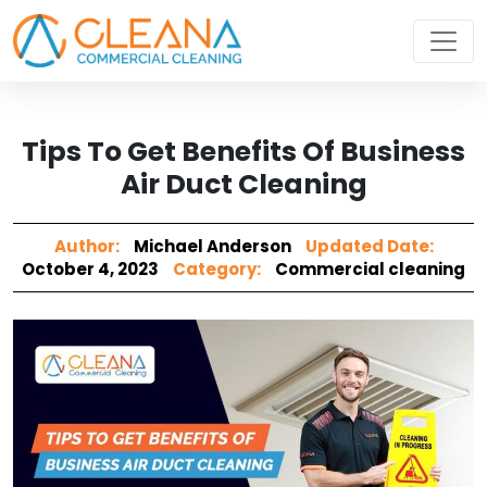
Tips To Get Benefits Of Business
Air Duct Cleaning
Author:
Michael Anderson
Updated Date:
October 4, 2023
Category:
Commercial cleaning