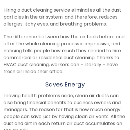
Hiring a duct cleaning service eliminates all the dust
particles in the air system, and therefore, reduces
allergies, itchy eyes, and breathing problems.
The difference between how the air feels before and
after the whole cleaning process is impressive, and
noticing tells people how much they needed to hire
commercial or residential duct cleaning. Thanks to
HVAC duct cleaning, workers can – literally – have
fresh air inside their office.
Saves Energy
Leaving health problems aside, clean air ducts can
also bring financial benefits to business owners and
managers. The reason for that is how much energy
people can save just by having clean air vents. All the
dust and dirt in each return air duct accumulates on