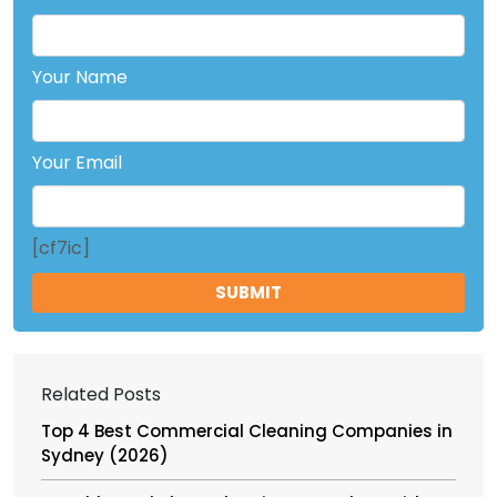
Your Name
Your Email
[cf7ic]
Related Posts
Top 4 Best Commercial Cleaning Companies in
Sydney (2026)