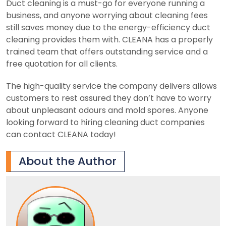
Duct cleaning is a must-go for everyone running a
business, and anyone worrying about cleaning fees
still saves money due to the energy-efficiency duct
cleaning provides them with. CLEANA has a properly
trained team that offers outstanding service and a
free quotation for all clients.
The high-quality service the company delivers allows
customers to rest assured they don’t have to worry
about unpleasant odours and mold spores. Anyone
looking forward to hiring cleaning duct companies
can contact CLEANA today!
About the Author