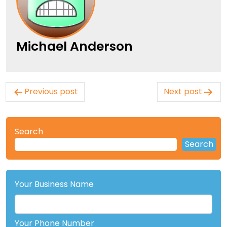
Michael Anderson
Post
Previous post
Next post
navigation
Search
Search
Your Business Name
Your Phone Number