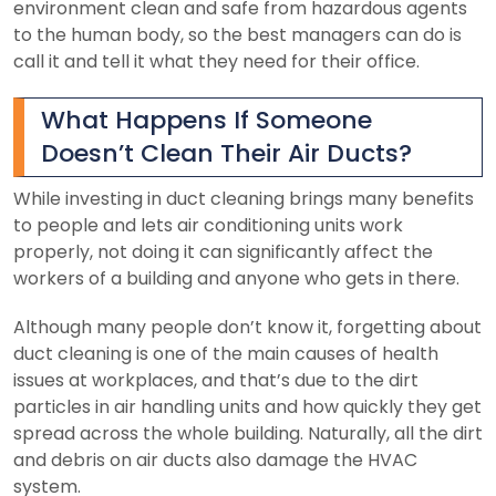
environment clean and safe from hazardous agents
to the human body, so the best managers can do is
call it and tell it what they need for their office.
What Happens If Someone
Doesn’t Clean Their Air Ducts?
While investing in duct cleaning brings many benefits
to people and lets air conditioning units work
properly, not doing it can significantly affect the
workers of a building and anyone who gets in there.
Although many people don’t know it, forgetting about
duct cleaning is one of the main causes of health
issues at workplaces, and that’s due to the dirt
particles in air handling units and how quickly they get
spread across the whole building. Naturally, all the dirt
and debris on air ducts also damage the HVAC
system.