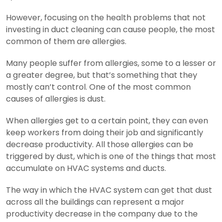
However, focusing on the health problems that not
investing in duct cleaning can cause people, the most
common of them are allergies.
Many people suffer from allergies, some to a lesser or
a greater degree, but that’s something that they
mostly can’t control. One of the most common
causes of allergies is dust.
When allergies get to a certain point, they can even
keep workers from doing their job and significantly
decrease productivity. All those allergies can be
triggered by dust, which is one of the things that most
accumulate on HVAC systems and ducts.
The way in which the HVAC system can get that dust
across all the buildings can represent a major
productivity decrease in the company due to the