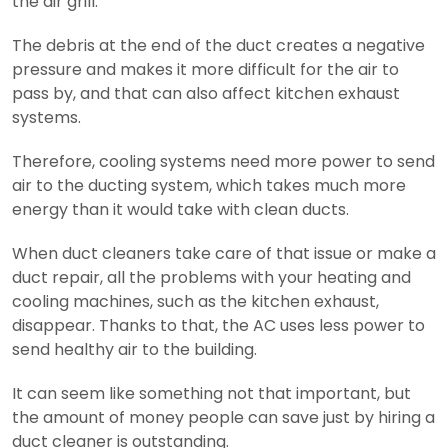
the air grill.
The debris at the end of the duct creates a negative
pressure and makes it more difficult for the air to
pass by, and that can also affect kitchen exhaust
systems.
Therefore, cooling systems need more power to send
air to the ducting system, which takes much more
energy than it would take with clean ducts.
When duct cleaners take care of that issue or make a
duct repair, all the problems with your heating and
cooling machines, such as the kitchen exhaust,
disappear. Thanks to that, the AC uses less power to
send healthy air to the building.
It can seem like something not that important, but
the amount of money people can save just by hiring a
duct cleaner is outstanding.