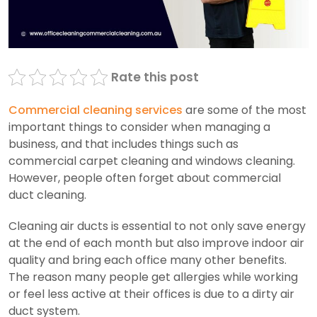
Rate this post
Commercial cleaning services
are some of the most
important things to consider when managing a
business, and that includes things such as
commercial carpet cleaning and windows cleaning.
However, people often forget about commercial
duct cleaning.
Cleaning air ducts is essential to not only save energy
at the end of each month but also improve indoor air
quality and bring each office many other benefits.
The reason many people get allergies while working
or feel less active at their offices is due to a dirty air
duct system.