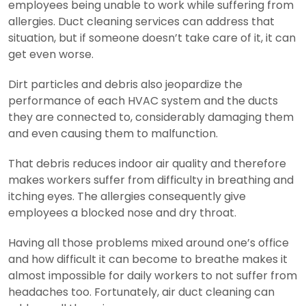
employees being unable to work while suffering from
allergies. Duct cleaning services can address that
situation, but if someone doesn’t take care of it, it can
get even worse.
Dirt particles and debris also jeopardize the
performance of each HVAC system and the ducts
they are connected to, considerably damaging them
and even causing them to malfunction.
That debris reduces indoor air quality and therefore
makes workers suffer from difficulty in breathing and
itching eyes. The allergies consequently give
employees a blocked nose and dry throat.
Having all those problems mixed around one’s office
and how difficult it can become to breathe makes it
almost impossible for daily workers to not suffer from
headaches too. Fortunately, air duct cleaning can