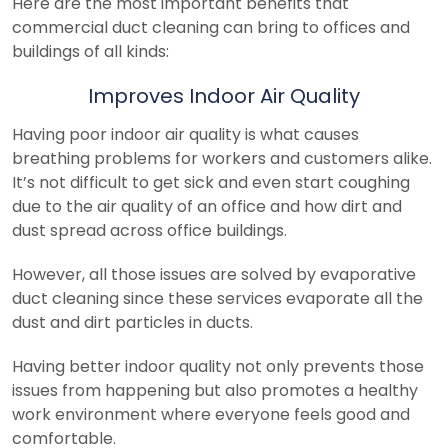
Here are the most important benefits that
commercial duct cleaning can bring to offices and
buildings of all kinds:
Improves Indoor Air Quality
Having poor indoor air quality is what causes
breathing problems for workers and customers alike.
It’s not difficult to get sick and even start coughing
due to the air quality of an office and how dirt and
dust spread across office buildings.
However, all those issues are solved by evaporative
duct cleaning since these services evaporate all the
dust and dirt particles in ducts.
Having better indoor quality not only prevents those
issues from happening but also promotes a healthy
work environment where everyone feels good and
comfortable.