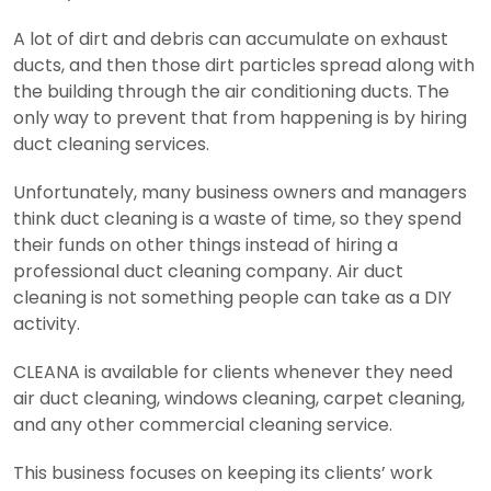
A lot of dirt and debris can accumulate on exhaust
ducts, and then those dirt particles spread along with
the building through the air conditioning ducts. The
only way to prevent that from happening is by hiring
duct cleaning services.
Unfortunately, many business owners and managers
think duct cleaning is a waste of time, so they spend
their funds on other things instead of hiring a
professional duct cleaning company. Air duct
cleaning is not something people can take as a DIY
activity.
CLEANA is available for clients whenever they need
air duct cleaning, windows cleaning, carpet cleaning,
and any other commercial cleaning service.
This business focuses on keeping its clients’ work