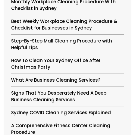
Monthly Workplace Cleaning Procedure With
Checklist in Sydney
Best Weekly Workplace Cleaning Procedure &
Checklist for Businesses in Sydney
Step-By-Step Mall Cleaning Procedure with
Helpful Tips
How To Clean Your Sydney Office After
Christmas Party
What Are Business Cleaning Services?
Signs That You Desperately Need A Deep
Business Cleaning Services
Sydney COVID Cleaning Services Explained
A Comprehensive Fitness Center Cleaning
Procedure