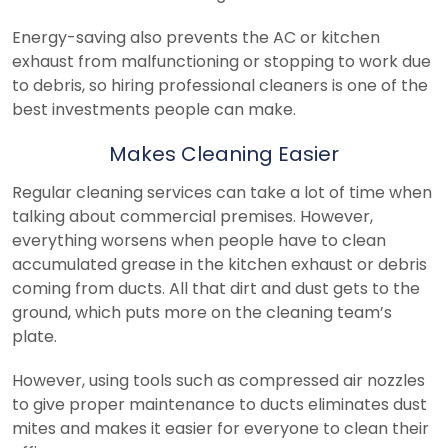
Energy-saving also prevents the AC or kitchen
exhaust from malfunctioning or stopping to work due
to debris, so hiring professional cleaners is one of the
best investments people can make.
Makes Cleaning Easier
Regular cleaning services can take a lot of time when
talking about commercial premises. However,
everything worsens when people have to clean
accumulated grease in the kitchen exhaust or debris
coming from ducts. All that dirt and dust gets to the
ground, which puts more on the cleaning team’s
plate.
However, using tools such as compressed air nozzles
to give proper maintenance to ducts eliminates dust
mites and makes it easier for everyone to clean their