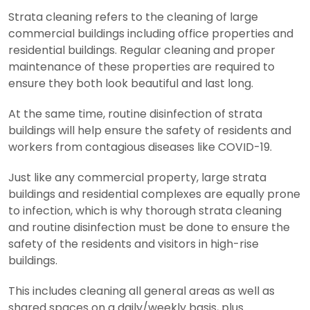
Strata cleaning refers to the cleaning of large
commercial buildings including office properties and
residential buildings. Regular cleaning and proper
maintenance of these properties are required to
ensure they both look beautiful and last long.
At the same time, routine disinfection of strata
buildings will help ensure the safety of residents and
workers from contagious diseases like COVID-19.
Just like any commercial property, large strata
buildings and residential complexes are equally prone
to infection, which is why thorough strata cleaning
and routine disinfection must be done to ensure the
safety of the residents and visitors in high-rise
buildings.
This includes cleaning all general areas as well as
shared spaces on a daily/weekly basis, plus