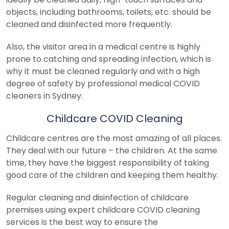
objects, including bathrooms, toilets, etc. should be
cleaned and disinfected more frequently.
Also, the visitor area in a medical centre is highly
prone to catching and spreading infection, which is
why it must be cleaned regularly and with a high
degree of safety by professional medical COVID
cleaners in Sydney.
Childcare COVID Cleaning
Childcare centres are the most amazing of all places.
They deal with our future – the children. At the same
time, they have the biggest responsibility of taking
good care of the children and keeping them healthy.
Regular cleaning and disinfection of childcare
premises using expert childcare COVID cleaning
services is the best way to ensure the