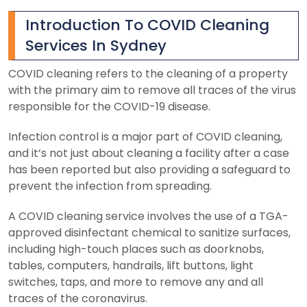
Introduction To COVID Cleaning
Services In Sydney
COVID cleaning refers to the cleaning of a property
with the primary aim to remove all traces of the virus
responsible for the COVID-19 disease.
Infection control is a major part of COVID cleaning,
and it’s not just about cleaning a facility after a case
has been reported but also providing a safeguard to
prevent the infection from spreading.
A COVID cleaning service involves the use of a TGA-
approved disinfectant chemical to sanitize surfaces,
including high-touch places such as doorknobs,
tables, computers, handrails, lift buttons, light
switches, taps, and more to remove any and all
traces of the coronavirus.