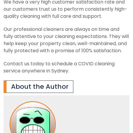
We have a very high customer satisfaction rate and
our customers trust us to perform consistently high-
quality cleaning with full care and support.
Our professional cleaners are always on time and
fully attentive to your cleaning expectations. They will
help keep your property clean, well-maintained, and
fully protected with a promise of 100% satisfaction.
Contact us today to schedule a COVID cleaning
service anywhere in Sydney.
About the Author