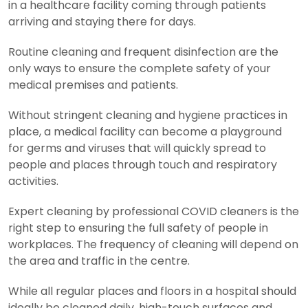
in a healthcare facility coming through patients
arriving and staying there for days.
Routine cleaning and frequent disinfection are the
only ways to ensure the complete safety of your
medical premises and patients.
Without stringent cleaning and hygiene practices in
place, a medical facility can become a playground
for germs and viruses that will quickly spread to
people and places through touch and respiratory
activities.
Expert cleaning by professional COVID cleaners is the
right step to ensuring the full safety of people in
workplaces. The frequency of cleaning will depend on
the area and traffic in the centre.
While all regular places and floors in a hospital should
ideally be cleaned daily, high-touch surfaces and