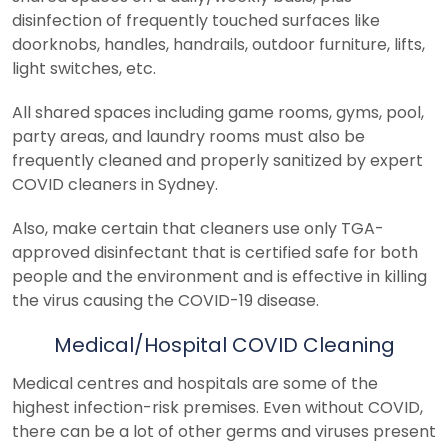
disinfection of frequently touched surfaces like
doorknobs, handles, handrails, outdoor furniture, lifts,
light switches, etc.
All shared spaces including game rooms, gyms, pool,
party areas, and laundry rooms must also be
frequently cleaned and properly sanitized by expert
COVID cleaners in Sydney.
Also, make certain that cleaners use only TGA-
approved disinfectant that is certified safe for both
people and the environment and is effective in killing
the virus causing the COVID-19 disease.
Medical/Hospital COVID Cleaning
Medical centres and hospitals are some of the
highest infection-risk premises. Even without COVID,
there can be a lot of other germs and viruses present