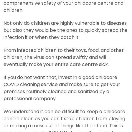
comprehensive safety of your childcare centre and
children.
Not only do children are highly vulnerable to diseases
but also they would be the ones to quickly spread the
infection if or when they catch it.
From infected children to their toys, food, and other
children, the virus can spread swiftly and will
eventually make your entire care centre sick.
If you do not want that, invest in a good childcare
COVID cleaning service and make sure to get your
premises routinely cleaned and sanitized by a
professional company.
We understand it can be difficult to keep a childcare
centre clean as you can’t stop children from playing
or making a mess out of things like their food. This is