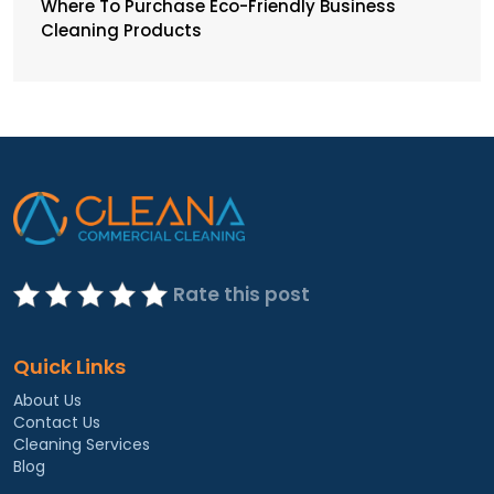
Where To Purchase Eco-Friendly Business
Cleaning Products
Rate this post
Quick Links
About Us
Contact Us
Cleaning Services
Blog