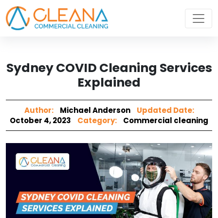
Sydney COVID Cleaning Services
Explained
Author:
Michael Anderson
Updated Date:
October 4, 2023
Category:
Commercial cleaning