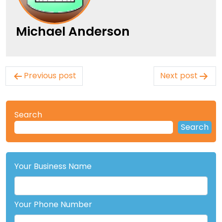
Michael Anderson
Post
Previous post
Next post
navigation
Search
Search
Your Business Name
Your Phone Number