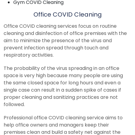
Gym COVID Cleaning
Office COVID Cleaning
Office COVID cleaning services focus on routine
cleaning and disinfection of office premises with the
aim to minimize the presence of the virus and
prevent infection spread through touch and
respiratory activities.
The probability of the virus spreading in an office
space is very high because many people are using
the same closed space for long hours and even a
single case can result in a sudden spike of cases if
proper cleaning and sanitizing practices are not
followed.
Professional office COVID cleaning service aims to
help office owners and managers keep their
premises clean and build a safety net against the