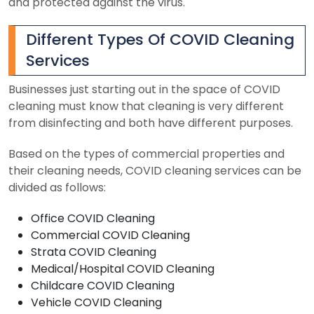
and protected against the virus.
Different Types Of COVID Cleaning
Services
Businesses just starting out in the space of COVID
cleaning must know that cleaning is very different
from disinfecting and both have different purposes.
Based on the types of commercial properties and
their cleaning needs, COVID cleaning services can be
divided as follows:
Office COVID Cleaning
Commercial COVID Cleaning
Strata COVID Cleaning
Medical/Hospital COVID Cleaning
Childcare COVID Cleaning
Vehicle COVID Cleaning