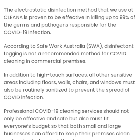
The electrostatic disinfection method that we use at
CLEANA is proven to be effective in killing up to 99% of
the germs and pathogens responsible for the
COVID-19 infection.
According to Safe Work Australia (SWA), disinfectant
fogging is not a recommended method for COVID
cleaning in commercial premises.
In addition to high-touch surfaces, all other sensitive
areas including floors, walls, chairs, and windows must
also be routinely sanitized to prevent the spread of
COVID infection.
Professional COVID-19 cleaning services should not
only be effective and safe but also must fit
everyone’s budget so that both small and large
businesses can afford to keep their premises clean