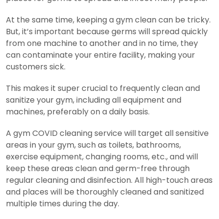
At the same time, keeping a gym clean can be tricky.
But, it’s important because germs will spread quickly
from one machine to another and in no time, they
can contaminate your entire facility, making your
customers sick.
This makes it super crucial to frequently clean and
sanitize your gym, including all equipment and
machines, preferably on a daily basis.
A gym COVID cleaning service will target all sensitive
areas in your gym, such as toilets, bathrooms,
exercise equipment, changing rooms, etc., and will
keep these areas clean and germ-free through
regular cleaning and disinfection. All high-touch areas
and places will be thoroughly cleaned and sanitized
multiple times during the day.