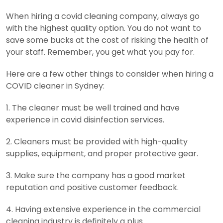
When hiring a covid cleaning company, always go
with the highest quality option. You do not want to
save some bucks at the cost of risking the health of
your staff. Remember, you get what you pay for.
Here are a few other things to consider when hiring a
COVID cleaner in Sydney:
1. The cleaner must be well trained and have
experience in covid disinfection services.
2. Cleaners must be provided with high-quality
supplies, equipment, and proper protective gear.
3. Make sure the company has a good market
reputation and positive customer feedback.
4. Having extensive experience in the commercial
cleaning industry is definitely a plus.