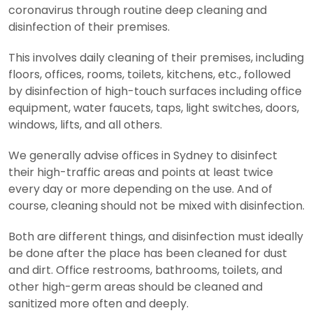
coronavirus through routine deep cleaning and
disinfection of their premises.
This involves daily cleaning of their premises, including
floors, offices, rooms, toilets, kitchens, etc., followed
by disinfection of high-touch surfaces including office
equipment, water faucets, taps, light switches, doors,
windows, lifts, and all others.
We generally advise offices in Sydney to disinfect
their high-traffic areas and points at least twice
every day or more depending on the use. And of
course, cleaning should not be mixed with disinfection.
Both are different things, and disinfection must ideally
be done after the place has been cleaned for dust
and dirt. Office restrooms, bathrooms, toilets, and
other high-germ areas should be cleaned and
sanitized more often and deeply.