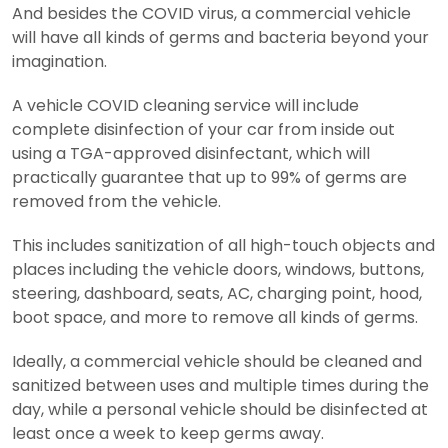
And besides the COVID virus, a commercial vehicle
will have all kinds of germs and bacteria beyond your
imagination.
A vehicle COVID cleaning service will include
complete disinfection of your car from inside out
using a TGA-approved disinfectant, which will
practically guarantee that up to 99% of germs are
removed from the vehicle.
This includes sanitization of all high-touch objects and
places including the vehicle doors, windows, buttons,
steering, dashboard, seats, AC, charging point, hood,
boot space, and more to remove all kinds of germs.
Ideally, a commercial vehicle should be cleaned and
sanitized between uses and multiple times during the
day, while a personal vehicle should be disinfected at
least once a week to keep germs away.