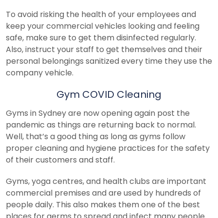
To avoid risking the health of your employees and
keep your commercial vehicles looking and feeling
safe, make sure to get them disinfected regularly.
Also, instruct your staff to get themselves and their
personal belongings sanitized every time they use the
company vehicle.
Gym COVID Cleaning
Gyms in Sydney are now opening again post the
pandemic as things are returning back to normal.
Well, that’s a good thing as long as gyms follow
proper cleaning and hygiene practices for the safety
of their customers and staff.
Gyms, yoga centres, and health clubs are important
commercial premises and are used by hundreds of
people daily. This also makes them one of the best
places for germs to spread and infect many people.