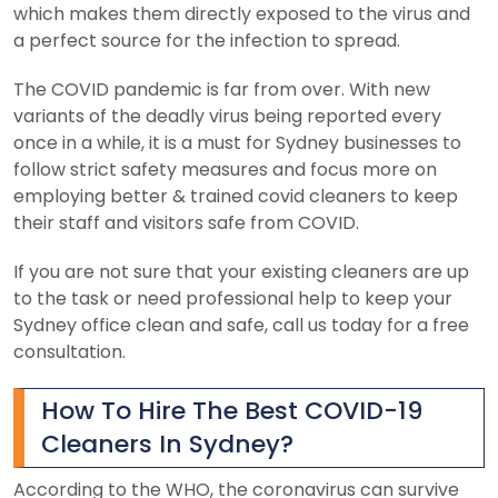
which makes them directly exposed to the virus and
a perfect source for the infection to spread.
The COVID pandemic is far from over. With new
variants of the deadly virus being reported every
once in a while, it is a must for Sydney businesses to
follow strict safety measures and focus more on
employing better & trained covid cleaners to keep
their staff and visitors safe from COVID.
If you are not sure that your existing cleaners are up
to the task or need professional help to keep your
Sydney office clean and safe, call us today for a free
consultation.
How To Hire The Best COVID-19
Cleaners In Sydney?
According to the WHO, the coronavirus can survive