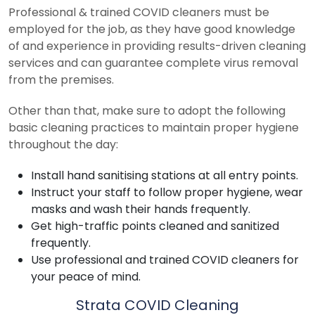
Professional & trained COVID cleaners must be
employed for the job, as they have good knowledge
of and experience in providing results-driven cleaning
services and can guarantee complete virus removal
from the premises.
Other than that, make sure to adopt the following
basic cleaning practices to maintain proper hygiene
throughout the day:
Install hand sanitising stations at all entry points.
Instruct your staff to follow proper hygiene, wear
masks and wash their hands frequently.
Get high-traffic points cleaned and sanitized
frequently.
Use professional and trained COVID cleaners for
your peace of mind.
Strata COVID Cleaning