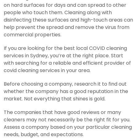
on hard surfaces for days and can spread to other
people who touch them. Cleaning along with
disinfecting these surfaces and high-touch areas can
help prevent the spread and remove the virus from
commercial properties.
If you are looking for the best local COVID cleaning
services in Sydney, you’re at the right place. Start
with searching for a reliable and efficient provider of
covid cleaning services in your area.
Before choosing a company, research it to find out
whether the company has a good reputation in the
market. Not everything that shines is gold.
The companies that have good reviews or many
cleaners may not necessarily be the right fit for you.
Assess a company based on your particular cleaning
needs, budget, and expectations.