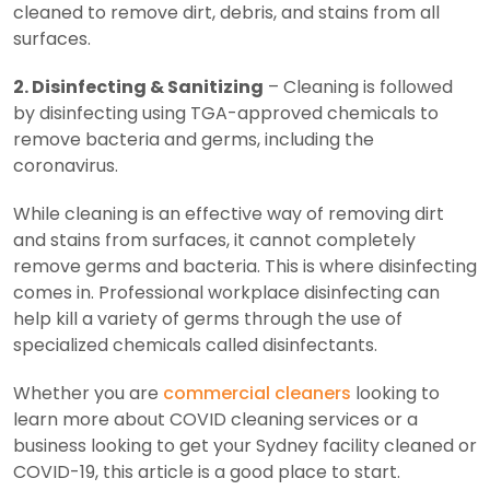
cleaned to remove dirt, debris, and stains from all
surfaces.
2. Disinfecting & Sanitizing
– Cleaning is followed
by disinfecting using TGA-approved chemicals to
remove bacteria and germs, including the
coronavirus.
While cleaning is an effective way of removing dirt
and stains from surfaces, it cannot completely
remove germs and bacteria. This is where disinfecting
comes in. Professional workplace disinfecting can
help kill a variety of germs through the use of
specialized chemicals called disinfectants.
Whether you are
commercial cleaners
looking to
learn more about COVID cleaning services or a
business looking to get your Sydney facility cleaned or
COVID-19, this article is a good place to start.