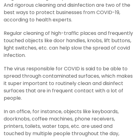
And rigorous cleaning and disinfection are two of the
best ways to protect businesses from COVID-19,
according to health experts.
Regular cleaning of high-traffic places and frequently
touched objects like door handles, knobs, lift buttons,
light switches, etc. can help slow the spread of covid
infection.
The virus responsible for COVID is said to be able to
spread through contaminated surfaces, which makes
it super important to routinely clean and disinfect
surfaces that are in frequent contact with a lot of
people.
In an office, for instance, objects like keyboards,
doorknobs, coffee machines, phone receivers,
printers, toilets, water taps, etc. are used and
touched by multiple people throughout the day,