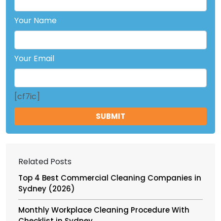
Your Name
Your Email
[cf7ic]
Related Posts
Top 4 Best Commercial Cleaning Companies in
Sydney (2026)
Monthly Workplace Cleaning Procedure With
Checklist in Sydney