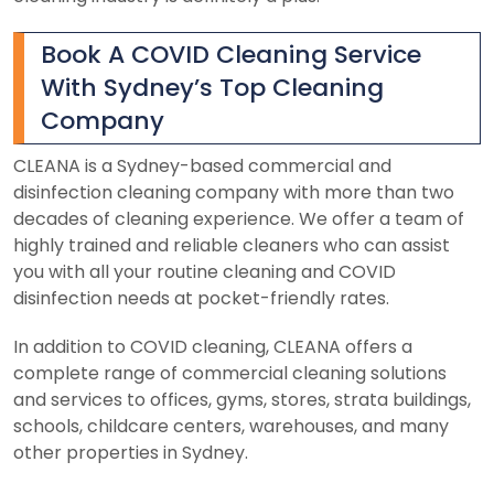
Book A COVID Cleaning Service
With Sydney’s Top Cleaning
Company
CLEANA is a Sydney-based commercial and
disinfection cleaning company with more than two
decades of cleaning experience. We offer a team of
highly trained and reliable cleaners who can assist
you with all your routine cleaning and COVID
disinfection needs at pocket-friendly rates.
In addition to COVID cleaning, CLEANA offers a
complete range of commercial cleaning solutions
and services to offices, gyms, stores, strata buildings,
schools, childcare centers, warehouses, and many
other properties in Sydney.