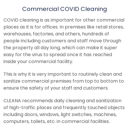
Commercial COVID Cleaning
COVID cleaning is as important for other commercial
places as it is for offices. In premises like retail stores,
warehouses, factories, and others, hundreds of
people including customers and staff move through
the property all day long, which can make it super
easy for the virus to spread once it has reached
inside your commercial facility.
This is why it is very important to routinely clean and
sanitize commercial premises from top to bottom to
ensure the safety of your staff and customers.
CLEANA recommends daily cleaning and sanitization
of high-traffic places and frequently touched objects
including doors, windows, light switches, machines,
computers, toilets, etc. in commercial facilities.