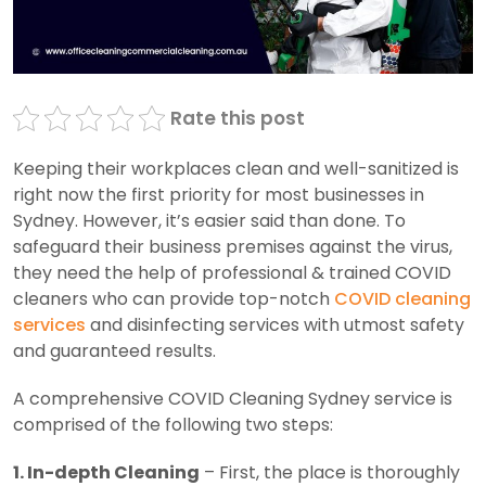
Rate this post
Keeping their workplaces clean and well-sanitized is
right now the first priority for most businesses in
Sydney. However, it’s easier said than done. To
safeguard their business premises against the virus,
they need the help of professional & trained COVID
cleaners who can provide top-notch
COVID cleaning
services
and disinfecting services with utmost safety
and guaranteed results.
A comprehensive COVID Cleaning Sydney service is
comprised of the following two steps:
1. In-depth Cleaning
– First, the place is thoroughly