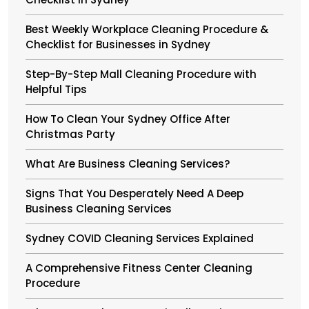
Best Weekly Workplace Cleaning Procedure &
Checklist for Businesses in Sydney
Step-By-Step Mall Cleaning Procedure with
Helpful Tips
How To Clean Your Sydney Office After
Christmas Party
What Are Business Cleaning Services?
Signs That You Desperately Need A Deep
Business Cleaning Services
Sydney COVID Cleaning Services Explained
A Comprehensive Fitness Center Cleaning
Procedure