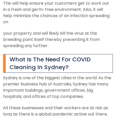
This will help ensure your customers get to work out
in a fresh and germ-free environment. Also, it will
help minimize the chances of an infection spreading
on
your property and will likely kill the virus at the
breeding point itself thereby preventing it from
spreading any further.
What Is The Need For COVID
Cleaning In Sydney?
Sydney is one of the biggest cities in the world. As the
premier business hub of Australia, Sydney has many
important buildings, government offices, big
hospitals, and offices of top companies.
All these businesses and their workers are at risk as
long as there is a global pandemic active out there.