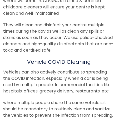
where we come in. CLEANA’s trained & certified
childcare cleaners will ensure your centre is kept
clean and well-maintained.
They will clean and disinfect your centre multiple
times during the day as well as clean any spills or
stains as soon as they occur. We use police-checked
cleaners and high-quality disinfectants that are non-
toxic and certified safe.
Vehicle COVID Cleaning
Vehicles can also actively contribute to spreading
the COVID infection, especially when a car is being
used by multiple people. In commercial facilities like
hospitals, offices, grocery delivery, restaurants, etc.
where multiple people share the same vehicles, it
should be mandatory to routinely clean and sanitize
the vehicles to prevent the infection from spreading.