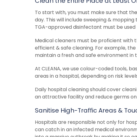
Clean the Entire Place at Least 
To start with, you must make sure that the 
day. This will include sweeping & mopping t
TGA-approved disinfectant must be used f
Medical cleaners must be proficient with 
efficient & safe cleaning. For example, the
maintain a fresh and safe environment in t
At CLEANA, we use colour-coded tools, bask
areas in a hospital, depending on risk lev
Daily hospital cleaning should cover cleani
an attractive facility and reduce germs on
Sanitise High-Traffic Areas & To
Hospitals are responsible not only for hosp
can catch in an infected medical environm
into a massive outbreak by making it so eas