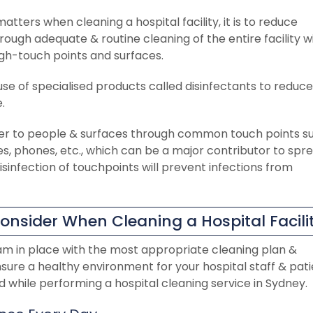
atters when cleaning a hospital facility, it is to reduce
ough adequate & routine cleaning of the entire facility w
high-touch points and surfaces.
use of specialised products called disinfectants to reduce o
.
er to people & surfaces through common touch points s
es, phones, etc., which can be a major contributor to spr
 disinfection of touchpoints will prevent infections from
onsider When Cleaning a Hospital Facili
am in place with the most appropriate cleaning plan &
nsure a healthy environment for your hospital staff & pati
 while performing a hospital cleaning service in Sydney.