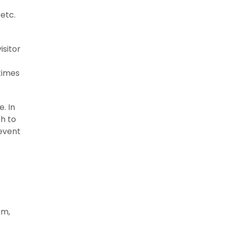
 etc.
isitor
times
. In
sh to
revent
om,