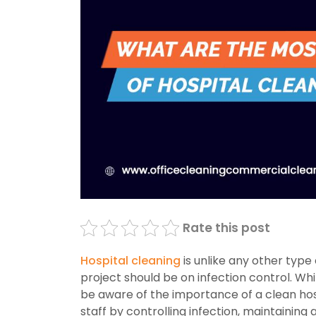
Rate this post
Hospital cleaning
is unlike any other type
project should be on infection control. Wh
be aware of the importance of a clean hos
staff by controlling infection, maintainin