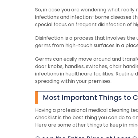
So, in case you are wondering what really m
infections and infection-borne diseases thr
special focus on frequent disinfection of 
Disinfection is a process that involves the 
germs from high-touch surfaces in a place
Germs can easily move around and transf
door knobs, handles, switches, chair handl
infections in healthcare facilities. Routine
spreading within your premises.
Most Important Things to C
Having a professional medical cleaning te
checklist is the best thing you can do to e
Here are some other things to keep in mind