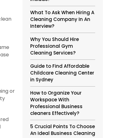
What To Ask When Hiring A
clean
Cleaning Company In An
Interview?
Why You Should Hire
Professional Gym
same
Cleaning Services?
ease
Guide to Find Affordable
Childcare Cleaning Center
in Sydney
ing or
How to Organize Your
ety
Workspace With
Professional Business
cleaners Effectively?
ired
l
5 Crucial Points To Choose
An Ideal Business Cleaning