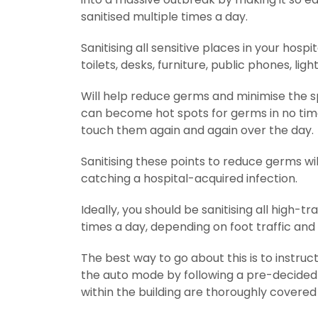
sanitised multiple times a day.
Sanitising all sensitive places in your hosp
toilets, desks, furniture, public phones, lig
Will help reduce germs and minimise the sp
can become hot spots for germs in no time
touch them again and again over the day.
Sanitising these points to reduce germs wil
catching a hospital-acquired infection.
Ideally, you should be sanitising all high-
times a day, depending on foot traffic and
The best way to go about this is to instruc
the auto mode by following a pre-decided sa
within the building are thoroughly covered 