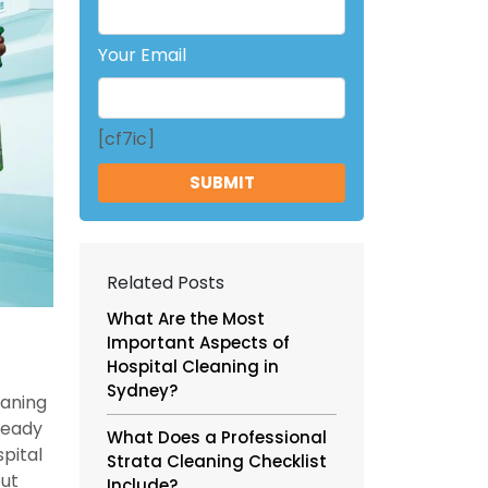
Your Email
[cf7ic]
Related Posts
What Are the Most
Important Aspects of
Hospital Cleaning in
Sydney?
eaning
ready
What Does a Professional
pital
Strata Cleaning Checklist
but
Include?