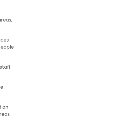
areas,
aces
people
staff
le
d on
areas