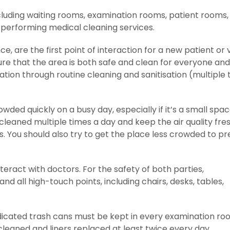
ncluding waiting rooms, examination rooms, patient rooms,
 performing medical cleaning services.
, are the first point of interaction for a new patient or v
ure that the area is both safe and clean for everyone and
ation through routine cleaning and sanitisation (multiple 
ed quickly on a busy day, especially if it’s a small space
cleaned multiple times a day and keep the air quality fre
. You should also try to get the place less crowded to p
eract with doctors. For the safety of both parties,
d all high-touch points, including chairs, desks, tables,
dicated trash cans must be kept in every examination ro
leaned and liners replaced at least twice every day.