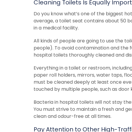
Cleaning Toilets Is Equally Impor
Do you know what’s one of the biggest hot s
average, a toilet seat contains about 50 b
in a medical facility.
All kinds of people are going to use the toil
people). To avoid contamination and the f
hospital toilets thoroughly cleaned and di
Everything in a toilet or restroom, including
paper roll holders, mirrors, water taps, flo
must be cleaned deeply at least once every
touched by multiple people, such as door k
Bacteria in hospital toilets will not stay th
You must strive to maintain a fresh and ge
clean and odour-free at all times.
Pay Attention to Other High-Traff