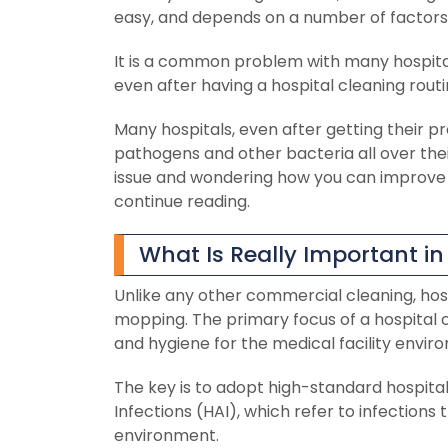
easy, and depends on a number of factors,
It is a common problem with many hospita
even after having a hospital cleaning routi
Many hospitals, even after getting their p
pathogens and other bacteria all over the
issue and wondering how you can improve c
continue reading.
What Is Really Important in
Unlike any other commercial cleaning, hos
mopping. The primary focus of a hospital c
and hygiene for the medical facility envir
The key is to adopt high-standard hospital
Infections (HAI), which refer to infection
environment.