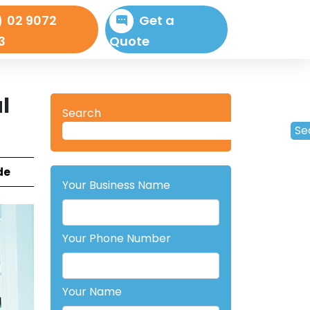
02 9072
Get a
3
Quote
l
Search
Se
de
Your Business Name
Your Phone Number
Your Name