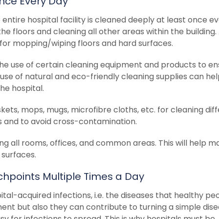
Once Every Day
entire hospital facility is cleaned deeply at least once e
he floors and cleaning all other areas within the building.
or mopping/wiping floors and hard surfaces.
the use of certain cleaning equipment and products to en
 use of natural and eco-friendly cleaning supplies can he
he hospital.
ets, mops, mugs, microfibre cloths, etc. for cleaning dif
els and to avoid cross-contamination.
ng all rooms, offices, and common areas. This will help m
 surfaces.
uchpoints Multiple Times a Day
ital-acquired infections, i.e. the diseases that healthy pe
ent but also they can contribute to turning a simple dis
y for infections to spread. This is why hospitals must be