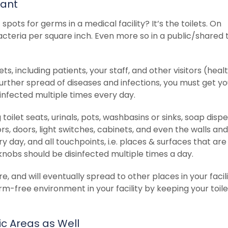
tant
pots for germs in a medical facility? It’s the toilets. On
acteria per square inch. Even more so in a public/shared t
ets, including patients, your staff, and other visitors (heal
urther spread of diseases and infections, you must get yo
sinfected multiple times every day.
 toilet seats, urinals, pots, washbasins or sinks, soap disp
ors, doors, light switches, cabinets, and even the walls and 
 day, and all touchpoints, i.e. places & surfaces that are
nobs should be disinfected multiple times a day.
ere, and will eventually spread to other places in your facili
rm-free environment in your facility by keeping your toile
ic Areas as Well