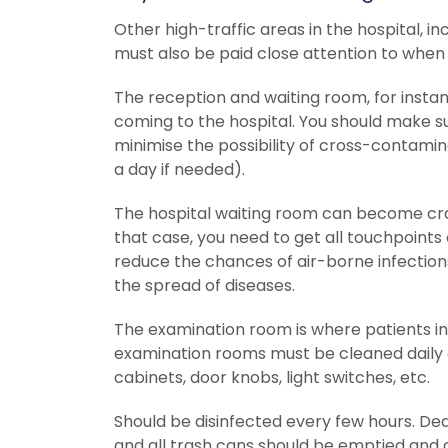
Other high-traffic areas in the hospital, i
must also be paid close attention to when
The reception and waiting room, for instance
coming to the hospital. You should make s
minimise the possibility of cross-contamin
a day if needed).
The hospital waiting room can become crowd
that case, you need to get all touchpoints 
reduce the chances of air-borne infections
the spread of diseases.
The examination room is where patients int
examination rooms must be cleaned daily an
cabinets, door knobs, light switches, etc.
Should be disinfected every few hours. De
and all trash cans should be emptied and c