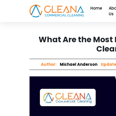
Home
Abo
Us
What Are the Most 
Clea
Author:
Michael Anderson
Update