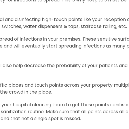
ital and disinfecting high-touch points like your reception 
ht switches, water dispensers & taps, staircase railing, etc.
read of infections in your premises. These sensitive surf
 and will eventually start spreading infections as many 
l also help decrease the probability of your patients and 
traffic places and touch points across your property multip
 the crowd in the place.
t your hospital cleaning team to get these points sanitise
nitization routine. Make sure that all points across all 
and that not a single spot is missed.