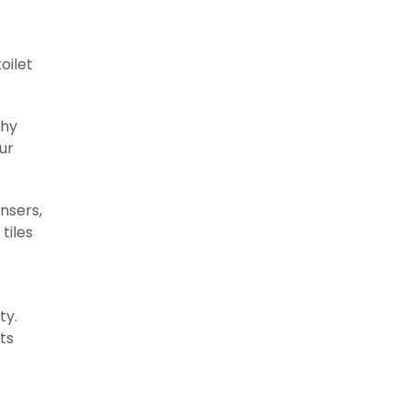
oilet
thy
ur
ensers,
tiles
ty.
ts