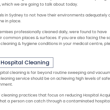
 which we are going to talk about today.
ls in Sydney to not have their environments adequately 
ne in place.
remises professionally cleaned daily, were found to have
ir common places & surfaces. If you are also facing the 
leaning & hygiene conditions in your medical centre, pl
 Hospital Cleaning
pital cleaning is far beyond routine sweeping and vacuum
leaning service should be on achieving high levels of saf
onment.
 cleaning practices that focus on reducing Hospital Acqu
s that a person can catch through a contaminated hospita