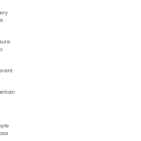
very
 A
sure
lp
ferent
aintain
ople
ease