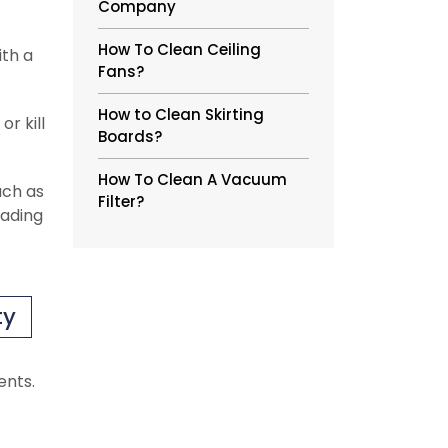
Company
How To Clean Ceiling
ith a
Fans?
How to Clean Skirting
r kill
Boards?
How To Clean A Vacuum
uch as
Filter?
eading
ty
ents.