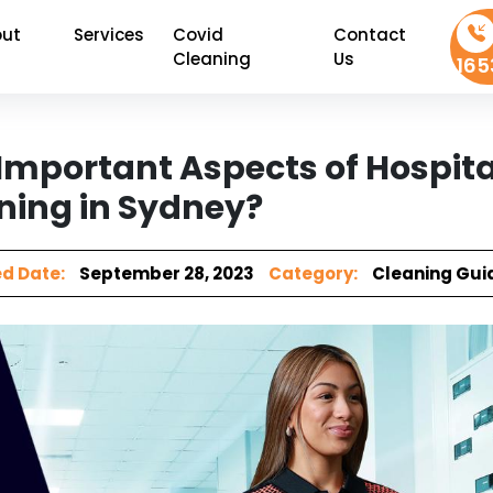
ut
Services
Covid
Contact
Cleaning
Us
165
Important Aspects of Hospita
ning in Sydney?
d Date:
September 28, 2023
Category:
Cleaning Gui