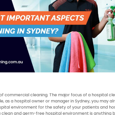
 of commercial cleaning. The major focus of a hospital cl
ile, as a hospital owner or manager in Sydney, you may al
pital environment for the safety of your patients and hos
g a clean and germ-free hospital environment is anything 