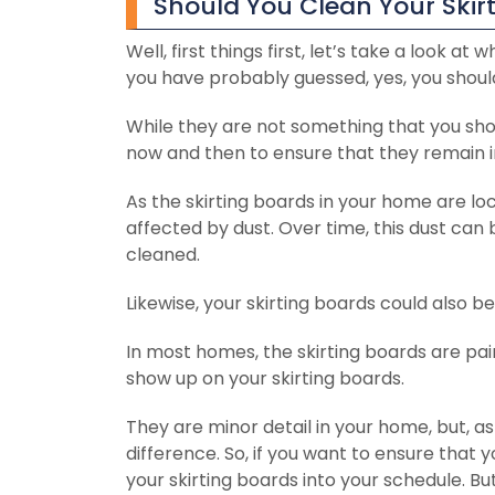
Should You Clean Your Skir
Well, first things first, let’s take a look a
you have probably guessed, yes, you should
While they are not something that you shoul
now and then to ensure that they remain i
As the skirting boards in your home are loc
affected by dust. Over time, this dust can b
cleaned.
Likewise, your skirting boards could also be
In most homes, the skirting boards are pain
show up on your skirting boards.
They are minor detail in your home, but, as
difference. So, if you want to ensure that
your skirting boards into your schedule. Bu