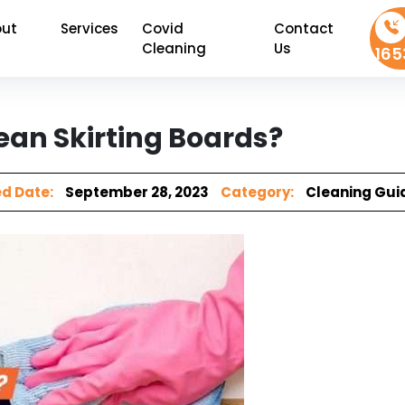
ut
Services
Covid
Contact
Cleaning
Us
165
ean Skirting Boards?
d Date:
September 28, 2023
Category:
Cleaning Gui