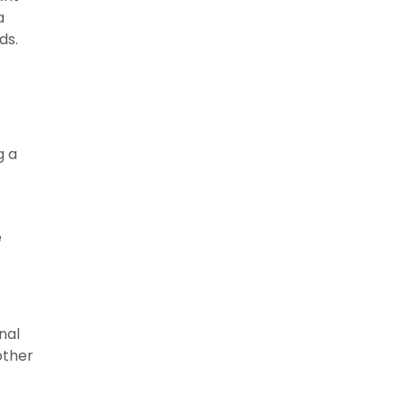
a
rds.
g a
e
nal
other