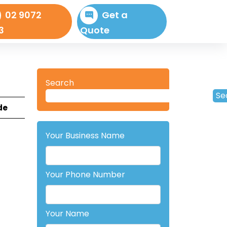
02 9072
Get a
3
Quote
Search
Se
de
Your Business Name
Your Phone Number
Your Name