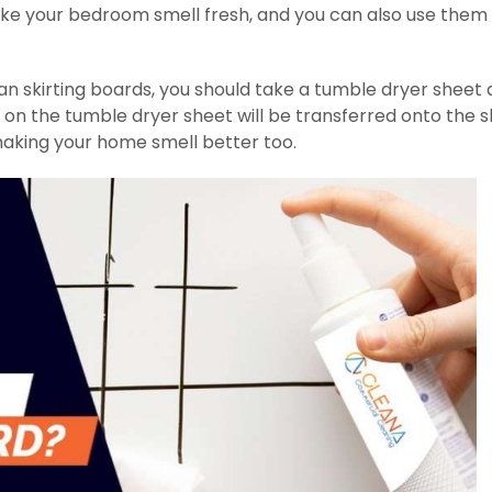
ake your bedroom smell fresh, and you can also use them
ean skirting boards, you should take a tumble dryer sheet
t on the tumble dryer sheet will be transferred onto the sk
making your home smell better too.