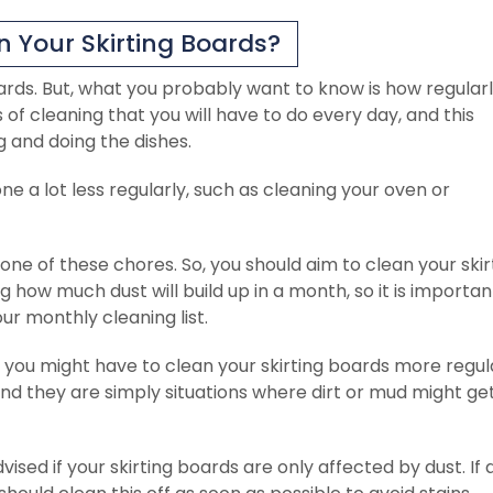
 Your Skirting Boards?
oards. But, what you probably want to know is how regular
of cleaning that you will have to do every day, and this
g and doing the dishes.
e a lot less regularly, such as cleaning your oven or
 one of these chores. So, you should aim to clean your skir
g how much dust will build up in a month, so it is importan
ur monthly cleaning list.
ou might have to clean your skirting boards more regula
 and they are simply situations where dirt or mud might ge
ised if your skirting boards are only affected by dust. If 