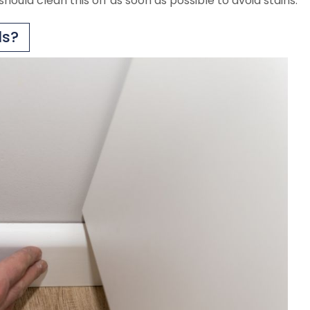
should clean this off as soon as possible to avoid stains.
ds?