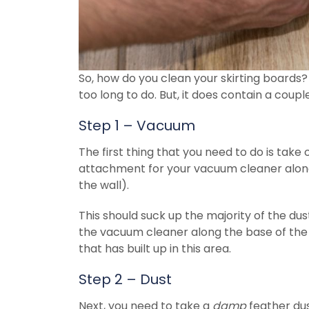
So, how do you clean your skirting boards? W
too long to do. But, it does contain a coupl
Step 1 – Vacuum
The first thing that you need to do is tak
attachment for your vacuum cleaner along 
the wall).
This should suck up the majority of the dus
the vacuum cleaner along the base of the s
that has built up in this area.
Step 2 – Dust
Next, you need to take a
damp
feather dus