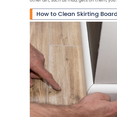
other dirt, such as mud, gets on them, you 
How to Clean Skirting Boar