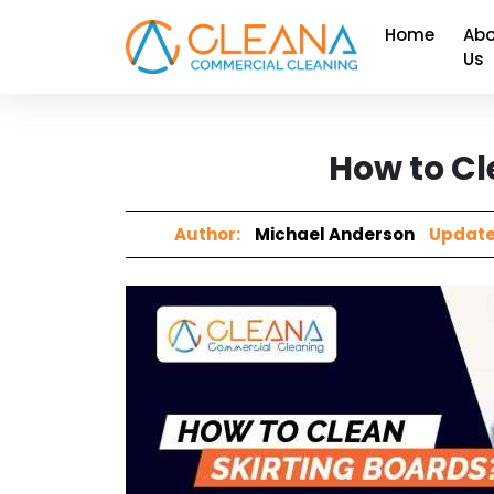
Home
Abo
Us
How to Cl
Author:
Michael Anderson
Update