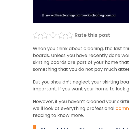
Rate this post
When you think about cleaning, the last thi
boards. Unless you have recently done work
skirting boards are part of your home that
something that you do not pay much atten
But you shouldn’t neglect your skirting bo
important. If you want your home to look go
However, if you haven’t cleaned your skirti
we’ll look at everything professional
comme
reading to know more.