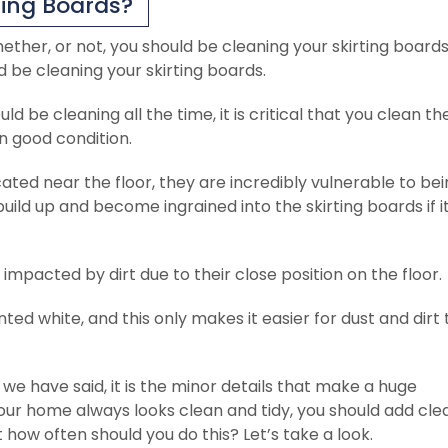
ting Boards?
t whether, or not, you should be cleaning your skirting boards
 be cleaning your skirting boards.
d be cleaning all the time, it is critical that you clean t
n good condition.
ated near the floor, they are incredibly vulnerable to be
uild up and become ingrained into the skirting boards if it
 impacted by dirt due to their close position on the floor.
ted white, and this only makes it easier for dust and dirt 
 we have said, it is the minor details that make a huge
 your home always looks clean and tidy, you should add cle
t how often should you do this? Let’s take a look.