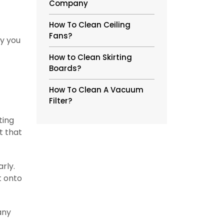
Company
How To Clean Ceiling
Fans?
ly you
How to Clean Skirting
Boards?
How To Clean A Vacuum
Filter?
ting
t that
rly.
t onto
any