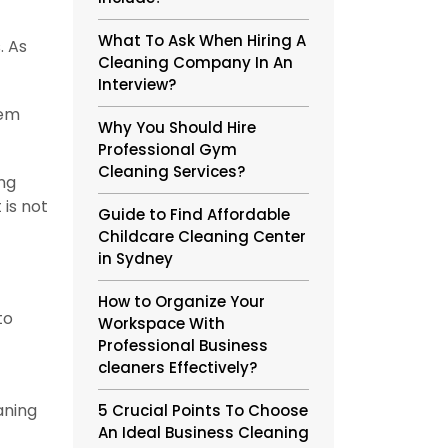
What To Ask When Hiring A
. As
Cleaning Company In An
Interview?
hem
Why You Should Hire
Professional Gym
Cleaning Services?
ing
 is not
Guide to Find Affordable
Childcare Cleaning Center
in Sydney
How to Organize Your
to
Workspace With
Professional Business
cleaners Effectively?
aning
5 Crucial Points To Choose
An Ideal Business Cleaning