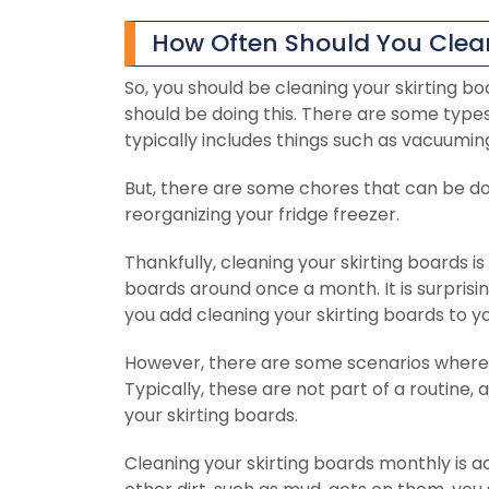
How Often Should You Clean
So, you should be cleaning your skirting b
should be doing this. There are some types 
typically includes things such as vacuumin
But, there are some chores that can be don
reorganizing your fridge freezer.
Thankfully, cleaning your skirting boards is
boards around once a month. It is surprisin
you add cleaning your skirting boards to yo
However, there are some scenarios where y
Typically, these are not part of a routine,
your skirting boards.
Cleaning your skirting boards monthly is adv