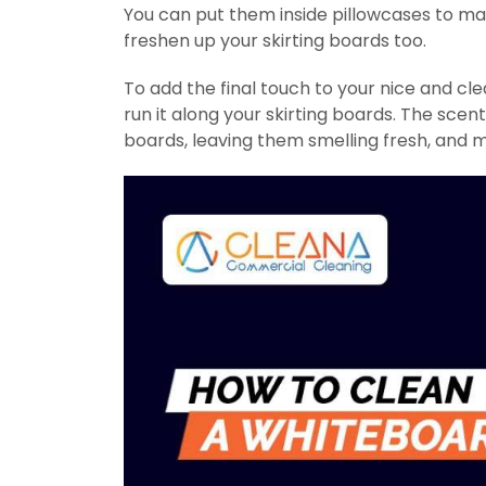
You can put them inside pillowcases to m
freshen up your skirting boards too.
To add the final touch to your nice and cl
run it along your skirting boards. The scen
boards, leaving them smelling fresh, and 