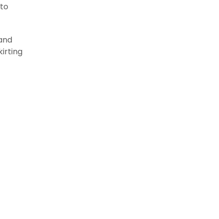
 to
 and
irting