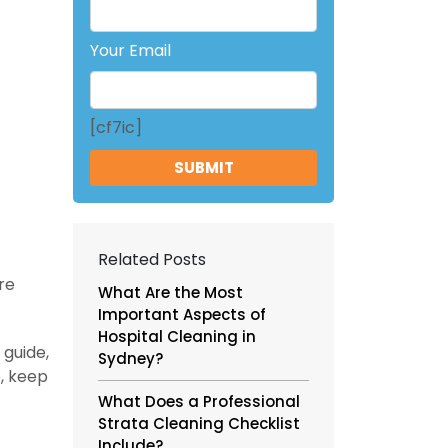
Your Email
[cf7ic]
Related Posts
re
What Are the Most
Important Aspects of
Hospital Cleaning in
 guide,
Sydney?
o, keep
What Does a Professional
Strata Cleaning Checklist
Include?