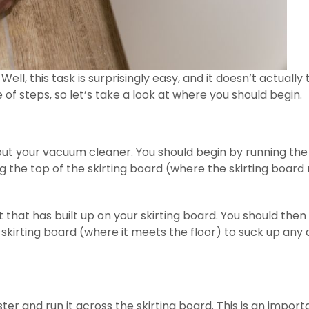
ell, this task is surprisingly easy, and it doesn’t actually
e of steps, so let’s take a look at where you should begin.
e out your vacuum cleaner. You should begin by running the
the top of the skirting board (where the skirting board
t that has built up on your skirting board. You should then
kirting board (where it meets the floor) to suck up any 
ter and run it across the skirting board. This is an import