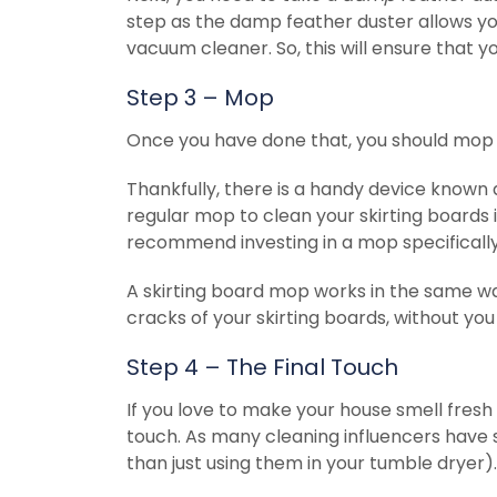
step as the damp feather duster allows yo
vacuum cleaner. So, this will ensure that y
Step 3 – Mop
Once you have done that, you should mop y
Thankfully, there is a handy device known a
regular mop to clean your skirting boards i
recommend investing in a mop specifically 
A skirting board mop works in the same way
cracks of your skirting boards, without yo
Step 4 – The Final Touch
If you love to make your house smell fresh 
touch. As many cleaning influencers have 
than just using them in your tumble dryer).