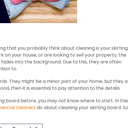
ng that you probably think about cleaning is your skirting
 on your house, or are looking to sell your property, the
 fades into the background. Due to this, they are often
tion to.
ards. They might be a minor part of your home, but they a
od, then it is essential to pay attention to the details.
ng board before, you may not know where to start. In this
rcial cleaners
do about cleaning your skirting board. S