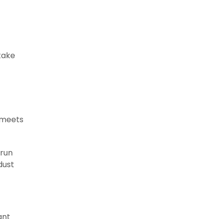
 take
 meets
 run
dust
ant