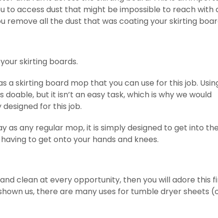
u to access dust that might be impossible to reach with 
ou remove all the dust that was coating your skirting boa
our skirting boards.
s a skirting board mop that you can use for this job. Usin
s doable, but it isn’t an easy task, which is why we would
designed for this job.
 as any regular mop, it is simply designed to get into th
u having to get onto your hands and knees.
and clean at every opportunity, then you will adore this fi
shown us, there are many uses for tumble dryer sheets (