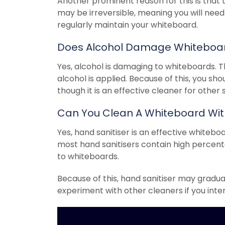
Another prominent reason for this is tha
may be irreversible, meaning you will need
regularly maintain your whiteboard.
Does Alcohol Damage Whiteboa
Yes, alcohol is damaging to whiteboards. T
alcohol is applied. Because of this, you sh
though it is an effective cleaner for other
Can You Clean A Whiteboard With
Yes, hand sanitiser is an effective whitebo
most hand sanitisers contain high percen
to whiteboards.
Because of this, hand sanitiser may gradu
experiment with other cleaners if you inte