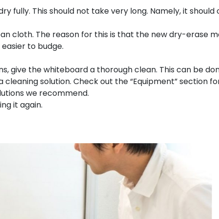
y fully. This should not take very long. Namely, it should 
an cloth. The reason for this is that the new dry-erase 
 easier to budge.
ns, give the whiteboard a thorough clean. This can be do
 cleaning solution. Check out the “Equipment” section fo
olutions we recommend.
ng it again.