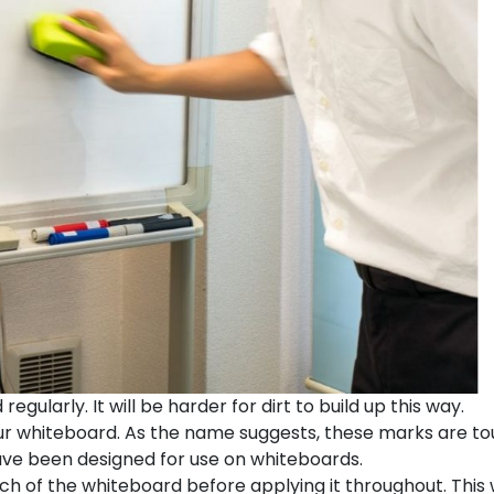
gularly. It will be harder for dirt to build up this way.
r whiteboard. As the name suggests, these marks are to
ave been designed for use on whiteboards.
ch of the whiteboard before applying it throughout. This w