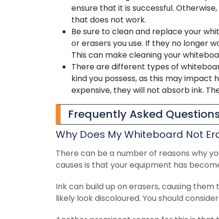
ensure that it is successful. Otherwis
that does not work.
Be sure to clean and replace your whi
or erasers you use. If they no longer w
This can make cleaning your whiteboa
There are different types of whiteboa
kind you possess, as this may impact 
expensive, they will not absorb ink. T
Frequently Asked Question
Why Does My Whiteboard Not Er
There can be a number of reasons why yo
causes is that your equipment has become 
Ink can build up on erasers, causing them t
likely look discoloured. You should consider