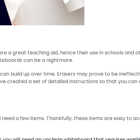
are a great teaching aid, hence their use in schools and o
iteboards can be a nightmare.
 can build up over time. Erasers may prove to be ineffect
ve created a set of detailed instructions so that you ca
l need a few items. Thankfully, these items are easy to ac
, you will need an unclean whiteboard that requires wash