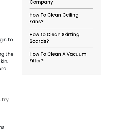
Company
How To Clean Ceiling
Fans?
How to Clean Skirting
gin to
Boards?
ng the
How To Clean A Vacuum
Filter?
skin.
ore
 try
ns