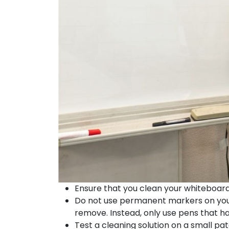
Ensure that you clean your whiteboard re
Do not use permanent markers on you
remove. Instead, only use pens that h
Test a cleaning solution on a small pat