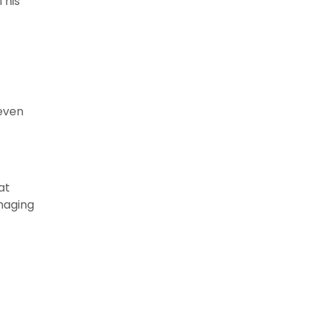
This
 even
at
maging