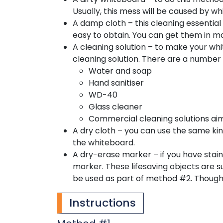
Usually, this mess will be caused by w
A damp cloth – this cleaning essential
easy to obtain. You can get them in m
A cleaning solution – to make your whi
cleaning solution. There are a number o
Water and soap
Hand sanitiser
WD-40
Glass cleaner
Commercial cleaning solutions ai
A dry cloth – you can use the same kind
the whiteboard.
A dry-erase marker – if you have stain
marker. These lifesaving objects are su
be used as part of method #2. Though i
Instructions