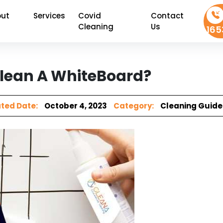
ut
Services
Covid
Contact
Cleaning
Us
165
lean A WhiteBoard?
ted Date:
October 4, 2023
Category:
Cleaning Guide