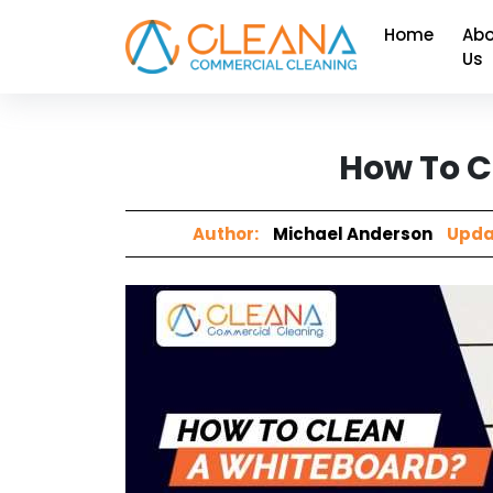
Home
Abo
Us
How To C
Author:
Michael Anderson
Upda