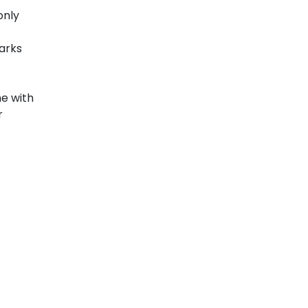
only
marks
ne with
r