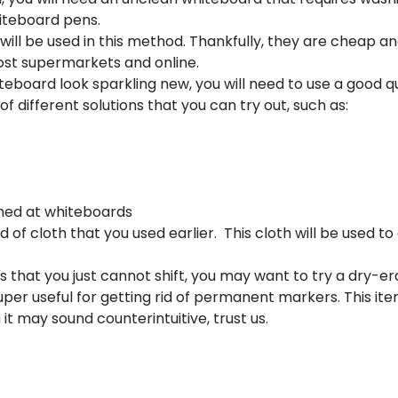
hiteboard pens.
 will be used in this method. Thankfully, they are cheap a
ost supermarkets and online.
teboard look sparkling new, you will need to use a good qu
f different solutions that you can try out, such as:
med at whiteboards
 of cloth that you used earlier. This cloth will be used to
s that you just cannot shift, you may want to try a dry-e
per useful for getting rid of permanent markers. This item
t may sound counterintuitive, trust us.