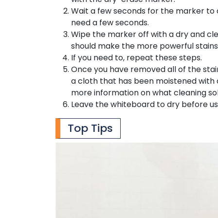
Wait a few seconds for the marker to dr
need a few seconds.
Wipe the marker off with a dry and cle
should make the more powerful stains
If you need to, repeat these steps.
Once you have removed all of the stai
a cloth that has been moistened with a
more information on what cleaning s
Leave the whiteboard to dry before usi
Top Tips