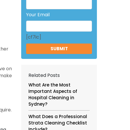
Your Email
[cf7ic]
ther
ive on
Related Posts
n make
What Are the Most
Important Aspects of
Hospital Cleaning in
Sydney?
quire.
What Does a Professional
Strata Cleaning Checklist
ing.
Include?