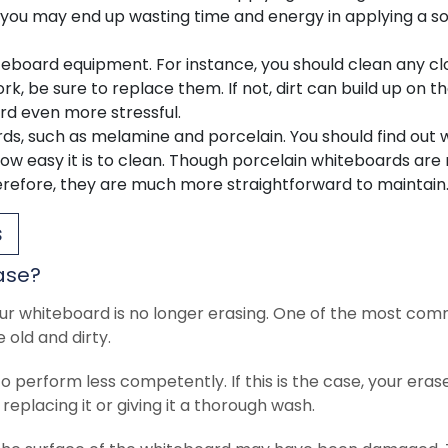
e, you may end up wasting time and energy in applying a so
teboard equipment. For instance, you should clean any cl
ork, be sure to replace them. If not, dirt can build up on t
rd even more stressful.
rds, such as melamine and porcelain. You should find out
how easy it is to clean. Though porcelain whiteboards ar
herefore, they are much more straightforward to maintain
s
ase?
ur whiteboard is no longer erasing. One of the most co
old and dirty.
o perform less competently. If this is the case, your erase
 replacing it or giving it a thorough wash.