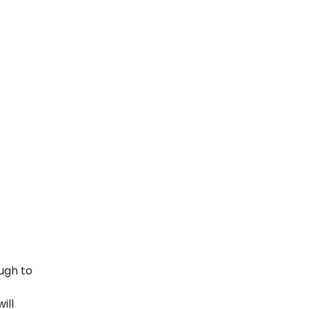
ugh to
ill