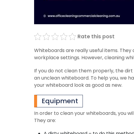
Rate this post
Whiteboards are really useful items. They 
workplace settings. However, cleaning wh
If you do not clean them properly, the dirt
an unclean whiteboard. To help you, we ha
your whiteboard look as good as new.
Equipment
In order to clean your whiteboards, you wil
They are:
A dirty whiteboard – to do this method