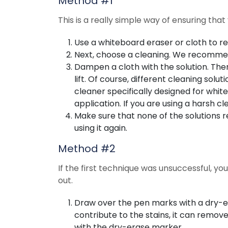
Method #1
This is a really simple way of ensuring tha
Use a whiteboard eraser or cloth to 
Next, choose a cleaning. We recommen
Dampen a cloth with the solution. Then
lift. Of course, different cleaning solu
cleaner specifically designed for whit
application. If you are using a harsh c
Make sure that none of the solutions 
using it again.
Method #2
If the first technique was unsuccessful, y
out.
Draw over the pen marks with a dry-e
contribute to the stains, it can remov
with the dry-erase marker.