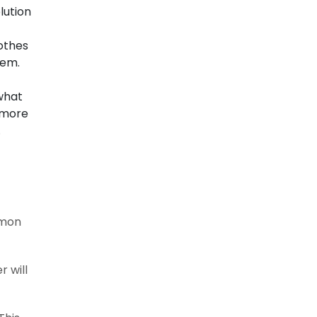
lution
othes
hem.
 what
e more
.
mmon
r will