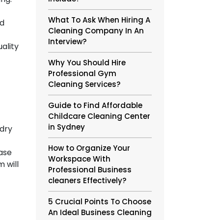
What To Ask When Hiring A
nd
Cleaning Company In An
Interview?
ality
Why You Should Hire
Professional Gym
Cleaning Services?
Guide to Find Affordable
Childcare Cleaning Center
in Sydney
 dry
How to Organize Your
rase
Workspace With
 will
Professional Business
cleaners Effectively?
5 Crucial Points To Choose
An Ideal Business Cleaning