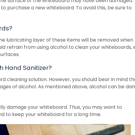
t the surface of the whiteboard may have been damaged. 
 to purchase a new whiteboard. To avoid this, be sure to
rds?
he lubricating layer of these items will be removed when
ould refrain from using alcohol to clean your whiteboards,
 surfaces.
 Hand Sanitizer?
ard cleaning solution. However, you should bear in mind th
tages of alcohol. As mentioned above, alcohol can be da
ally damage your whiteboard. Thus, you may want to
nd to keep your whiteboard for a long time.