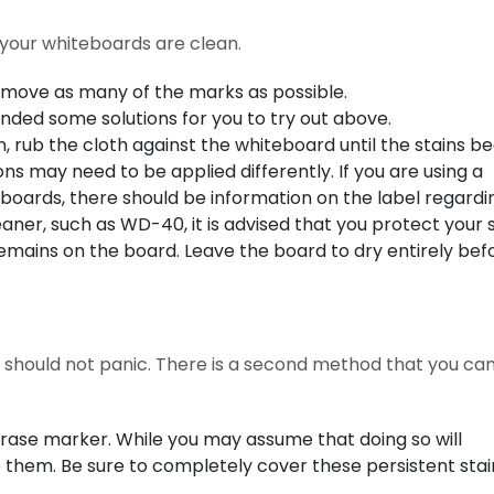
t your whiteboards are clean.
remove as many of the marks as possible.
ded some solutions for you to try out above.
, rub the cloth against the whiteboard until the stains be
tions may need to be applied differently. If you are using a
eboards, there should be information on the label regardi
leaner, such as WD-40, it is advised that you protect your 
remains on the board. Leave the board to dry entirely bef
ou should not panic. There is a second method that you can
rase marker. While you may assume that doing so will
e them. Be sure to completely cover these persistent stai