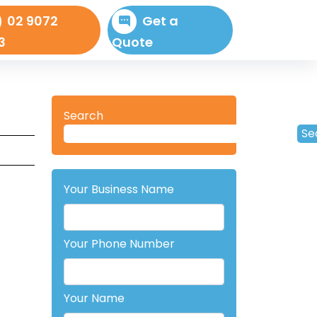
02 9072
Get a
3
Quote
Search
Se
Your Business Name
Your Phone Number
Your Name