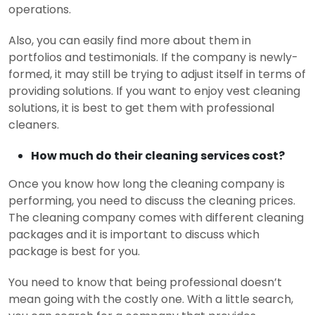
operations.
Also, you can easily find more about them in
portfolios and testimonials. If the company is newly-
formed, it may still be trying to adjust itself in terms of
providing solutions. If you want to enjoy vest cleaning
solutions, it is best to get them with professional
cleaners.
How much do their cleaning services cost?
Once you know how long the cleaning company is
performing, you need to discuss the cleaning prices.
The cleaning company comes with different cleaning
packages and it is important to discuss which
package is best for you.
You need to know that being professional doesn’t
mean going with the costly one. With a little search,