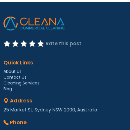
Rate this post
Quick Links
About Us
Contact Us
Cleaning Services
Blog
Address
25 Market St, Sydney NSW 2000, Australia
Phone