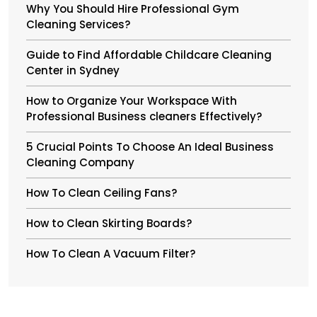
Why You Should Hire Professional Gym
Cleaning Services?
Guide to Find Affordable Childcare Cleaning
Center in Sydney
How to Organize Your Workspace With
Professional Business cleaners Effectively?
5 Crucial Points To Choose An Ideal Business
Cleaning Company
How To Clean Ceiling Fans?
How to Clean Skirting Boards?
How To Clean A Vacuum Filter?