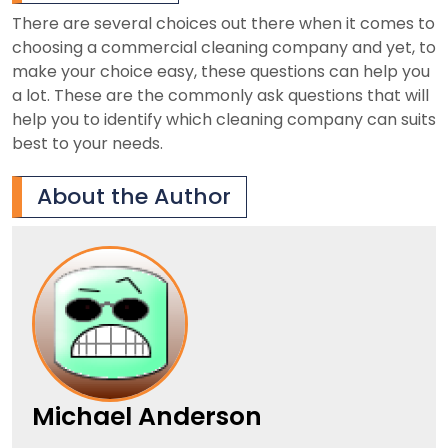
There are several choices out there when it comes to
choosing a commercial cleaning company and yet, to
make your choice easy, these questions can help you
a lot. These are the commonly ask questions that will
help you to identify which cleaning company can suits
best to your needs.
About the Author
Michael Anderson