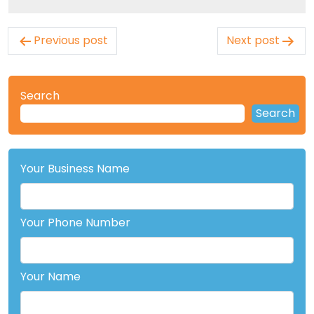
Post
Previous post
Next post
navigation
Search
Search
Your Business Name
Your Phone Number
Your Name