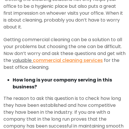
office to be a hygienic place but also puts a great
first impression on whoever visits your office. When it
is about cleaning, probably you don’t have to worry
about it.
Getting commercial cleaning can be a solution to all
your problems but choosing the one can be difficult.
Now don’t worry and ask these questions and get with
the
valuable
commercial cleaning services
for the
best office cleaning.
How long is your company serving in this
business?
The reason to ask this question is to check how long
they have been established and how competitive
they have been in the industry. If you are with a
company that in the long run proves that the
company has been successful in maintaining smooth