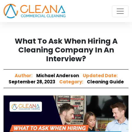
What To Ask When Hiring A
Cleaning Company In An
Interview?
Author:
Michael Anderson
Updated Date:
September 28, 2023
Category:
Cleaning Guide