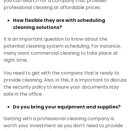
you can search for a company that provides
professional cleaning at affordable prices.
How flexible they are with scheduling
cleaning solutions?
It is an important question to know about the
potential cleaning system scheduling. For instance,
many want commercial cleaning to take place at
night time.
You need to get with the company that is ready to
provide cleaning. Also, in this, it is important to discuss
the security policy to ensure your documents stay
safe in the office.
Do you bring your equipment and supplies?
Getting with a professional cleaning company is
worth your investment as you don’t need to provide