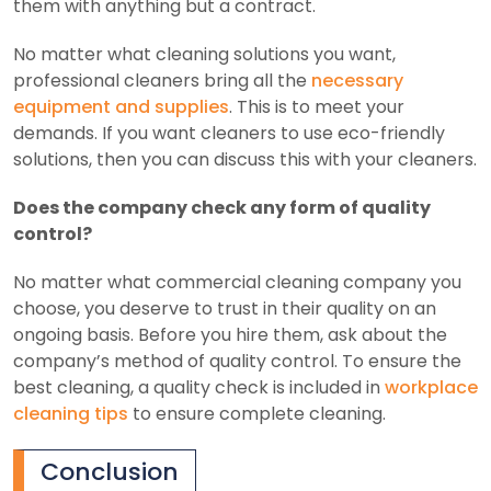
them with anything but a contract.
No matter what cleaning solutions you want,
professional cleaners bring all the
necessary
equipment and supplies
. This is to meet your
demands. If you want cleaners to use eco-friendly
solutions, then you can discuss this with your cleaners.
Does the company check any form of quality
control?
No matter what commercial cleaning company you
choose, you deserve to trust in their quality on an
ongoing basis. Before you hire them, ask about the
company’s method of quality control. To ensure the
best cleaning, a quality check is included in
workplace
cleaning tips
to ensure complete cleaning.
Conclusion