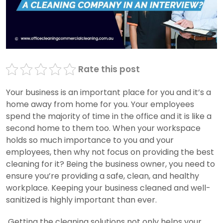
Rate this post
Your business is an important place for you and it’s a
home away from home for you. Your employees
spend the majority of time in the office and it is like a
second home to them too. When your workspace
holds so much importance to you and your
employees, then why not focus on providing the best
cleaning for it? Being the business owner, you need to
ensure you’re providing a safe, clean, and healthy
workplace. Keeping your business cleaned and well-
sanitized is highly important than ever.
Getting the cleaning solutions not only helps your