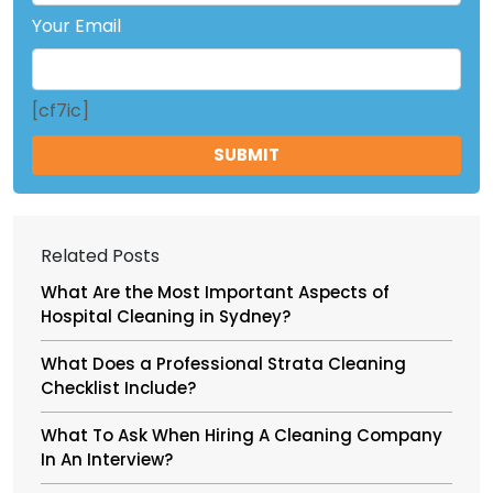
Your Email
[cf7ic]
Related Posts
What Are the Most Important Aspects of
Hospital Cleaning in Sydney?
What Does a Professional Strata Cleaning
Checklist Include?
What To Ask When Hiring A Cleaning Company
In An Interview?