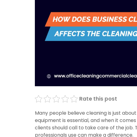
Rate this post
Many people believe cleaning is just about
equipment is essential, and when it comes 
clients should call to take care of the job
professionals use can make a difference.