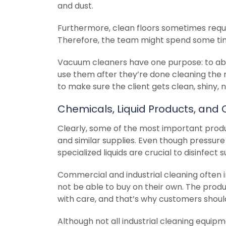
and dust.
Furthermore, clean floors sometimes requi
Therefore, the team might spend some tim
Vacuum cleaners have one purpose: to abs
use them after they’re done cleaning the r
to make sure the client gets clean, shiny, 
Chemicals, Liquid Products, and 
Clearly, some of the most important produ
and similar supplies. Even though pressure
specialized liquids are crucial to disinfect 
Commercial and industrial cleaning often in
not be able to buy on their own. The produ
with care, and that’s why customers should
Although not all industrial cleaning equip