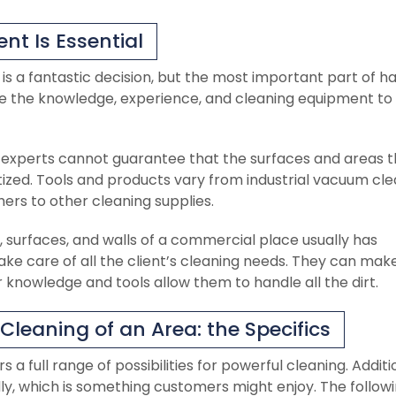
nt Is Essential
is a fantastic decision, but the most important part of h
ve the knowledge, experience, and cleaning equipment to
experts cannot guarantee that the surfaces and areas 
ized. Tools and products vary from industrial vacuum cle
hers to other cleaning supplies.
 surfaces, and walls of a commercial place usually has
ake care of all the client’s cleaning needs. They can mak
knowledge and tools allow them to handle all the dirt.
leaning of an Area: the Specifics
 full range of possibilities for powerful cleaning. Additio
y, which is something customers might enjoy. The follow