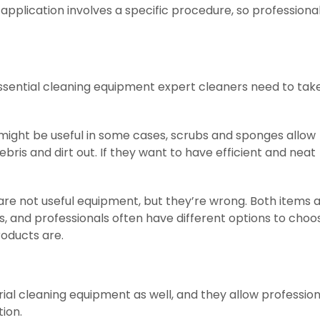
application involves a specific procedure, so professiona
ssential cleaning equipment expert cleaners need to tak
ght be useful in some cases, scrubs and sponges allow
ris and dirt out. If they want to have efficient and neat
e not useful equipment, but they’re wrong. Both items a
s, and professionals often have different options to choo
oducts are.
al cleaning equipment as well, and they allow profession
tion.