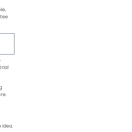
le,
ntee
o
rial
g
re.
 idea.