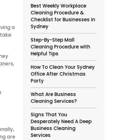
Best Weekly Workplace
Cleaning Procedure &
Checklist for Businesses in
Sydney
aving a
 take
Step-By-Step Mall
Cleaning Procedure with
Helpful Tips
they
aners,
How To Clean Your Sydney
Office After Christmas
Party
e
What Are Business
Cleaning Services?
Signs That You
Desperately Need A Deep
Business Cleaning
nally,
Services
ing are