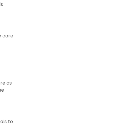
ls
e care
re as
se
als to