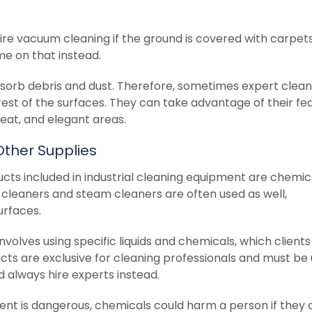
re vacuum cleaning if the ground is covered with carpets
e on that instead.
orb debris and dust. Therefore, sometimes expert clea
est of the surfaces. They can take advantage of their fe
neat, and elegant areas.
Other Supplies
cts included in industrial cleaning equipment are chemic
 cleaners and steam cleaners are often used as well,
surfaces.
volves using specific liquids and chemicals, which client
cts are exclusive for cleaning professionals and must be
 always hire experts instead.
ment is dangerous, chemicals could harm a person if they 