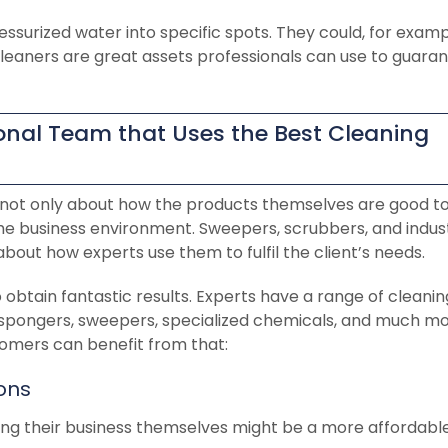
essurized water into specific spots. They could, for examp
 cleaners are great assets professionals can use to guara
sional Team that Uses the Best Cleaning
s not only about how the products themselves are good t
 the business environment. Sweepers, scrubbers, and indust
l about how experts use them to fulfil the client’s needs.
o obtain fantastic results. Experts have a range of cleanin
 spongers, sweepers, specialized chemicals, and much mo
omers can benefit from that:
ions
ng their business themselves might be a more affordable