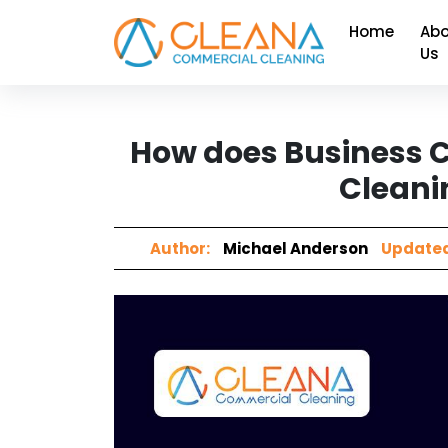
Home
Abo
Us
How does Business C
Cleani
Author:
Michael Anderson
Updated