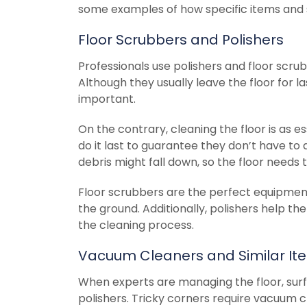
some examples of how specific items and s
Floor Scrubbers and Polishers
Professionals use polishers and floor scrub
Although they usually leave the floor for la
important.
On the contrary, cleaning the floor is as e
do it last to guarantee they don’t have to d
debris might fall down, so the floor needs 
Floor scrubbers are the perfect equipment
the ground. Additionally, polishers help the
the cleaning process.
Vacuum Cleaners and Similar It
When experts are managing the floor, sur
polishers. Tricky corners require vacuum cl