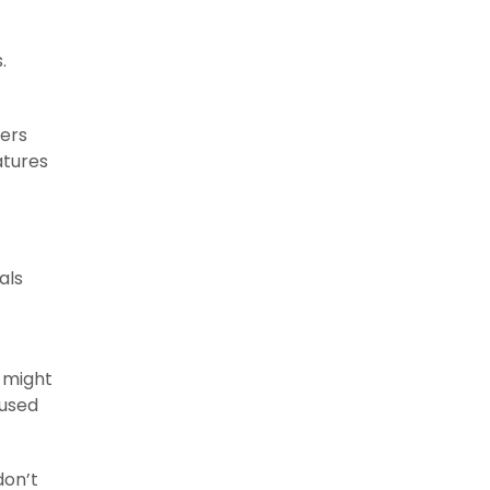
.
ners
atures
als
s might
 used
don’t