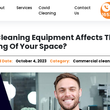
ut
Services
Covid
Contact
Cleaning
Us
165
leaning Equipment Affects 
ng Of Your Space?
 Date:
October 4, 2023
Category:
Commercial clean