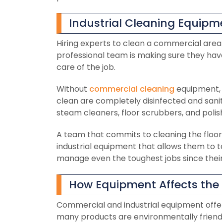
Industrial Cleaning Equipme
Hiring experts to clean a commercial area 
professional team is making sure they ha
care of the job.
Without
commercial cleaning
equipment, 
clean are completely disinfected and sanit
steam cleaners, floor scrubbers, and polis
A team that commits to cleaning the floor,
industrial equipment that allows them to t
manage even the toughest jobs since their 
How Equipment Affects the C
Commercial and industrial equipment offers a
many products are environmentally friendl