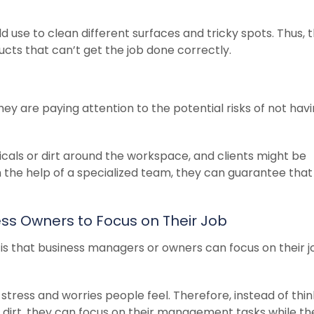
d use to clean different surfaces and tricky spots. Thus, 
ts that can’t get the job done correctly.
hey are paying attention to the potential risks of not hav
als or dirt around the workspace, and clients might be
h the help of a specialized team, they can guarantee that
ness Owners to Focus on Their Job
 is that business managers or owners can focus on their j
tress and worries people feel. Therefore, instead of thin
 dirt, they can focus on their management tasks while th