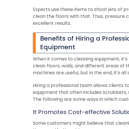
Experts use these items to shoot jets of pr
clean the floors with that. Thus, pressure
excellent results.
Benefits of Hiring a Profes
Equipment
When it comes to cleaning equipment, it’
clean floors, walls, and different areas of
machines are useful, but in the end, it’s al
Hiring a professional team allows clients t
equipment that often includes scrubbers,
The following are some ways in which cust
It Promotes Cost-effective Solut
Some customers might believe that cleani