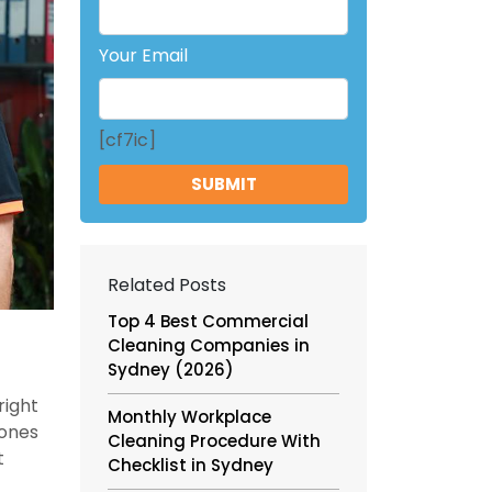
Your Email
[cf7ic]
Related Posts
Top 4 Best Commercial
Cleaning Companies in
Sydney (2026)
right
Monthly Workplace
 ones
Cleaning Procedure With
t
Checklist in Sydney