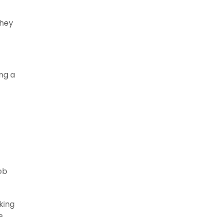
they
ing a
ob
king
e