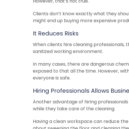
However, that’s not true.
Clients don’t know exactly what they shoul
might end up buying more expensive produc
It Reduces Risks
When clients hire cleaning professionals, t
sanitized working environment.
In many cases, there are dangerous chemic
exposed to that all the time. However, wit
everyone is safe.
Hiring Professionals Allows Busi
Another advantage of hiring professionals
while they take care of the cleaning.
Having a clean workspace can reduce the s
about sweeping the floor and cleaning the