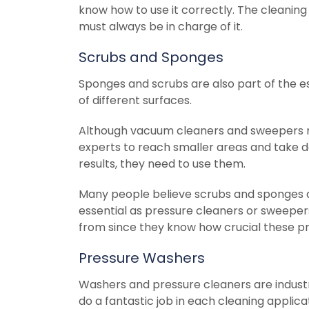
know how to use it correctly. The cleaning 
must always be in charge of it.
Scrubs and Sponges
Sponges and scrubs are also part of the e
of different surfaces.
Although vacuum cleaners and sweepers mi
experts to reach smaller areas and take deb
results, they need to use them.
Many people believe scrubs and sponges ar
essential as pressure cleaners or sweeper
from since they know how crucial these pr
Pressure Washers
Washers and pressure cleaners are industri
do a fantastic job in each cleaning applica