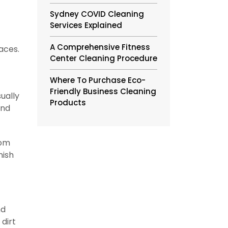
Sydney COVID Cleaning
Services Explained
A Comprehensive Fitness
aces.
Center Cleaning Procedure
Where To Purchase Eco-
Friendly Business Cleaning
ually
Products
and
rom
nish
nd
 dirt