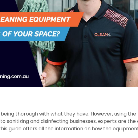
 being thorough with what they have. However, using the 
to sanitizing and disinfecting businesses, experts are the
. This guide offers all the information on how the equipmen