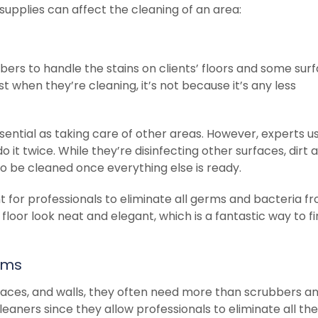
upplies can affect the cleaning of an area:
bers to handle the stains on clients’ floors and some surf
st when they’re cleaning, it’s not because it’s any less
ssential as taking care of other areas. However, experts us
o it twice. While they’re disinfecting other surfaces, dirt 
to be cleaned once everything else is ready.
 for professionals to eliminate all germs and bacteria f
 floor look neat and elegant, which is a fantastic way to fi
ems
faces, and walls, they often need more than scrubbers a
eaners since they allow professionals to eliminate all the