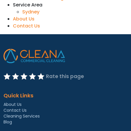
Service Area
Sydney
About Us
Contact Us
Rate this page
Quick Links
About Us
Contact Us
Cleaning Services
Blog