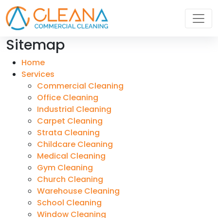
Sitemap
Home
Services
Commercial Cleaning
Office Cleaning
Industrial Cleaning
Carpet Cleaning
Strata Cleaning
Childcare Cleaning
Medical Cleaning
Gym Cleaning
Church Cleaning
Warehouse Cleaning
School Cleaning
Window Cleaning