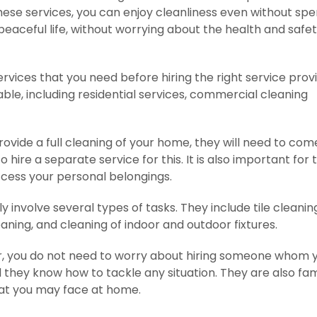
hese services, you can enjoy cleanliness even without sp
eaceful life, without worrying about the health and safet
ervices that you need before hiring the right service provi
able, including residential services, commercial cleaning
rovide a full cleaning of your home, they will need to com
hire a separate service for this. It is also important for
ccess your personal belongings.
involve several types of tasks. They include tile cleanin
aning, and cleaning of indoor and outdoor fixtures.
er, you do not need to worry about hiring someone whom 
they know how to tackle any situation. They are also fam
hat you may face at home.