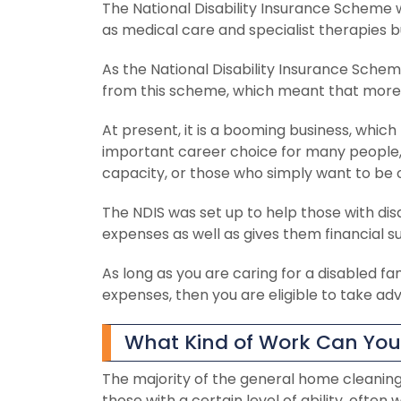
The National Disability Insurance Scheme w
as medical care and specialist therapies b
As the National Disability Insurance Sch
from this scheme, which meant that more jo
At present, it is a booming business, which
important career choice for many people, 
capacity, or those who simply want to be o
The NDIS was set up to help those with disabi
expenses as well as gives them financial su
As long as you are caring for a disabled 
expenses, then you are eligible to take ad
What Kind of Work Can You 
The majority of the general home cleaning 
those with a certain level of ability, oft