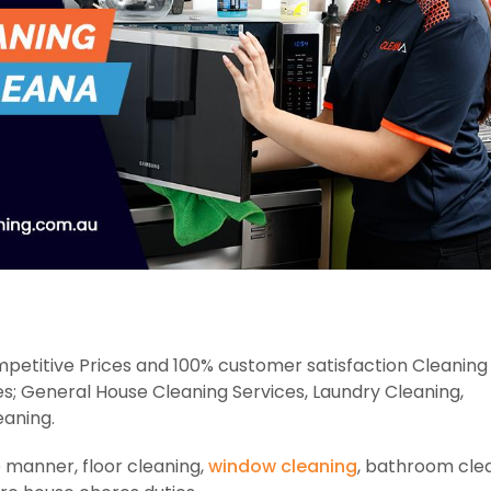
petitive Prices and 100% customer satisfaction Cleaning 
es; General House Cleaning Services, Laundry Cleaning,
eaning.
e manner, floor cleaning,
window cleaning
, bathroom clea