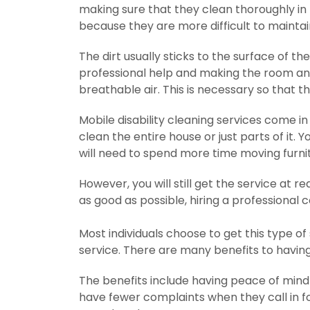
making sure that they clean thoroughly in
because they are more difficult to maintai
The dirt usually sticks to the surface of the
professional help and making the room and
breathable air. This is necessary so that t
Mobile disability cleaning services come i
clean the entire house or just parts of it. Y
will need to spend more time moving furni
However, you will still get the service at r
as good as possible, hiring a professiona
Most individuals choose to get this type of
service. There are many benefits to havin
The benefits include having peace of mind t
have fewer complaints when they call in for