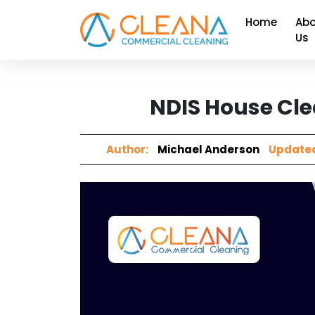
Home
Abo
Us
NDIS House Cle
Author:
Michael Anderson
Updated