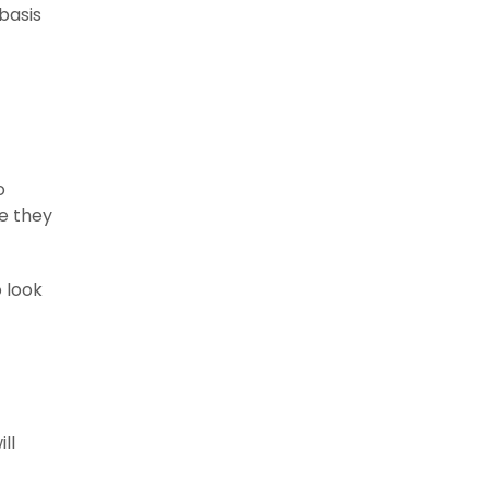
basis
o
ce they
 look
ll