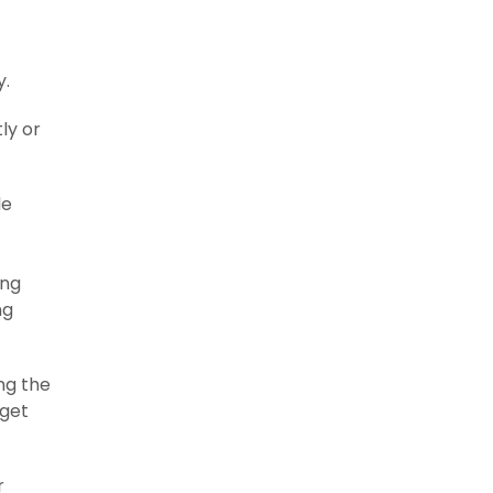
y.
ly or
le
ing
ng
ng the
 get
r