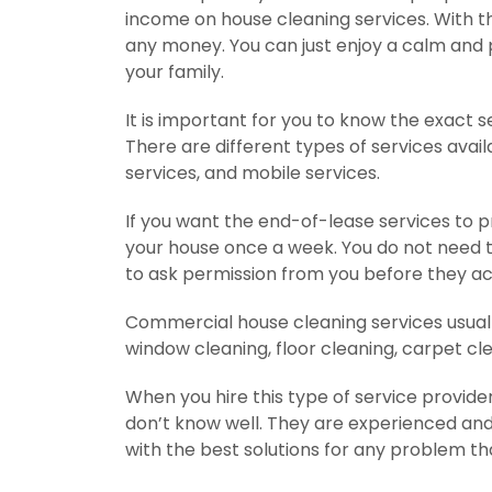
income on house cleaning services. With t
any money. You can just enjoy a calm and p
your family.
It is important for you to know the exact s
There are different types of services avail
services, and mobile services.
If you want the end-of-lease services to p
your house once a week. You do not need to 
to ask permission from you before they a
Commercial house cleaning services usually 
window cleaning, floor cleaning, carpet cle
When you hire this type of service provid
don’t know well. They are experienced and 
with the best solutions for any problem t