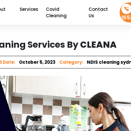
ut
Services
Covid
Contact
Cleaning
Us
165
aning Services By
CLEANA
 Date:
October 5, 2023
Category:
NDIS cleaning syd