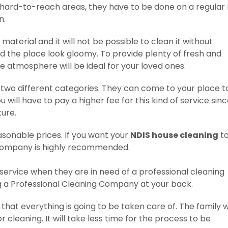
 hard-to-reach areas, they have to be done on a regular 
n.
 material and it will not be possible to clean it without
 the place look gloomy. To provide plenty of fresh and
he atmosphere will be ideal for your loved ones.
n two different categories. They can come to your place t
ou will have to pay a higher fee for this kind of service sin
ture.
easonable prices. If you want your
NDIS house cleaning
to
l company is highly recommended.
 service when they are in need of a professional cleaning
g a Professional Cleaning Company at your back.
hat everything is going to be taken care of. The family wi
 cleaning. It will take less time for the process to be