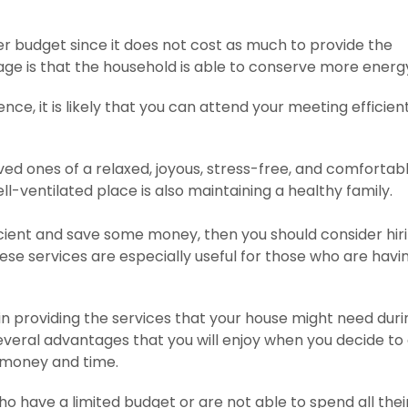
er budget since it does not cost as much to provide the
age is that the household is able to conserve more energ
ce, it is likely that you can attend your meeting efficient
ed ones of a relaxed, joyous, stress-free, and comfortab
ll-ventilated place is also maintaining a healthy family.
fficient and save some money, then you should consider hir
hese services are especially useful for those who are havi
in providing the services that your house might need duri
everal advantages that you will enjoy when you decide to
g money and time.
who have a limited budget or are not able to spend all thei