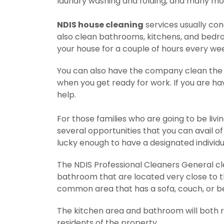
laundry washing and folding, and many mo
NDIS house cleaning
services usually con
also clean bathrooms, kitchens, and bedroo
your house for a couple of hours every we
You can also have the company clean the e
when you get ready for work. If you are ha
help.
For those families who are going to be livi
several opportunities that you can avail of i
lucky enough to have a designated individua
The NDIS Professional Cleaners General cl
bathroom that are located very close to t
common area that has a sofa, couch, or b
The kitchen area and bathroom will both req
residents of the property