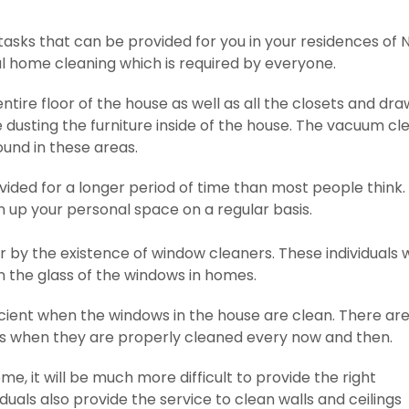
tasks that can be provided for you in your residences of N
l home cleaning which is required by everyone.
entire floor of the house as well as all the closets and dr
ude dusting the furniture inside of the house. The vacuum c
found in these areas.
ided for a longer period of time than most people think. T
n up your personal space on a regular basis.
r by the existence of window cleaners. These individuals 
n the glass of the windows in homes.
ient when the windows in the house are clean. There are
es when they are properly cleaned every now and then.
me, it will be much more difficult to provide the right
uals also provide the service to clean walls and ceilings