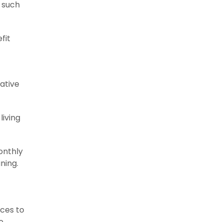
s such
fit
ative
living
onthly
ning.
ices to
e