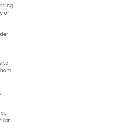
ending
y of
der.
e to
 them
g,
you
iliar