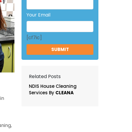
Your Email
[cf7ic]
Related Posts
NDIS House Cleaning
Services By
CLEANA
in
ning,