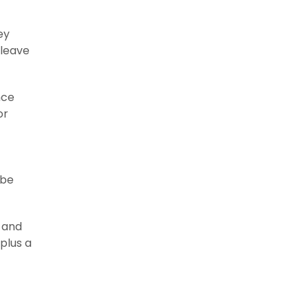
ey
 leave
nce
or
 be
 and
plus a