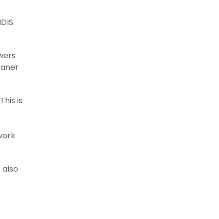
DIS.
awers
leaner
his is
work
 also