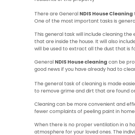
There are General
NDIS House Cleaning
One of the most important tasks is genera
This general task will include cleaning the 
that are inside the house.
It will also incl
will be used to extract all the dust that is 
General
NDIS House cleaning
can be prov
good news if you have already had to clea
The general task of cleaning is made easie
to remove grime and dirt that are found o
Cleaning can be more convenient and effic
fewer complaints of peeling paint in hom
When there is no proper ventilation in a ho
atmosphere for your loved ones. The individ