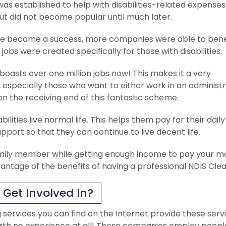
as established to help with disabilities-related expense
ut did not become popular until much later.
eme became a success, more companies were able to bene
bs were created specifically for those with disabilities.
 boasts over one million jobs now! This makes it a very
especially those who want to either work in an administr
n the receiving end of this fantastic scheme.
lities live normal life. This helps them pay for their daily 
pport so that they can continue to live decent life.
family member while getting enough income to pay your m
vantage of the benefits of having a professional NDIS Clea
Get Involved In?
services you can find on the Internet provide these serv
en with no experience at all! These companies employ peopl