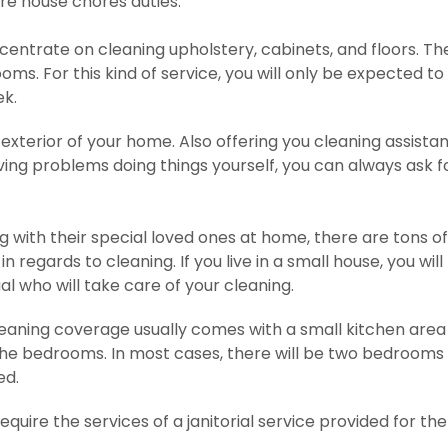
re house chores duties.
centrate on cleaning upholstery, cabinets, and floors. Th
ms. For this kind of service, you will only be expected to
ek.
xterior of your home. Also offering you cleaning assista
ving problems doing things yourself, you can always ask f
ng with their special loved ones at home, there are tons of
n regards to cleaning. If you live in a small house, you will
l who will take care of your cleaning.
eaning coverage usually comes with a small kitchen area
he bedrooms. In most cases, there will be two bedrooms 
ed.
uire the services of a janitorial service provided for the