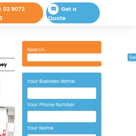
02 9072
Get a
3
Quote
Search
Se
ney
Your Business Name
Your Phone Number
Your Name