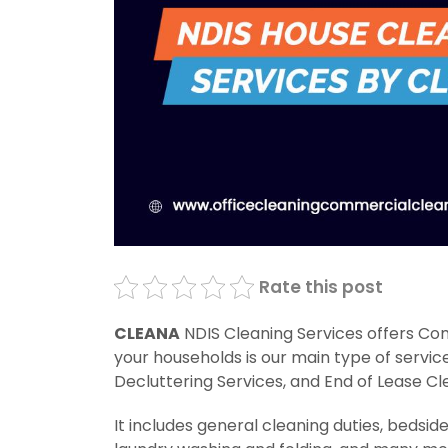
Rate this post
CLEANA
NDIS Cleaning Services offers Com
your households is our main type of servic
Decluttering Services, and End of Lease Cl
It includes general cleaning duties, bedsid