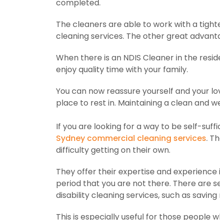
completed.
The cleaners are able to work with a tight
cleaning services. The other great advant
When there is an NDIS Cleaner in the residen
enjoy quality time with your family.
You can now reassure yourself and your lov
place to rest in. Maintaining a clean and we
If you are looking for a way to be self-su
Sydney commercial cleaning services
. T
difficulty getting on their own.
They offer their expertise and experience 
period that you are not there. There are s
disability cleaning services, such as savin
This is especially useful for those people 