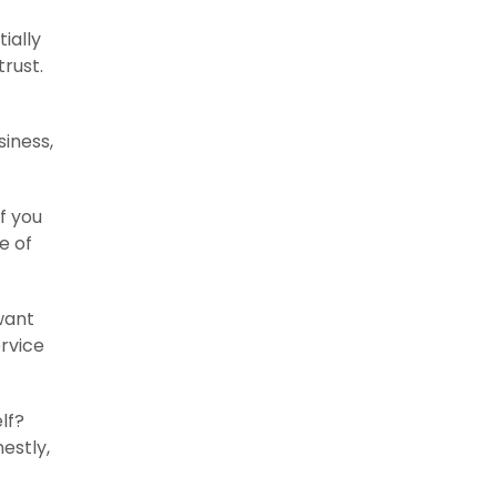
ially
trust.
siness,
If you
e of
want
rvice
lf?
estly,