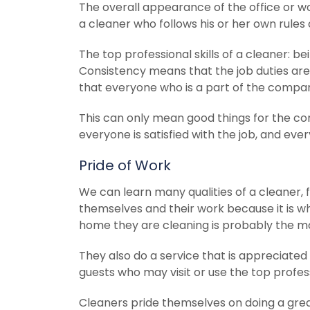
The overall appearance of the office or wo
a cleaner who follows his or her own rules
The top professional skills of a cleaner: b
Consistency means that the job duties are
that everyone who is a part of the compan
This can only mean good things for the co
everyone is satisfied with the job, and eve
Pride of Work
We can learn many qualities of a cleaner, 
themselves and their work because it is wh
home they are cleaning is probably the mo
They also do a service that is appreciated
guests who may visit or use the top professi
Cleaners pride themselves on doing a gre