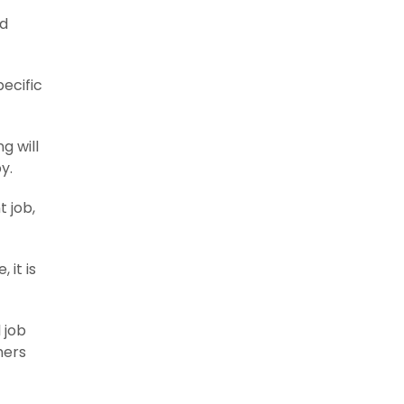
nd
pecific
g will
y.
t job,
 it is
 job
hers