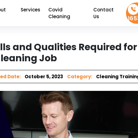
ut
Services
Covid
Contact
Cleaning
Us
165
lls and Qualities Required for
leaning Job
ed Date:
October 5, 2023
Category:
Cleaning Trainin