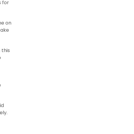
 for
me on
take
 this
o
e
id
ely.