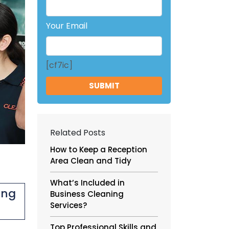
Your Email
[cf7ic]
Related Posts
How to Keep a Reception
Area Clean and Tidy
What’s Included in
ing
Business Cleaning
Services?
Top Professional Skills and