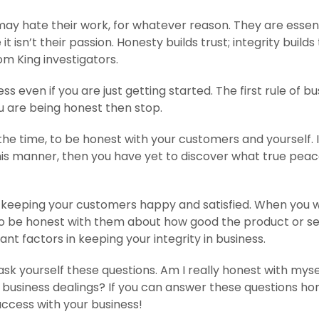
ay hate their work, for whatever reason. They are essent
t isn’t their passion. Honesty builds trust; integrity builds 
om King investigators.
s even if you are just getting started. The first rule of bu
 you are being honest then stop.
d the time, to be honest with your customers and yourself. 
his manner, then you have yet to discover what true peac
o keeping your customers happy and satisfied. When you 
 to be honest with them about how good the product or se
ant factors in keeping your integrity in business.
sk yourself these questions. Am I really honest with myse
y business dealings? If you can answer these questions hon
uccess with your business!