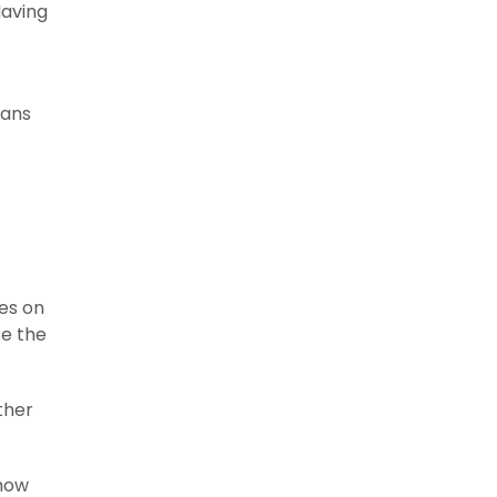
Having
eans
ves on
se the
ther
 how