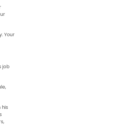
r
our
y. Your
s job
le,
 his
s
s,