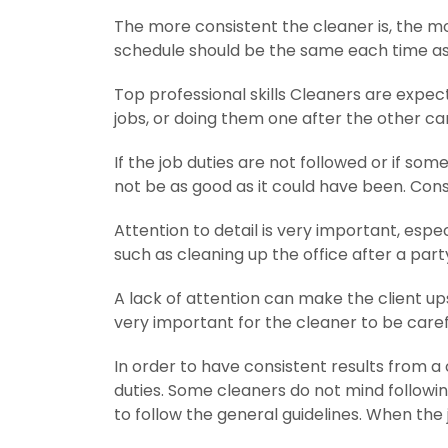
The more consistent the cleaner is, the mor
schedule should be the same each time as we
Top professional skills Cleaners are expect
jobs, or doing them one after the other c
If the job duties are not followed or if som
not be as good as it could have been. Consi
Attention to detail is very important, espe
such as cleaning up the office after a part
A lack of attention can make the client ups
very important for the cleaner to be carefu
In order to have consistent results from a c
duties. Some cleaners do not mind following
to follow the general guidelines. When the j