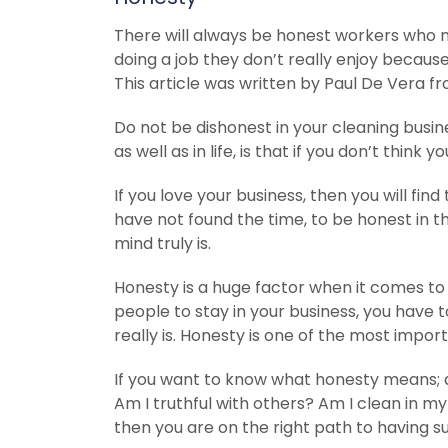
There will always be honest workers who m
doing a job they don’t really enjoy because i
This article was written by Paul De Vera fr
Do not be dishonest in your cleaning busines
as well as in life, is that if you don’t think
If you love your business, then you will fin
have not found the time, to be honest in t
mind truly is.
Honesty is a huge factor when it comes t
people to stay in your business, you have
really is. Honesty is one of the most import
If you want to know what honesty means; a
Am I truthful with others? Am I clean in m
then you are on the right path to having s