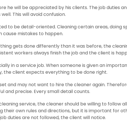
e he will be appreciated by his clients. The job duties a
ll. This will avoid confusion.
ed to be detail-oriented. Cleaning certain areas, doing s
an cause mistakes to happen.
ething gets done differently than it was before, the cleanin
stent workers always finish the job and the client is happ
cially in a service job. When someone is given an importan
y, the client expects everything to be done right.
et and may not want to hire the cleaner again. Therefore,
l and precise. Every small detail counts.
leaning service, the cleaner should be willing to follow all
 their own rules and directions, but it is important for ot
ob duties are not followed, the client will notice.