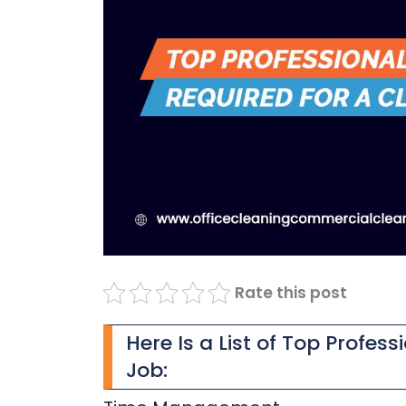
Rate this post
Here Is a List of Top Profess
Job: