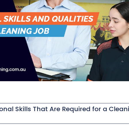
ional Skills That Are Required for a Clean