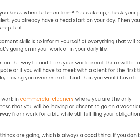
 do you know when to be on time? You wake up, check your
alert, you already have a head start on your day. Then y
eep to it.
nt skills is to inform yourself of everything that will 
’s going on in your work or in your daily life.
ays on the way to and from your work area if there will be a
ote or if you will have to meet with a client for the first 
ule, leaving you even more behind than you would have b
u work in
commercial cleaners
where you are the only
oss that you will be leaving or absent to go on a vacation
y from work for a bit, while still fulfilling your obligation
ings are going, which is always a good thing. If you don’t 