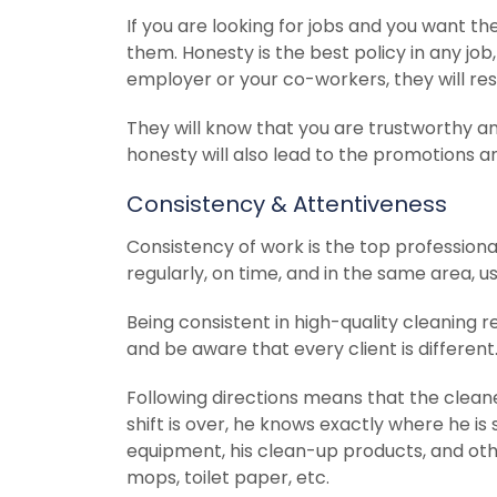
If you are looking for jobs and you want t
them. Honesty is the best policy in any job
employer or your co-workers, they will res
They will know that you are trustworthy and
honesty will also lead to the promotions a
Consistency & Attentiveness
Consistency of work is the top professional 
regularly, on time, and in the same area, 
Being consistent in high-quality cleaning re
and be aware that every client is different
Following directions means that the clea
shift is over, he knows exactly where he i
equipment, his clean-up products, and othe
mops, toilet paper, etc.