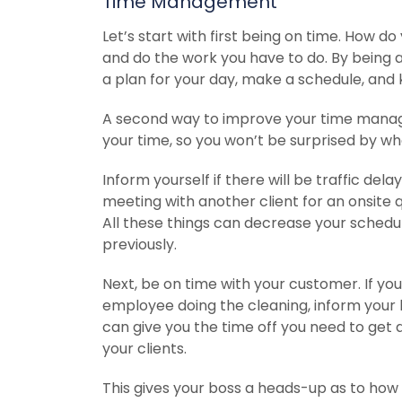
Time Management
Let’s start with first being on time. How
and do the work you have to do. By being 
a plan for your day, make a schedule, and k
A second way to improve your time manageme
your time, so you won’t be surprised by what
Inform yourself if there will be traffic del
meeting with another client for an onsite qu
All these things can decrease your sched
previously.
Next, be on time with your customer. If yo
employee doing the cleaning, inform your b
can give you the time off you need to get awa
your clients.
This gives your boss a heads-up as to how th