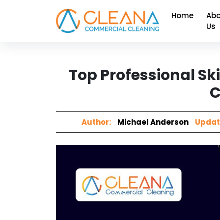
Home
Abo
Us
Top Professional Ski
C
Author:
Michael Anderson
Updat