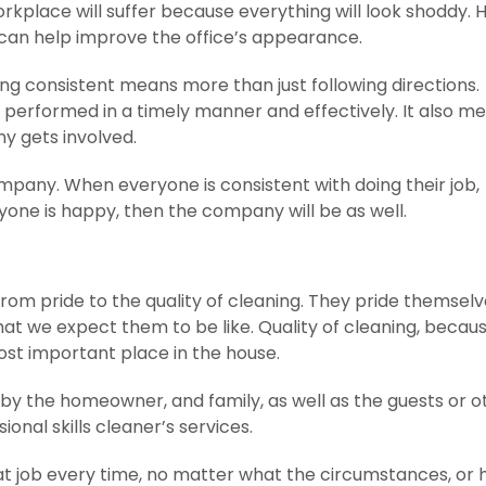
rkplace will suffer because everything will look shoddy. 
 can help improve the office’s appearance.
eing consistent means more than just following directions.
 performed in a timely manner and effectively. It also m
y gets involved.
mpany. When everyone is consistent with doing their job,
ryone is happy, then the company will be as well.
from pride to the quality of cleaning. They pride themsel
at we expect them to be like. Quality of cleaning, becau
st important place in the house.
 by the homeowner, and family, as well as the guests or o
onal skills cleaner’s services.
at job every time, no matter what the circumstances, or