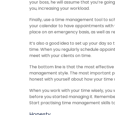
your boss, he will assume that you’re go
you, increasing your workload.
Finally, use a time management tool to sc
your calendar to have appointments with y
place on an emergency basis, as well as re
It’s also a good idea to set up your day so t
time. When you regularly schedule appointm
meet with your clients on time.
The bottom line is that the most effectiv
management style. The most important pa
honest with yourself about how your time
When you work with your time wisely, you wi
before you started managing it. Remember, 
Start practising time management skills t
Honesty