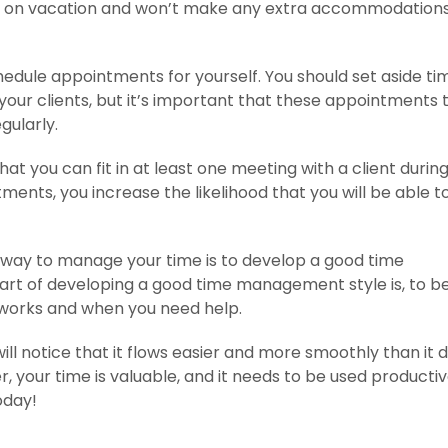
ing on vacation and won’t make any extra accommodations
hedule appointments for yourself. You should set aside ti
our clients, but it’s important that these appointments 
gularly.
hat you can fit in at least one meeting with a client during
ents, you increase the likelihood that you will be able t
e way to manage your time is to develop a good time
rt of developing a good time management style is, to b
 works and when you need help.
ll notice that it flows easier and more smoothly than it d
your time is valuable, and it needs to be used productiv
oday!