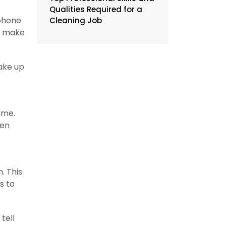
Qualities Required for a
 phone
Cleaning Job
ou make
take up
time.
een
. This
s to
tell