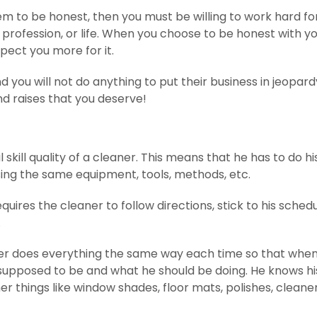
hem to be honest, then you must be willing to work hard fo
, profession, or life. When you choose to be honest with y
pect you more for it.
 you will not do anything to put their business in jeopard
nd raises that you deserve!
skill quality of a cleaner. This means that he has to do hi
using the same equipment, tools, methods, etc.
quires the cleaner to follow directions, stick to his schedu
.
ner does everything the same way each time so that when
s supposed to be and what he should be doing. He knows hi
r things like window shades, floor mats, polishes, cleaner