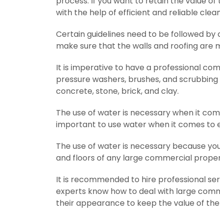
process. If you want to retain the value o
with the help of efficient and reliable clea
Certain guidelines need to be followed by 
make sure that the walls and roofing are 
It is imperative to have a professional co
pressure washers, brushes, and scrubbing eq
concrete, stone, brick, and clay.
The use of water is necessary when it comes
important to use water when it comes to ex
The use of water is necessary because you c
and floors of any large commercial proper
It is recommended to hire professional s
experts know how to deal with large comme
their appearance to keep the value of the