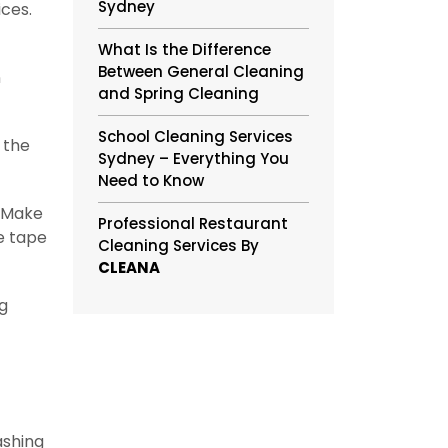
Sydney
ices.
What Is the Difference
Between General Cleaning
n
and Spring Cleaning
School Cleaning Services
 the
Sydney – Everything You
Need to Know
. Make
Professional Restaurant
e tape
Cleaning Services By
CLEANA
ng
ashing