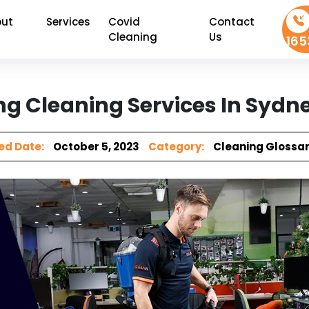
ut
Services
Covid
Contact
Cleaning
Us
165
ng Cleaning Services In Sydn
ed Date:
October 5, 2023
Category:
Cleaning Glossa