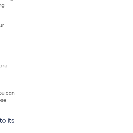
ng
ur
 are
you can
ose
o Its