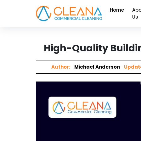
Home
Abo
Us
High-Quality Buildi
Author:
Michael Anderson
Updat