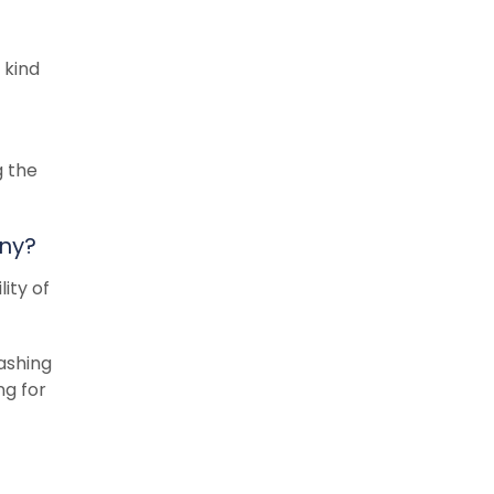
 kind
g the
any?
ity of
washing
ng for