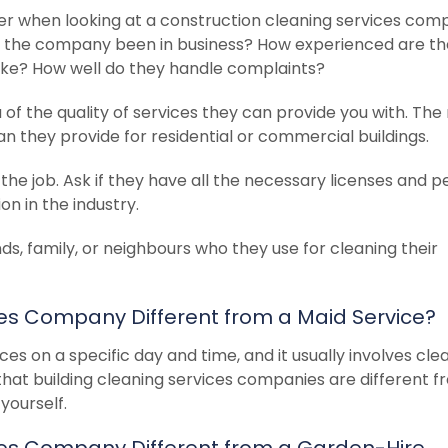
er when looking at a construction cleaning services com
as the company been in business? How experienced are th
like? How well do they handle complaints?
a of the quality of services they can provide you with. The
an they provide for residential or commercial buildings.
the job. Ask if they have all the necessary licenses and p
on in the industry.
nds, family, or neighbours who they use for cleaning their
ces Company Different from a Maid Service?
ces on a specific day and time, and it usually involves cle
that building cleaning services companies are different 
yourself.
ices Company Different from a Garden-Hire