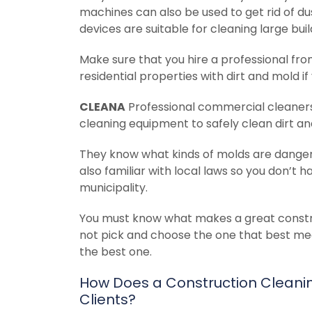
machines can also be used to get rid of d
devices are suitable for cleaning large bu
Make sure that you hire a professional fr
residential properties with dirt and mold if
CLEANA
Professional commercial cleaner
cleaning equipment to safely clean dirt a
They know what kinds of molds are danger
also familiar with local laws so you don’t h
municipality.
You must know what makes a great constru
not pick and choose the one that best mee
the best one.
How Does a Construction Cleaning
Clients?