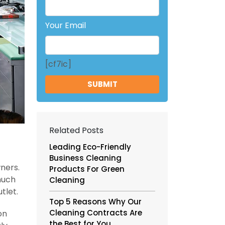
Your Email
[cf7ic]
Related Posts
Leading Eco-Friendly
Business Cleaning
ners.
Products For Green
much
Cleaning
tlet.
Top 5 Reasons Why Our
Cleaning Contracts Are
on
the Best for You