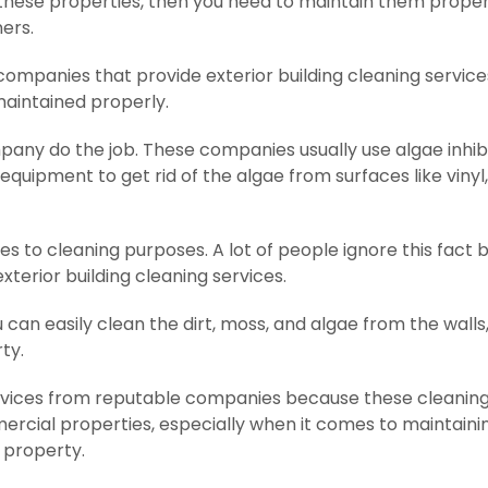
f these properties, then you need to maintain them proper
ners.
companies that provide exterior building cleaning service
maintained properly.
mpany do the job. These companies usually use algae inhibi
uipment to get rid of the algae from surfaces like vinyl, 
 to cleaning purposes. A lot of people ignore this fact but
terior building cleaning services.
an easily clean the dirt, moss, and algae from the walls,
ty.
ervices from reputable companies because these cleanin
rcial properties, especially when it comes to maintaini
 property.