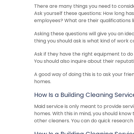
There are many things you need to consid
Ask yourself these questions: How long h
employees? What are their qualifications 
Asking these questions will give you an ide
thing you should ask is what kind of work c
Ask if they have the right equipment to do 
You should also inquire about their reputati
A good way of doing this is to ask your frie
homes.
How Is a Building Cleaning Servi
Maid service is only meant to provide servi
homes. With this in mind, you should know 
other cleaners. You can do quick research 
How Is a Building Cleaning Serv