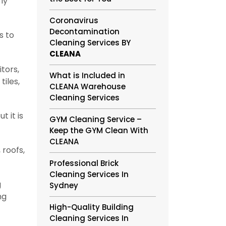
ly
Coronavirus
Decontamination
s to
Cleaning Services BY
CLEANA
tors,
What is Included in
tiles,
CLEANA Warehouse
Cleaning Services
 it is
GYM Cleaning Service –
Keep the GYM Clean With
CLEANA
 roofs,
Professional Brick
Cleaning Services In
g
Sydney
ng
High-Quality Building
Cleaning Services In