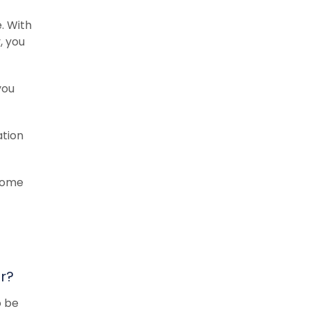
. With
y, you
you
ation
 Some
r?
o be