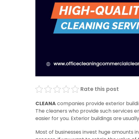
Rate this post
CLEANA
companies provide exterior buildi
The cleaners who provide such services e
easier for you. Exterior buildings are usuall
Most of businesses invest huge amounts i