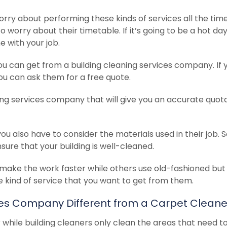
rry about performing these kinds of services all the time
o worry about their timetable.
If it’s going to be a hot da
 with your job.
ou can get from a building cleaning services company. If 
ou can ask them for a free quote.
ing services company that will give you an accurate quot
you also have to consider the materials used in their job.
re that your building is well-cleaned.
make the work faster while others use old-fashioned but
e kind of service that you want to get from them.
ices Company Different from a Carpet Cleane
 while building cleaners only clean the areas that need t