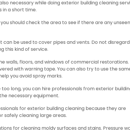
lso necessary while doing exterior building cleaning serv
 in a short time.
you should check the area to see if there are any unsee
at can be used to cover pipes and vents. Do not disregard
g this kind of service.
the walls, floors, and windows of commercial restorations
overed with warning tape. You can also try to use the sam
 help you avoid spray marks.
e too long, you can hire professionals from exterior buildi
 the necessary equipment.
sionals for exterior building cleaning because they are
 safely cleaning large areas.
utions for cleaning moldy surfaces and stains. Pressure w