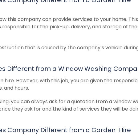
ow this company can provide services to your home. This
s responsible for the pick-up, delivery, and storage of the
estruction that is caused by the company’s vehicle durin
ices Different from a Window Washing Comp
hire. However, with this job, you are given the responsibil
, and hours.
working, you can always ask for a quotation from a window 
e they ask for and the kind of services they will be doi
ices Company Different from a Garden-Hire