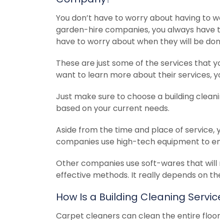
You don’t have to worry about having to wo
garden-hire companies, you always have t
have to worry about when they will be done
These are just some of the services that y
want to learn more about their services, y
Just make sure to choose a building clean
based on your current needs.
Aside from the time and place of service, 
companies use high-tech equipment to ensu
Other companies use soft-wares that will 
effective methods. It really depends on th
How Is a Building Cleaning Serv
Carpet cleaners can clean the entire floor