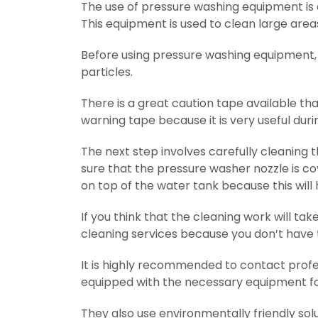
The use of pressure washing equipment is a
This equipment is used to clean large areas
Before using pressure washing equipment, 
particles.
There is a great caution tape available th
warning tape because it is very useful durin
The next step involves carefully cleaning 
sure that the pressure washer nozzle is c
on top of the water tank because this will
If you think that the cleaning work will tak
cleaning services because you don’t have
It is highly recommended to contact profes
equipped with the necessary equipment for
They also use environmentally friendly sol