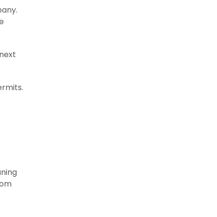
pany.
e
 next
ermits.
aning
from