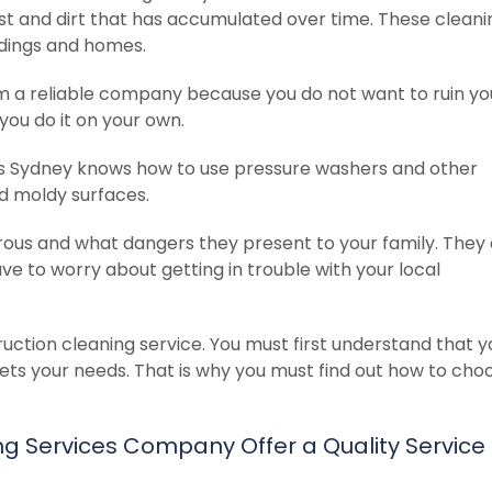
ust and dirt that has accumulated over time. These cleani
ildings and homes.
om a reliable company because you do not want to ruin yo
 you do it on your own.
s Sydney knows how to use pressure washers and other
nd moldy surfaces.
ous and what dangers they present to your family. They
ave to worry about getting in trouble with your local
ction cleaning service. You must first understand that 
ts your needs. That is why you must find out how to cho
 Services Company Offer a Quality Service t