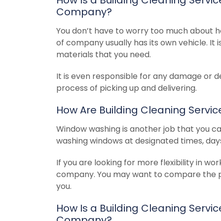
Company?
You don’t have to worry too much about h
of company usually has its own vehicle. It i
materials that you need.
It is even responsible for any damage or d
process of picking up and delivering.
How Are Building Cleaning Serv
Window washing is another job that you can 
washing windows at designated times, days
If you are looking for more flexibility in 
company. You may want to compare the pric
you.
How Is a Building Cleaning Serv
Company?