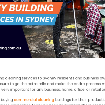
ng cleaning services to Sydney residents and business ow
nsure to go the extra mile and make the entire process 
y very important for any business, home, office, or retail ou
n buying
commercial cleaning
buildings for their producti