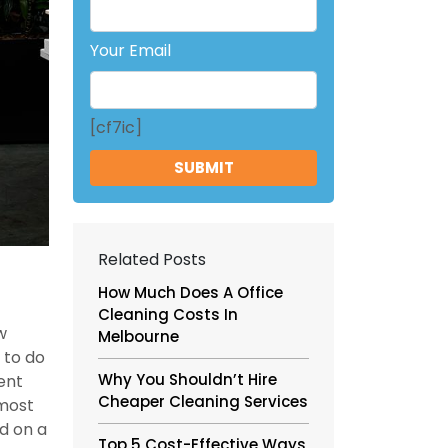
Your Email
[cf7ic]
Related Posts
How Much Does A Office
Cleaning Costs In
w
Melbourne
 to do
Why You Shouldn’t Hire
ent
Cheaper Cleaning Services
 most
d on a
Top 5 Cost-Effective Ways