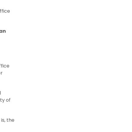
ffice
can
ffice
er
l
ty of
is, the