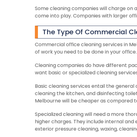
Some cleaning companies will charge on a
come into play. Companies with larger off
The Type Of Commercial Cl
Commercial office cleaning services in Me
of work you need to be done in your office.
Cleaning companies do have different pa
want basic or specialized cleaning service
Basic cleaning services entail the general
cleaning the kitchen, and disinfecting toil
Melbourne will be cheaper as compared to 
Specialized cleaning will need a more tho
higher charges. They include internal and 
exterior pressure cleaning, waxing, cleanin