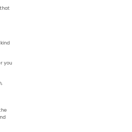
 that
 kind
r you
h,
the
and