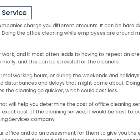
 Service
ompanies charge you different amounts. It can be hard d
s. Doing the office cleaning while employees are around 
r work, and it most often leads to having to repeat an are
ally, and this can be stressful for the cleaners.
al working hours, or during the weekends and holidays
void disturbances and delays that might come about. Doing
 the cleaning go quicker, which could cost less.
at will help you determine the cost of office cleaning se
 exact cost of the cleaning service, it would be best to b
ning Services company.
our office and do an assessment for them to give you the 