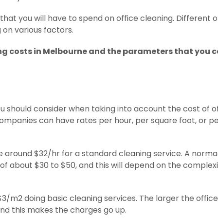
hat you will have to spend on office cleaning. Different o
on various factors.
g costs in Melbourne and the parameters that you 
you should consider when taking into account the cost of o
companies can have rates per hour, per square foot, or p
e around $32/hr for a standard cleaning service. A norma
 of about $30 to $50, and this will depend on the complexi
$3/m2 doing basic cleaning services. The larger the office 
 and this makes the charges go up.