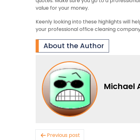
quotes. Make sure you go to a professional
value for your money.
Keenly looking into these highlights will h
your professional office cleaning company
About the Author
Michael 
Post
Previous post
navigation