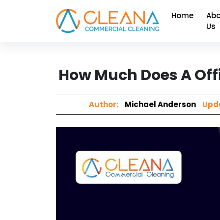
Home
Abo
Us
How Much Does A Offi
Author:
Michael Anderson
Upda