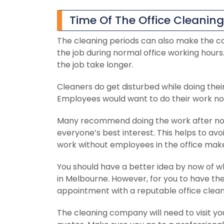
Time Of The Office Cleaning
The cleaning periods can also make the c
the job during normal office working hour
the job take longer.
Cleaners do get disturbed while doing thei
Employees would want to do their work norm
Many recommend doing the work after norm
everyone’s best interest. This helps to a
work without employees in the office makes
You should have a better idea by now of wh
in Melbourne. However, for you to have the
appointment with a reputable office clea
The cleaning company will need to visit y