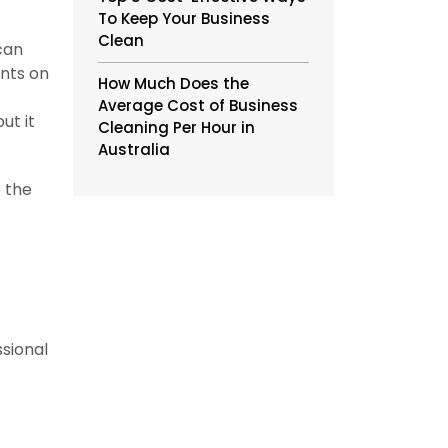
To Keep Your Business
Clean
can
ents on
How Much Does the
Average Cost of Business
ut it
Cleaning Per Hour in
Australia
e the
ssional