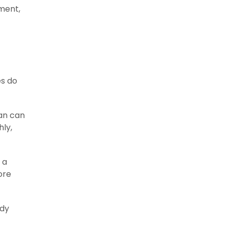
ment,
es do
ean can
hly,
 a
ore
ady