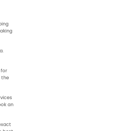
oing
making
a.
 for
 the
rvices
ook an
exact