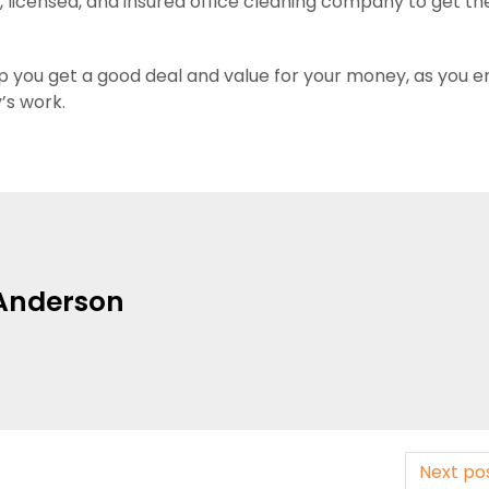
, licensed, and insured office cleaning company to get th
elp you get a good deal and value for your money, as you e
’s work.
Anderson
Next po