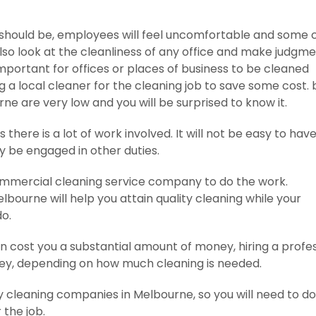
ey should be, employees will feel uncomfortable and some 
lso look at the cleanliness of any office and make judgm
 important for offices or places of business to be cleaned
g a local cleaner for the cleaning job to save some cost. b
ne are very low and you will be surprised to know it.
 there is a lot of work involved. It will not be easy to hav
dy be engaged in other duties.
a commercial cleaning service company to do the work.
lbourne will help you attain quality cleaning while your
o.
n cost you a substantial amount of money, hiring a profe
ey, depending on how much cleaning is needed.
y cleaning companies in Melbourne, so you will need to do
 the job.