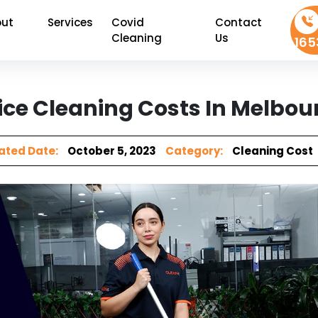
ut
Services
Covid
Contact
Cleaning
Us
165
ce Cleaning Costs In Melbou
ted Date:
October 5, 2023
Category:
Cleaning Cost