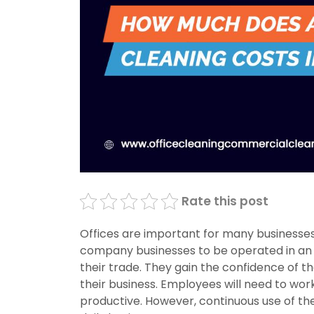
Rate this post
Offices are important for many businesses
company businesses to be operated in an o
their trade. They gain the confidence of t
their business. Employees will need to wor
productive. However, continuous use of th