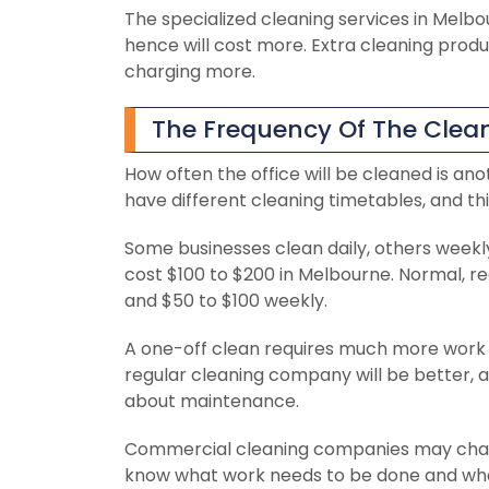
The specialized cleaning services in Mel
hence will cost more. Extra cleaning product
charging more.
The Frequency Of The Clean
How often the office will be cleaned is ano
have different cleaning timetables, and th
Some businesses clean daily, others weekl
cost $100 to $200 in Melbourne. Normal, r
and $50 to $100 weekly.
A one-off clean requires much more work 
regular cleaning company will be better, a
about maintenance.
Commercial cleaning companies may charge
know what work needs to be done and what 