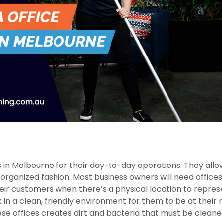
 in Melbourne for their day-to-day operations. They allo
rganized fashion. Most business owners will need offices
heir customers when there’s a physical location to repres
k in a clean, friendly environment for them to be at their
ese offices creates dirt and bacteria that must be cleane