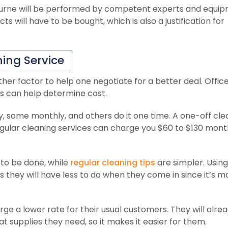
bourne will be performed by competent experts and equip
s will have to be bought, which is also a justification for
ing Service
ther factor to help one negotiate for a better deal. Offic
is can help determine cost.
y, some monthly, and others do it one time. A one-off cl
egular cleaning services can charge you $60 to $130 mont
to be done, while
regular cleaning tips
are simpler. Using
s they will have less to do when they come in since it’s m
 a lower rate for their usual customers. They will alre
supplies they need, so it makes it easier for them.