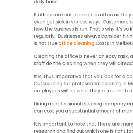
daily basis.
If offices are not cleaned as often as th
even get sick in various ways. Customers a
how the business is run. That’s why it’s so
regularly. Businesses always consider hirin
is not true
office cleaning
Costs In Melbour
Cleaning the office is never an easy task, as
staff do the cleaning when they will alrea
It is, thus, imperative that you look for 
Outsourcing for professional cleaning in Me
employees will do what they’re meant to d
Hiring a professional cleaning company ca
can cost you a substantial amount of mon
It is important to note that there are man
research and find out which one is right for