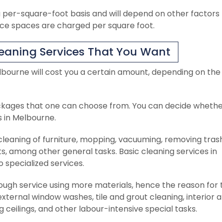
 per-square-foot basis and will depend on other factors
ice spaces are charged per square foot.
eaning Services That You Want
lbourne will cost you a certain amount, depending on the
ckages that one can choose from. You can decide whethe
s in Melbourne.
 cleaning of furniture, mopping, vacuuming, removing tras
ets, among other general tasks. Basic cleaning services in
specialized services.
rough service using more materials, hence the reason for 
external window washes, tile and grout cleaning, interior 
g ceilings, and other labour-intensive special tasks.