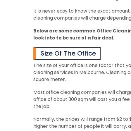
It is never easy to know the exact amount t
cleaning companies will charge depending 
Below are some common Office Cleanin
look into to be sure of a fair deal.
Size Of The Office
The size of your office is one factor that 
cleaning services in Melbourne. Cleaning 
square meter.
Most office cleaning companies will charg
office of about 300 sqm will cost you a fee
the job.
Normally, the prices will range from $2 to 
higher the number of people it will carry,