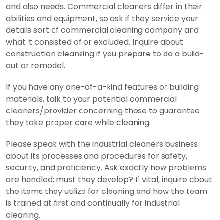
and also needs. Commercial cleaners differ in their
abilities and equipment, so ask if they service your
details sort of commercial cleaning company and
what it consisted of or excluded. Inquire about
construction cleansing if you prepare to do a build-
out or remodel.
If you have any one-of-a-kind features or building
materials, talk to your potential commercial
cleaners/provider concerning those to guarantee
they take proper care while cleaning.
Please speak with the industrial cleaners business
about its processes and procedures for safety,
security, and proficiency. Ask exactly how problems
are handled; must they develop? If vital, inquire about
the items they utilize for cleaning and how the team
is trained at first and continually for industrial
cleaning.