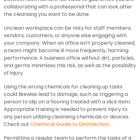
collaborating with a professional that can look after
the cleansing you want to be done.
Unclean workspace can be risky for staff members,
vendors, customers, or anyone else engaging with
your company. When an office isn’t properly cleaned,
a team might become ill more frequently, harming
performance. A business office without dirt, particles,
and germs minimizes this risk, as well as the possibility
of injury.
Using the wrong chemicals for cleaning up tasks
could likewise lead to damage, such as triggering a
person to slip on a flooring treated with a slick item.
Appropriate training is needed to prevent injury to
any person utilizing cleansing chemicals or devices.
Check out
Chemical Guide to Disinfection
.
Permitting a regular team to perform the tasks of a