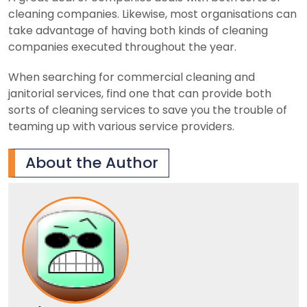
cleaning companies. Likewise, most organisations can
take advantage of having both kinds of cleaning
companies executed throughout the year.
When searching for commercial cleaning and
janitorial services, find one that can provide both
sorts of cleaning services to save you the trouble of
teaming up with various service providers.
About the Author