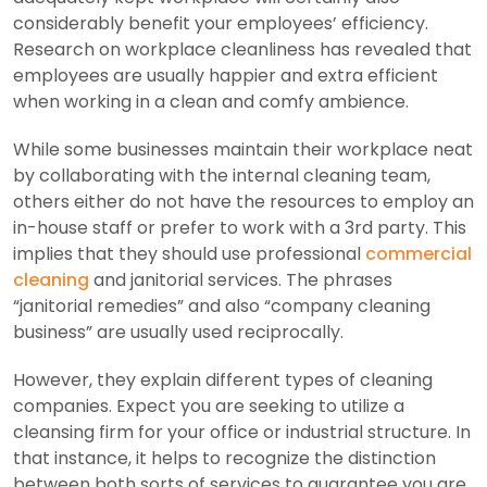
considerably benefit your employees’ efficiency.
Research on workplace cleanliness has revealed that
employees are usually happier and extra efficient
when working in a clean and comfy ambience.
While some businesses maintain their workplace neat
by collaborating with the internal cleaning team,
others either do not have the resources to employ an
in-house staff or prefer to work with a 3rd party. This
implies that they should use professional
commercial
cleaning
and janitorial services. The phrases
“janitorial remedies” and also “company cleaning
business” are usually used reciprocally.
However, they explain different types of cleaning
companies. Expect you are seeking to utilize a
cleansing firm for your office or industrial structure. In
that instance, it helps to recognize the distinction
between both sorts of services to guarantee you are