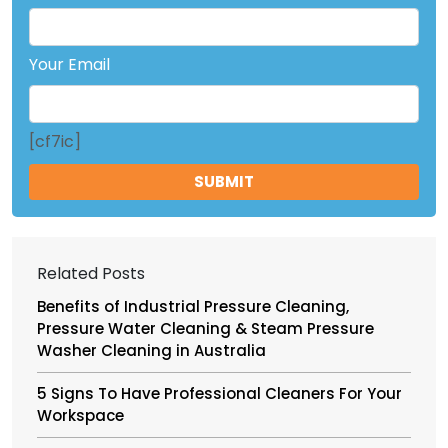
Your Email
[cf7ic]
Related Posts
Benefits of Industrial Pressure Cleaning,
Pressure Water Cleaning & Steam Pressure
Washer Cleaning in Australia
5 Signs To Have Professional Cleaners For Your
Workspace