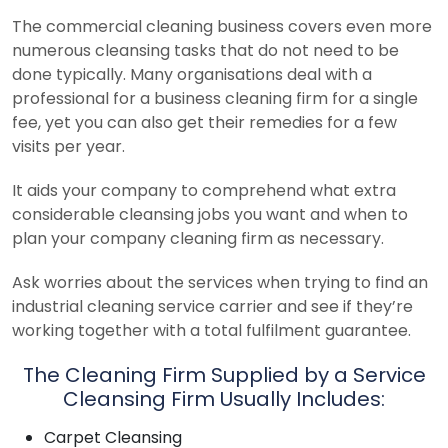
The commercial cleaning business covers even more
numerous cleansing tasks that do not need to be
done typically. Many organisations deal with a
professional for a business cleaning firm for a single
fee, yet you can also get their remedies for a few
visits per year.
It aids your company to comprehend what extra
considerable cleansing jobs you want and when to
plan your company cleaning firm as necessary.
Ask worries about the services when trying to find an
industrial cleaning service carrier and see if they’re
working together with a total fulfilment guarantee.
The Cleaning Firm Supplied by a Service
Cleansing Firm Usually Includes:
Carpet Cleansing