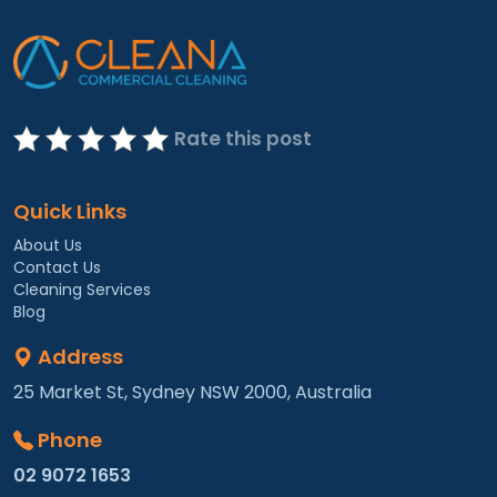
Rate this post
Quick Links
About Us
Contact Us
Cleaning Services
Blog
Address
25 Market St, Sydney NSW 2000, Australia
Phone
02 9072 1653