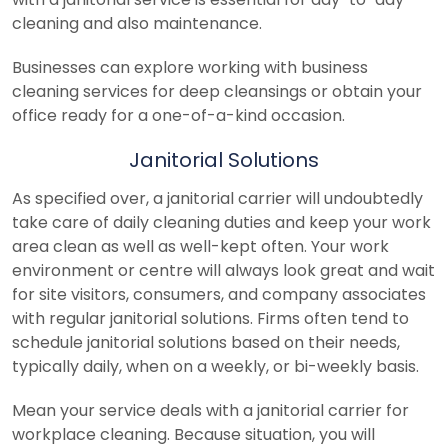
cleaning and also maintenance.
Businesses can explore working with business
cleaning services for deep cleansings or obtain your
office ready for a one-of-a-kind occasion.
Janitorial Solutions
As specified over, a janitorial carrier will undoubtedly
take care of daily cleaning duties and keep your work
area clean as well as well-kept often. Your work
environment or centre will always look great and wait
for site visitors, consumers, and company associates
with regular janitorial solutions. Firms often tend to
schedule janitorial solutions based on their needs,
typically daily, when on a weekly, or bi-weekly basis.
Mean your service deals with a janitorial carrier for
workplace cleaning. Because situation, you will