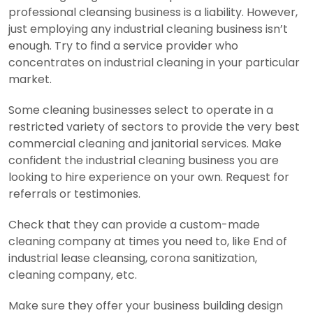
professional cleansing business is a liability. However,
just employing any industrial cleaning business isn’t
enough. Try to find a service provider who
concentrates on industrial cleaning in your particular
market.
Some cleaning businesses select to operate in a
restricted variety of sectors to provide the very best
commercial cleaning and janitorial services. Make
confident the industrial cleaning business you are
looking to hire experience on your own. Request for
referrals or testimonies.
Check that they can provide a custom-made
cleaning company at times you need to, like End of
industrial lease cleansing, corona sanitization,
cleaning company, etc.
Make sure they offer your business building design