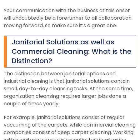
Your communication with the business at this onset
will undoubtedly be a forerunner to all collaboration
moving forward, so make sure it’s a great one.
Janitorial Solutions as well as
Commercial Cleaning: What is the
Distinction?
The distinction between janitorial options and
industrial cleaning is that janitorial solutions contain
small, day-to-day cleansing tasks. At the same time,
organization cleansing requires larger jobs done a
couple of times yearly.
For example, janitorial solutions consist of regular
vacuuming of the carpets, while commercial cleaning
companies consist of deep carpet cleaning.
Working
with a janitorial service is essential for day-to-day