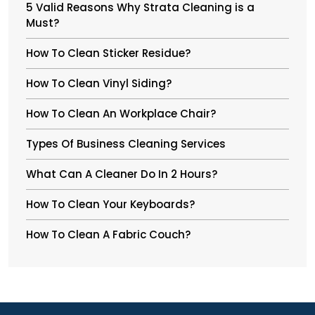
5 Valid Reasons Why Strata Cleaning is a
Must?
How To Clean Sticker Residue?
How To Clean Vinyl Siding?
How To Clean An Workplace Chair?
Types Of Business Cleaning Services
What Can A Cleaner Do In 2 Hours?
How To Clean Your Keyboards?
How To Clean A Fabric Couch?