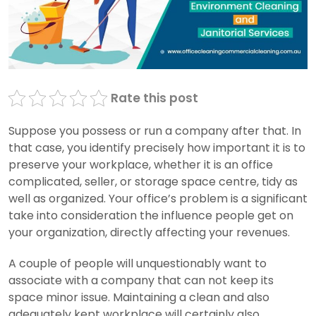
Rate this post
Suppose you possess or run a company after that. In
that case, you identify precisely how important it is to
preserve your workplace, whether it is an office
complicated, seller, or storage space centre, tidy as
well as organized. Your office’s problem is a significant
take into consideration the influence people get on
your organization, directly affecting your revenues.
A couple of people will unquestionably want to
associate with a company that can not keep its
space minor issue. Maintaining a clean and also
adequately kept workplace will certainly also