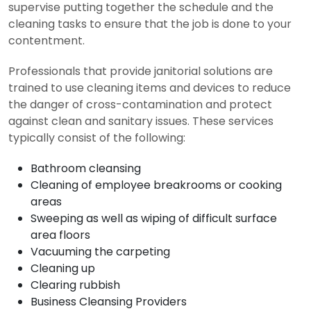
supervise putting together the schedule and the
cleaning tasks to ensure that the job is done to your
contentment.
Professionals that provide janitorial solutions are
trained to use cleaning items and devices to reduce
the danger of cross-contamination and protect
against clean and sanitary issues. These services
typically consist of the following:
Bathroom cleansing
Cleaning of employee breakrooms or cooking
areas
Sweeping as well as wiping of difficult surface
area floors
Vacuuming the carpeting
Cleaning up
Clearing rubbish
Business Cleansing Providers