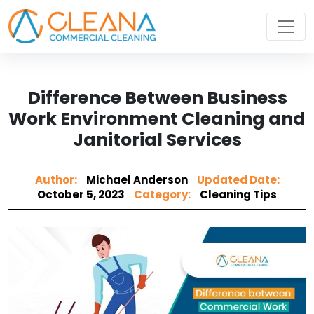
Difference Between Business
Work Environment Cleaning and
Janitorial Services
Author:
Michael Anderson
Updated Date:
October 5, 2023
Category:
Cleaning Tips