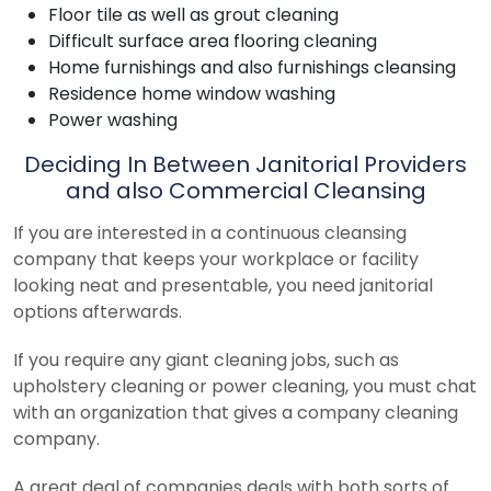
Floor tile as well as grout cleaning
Difficult surface area flooring cleaning
Home furnishings and also furnishings cleansing
Residence home window washing
Power washing
Deciding In Between Janitorial Providers
and also Commercial Cleansing
If you are interested in a continuous cleansing
company that keeps your workplace or facility
looking neat and presentable, you need janitorial
options afterwards.
If you require any giant cleaning jobs, such as
upholstery cleaning or power cleaning, you must chat
with an organization that gives a company cleaning
company.
A great deal of companies deals with both sorts of