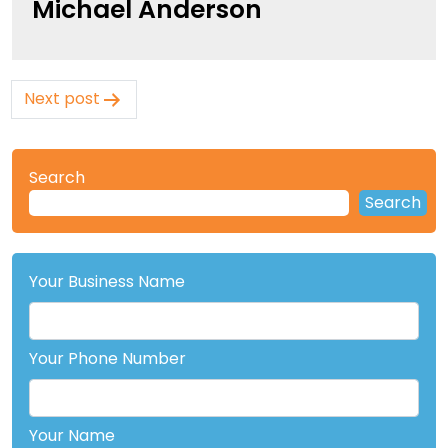
Michael Anderson
Post
Next post
navigation
Search
Search
Your Business Name
Your Phone Number
Your Name