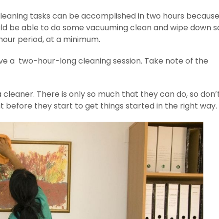
 cleaning tasks can be accomplished in two hours becaus
hould be able to do some vacuuming clean and wipe down 
hour period, at a minimum.
have a two-hour-long cleaning session. Take note of the
 cleaner. There is only so much that they can do, so don’t
 before they start to get things started in the right way.