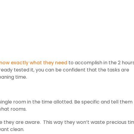
 know exactly what they need
to accomplish in the 2 hour
ready tested it, you can be confident that the tasks are
eaning time.
ingle room in the time allotted. Be specific and tell them
what rooms.
 they are aware. This way they won’t waste precious ti
want clean.