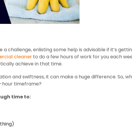
 challenge, enlisting some help is advisable if it’s gettin
cial cleaner
to do a few hours of work for you each wee
ically achieve in that time.
ation and swiftness, it can make a huge difference. So, w
wo-hour timeframe?
ough time to:
thing)