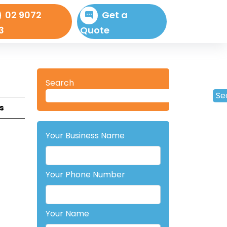
02 9072
Get a
3
Quote
Search
Se
s
Your Business Name
Your Phone Number
Your Name