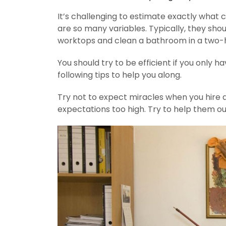
It’s challenging to estimate exactly what
are so many variables. Typically, they s
worktops and clean a bathroom in a two-
You should try to be efficient if you only 
following tips to help you along.
Try not to expect miracles when you hire a
expectations too high. Try to help them out