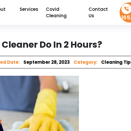
ut
Services
Covid
Contact
Cleaning
Us
165
Cleaner Do In 2 Hours?
ed Date:
September 28, 2023
Category:
Cleaning Tip