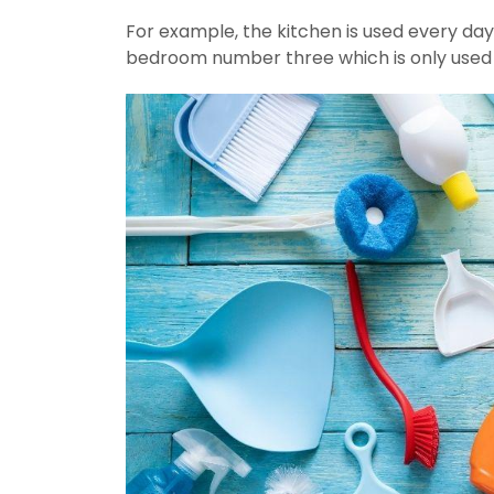
For example, the kitchen is used every day 
bedroom number three which is only used f