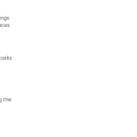
ings
laces
 tasks
g the