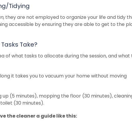
ng/Tidying
an,
they are not employed to organize your life and tidy th
ning accessible by ensuring they are able to get to the p
 Tasks Take?
idea of what tasks to allocate during the session, and what
long it takes you to vacuum your home without moving
ng up (5 minutes), mopping the floor (30 minutes), cleanin
oilet (30 minutes).
e the cleaner a guide like this: