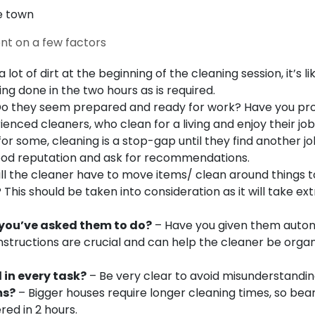
e town
ent on a few factors
 a lot of dirt at the beginning of the cleaning session, it’s li
ing done in the two hours as is required.
o they seem prepared and ready for work?
Have you pr
enced cleaners, who clean for a living and enjoy their job
r some, cleaning is a stop-gap until they find another jo
ood reputation and ask for recommendations.
ll the cleaner have to move items/ clean around things t
is should be taken into consideration as it will take ext
you’ve asked them to do?
– Have you given them aut
 Instructions are crucial and can help the cleaner be orga
 in every task?
– Be very clear to avoid misunderstandi
ms?
– Bigger houses require longer cleaning times, so bear
ed in 2 hours.