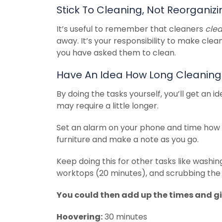
Stick To Cleaning, Not Reorganizi
It’s useful to remember that cleaners
cle
away. It’s your responsibility to make clea
you have asked them to clean.
Have An Idea How Long Cleaning
By doing the tasks yourself, you’ll get an 
may require a little longer.
Set an alarm on your phone and time how 
furniture and make a note as you go.
Keep doing this for other tasks like washi
worktops (20 minutes), and scrubbing the t
You could then add up the times and giv
Hoovering:
30 minutes