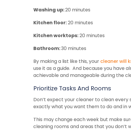
Washing up:
20 minutes
Kitchen floor:
20 minutes
Kitchen worktops:
20 minutes
Bathroom:
30 minutes
By making a list like this, your
cleaner will
use it as a guide. And because you have al
achievable and manageable during the cl
Prioritize Tasks And Rooms
Don’t expect your cleaner to clean every s
exactly what you want them to do and in 
This may change each week but make sure
cleaning rooms and areas that you don’t 