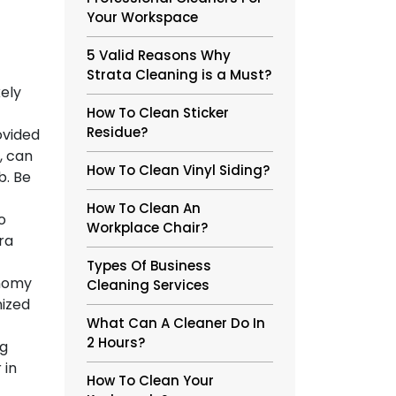
Your Workspace
5 Valid Reasons Why
Strata Cleaning is a Must?
kely
How To Clean Sticker
Residue?
ovided
, can
How To Clean Vinyl Siding?
b. Be
How To Clean An
o
Workplace Chair?
ra
Types Of Business
onomy
Cleaning Services
nized
What Can A Cleaner Do In
2 Hours?
ng
 in
How To Clean Your