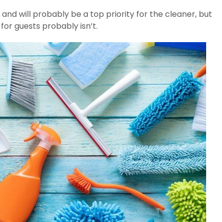
and will probably be a top priority for the cleaner, but
or guests probably isn’t.