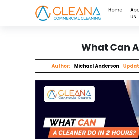
Home
Abo
Us
What Can A 
Author:
Michael Anderson
Updat