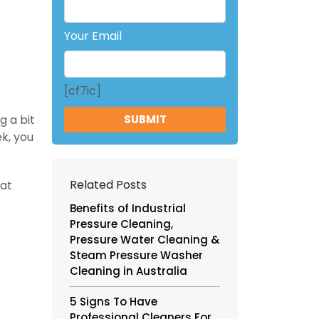
Your Email
[cf7ic]
g a bit
k, you
Related Posts
hat
Benefits of Industrial
Pressure Cleaning,
Pressure Water Cleaning &
Steam Pressure Washer
Cleaning in Australia
5 Signs To Have
Professional Cleaners For