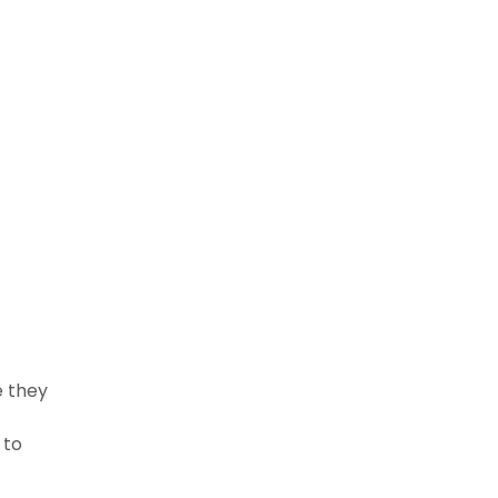
e they
 to