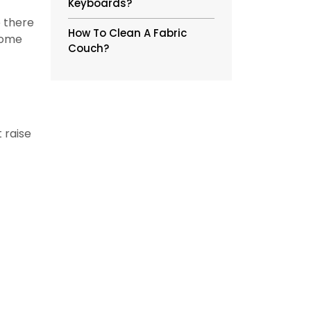
Keyboards?
e there
How To Clean A Fabric
some
Couch?
 raise