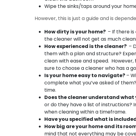
Wipe the sinks/taps around your hom
However, this is just a guide and is depend
How dirty is your home?
– If there is
the cleaner will not get as much clean
How experienced is the cleaner?
– D
them with a plan and structure? Experi
clean with ease and speed. However, fo
sure to choose a cleaner who has a g
Is your home easy to navigate?
– Wi
complete what you’ve asked of them? Th
time.
Does the cleaner understand what 
or do they have a list of instructions?
when cleaning within a timeframe.
Have you specified what is included
How big are your home and its roo
mind that not everything may be cover