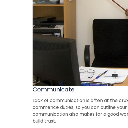
Communicate
Lack of communication is often at the cru
commence duties, so you can outline your 
communication also makes for a good wor
build trust.