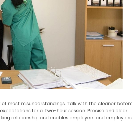
x of most misunderstandings. Talk with the cleaner befor
expectations for a two-hour session. Precise and clear
king relationship and enables employers and employees