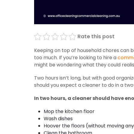
Rate this post
Keeping on top of household chores can be a
too much. If you’re looking to hire a
commer
might be wondering what they could realist
Two hours isn’t long, but with good organiz
should you expect a cleaner to do in a t
In two hours, a cleaner should have en
Mop the kitchen floor
Wash dishes
Hoover the floors (without moving any
Clean the bathroom