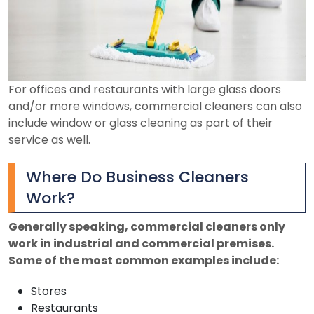
For offices and restaurants with large glass doors
and/or more windows, commercial cleaners can also
include window or glass cleaning as part of their
service as well.
Where Do Business Cleaners
Work?
Generally speaking, commercial cleaners only
work in industrial and commercial premises.
Some of the most common examples include:
Stores
Restaurants