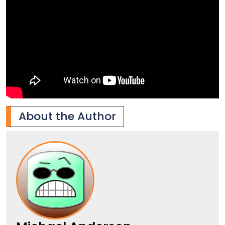
About the Author