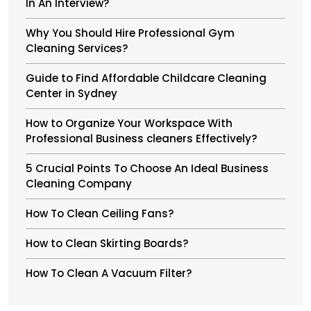
In An Interview?
Why You Should Hire Professional Gym
Cleaning Services?
Guide to Find Affordable Childcare Cleaning
Center in Sydney
How to Organize Your Workspace With
Professional Business cleaners Effectively?
5 Crucial Points To Choose An Ideal Business
Cleaning Company
How To Clean Ceiling Fans?
How to Clean Skirting Boards?
How To Clean A Vacuum Filter?