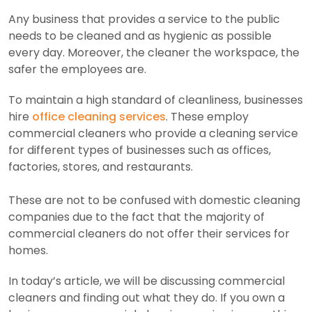
Any business that provides a service to the public
needs to be cleaned and as hygienic as possible
every day. Moreover, the cleaner the workspace, the
safer the employees are.
To maintain a high standard of cleanliness, businesses
hire
office cleaning services
. These employ
commercial cleaners who provide a cleaning service
for different types of businesses such as offices,
factories, stores, and restaurants.
These are not to be confused with domestic cleaning
companies due to the fact that the majority of
commercial cleaners do not offer their services for
homes.
In today’s article, we will be discussing commercial
cleaners and finding out what they do. If you own a