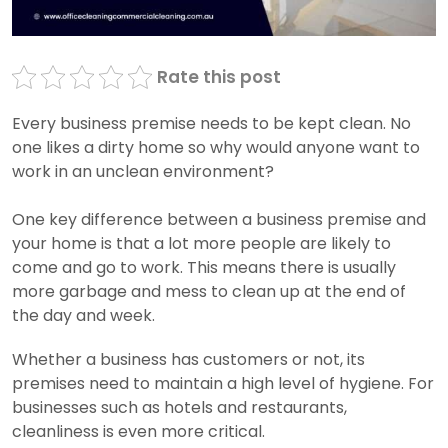
Rate this post
Every business premise needs to be kept clean. No
one likes a dirty home so why would anyone want to
work in an unclean environment?
One key difference between a business premise and
your home is that a lot more people are likely to
come and go to work. This means there is usually
more garbage and mess to clean up at the end of
the day and week.
Whether a business has customers or not, its
premises need to maintain a high level of hygiene. For
businesses such as hotels and restaurants,
cleanliness is even more critical.