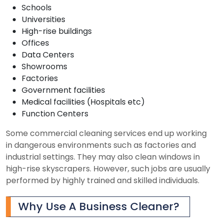
Schools
Universities
High-rise buildings
Offices
Data Centers
Showrooms
Factories
Government facilities
Medical facilities (Hospitals etc)
Function Centers
Some commercial cleaning services end up working
in dangerous environments such as factories and
industrial settings. They may also clean windows in
high-rise skyscrapers. However, such jobs are usually
performed by highly trained and skilled individuals.
Why Use A Business Cleaner?