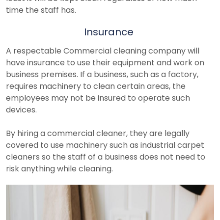
time the staff has.
Insurance
A respectable Commercial cleaning company will
have insurance to use their equipment and work on
business premises. If a business, such as a factory,
requires machinery to clean certain areas, the
employees may not be insured to operate such
devices.
By hiring a commercial cleaner, they are legally
covered to use machinery such as industrial carpet
cleaners so the staff of a business does not need to
risk anything while cleaning.