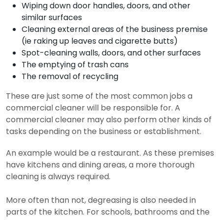
Wiping down door handles, doors, and other
similar surfaces
Cleaning external areas of the business premise
(ie raking up leaves and cigarette butts)
Spot-cleaning walls, doors, and other surfaces
The emptying of trash cans
The removal of recycling
These are just some of the most common jobs a
commercial cleaner will be responsible for. A
commercial cleaner may also perform other kinds of
tasks depending on the business or establishment.
An example would be a restaurant. As these premises
have kitchens and dining areas, a more thorough
cleaning is always required.
More often than not, degreasing is also needed in
parts of the kitchen. For schools, bathrooms and the