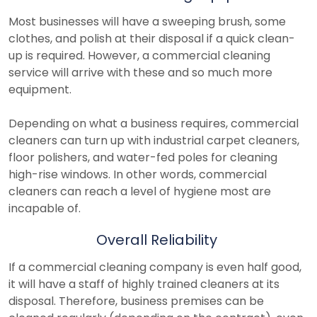
Most businesses will have a sweeping brush, some
clothes, and polish at their disposal if a quick clean-
up is required. However, a commercial cleaning
service will arrive with these and so much more
equipment.
Depending on what a business requires, commercial
cleaners can turn up with industrial carpet cleaners,
floor polishers, and water-fed poles for cleaning
high-rise windows. In other words, commercial
cleaners can reach a level of hygiene most are
incapable of.
Overall Reliability
If a commercial cleaning company is even half good,
it will have a staff of highly trained cleaners at its
disposal. Therefore, business premises can be