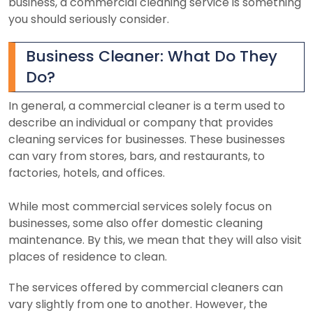
business, a commercial cleaning service is something
you should seriously consider.
Business Cleaner: What Do They
Do?
In general, a commercial cleaner is a term used to
describe an individual or company that provides
cleaning services for businesses. These businesses
can vary from stores, bars, and restaurants, to
factories, hotels, and offices.
While most commercial services solely focus on
businesses, some also offer domestic cleaning
maintenance. By this, we mean that they will also visit
places of residence to clean.
The services offered by commercial cleaners can
vary slightly from one to another. However, the