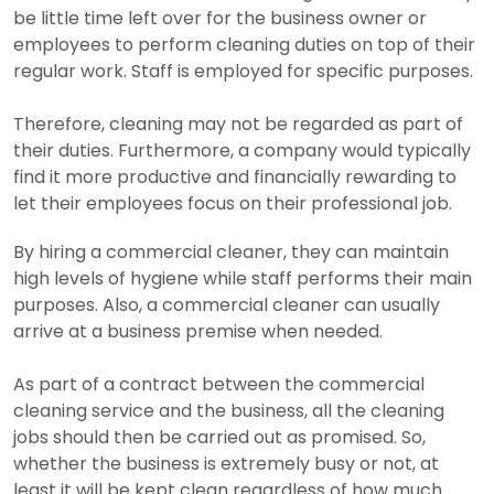
be little time left over for the business owner or
employees to perform cleaning duties on top of their
regular work. Staff is employed for specific purposes.
Therefore, cleaning may not be regarded as part of
their duties. Furthermore, a company would typically
find it more productive and financially rewarding to
let their employees focus on their professional job.
By hiring a commercial cleaner, they can maintain
high levels of hygiene while staff performs their main
purposes. Also, a commercial cleaner can usually
arrive at a business premise when needed.
As part of a contract between the commercial
cleaning service and the business, all the cleaning
jobs should then be carried out as promised. So,
whether the business is extremely busy or not, at
least it will be kept clean regardless of how much