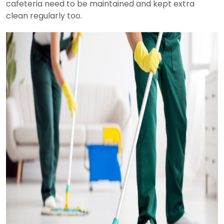
cafeteria need to be maintained and kept extra
clean regularly too.