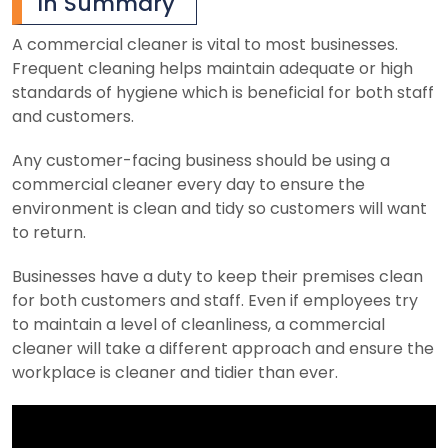
In Summary
A commercial cleaner is vital to most businesses.
Frequent cleaning helps maintain adequate or high
standards of hygiene which is beneficial for both staff
and customers.
Any customer-facing business should be using a
commercial cleaner every day to ensure the
environment is clean and tidy so customers will want
to return.
Businesses have a duty to keep their premises clean
for both customers and staff. Even if employees try
to maintain a level of cleanliness, a commercial
cleaner will take a different approach and ensure the
workplace is cleaner and tidier than ever.