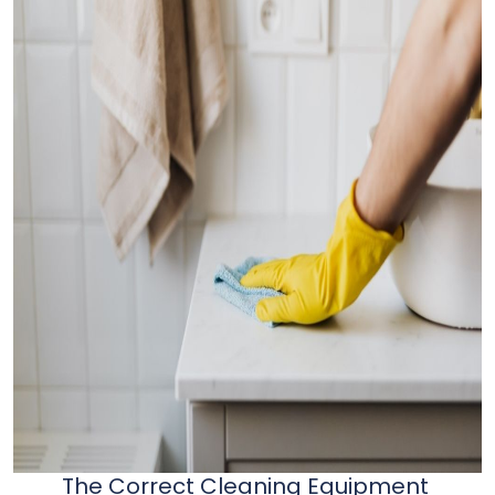
The Correct Cleaning Equipment