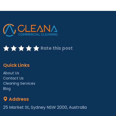
Rate this post
Quick Links
About Us
Contact Us
Cleaning Services
Blog
Address
25 Market St, Sydney NSW 2000, Australia