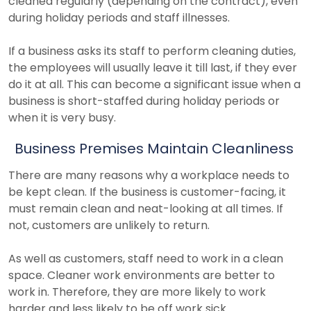
cleaned regularly (depending on the contract), even
during holiday periods and staff illnesses.
If a business asks its staff to perform cleaning duties,
the employees will usually leave it till last, if they ever
do it at all. This can become a significant issue when a
business is short-staffed during holiday periods or
when it is very busy.
Business Premises Maintain Cleanliness
There are many reasons why a workplace needs to
be kept clean. If the business is customer-facing, it
must remain clean and neat-looking at all times. If
not, customers are unlikely to return.
As well as customers, staff need to work in a clean
space. Cleaner work environments are better to
work in. Therefore, they are more likely to work
harder and less likely to be off work sick.