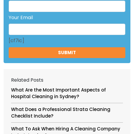
Your Email
[cf7ic]
Related Posts
What Are the Most Important Aspects of
Hospital Cleaning in Sydney?
What Does a Professional Strata Cleaning
Checklist Include?
What To Ask When Hiring A Cleaning Company