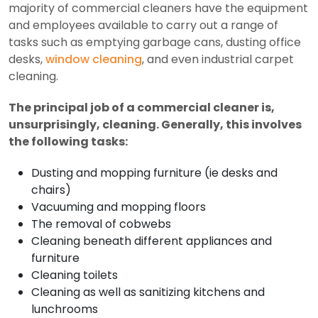
majority of commercial cleaners have the equipment
and employees available to carry out a range of
tasks such as emptying garbage cans, dusting office
desks,
window cleaning
, and even industrial carpet
cleaning.
The principal job of a commercial cleaner is,
unsurprisingly, cleaning. Generally, this involves
the following tasks:
Dusting and mopping furniture (ie desks and
chairs)
Vacuuming and mopping floors
The removal of cobwebs
Cleaning beneath different appliances and
furniture
Cleaning toilets
Cleaning as well as sanitizing kitchens and
lunchrooms