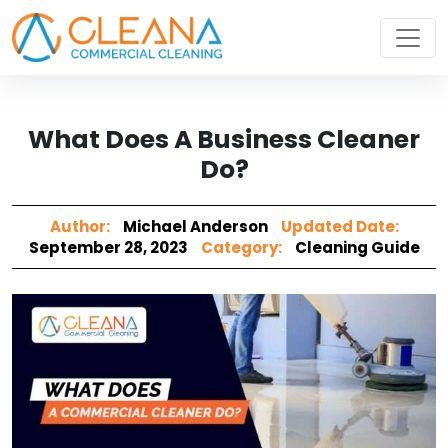
What Does A Business Cleaner
Do?
Author:
Michael Anderson
Updated Date:
September 28, 2023
Category:
Cleaning Guide