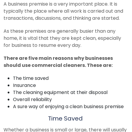
A business premise is a very important place. It is
typically the place where all work is carried out and
transactions, discussions, and thinking are started.
As these premises are generally busier than any
home, it is vital that they are kept clean, especially
for business to resume every day.
There are five main reasons why businesses
should use commercial cleaners. These are:
The time saved
Insurance
The cleaning equipment at their disposal
Overall reliability
A sure way of enjoying a clean business premise
Time Saved
Whether a business is small or large, there will usually