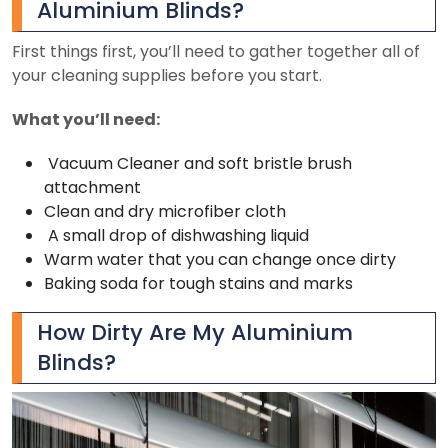
Aluminium Blinds?
First things first, you’ll need to gather together all of
your cleaning supplies before you start.
What you’ll need:
Vacuum Cleaner and soft bristle brush
attachment
Clean and dry microfiber cloth
A small drop of dishwashing liquid
Warm water that you can change once dirty
Baking soda for tough stains and marks
How Dirty Are My Aluminium
Blinds?