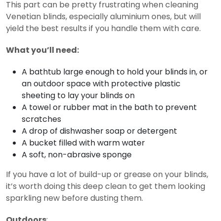
This part can be pretty frustrating when cleaning
Venetian blinds, especially aluminium ones, but will
yield the best results if you handle them with care.
What you’ll need:
A bathtub large enough to hold your blinds in, or
an outdoor space with protective plastic
sheeting to lay your blinds on
A towel or rubber mat in the bath to prevent
scratches
A drop of dishwasher soap or detergent
A bucket filled with warm water
A soft, non-abrasive sponge
If you have a lot of build-up or grease on your blinds,
it’s worth doing this deep clean to get them looking
sparkling new before dusting them.
Outdoors
: