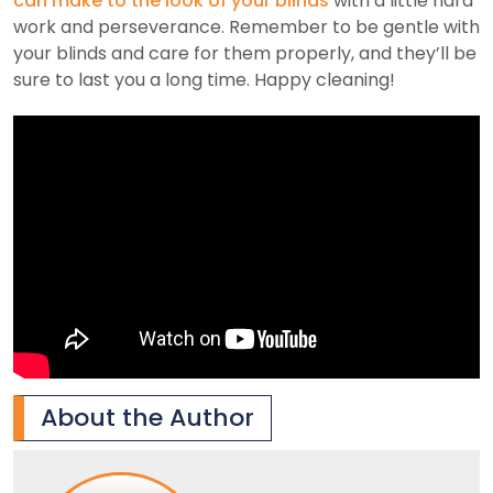
can make to the look of your blinds
with a little hard
work and perseverance. Remember to be gentle with
your blinds and care for them properly, and they’ll be
sure to last you a long time. Happy cleaning!
About the Author