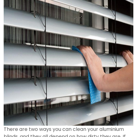
There are two ways you can clean your aluminium
blinds, and they all depend on how dirty they are. If