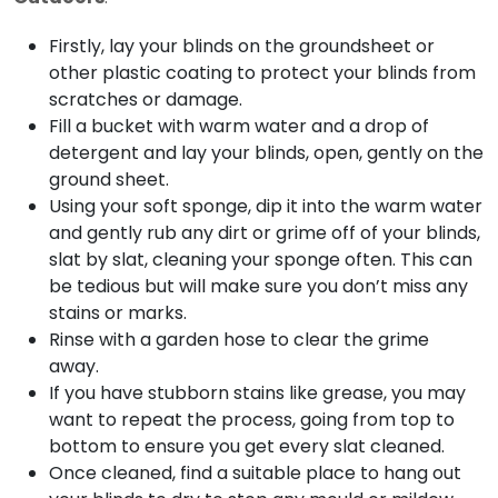
Firstly, lay your blinds on the groundsheet or
other plastic coating to protect your blinds from
scratches or damage.
Fill a bucket with warm water and a drop of
detergent and lay your blinds, open, gently on the
ground sheet.
Using your soft sponge, dip it into the warm water
and gently rub any dirt or grime off of your blinds,
slat by slat, cleaning your sponge often. This can
be tedious but will make sure you don’t miss any
stains or marks.
Rinse with a garden hose to clear the grime
away.
If you have stubborn stains like grease, you may
want to repeat the process, going from top to
bottom to ensure you get every slat cleaned.
Once cleaned, find a suitable place to hang out