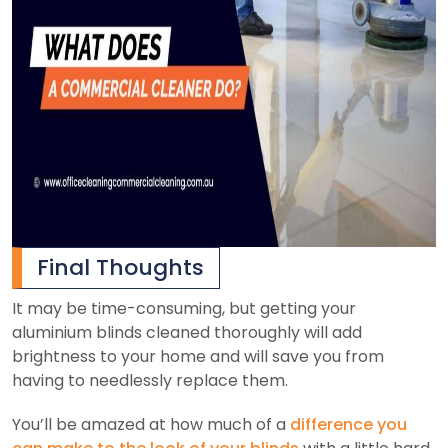
Final Thoughts
It may be time-consuming, but getting your
aluminium blinds cleaned thoroughly will add
brightness to your home and will save you from
having to needlessly replace them.
You’ll be amazed at how much of a
difference you