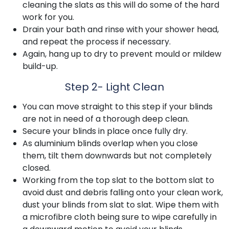
cleaning the slats as this will do some of the hard
work for you.
Drain your bath and rinse with your shower head,
and repeat the process if necessary.
Again, hang up to dry to prevent mould or mildew
build-up.
Step 2- Light Clean
You can move straight to this step if your blinds
are not in need of a thorough deep clean.
Secure your blinds in place once fully dry.
As aluminium blinds overlap when you close
them, tilt them downwards but not completely
closed.
Working from the top slat to the bottom slat to
avoid dust and debris falling onto your clean work,
dust your blinds from slat to slat. Wipe them with
a microfibre cloth being sure to wipe carefully in