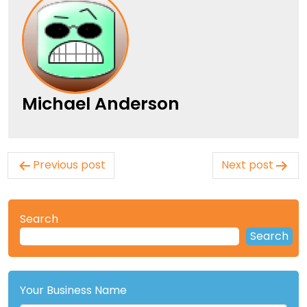
Michael Anderson
Post
Previous post
Next post
navigation
Search
Search
Your Business Name