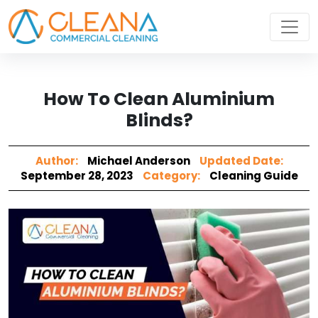
How To Clean Aluminium
Blinds?
Author:
Michael Anderson
Updated Date:
September 28, 2023
Category:
Cleaning Guide