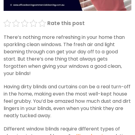
Rate this post
There’s nothing more refreshing in your home than
sparkling clean windows. The fresh air and light
beaming through can get your day off to a good
start. But there’s one thing that always gets
forgotten when giving your windows a good clean,
your blinds!
Having dirty blinds and curtains can be a real turn-off
in the home, making even the most well-kept house
feel grubby. You’d be amazed how much dust and dirt
lingers in your blinds, even when you think they are
neatly tucked away.
Different window blinds require different types of