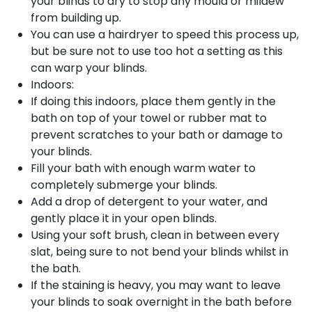
your blinds to dry to stop any mould or mildew
from building up.
You can use a hairdryer to speed this process up,
but be sure not to use too hot a setting as this
can warp your blinds.
Indoors:
If doing this indoors, place them gently in the
bath on top of your towel or rubber mat to
prevent scratches to your bath or damage to
your blinds.
Fill your bath with enough warm water to
completely submerge your blinds.
Add a drop of detergent to your water, and
gently place it in your open blinds.
Using your soft brush, clean in between every
slat, being sure to not bend your blinds whilst in
the bath.
If the staining is heavy, you may want to leave
your blinds to soak overnight in the bath before