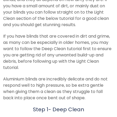
you have a small amount of dirt, or mainly dust on
your blinds you can follow straight on to the Light
Clean section of the below tutorial for a good clean
and you should get stunning results.
If you have blinds that are covered in dirt and grime,
as many can be especially in older homes, you may
want to follow the Deep Clean tutorial first to ensure
you are getting rid of any unwanted build-up and
debris, before following up with the Light Clean
tutorial.
Aluminium blinds are incredibly delicate and do not
respond well to high pressure, so be extra gentle
when giving them a clean as they struggle to fall
back into place once bent out of shape.
Step 1- Deep Clean