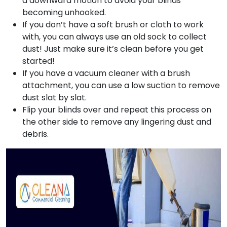
a downward motion to avoid your blinds
becoming unhooked.
If you don’t have a soft brush or cloth to work
with, you can always use an old sock to collect
dust! Just make sure it’s clean before you get
started!
If you have a vacuum cleaner with a brush
attachment, you can use a low suction to remove
dust slat by slat.
Flip your blinds over and repeat this process on
the other side to remove any lingering dust and
debris.