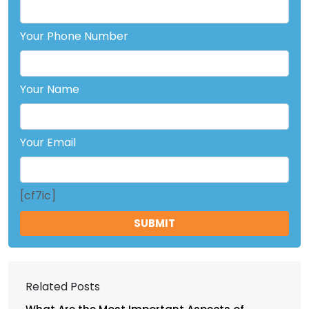
Your Phone Number
Your Name
Your Email
[cf7ic]
Related Posts