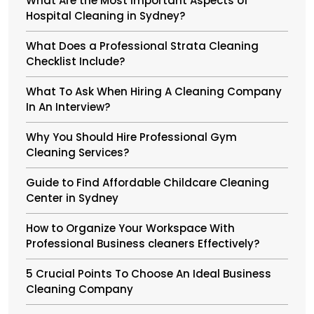
What Are the Most Important Aspects of
Hospital Cleaning in Sydney?
What Does a Professional Strata Cleaning
Checklist Include?
What To Ask When Hiring A Cleaning Company
In An Interview?
Why You Should Hire Professional Gym
Cleaning Services?
Guide to Find Affordable Childcare Cleaning
Center in Sydney
How to Organize Your Workspace With
Professional Business cleaners Effectively?
5 Crucial Points To Choose An Ideal Business
Cleaning Company