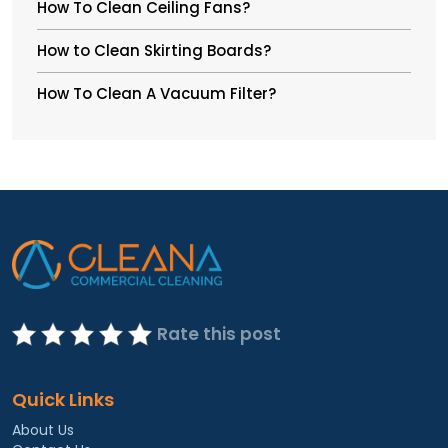
How To Clean Ceiling Fans?
How to Clean Skirting Boards?
How To Clean A Vacuum Filter?
Rate this post
Quick Links
About Us