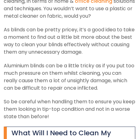
cleaning, in terms of home &
office cleaning
solutions
and techniques. You wouldn’t want to use a plastic or
metal cleaner on fabric, would you?
As blinds can be pretty pricey, it’s a good idea to take
a moment to find out a little bit more about the best
way to clean your blinds effectively without causing
them any unnecessary damage.
Aluminium blinds can be a little tricky as if you put too
much pressure on them whilst cleaning, you can
really cause them a lot of unsightly damage, which
can be difficult to repair once inflicted.
So be careful when handling them to ensure you keep
them looking in tip-top condition and not in a worse
state than before!
What Will I Need to Clean My