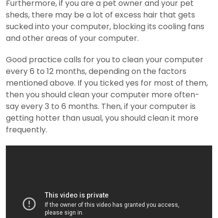
Furthermore, if you are a pet owner and your pet
sheds, there may be a lot of excess hair that gets
sucked into your computer, blocking its cooling fans
and other areas of your computer.
Good practice calls for you to clean your computer
every 6 to 12 months, depending on the factors
mentioned above. If you ticked yes for most of them,
then you should clean your computer more often-
say every 3 to 6 months. Then, if your computer is
getting hotter than usual, you should clean it more
frequently.