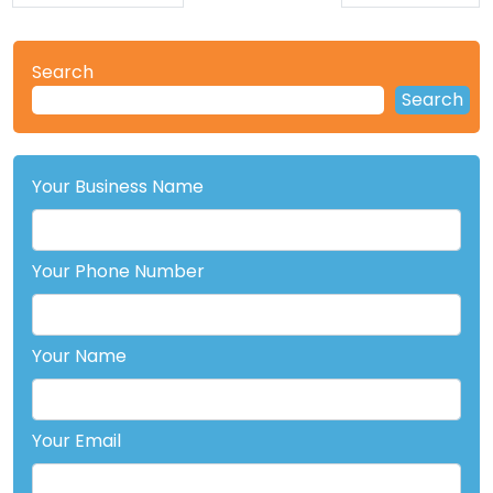
Search
Search
Your Business Name
Your Phone Number
Your Name
Your Email