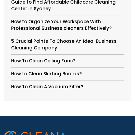
Guide to Find Affordable Childcare Cleaning
Center in Sydney
How to Organize Your Workspace With
Professional Business cleaners Effectively?
5 Crucial Points To Choose An Ideal Business
Cleaning Company
How To Clean Ceiling Fans?
How to Clean Skirting Boards?
How To Clean A Vacuum Filter?