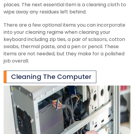
places. The next essential item is a cleaning cloth to
wipe away any residues left behind.
There are a few optional items you can incorporate
into your cleaning regime when cleaning your
keyboard including zip ties, a pair of scissors, cotton
swabs, thermal paste, and a pen or pencil. These
items are not needed, but they make for a polished
job overall.
Cleaning The Computer