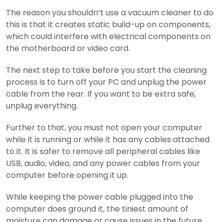
The reason you shouldn’t use a vacuum cleaner to do
this is that it creates static build-up on components,
which could interfere with electrical components on
the motherboard or video card.
The next step to take before you start the cleaning
process is to turn off your PC and unplug the power
cable from the rear. If you want to be extra safe,
unplug everything.
Further to that, you must not open your computer
while it is running or while it has any cables attached
to it. It is safer to remove all peripheral cables like
USB, audio, video, and any power cables from your
computer before opening it up.
While keeping the power cable plugged into the
computer does ground it, the tiniest amount of
moisture can damage or cause issues in the future.