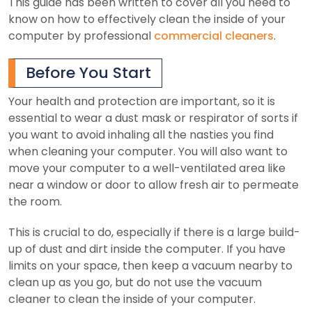
This guide has been written to cover all you need to
know on how to effectively clean the inside of your
computer by professional
commercial cleaners
.
Before You Start
Your health and protection are important, so it is
essential to wear a dust mask or respirator of sorts if
you want to avoid inhaling all the nasties you find
when cleaning your computer. You will also want to
move your computer to a well-ventilated area like
near a window or door to allow fresh air to permeate
the room.
This is crucial to do, especially if there is a large build-
up of dust and dirt inside the computer. If you have
limits on your space, then keep a vacuum nearby to
clean up as you go, but do not use the vacuum
cleaner to clean the inside of your computer.