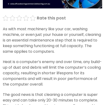
Rate this post
As with most machinery like your car, washing
machine, or even just your house or yourself, cleaning
is an essential maintenance step that is required to
keep something functioning at full capacity. The
same applies to computers.
Heat is a computer’s enemy and over time, any build-
up of dust and debris will limit the computer’s cooling
capacity, resulting in shorter lifespans for its
components and will result in poor performance of
the computer overall.
The good news is that cleaning a computer is super
easy and can take only 20-30 minutes to complete.