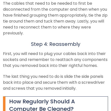
The cables that need to be needed to first be
disconnected from the computer and then when you
have finished grouping them appropriately, tie the zip
tie around them and tuck them away. Lastly, you will
need to reconnect them to where they were
previously.
Step 4: Reassembly
First, you will need to plug your cables back into their
sockets and remember to reattach any components
that you removed back into their rightful homes.
The last thing you need to do is slide the side panels
back into place and secure them with a screwdriver
and screws that you removed initially.
How Regularly Should A
Computer Be Cleaned?