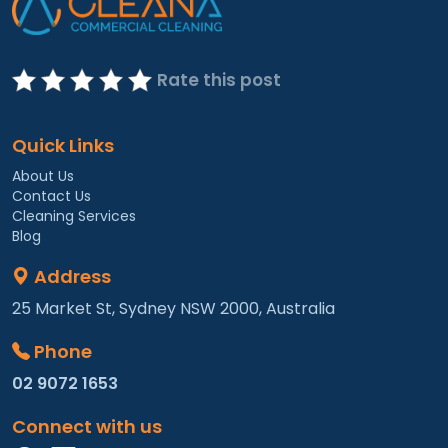
Rate this post
Quick Links
About Us
Contact Us
Cleaning Services
Blog
Address
25 Market St, Sydney NSW 2000, Australia
Phone
02 9072 1653
Connect with us