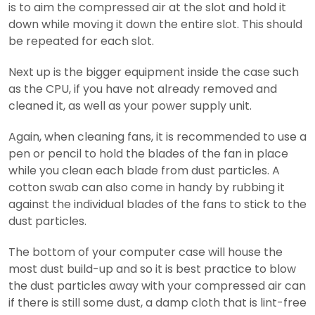
is to aim the compressed air at the slot and hold it
down while moving it down the entire slot. This should
be repeated for each slot.
Next up is the bigger equipment inside the case such
as the CPU, if you have not already removed and
cleaned it, as well as your power supply unit.
Again, when cleaning fans, it is recommended to use a
pen or pencil to hold the blades of the fan in place
while you clean each blade from dust particles. A
cotton swab can also come in handy by rubbing it
against the individual blades of the fans to stick to the
dust particles.
The bottom of your computer case will house the
most dust build-up and so it is best practice to blow
the dust particles away with your compressed air can
if there is still some dust, a damp cloth that is lint-free