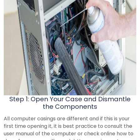
Step 1: Open Your Case and Dismantle
the Components
All computer casings are different and if this is your
first time opening it, it is best practice to consult the
user manual of the computer or check online how to