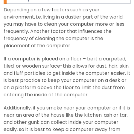
Depending on a few factors such as your
environment, i.e. living in a dustier part of the world,
you may have to clean your computer more or less
frequently. Another factor that influences the
frequency of cleaning the computer is the
placement of the computer.
If a computer is placed on a floor – be it a carpeted,
tiled, or wooden surface-this allows for dust, hair, skin,
and fluff particles to get inside the computer easier. It
is best practice to keep your computer on a desk or
on a platform above the floor to limit the dust from
entering the inside of the computer.
Additionally, if you smoke near your computer or if it is
near an area of the house like the kitchen, ash or tar,
and other gunk can collect inside your computer
easily, so it is best to keep a computer away from