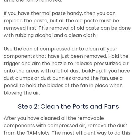
If you have thermal paste handy, then you can
replace the paste, but all the old paste must be
removed first. This removal of old paste can be done
with rubbing alcohol and a clean cloth.
Use the can of compressed air to clean all your
components that have just been removed. Hold the
trigger and aim the nozzle to release pressurized air
onto the areas with a lot of dust build-up. If you have
dust clumps or dust bunnies around the fan, use a
pencil to hold the blades of the fan in place when
blowing the air.
Step 2: Clean the Ports and Fans
After you have cleaned all the removable
components with compressed air, remove the dust
from the RAM slots. The most efficient way to do this