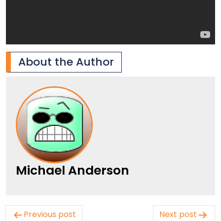
About the Author
Michael Anderson
Post
Previous post
Next post
navigation