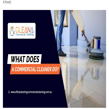
that.