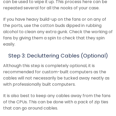
can be used to wipe it up. This process here can be
repeated several for all the nooks of your case.
If you have heavy build-up on the fans or on any of
the ports, use the cotton buds dipped in rubbing
alcohol to clean any extra gunk. Check the working of
fans by giving them a spin to check that they spin
easily.
Step 3: Decluttering Cables (Optional)
Although this step is completely optional, it is
recommended for custom-built computers as the
cables will not necessarily be tucked away neatly as
with professionally built computers.
It is also best to keep any cables away from the fans
of the CPUs. This can be done with a pack of zip ties
that can go around cables.