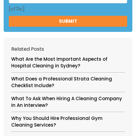
[cf7ic]
Related Posts
What Are the Most Important Aspects of
Hospital Cleaning in Sydney?
What Does a Professional Strata Cleaning
Checklist Include?
What To Ask When Hiring A Cleaning Company
In An Interview?
Why You Should Hire Professional Gym
Cleaning Services?