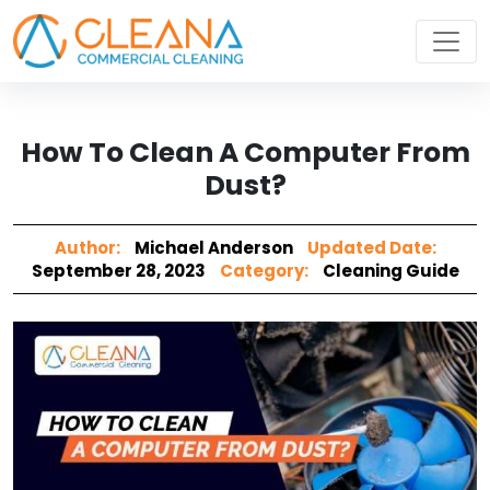
How To Clean A Computer From
Dust?
Author:
Michael Anderson
Updated Date:
September 28, 2023
Category:
Cleaning Guide