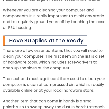
Whenever you are cleaning your computer and
components, it is really important to avoid any static
and to regularly ground yourself by touching the case
or PSU housing.
Have Supplies at the Ready
There are a few essential items that you will need to
clean your computer. The first item on the list is a set
of hardware tools, which includes screwdrivers to
open up the sides of the computer.
The next and most significant item used to clean your
computer is a can of compressed air, which is readily
available online or at your local hardware store.
Another item that can come in handy is a small
paintbrush to sweep away the dust in hard-to-reach