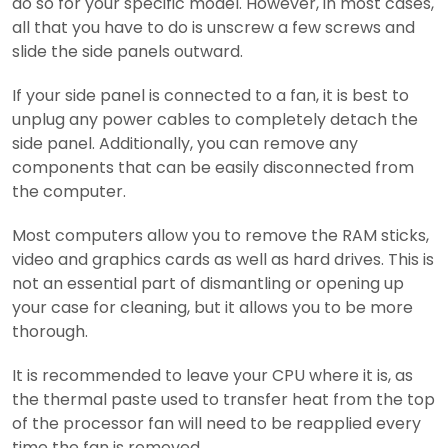
do so for your specific model. However, in most cases,
all that you have to do is unscrew a few screws and
slide the side panels outward.
If your side panel is connected to a fan, it is best to
unplug any power cables to completely detach the
side panel. Additionally, you can remove any
components that can be easily disconnected from
the computer.
Most computers allow you to remove the RAM sticks,
video and graphics cards as well as hard drives. This is
not an essential part of dismantling or opening up
your case for cleaning, but it allows you to be more
thorough.
It is recommended to leave your CPU where it is, as
the thermal paste used to transfer heat from the top
of the processor fan will need to be reapplied every
time the fan is removed.