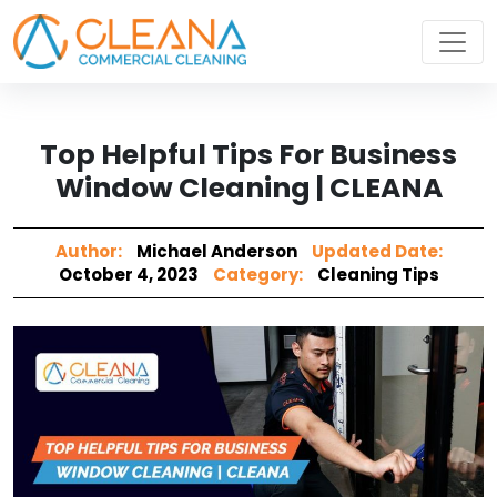
Top Helpful Tips For Business
Window Cleaning | CLEANA
Author:
Michael Anderson
Updated Date:
October 4, 2023
Category:
Cleaning Tips