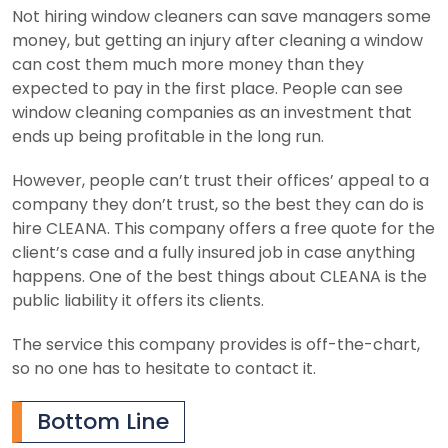
Not hiring window cleaners can save managers some
money, but getting an injury after cleaning a window
can cost them much more money than they
expected to pay in the first place. People can see
window cleaning companies as an investment that
ends up being profitable in the long run.
However, people can’t trust their offices’ appeal to a
company they don’t trust, so the best they can do is
hire CLEANA. This company offers a free quote for the
client’s case and a fully insured job in case anything
happens. One of the best things about CLEANA is the
public liability it offers its clients.
The service this company provides is off-the-chart,
so no one has to hesitate to contact it.
Bottom Line