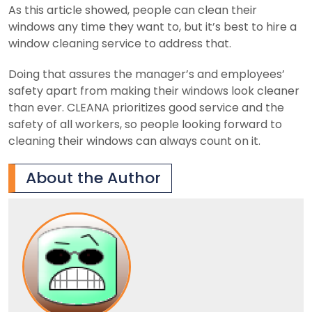
As this article showed, people can clean their
windows any time they want to, but it’s best to hire a
window cleaning service to address that.
Doing that assures the manager’s and employees’
safety apart from making their windows look cleaner
than ever. CLEANA prioritizes good service and the
safety of all workers, so people looking forward to
cleaning their windows can always count on it.
About the Author