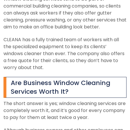
commercial building cleaning companies, so clients
can always ask workers if they also offer gutter
cleaning, pressure washing, or any other services that
aim to make an office building look better.
CLEANA has a fully trained team of workers with all
the specialized equipment to keep its clients’
windows cleaner than ever. The company also offers
a free quote for their clients, so they don’t have to
worry about that.
Are Business Window Cleaning
Services Worth It?
The short answer is yes; window cleaning services are
completely worth it, and it’s good for every company
to pay for them at least twice a year.