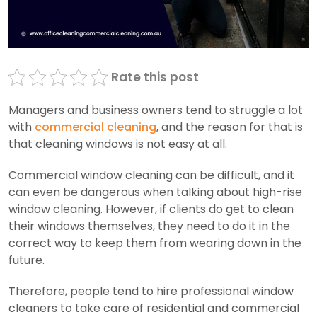
Rate this post
Managers and business owners tend to struggle a lot
with
commercial cleaning
, and the reason for that is
that cleaning windows is not easy at all.
Commercial window cleaning can be difficult, and it
can even be dangerous when talking about high-rise
window cleaning. However, if clients do get to clean
their windows themselves, they need to do it in the
correct way to keep them from wearing down in the
future.
Therefore, people tend to hire professional window
cleaners to take care of residential and commercial