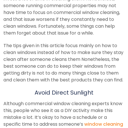
someone running commercial properties may not
have time to focus on commercial window cleaning,
and that issue worsens if they constantly need to
clean windows. Fortunately, some things can help
them forget about that issue for a while.
The tips given in this article focus mainly on how to
clean windows instead of how to make sure they stay
clean after someone cleans them Nonetheless, the
best someone can do to keep their windows from
getting dirty is not to do many things close to them
and clean them with the best products they can find.
Avoid Direct Sunlight
Although commercial window cleaning experts know
this, people who see it as a DIY activity make this
mistake a lot. It’s okay to have a schedule or a
specific time to address someone’s
window cleaning