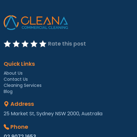
Rate this post
Quick Links
About Us
Contact Us
Cleaning Services
Blog
Address
25 Market St, Sydney NSW 2000, Australia
Phone
02 9072 1653