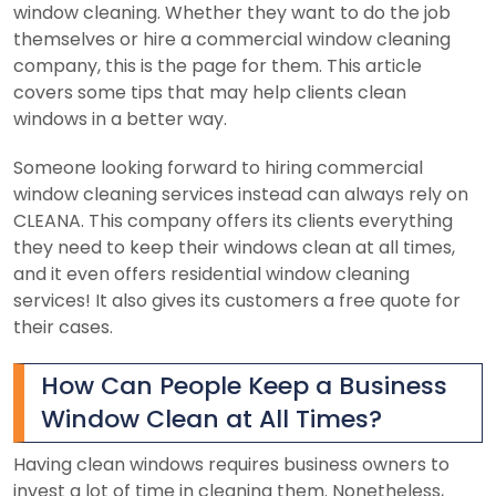
window cleaning. Whether they want to do the job
themselves or hire a commercial window cleaning
company, this is the page for them. This article
covers some tips that may help clients clean
windows in a better way.
Someone looking forward to hiring commercial
window cleaning services instead can always rely on
CLEANA. This company offers its clients everything
they need to keep their windows clean at all times,
and it even offers residential window cleaning
services! It also gives its customers a free quote for
their cases.
How Can People Keep a Business
Window Clean at All Times?
Having clean windows requires business owners to
invest a lot of time in cleaning them. Nonetheless,