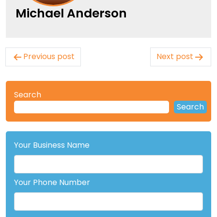
Michael Anderson
Post
Previous post
Next post
navigation
Search
Search
Your Business Name
Your Phone Number