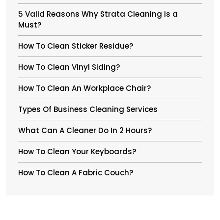
5 Valid Reasons Why Strata Cleaning is a
Must?
How To Clean Sticker Residue?
How To Clean Vinyl Siding?
How To Clean An Workplace Chair?
Types Of Business Cleaning Services
What Can A Cleaner Do In 2 Hours?
How To Clean Your Keyboards?
How To Clean A Fabric Couch?