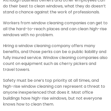
Although business owners and other employees can
do their best to clean windows, what they do doesn’t
stand a chance against the work of professionals.
Workers from window cleaning companies can get to
all the hard-to-reach places and can clean high-rise
windows with no problem.
Hiring a window cleaning company offers many
benefits, and those perks can be a public liability and
fully insured service. Window cleaning companies also
count on equipment such as cherry pickers and
travel towers.
Safety must be one’s top priority at all times, and
high-rise window cleaning can represent a threat to
anyone inexperienced that does it. Most office
buildings have high-rise windows, but not everyone
knows how to clean them.