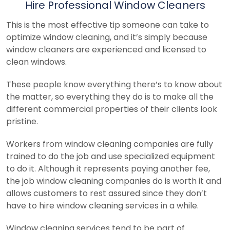
Hire Professional Window Cleaners
This is the most effective tip someone can take to
optimize window cleaning, and it’s simply because
window cleaners are experienced and licensed to
clean windows.
These people know everything there’s to know about
the matter, so everything they do is to make all the
different commercial properties of their clients look
pristine.
Workers from window cleaning companies are fully
trained to do the job and use specialized equipment
to do it. Although it represents paying another fee,
the job window cleaning companies do is worth it and
allows customers to rest assured since they don’t
have to hire window cleaning services in a while.
Window cleaning services tend to be part of