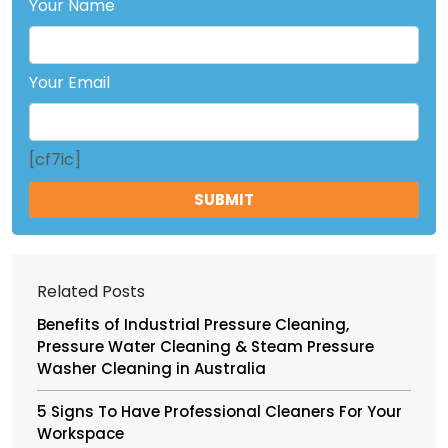
Your Name
Your Email
[cf7ic]
Related Posts
Benefits of Industrial Pressure Cleaning,
Pressure Water Cleaning & Steam Pressure
Washer Cleaning in Australia
5 Signs To Have Professional Cleaners For Your
Workspace