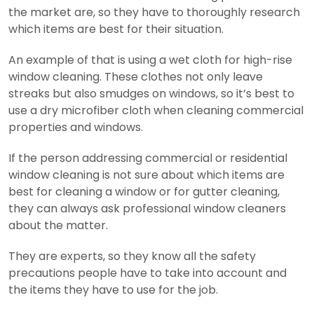
the market are, so they have to thoroughly research
which items are best for their situation.
An example of that is using a wet cloth for high-rise
window cleaning. These clothes not only leave
streaks but also smudges on windows, so it’s best to
use a dry microfiber cloth when cleaning commercial
properties and windows.
If the person addressing commercial or residential
window cleaning is not sure about which items are
best for cleaning a window or for gutter cleaning,
they can always ask professional window cleaners
about the matter.
They are experts, so they know all the safety
precautions people have to take into account and
the items they have to use for the job.