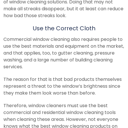
of window cleaning solutions. Doing that may not
make all streaks disappear, but it at least can reduce
how bad those streaks look.
Use the Correct Cloth
Commercial window cleaning also requires people to
use the best materials and equipment on the market,
and that applies, too, to gutter cleaning, pressure
washing, and a large number of building cleaning
services.
The reason for that is that bad products themselves
represent a threat to the window’s brightness since
they make them look worse than before.
Therefore, window cleaners must use the best
commercial and residential window cleaning tools
when cleaning these areas. However, not everyone
knows what the best window cleaning products on