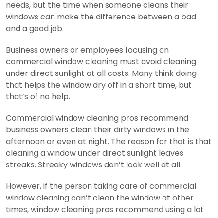
needs, but the time when someone cleans their
windows can make the difference between a bad
and a good job.
Business owners or employees focusing on
commercial window cleaning must avoid cleaning
under direct sunlight at all costs. Many think doing
that helps the window dry off in a short time, but
that’s of no help.
Commercial window cleaning pros recommend
business owners clean their dirty windows in the
afternoon or even at night. The reason for that is that
cleaning a window under direct sunlight leaves
streaks. Streaky windows don’t look well at all.
However, if the person taking care of commercial
window cleaning can’t clean the window at other
times, window cleaning pros recommend using a lot