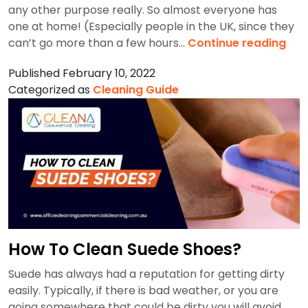
any other purpose really. So almost everyone has
one at home! (Especially people in the UK, since they
Ho
can’t go more than a few hours…
Continue reading
To
Published
February 10, 2022
Cle
Categorized as
Cleaning Guide
A
Ket
How To Clean Suede Shoes?
Suede has always had a reputation for getting dirty
easily. Typically, if there is bad weather, or you are
going somewhere that could be dirty you will avoid