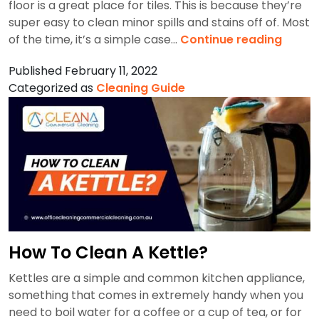
floor is a great place for tiles. This is because they’re
super easy to clean minor spills and stains off of. Most
Best
of the time, it’s a simple case…
Continue reading
Way
Published
February 11, 2022
To
Categorized as
Cleaning Guide
Deep
Clean
Tile
Floors
How To Clean A Kettle?
Kettles are a simple and common kitchen appliance,
something that comes in extremely handy when you
need to boil water for a coffee or a cup of tea, or for