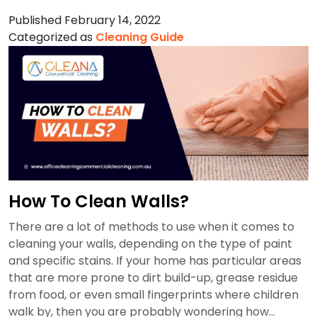
To
Published
February 14, 2022
Clean
Categorized as
Cleaning Guide
Stainless
Steel?
How To Clean Walls?
There are a lot of methods to use when it comes to
cleaning your walls, depending on the type of paint
and specific stains. If your home has particular areas
that are more prone to dirt build-up, grease residue
from food, or even small fingerprints where children
walk by, then you are probably wondering how…