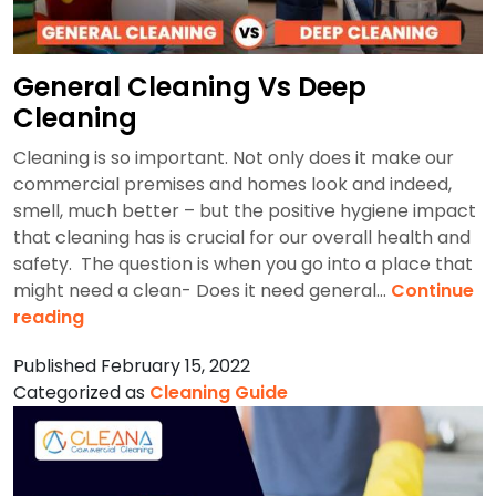
General Cleaning Vs Deep
Cleaning
Cleaning is so important. Not only does it make our
commercial premises and homes look and indeed,
smell, much better – but the positive hygiene impact
that cleaning has is crucial for our overall health and
safety. The question is when you go into a place that
might need a clean- Does it need general…
Continue
General
reading
Cleaning
Published
February 15, 2022
Vs
Categorized as
Cleaning Guide
Deep
Cleaning