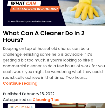
What Can A Cleaner Do In 2
Hours?
Keeping on top of household chores can be a
challenge, enlisting some help is advisable if it’s
getting a bit too much. If you’re looking to hire a
commercial cleaner to do a few hours of work for you
each week, you might be wondering what they could
realistically achieve in that time. Two hours…
What
Continue reading
Can
Published
February 15, 2022
A
Categorized as
Cleaning Tips
Cleaner
Do