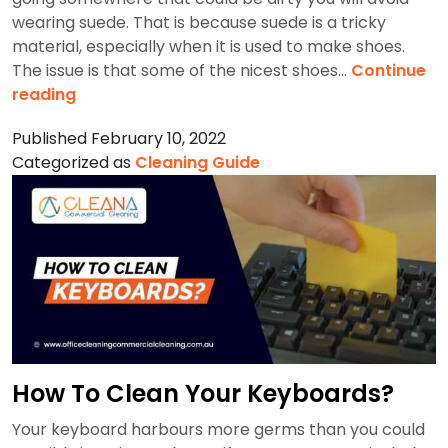
wearing suede. That is because suede is a tricky
material, especially when it is used to make shoes.
The issue is that some of the nicest shoes…
Continue
How
reading
To
Published
February 10, 2022
Clean
Categorized as
Cleaning Guide
Suede
Shoes?
How To Clean Your Keyboards?
Your keyboard harbours more germs than you could