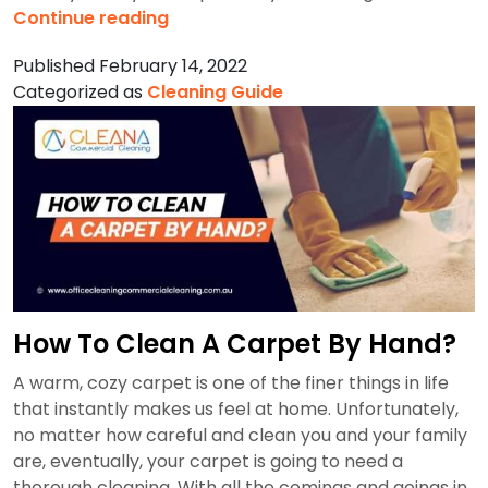
How
Continue reading
To
Published
February 14, 2022
Clean
Categorized as
Cleaning Guide
Walls?
How To Clean A Carpet By Hand?
A warm, cozy carpet is one of the finer things in life
that instantly makes us feel at home. Unfortunately,
no matter how careful and clean you and your family
are, eventually, your carpet is going to need a
thorough cleaning. With all the comings and goings in