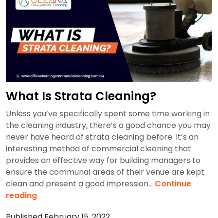
In
2
Hours?
What Is Strata Cleaning?
Unless you’ve specifically spent some time working in
the cleaning industry, there’s a good chance you may
never have heard of strata cleaning before. It’s an
interesting method of commercial cleaning that
provides an effective way for building managers to
ensure the communal areas of their venue are kept
clean and present a good impression…
Continue
What
reading
Is
Published
February 15, 2022