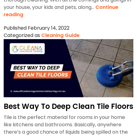
your house, your kids and pets, along…
Continue
How
reading
To
Published
February 14, 2022
Clean
Categorized as
Cleaning Guide
A
Carpet
By
Hand?
Best Way To Deep Clean Tile Floors
Tile is the perfect material for rooms in your home
like kitchens and bathrooms. Basically, anywhere
there’s a good chance of liquids being spilled on the