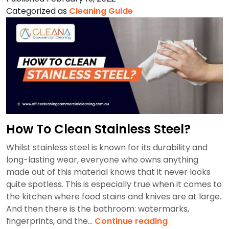
Strata
Categorized as
Cleaning Guide
Cleaning?
How To Clean Stainless Steel?
Whilst stainless steel is known for its durability and
long-lasting wear, everyone who owns anything
made out of this material knows that it never looks
quite spotless. This is especially true when it comes to
the kitchen where food stains and knives are at large.
And then there is the bathroom: watermarks,
How
fingerprints, and the…
Continue reading