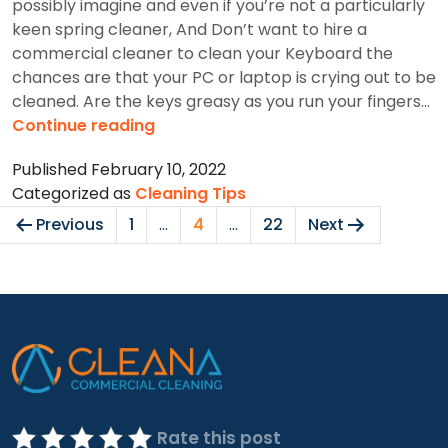
possibly imagine and even if you’re not a particularly
keen spring cleaner, And Don’t want to hire a
commercial cleaner to clean your Keyboard the
chances are that your PC or laptop is crying out to be
cleaned. Are the keys greasy as you run your fingers…
How
Continue reading
To
Published
February 10, 2022
Clean
Categorized as
Cleaning Tips
Your
Posts
Keyboards?
Previous
1
…
4
…
22
Next
pagination
Rate this post