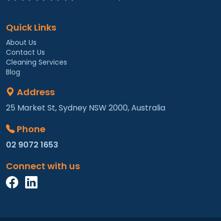
Quick Links
About Us
Contact Us
Cleaning Services
Blog
Address
25 Market St, Sydney NSW 2000, Australia
Phone
02 9072 1653
Connect with us