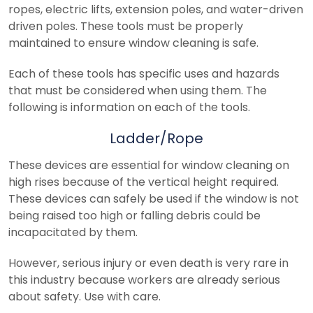
ropes, electric lifts, extension poles, and water-driven
driven poles. These tools must be properly
maintained to ensure window cleaning is safe.
Each of these tools has specific uses and hazards
that must be considered when using them. The
following is information on each of the tools.
Ladder/Rope
These devices are essential for window cleaning on
high rises because of the vertical height required.
These devices can safely be used if the window is not
being raised too high or falling debris could be
incapacitated by them.
However, serious injury or even death is very rare in
this industry because workers are already serious
about safety. Use with care.