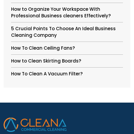
How to Organize Your Workspace With
Professional Business cleaners Effectively?
5 Crucial Points To Choose An Ideal Business
Cleaning Company
How To Clean Ceiling Fans?
How to Clean Skirting Boards?
How To Clean A Vacuum Filter?