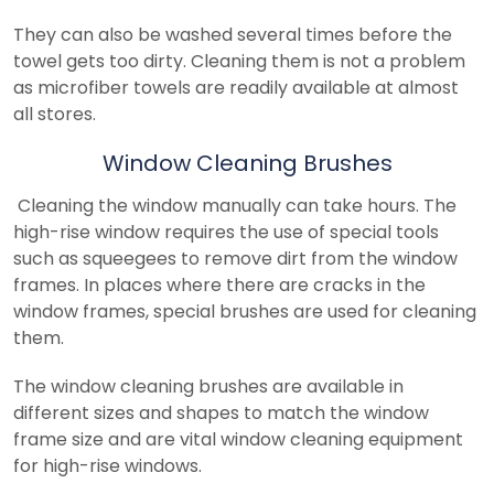
They can also be washed several times before the
towel gets too dirty. Cleaning them is not a problem
as microfiber towels are readily available at almost
all stores.
Window Cleaning Brushes
Cleaning the window manually can take hours. The
high-rise window requires the use of special tools
such as squeegees to remove dirt from the window
frames. In places where there are cracks in the
window frames, special brushes are used for cleaning
them.
The window cleaning brushes are available in
different sizes and shapes to match the window
frame size and are vital window cleaning equipment
for high-rise windows.