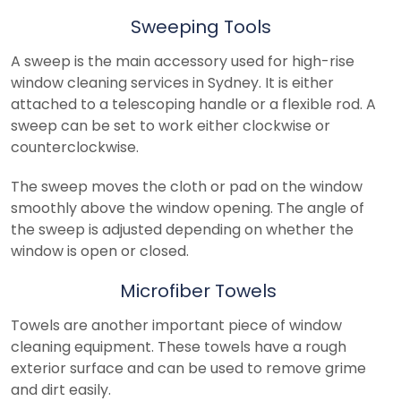
Sweeping Tools
A sweep is the main accessory used for high-rise
window cleaning services in Sydney. It is either
attached to a telescoping handle or a flexible rod. A
sweep can be set to work either clockwise or
counterclockwise.
The sweep moves the cloth or pad on the window
smoothly above the window opening. The angle of
the sweep is adjusted depending on whether the
window is open or closed.
Microfiber Towels
Towels are another important piece of window
cleaning equipment. These towels have a rough
exterior surface and can be used to remove grime
and dirt easily.