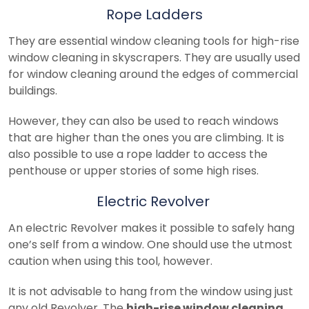
Rope Ladders
They are essential window cleaning tools for high-rise
window cleaning in skyscrapers. They are usually used
for window cleaning around the edges of commercial
buildings.
However, they can also be used to reach windows
that are higher than the ones you are climbing. It is
also possible to use a rope ladder to access the
penthouse or upper stories of some high rises.
Electric Revolver
An electric Revolver makes it possible to safely hang
one’s self from a window. One should use the utmost
caution when using this tool, however.
It is not advisable to hang from the window using just
any old Revolver. The
high-rise window cleaning