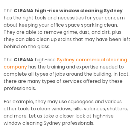
The
CLEANA
high-rise window cleaning Sydney
has the right tools and necessities for your concern
about keeping your office space sparkling clean.
They are able to remove grime, dust, and dirt, plus
they can also clean up stains that may have been left
behind on the glass.
The
CLEANA
high-rise
Sydney commercial cleaning
company
has the training and expertise needed to
complete all types of jobs around the building. In fact,
there are many types of services offered by these
professionals.
For example, they may use squeegees and various
other tools to clean windows, sills, valances, shutters,
and more. Let us take a closer look at high-rise
window cleaning Sydney professionals.