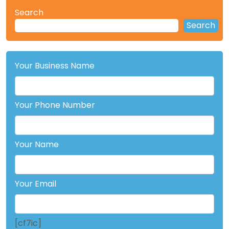
Search
Search
Your Business Name
Your Phone Number
Your Name
Your Email
[cf7ic]