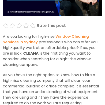
Rate this post
Are you looking for high-rise
Window Cleaning
Services in Sydney
professionals who can offer you
high-quality work at an affordable price? If so, you
are in luck.
CLEANA
is the first thing you want to
consider when searching for a high-rise window
cleaning company.
As you
have the right option to know how to hire a
high-rise cleaning company that will clean your
commercial building or office complex, It is essential
that you have an understanding of what equipment
they are using and if they have the experience
required to do the work you are requesting.