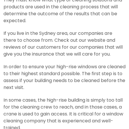
products are used in the cleaning process that will
determine the outcome of the results that can be
expected.
If you live in the Sydney area, our companies are
there to choose from. Check out our website and
reviews of our customers for our companies that will
give you the insurance that we will care for you.
In order to ensure your high-rise windows are cleaned
to their highest standard possible. The first step is to
assess if your building needs to be cleaned before the
next visit.
In some cases, the high-rise building is simply too tall
for the cleaning crew to reach, and in those cases, a
crane is used to gain access. It is critical for a window
cleaning company that is experienced and well-
trained.