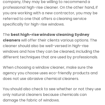
company, they may be willing to recommend a
professional high-rise cleaner. On the other hand, if
you are working with a new contractor, you may be
referred to one that offers a cleaning service
specifically for high-rise windows.
The
best high-rise window cleaning Sydney
cleaners
will offer their clients various options. The
cleaner should also be well-versed in high-rise
windows and how they can be cleaned, including the
different techniques that are used by professionals.
When choosing a window cleaner, make sure the
agency you choose uses eco-friendly products and
does not use abrasive chemical cleaners.
You should also check to see whether or not they use
only natural cleaners because chemicals can
damage the fabric of windows.