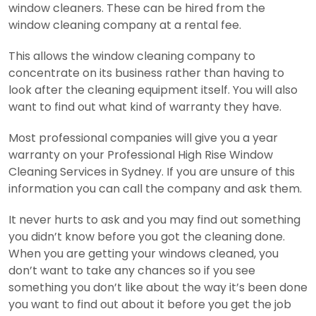
window cleaners. These can be hired from the
window cleaning company at a rental fee.
This allows the window cleaning company to
concentrate on its business rather than having to
look after the cleaning equipment itself.
You will also
want to find out what kind of warranty they have.
Most professional companies will give you a year
warranty on your Professional High Rise Window
Cleaning Services in Sydney. If you are unsure of this
information you can call the company and ask them.
It never hurts to ask and you may find out something
you didn’t know before you got the cleaning done.
When you are getting your windows cleaned, you
don’t want to take any chances so if you see
something you don’t like about the way it’s been done
you want to find out about it before you get the job