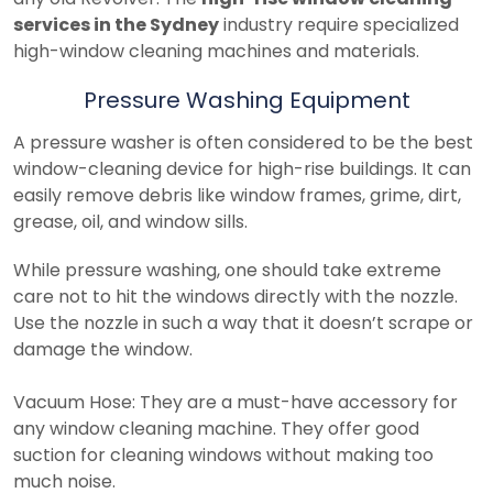
services in the Sydney
industry require specialized
high-window cleaning machines and materials.
Pressure Washing Equipment
A pressure washer is often considered to be the best
window-cleaning device for high-rise buildings. It can
easily remove debris like window frames, grime, dirt,
grease, oil, and window sills.
While pressure washing, one should take extreme
care not to hit the windows directly with the nozzle.
Use the nozzle in such a way that it doesn’t scrape or
damage the window.
Vacuum Hose: They are a must-have accessory for
any window cleaning machine. They offer good
suction for cleaning windows without making too
much noise.