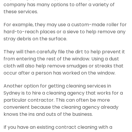
company has many options to offer a variety of
these services.
For example, they may use a custom-made roller for
hard-to-reach places or a sieve to help remove any
stray debris on the surface.
They will then carefully file the dirt to help prevent it
from entering the rest of the window. Using a dust
cloth will also help remove smudges or streaks that
occur after a person has worked on the window.
Another option for getting cleaning services in
Sydney is to hire a cleaning agency that works for a
particular contractor. This can often be more
convenient because the cleaning agency already
knows the ins and outs of the business.
If you have an existing contract cleaning with a