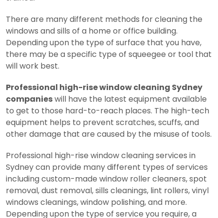
There are many different methods for cleaning the
windows and sills of a home or office building.
Depending upon the type of surface that you have,
there may be a specific type of squeegee or tool that
will work best.
Professional high-rise window cleaning Sydney
companies
will have the latest equipment available
to get to those hard-to-reach places. The high-tech
equipment helps to prevent scratches, scuffs, and
other damage that are caused by the misuse of tools.
Professional high-rise window cleaning services in
Sydney can provide many different types of services
including custom-made window roller cleaners, spot
removal, dust removal, sills cleanings, lint rollers, vinyl
windows cleanings, window polishing, and more.
Depending upon the type of service you require, a