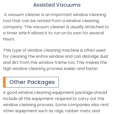
Assisted Vacuums
A vacuum cleaner is an important window cleaning
tool that can be rented from a window cleaning
company. The vacuum cleaner is usually attached to
a timer which allows it to run on its own for several
hours.
This type of window cleaning machine is often used
for cleaning the entire window and can dislodge dust
and dirt from the window frame too. This makes the
high window cleaning process easier and faster.
Other Packages
A good window cleaning equipment package should
include all the equipment required to carry out the
window cleaning process. Some companies also rent
other equipment such as rags, rubber mats, and