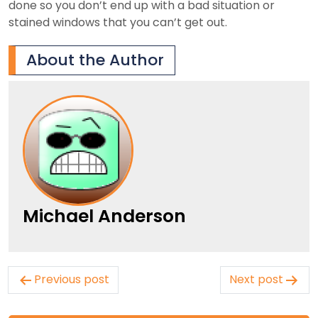
done so you don’t end up with a bad situation or
stained windows that you can’t get out.
About the Author
Michael Anderson
Post
Previous post
Next post
navigation