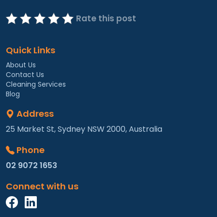
Rate this post
Quick Links
About Us
Contact Us
Cleaning Services
Blog
Address
25 Market St, Sydney NSW 2000, Australia
Phone
02 9072 1653
Connect with us