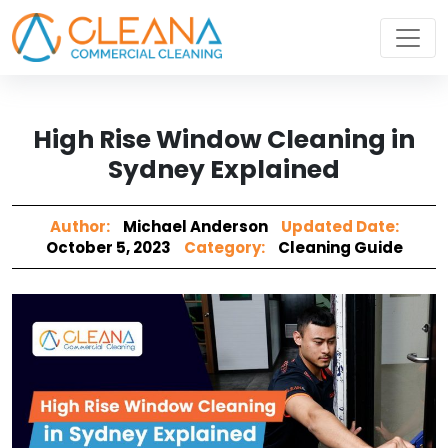
High Rise Window Cleaning in
Sydney Explained
Author:
Michael Anderson
Updated Date:
October 5, 2023
Category:
Cleaning Guide