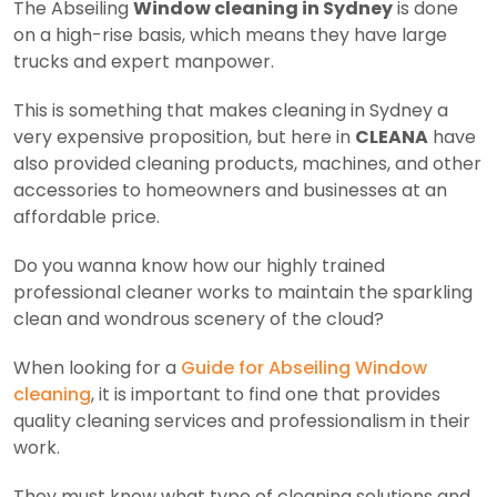
The Abseiling
Window cleaning in Sydney
is done
on a high-rise basis, which means they have large
trucks and expert manpower.
This is something that makes cleaning in Sydney a
very expensive proposition, but here in
CLEANA
have
also provided cleaning products, machines, and other
accessories to homeowners and businesses at an
affordable price.
Do you wanna know how our highly trained
professional cleaner works to maintain the sparkling
clean and wondrous scenery of the cloud?
When looking for a
Guide for Abseiling Window
cleaning
, it is important to find one that provides
quality cleaning services and professionalism in their
work.
They must know what type of cleaning solutions and