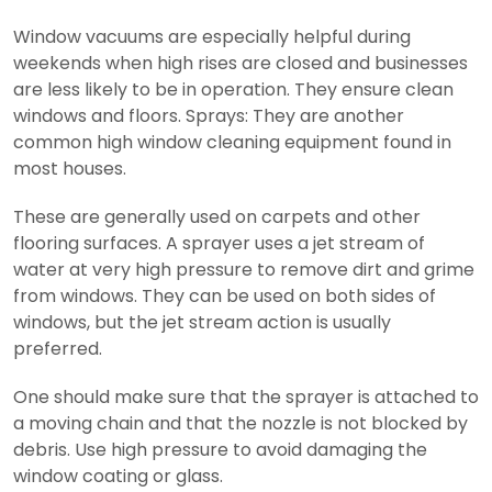
Window vacuums are especially helpful during
weekends when high rises are closed and businesses
are less likely to be in operation. They ensure clean
windows and floors.
Sprays: They are another
common high window cleaning equipment found in
most houses.
These are generally used on carpets and other
flooring surfaces. A sprayer uses a jet stream of
water at very high pressure to remove dirt and grime
from windows. They can be used on both sides of
windows, but the jet stream action is usually
preferred.
One should make sure that the sprayer is attached to
a moving chain and that the nozzle is not blocked by
debris. Use high pressure to avoid damaging the
window coating or glass.