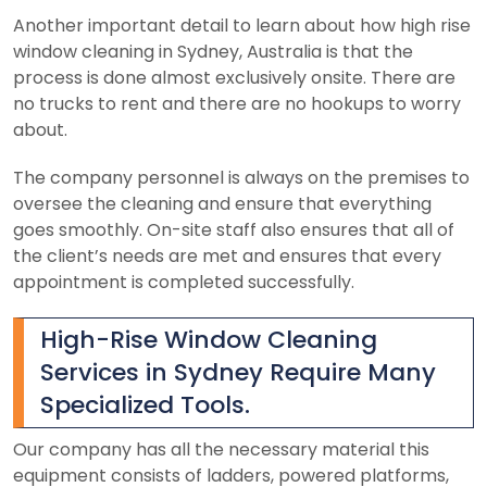
Another important detail to learn about how high rise
window cleaning in Sydney, Australia is that the
process is done almost exclusively onsite. There are
no trucks to rent and there are no hookups to worry
about.
The company personnel is always on the premises to
oversee the cleaning and ensure that everything
goes smoothly. On-site staff also ensures that all of
the client’s needs are met and ensures that every
appointment is completed successfully.
High-Rise Window Cleaning
Services in Sydney Require Many
Specialized Tools.
Our company has all the necessary material this
equipment consists of ladders, powered platforms,