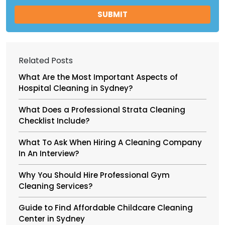
Related Posts
What Are the Most Important Aspects of
Hospital Cleaning in Sydney?
What Does a Professional Strata Cleaning
Checklist Include?
What To Ask When Hiring A Cleaning Company
In An Interview?
Why You Should Hire Professional Gym
Cleaning Services?
Guide to Find Affordable Childcare Cleaning
Center in Sydney