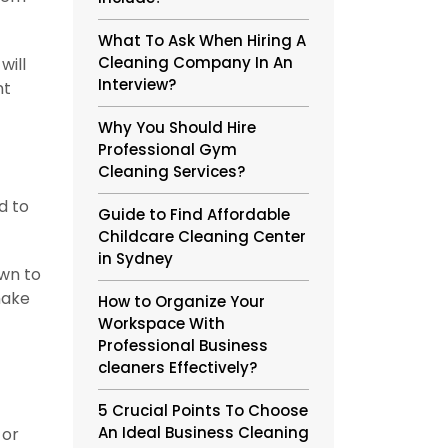
What To Ask When Hiring A
Cleaning Company In An
will
Interview?
nt
Why You Should Hire
Professional Gym
Cleaning Services?
d to
Guide to Find Affordable
Childcare Cleaning Center
in Sydney
own to
make
How to Organize Your
Workspace With
Professional Business
cleaners Effectively?
5 Crucial Points To Choose
An Ideal Business Cleaning
 or