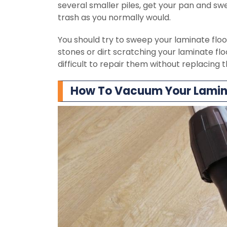
several smaller piles, get your pan and sw
trash as you normally would.
You should try to sweep your laminate floor 
stones or dirt scratching your laminate flo
difficult to repair them without replacing 
How To Vacuum Your Lamina