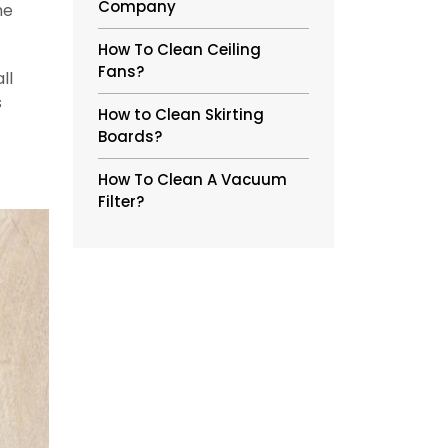
Company
he
How To Clean Ceiling
Fans?
ll
s
How to Clean Skirting
Boards?
How To Clean A Vacuum
Filter?