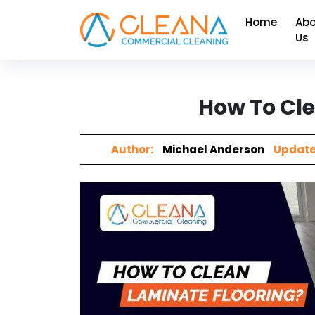
Home
Abo
Us
How To Cle
Author:
Michael Anderson
Update