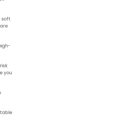
 soft
pare
high-
risk
ne you
n
itable