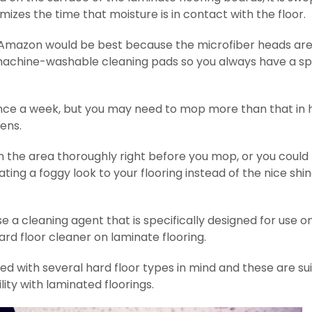
zes the time that moisture is in contact with the floor.
 Amazon would be best because the microfiber heads are
 machine-washable cleaning pads so you always have a s
once a week, but you may need to mop more than that in 
hens.
the area thoroughly right before you mop, or you could 
ing a foggy look to your flooring instead of the nice shi
se a cleaning agent that is specifically designed for use o
ard floor cleaner on laminate flooring.
d with several hard floor types in mind and these are su
lity with laminated floorings.