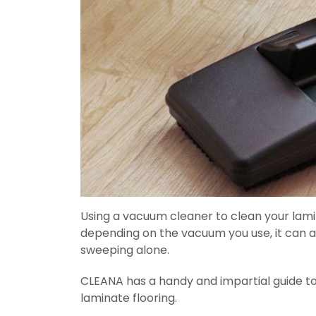
Using a vacuum cleaner to clean your lami
depending on the vacuum you use, it can a
sweeping alone.
CLEANA has a handy and impartial guide t
laminate flooring.