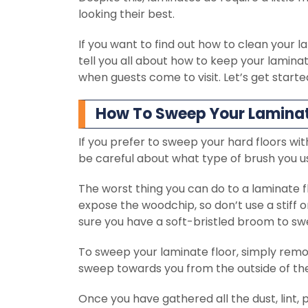
looking their best.
If you want to find out how to clean your la
tell you all about how to keep your lamina
when guests come to visit. Let’s get starte
How To Sweep Your Laminat
If you prefer to sweep your hard floors w
be careful about what type of brush you u
The worst thing you can do to a laminate f
expose the woodchip, so don’t use a stiff 
sure you have a soft-bristled broom to sw
To sweep your laminate floor, simply remov
sweep towards you from the outside of th
Once you have gathered all the dust, lint, pe