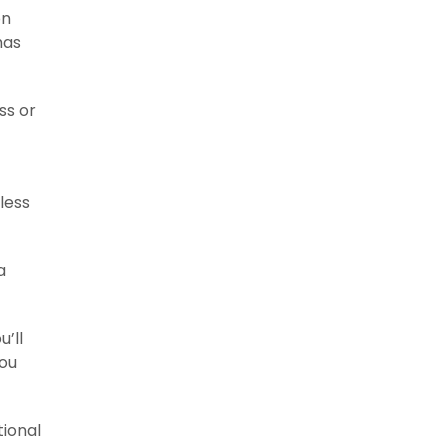
on
has
ss or
less
a
’ll
you
tional