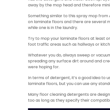
away by the mop head and therefore minimi
Something similar to this spray mop from
on laminate floors and there are several
while one is in the laundry.
Try to mop your laminate floors at least 
foot traffic areas such as hallways or kitc
Whatever you do, always sweep or vacuum 
spreading any surface dirt around and creat
were hoping for.
In terms of detergent, it’s a good idea to u
laminate floors, but you can use any stand
Many floor cleaning detergents are designe
too as long as they specify their compatibi