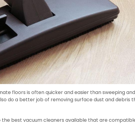
nate floors is often quicker and easier than sweeping an
lso do a better job of removing surface dust and debris 
o the best vacuum cleaners available that are compatibl