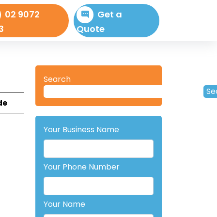
02 9072
Get a
3
Quote
Search
Se
de
Your Business Name
Your Phone Number
Your Name