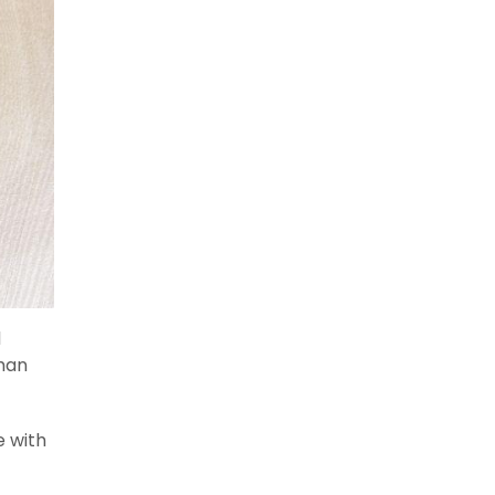
d
than
e with