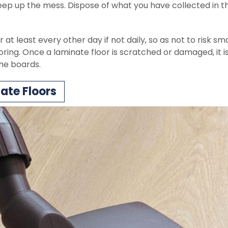
eep up the mess. Dispose of what you have collected in t
at least every other day if not daily, so as not to risk sma
oring. Once a laminate floor is scratched or damaged, it i
the boards.
te Floors