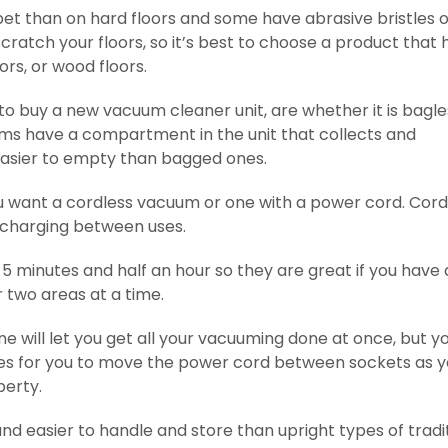
t than on hard floors and some have abrasive bristles 
ratch your floors, so it’s best to choose a product that 
ors, or wood floors.
 to buy a new vacuum cleaner unit, are whether it is bagle
uums have a compartment in the unit that collects and
easier to empty than bagged ones.
ou want a cordless vacuum or one with a power cord. Cord
charging between uses.
 minutes and half an hour so they are great if you have 
 two areas at a time.
 will let you get all your vacuuming done at once, but you
takes for you to move the power cord between sockets as 
perty.
nd easier to handle and store than upright types of tradi