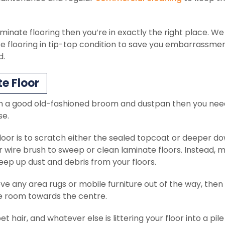
minate flooring then you’re in exactly the right place. We 
te flooring in tip-top condition to save you embarrassme
d.
e Floor
ith a good old-fashioned broom and dustpan then you nee
se.
loor is to scratch either the sealed topcoat or deeper d
or wire brush to sweep or clean laminate floors. Instead, 
eep up dust and debris from your floors.
e any area rugs or mobile furniture out of the way, then
e room towards the centre.
t hair, and whatever else is littering your floor into a pile