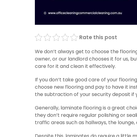
Rate this post
We don’t always get to choose the flooring
owner, or our landlord chooses it for us, b
care for it and clean it effectively.
If you don’t take good care of your floori
choose new flooring and pay to have it in
the subtraction of your security deposit if 
Generally, laminate flooring is a great ch
they don’t require regular polishing or sea
traffic areas such as hallways, the lounge,
Despite this, laminates do require a littl