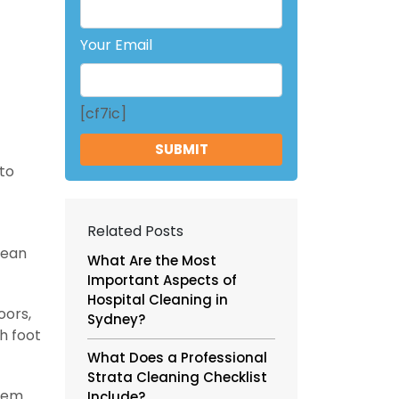
Your Email
[cf7ic]
 to
Related Posts
mean
What Are the Most
Important Aspects of
Hospital Cleaning in
oors,
Sydney?
h foot
What Does a Professional
Strata Cleaning Checklist
hem
Include?