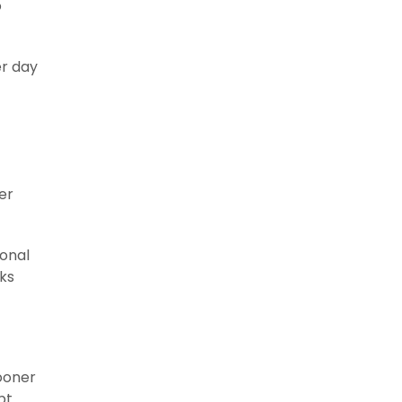
o
er day
er
ional
ks
ooner
pt