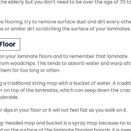
the elderly but you don’t need to be over the age of 70 t
flooring, try to remove surface dust and dirt every oth
nes or similar dirt scratching the surface of your laminates.
Floor
 on your laminate floors and to remember that laminate
rom woodchips. This tends to absorb water and warp aft
 them for too long or often.
a traditional string mop with a bucket of water. A tradit
 on top of the laminates, which can seep down the crac
derside.
dips in your floor or it will not feel flat as you walk on it.
tring-headed mop and bucket is a spray mop because no s
on the surface of the laminate flooring boards, it is swe