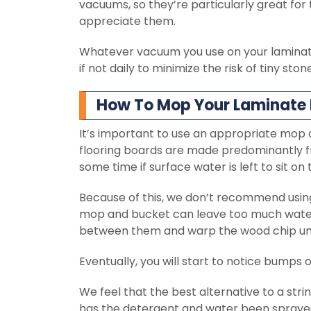
vacuums, so they’re particularly great for 
appreciate them.
Whatever vacuum you use on your laminate 
if not daily to minimize the risk of tiny sto
How To Mop Your Laminate 
It’s important to use an appropriate mop
flooring boards are made predominantly f
some time if surface water is left to sit on
Because of this, we don’t recommend using 
mop and bucket can leave too much water
between them and warp the wood chip un
Eventually, you will start to notice bumps or 
We feel that the best alternative to a s
has the detergent and water been sprayed 