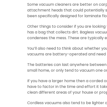
Some vacuum cleaners are better on carpe
attachment heads that could potentially sc
been specifically designed for laminate flo
Other things to consider if you are looking
has a bag that collects dirt. Bagless vac
condenses the mess. These are typically 
You’ll also need to think about whether y
vacuums are battery-operated and need 
The batteries can last anywhere between 5
small home, or only tend to vacuum one or
If you have a larger home then a corded one
have to factor in the time and effort it 
clean different areas of your house or pro
Cordless vacuums also tend to be lighter a