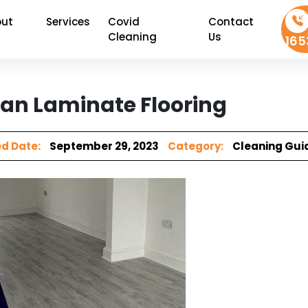
ut
Services
Covid
Contact
Cleaning
Us
165
an Laminate Flooring
d Date:
September 29, 2023
Category:
Cleaning Gui