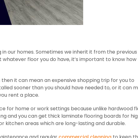
 in our homes. Sometimes we inherit it from the previous
ut whatever floor you do have, it’s important to know how
ng then it can mean an expensive shopping trip for you to
stalled sooner than you should have needed to, or it can 
you rent a place.
oice for home or work settings because unlike hardwood fl
ling and you can get thick laminate flooring boards for hig
 or kitchen areas which are long-lasting and durable.
e maintenance and regular
commercial cleaning
to keep t