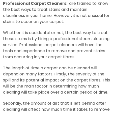
Professional Carpet Cleaners:
are trained to know
the best ways to treat stains and maintain
cleanliness in your home. However, it is not unusual for
stains to occur on your carpet.
Whether it is accidental or not, the best way to treat
these stains is by hiring a professional steam cleaning
service. Professional carpet cleaners will have the
tools and experience to remove and prevent stains
from occurring in your carpet fibres.
The length of time a carpet can be cleaned will
depend on many factors. Firstly, the severity of the
spill and its potential impact on the carpet fibres. This
will be the main factor in determining how much
cleaning will take place over a certain period of time.
Secondly, the amount of dirt that is left behind after
cleaning will affect how much time it takes to remove