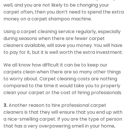
well, and you are not likely to be changing your
carpet often, then you don’t need to spend the extra
money on a carpet shampoo machine.
Using a carpet cleaning service regularly, especially
during seasons when there are fewer carpet
cleaners available, will save you money. You will have
to pay for it, but it is well worth the extra investment.
We all know how difficult it can be to keep our
carpets clean when there are so many other things
to worry about. Carpet cleaning costs are nothing
compared to the time it would take you to properly
clean your carpet or the cost of hiring professionals.
3.
Another reason to hire professional carpet
cleaners is that they will ensure that you end up with
a nice-smelling carpet. If you are the type of person
that has a very overpowering smell in your home,