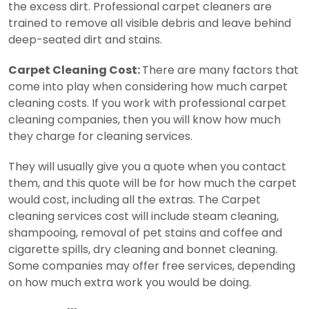
the excess dirt. Professional carpet cleaners are
trained to remove all visible debris and leave behind
deep-seated dirt and stains.
Carpet Cleaning Cost:
There are many factors that
come into play when considering how much carpet
cleaning costs. If you work with professional carpet
cleaning companies, then you will know how much
they charge for cleaning services.
They will usually give you a quote when you contact
them, and this quote will be for how much the carpet
would cost, including all the extras.
The Carpet
cleaning services cost will include steam cleaning,
shampooing, removal of pet stains and coffee and
cigarette spills, dry cleaning and bonnet cleaning.
Some companies may offer free services, depending
on how much extra work you would be doing.