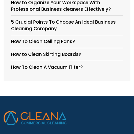
How to Organize Your Workspace With
Professional Business cleaners Effectively?
5 Crucial Points To Choose An Ideal Business
Cleaning Company
How To Clean Ceiling Fans?
How to Clean Skirting Boards?
How To Clean A Vacuum Filter?