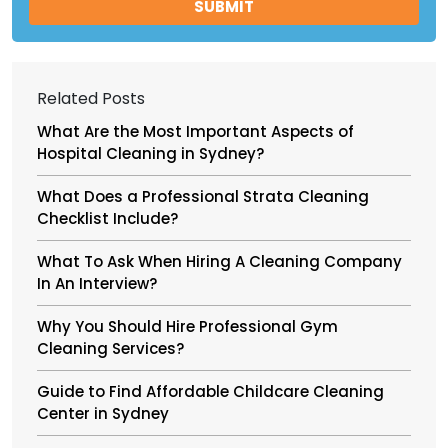
Related Posts
What Are the Most Important Aspects of
Hospital Cleaning in Sydney?
What Does a Professional Strata Cleaning
Checklist Include?
What To Ask When Hiring A Cleaning Company
In An Interview?
Why You Should Hire Professional Gym
Cleaning Services?
Guide to Find Affordable Childcare Cleaning
Center in Sydney