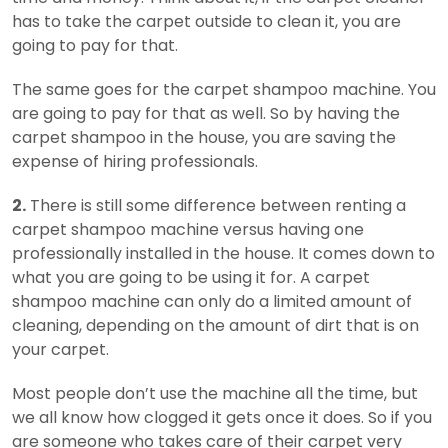
has to take the carpet outside to clean it, you are
going to pay for that.
The same goes for the carpet shampoo machine. You
are going to pay for that as well. So by having the
carpet shampoo in the house, you are saving the
expense of hiring professionals.
2.
There is still some difference between renting a
carpet shampoo machine versus having one
professionally installed in the house. It comes down to
what you are going to be using it for. A carpet
shampoo machine can only do a limited amount of
cleaning, depending on the amount of dirt that is on
your carpet.
Most people don’t use the machine all the time, but
we all know how clogged it gets once it does. So if you
are someone who takes care of their carpet very