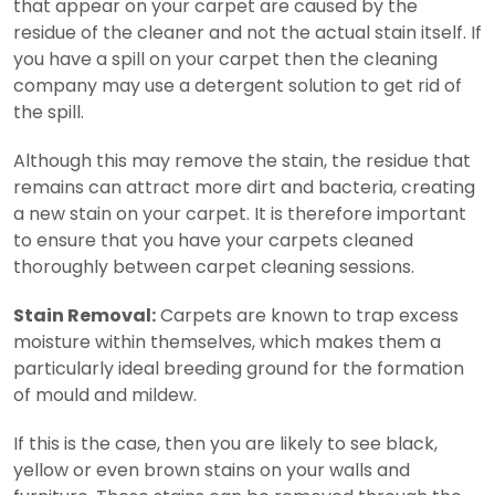
that appear on your carpet are caused by the
residue of the cleaner and not the actual stain itself. If
you have a spill on your carpet then the cleaning
company may use a detergent solution to get rid of
the spill.
Although this may remove the stain, the residue that
remains can attract more dirt and bacteria, creating
a new stain on your carpet. It is therefore important
to ensure that you have your carpets cleaned
thoroughly between carpet cleaning sessions.
Stain Removal:
Carpets are known to trap excess
moisture within themselves, which makes them a
particularly ideal breeding ground for the formation
of mould and mildew.
If this is the case, then you are likely to see black,
yellow or even brown stains on your walls and