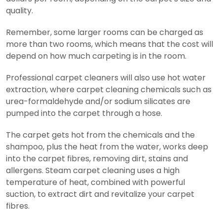
quality.
Remember, some larger rooms can be charged as
more than two rooms, which means that the cost will
depend on how much carpeting is in the room.
Professional carpet cleaners will also use hot water
extraction, where carpet cleaning chemicals such as
urea-formaldehyde and/or sodium silicates are
pumped into the carpet through a hose.
The carpet gets hot from the chemicals and the
shampoo, plus the heat from the water, works deep
into the carpet fibres, removing dirt, stains and
allergens. Steam carpet cleaning uses a high
temperature of heat, combined with powerful
suction, to extract dirt and revitalize your carpet
fibres.