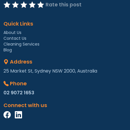
Rate this post
Quick Links
About Us
Contact Us
Cleaning Services
Blog
Address
25 Market St, Sydney NSW 2000, Australia
Phone
02 9072 1653
Connect with us