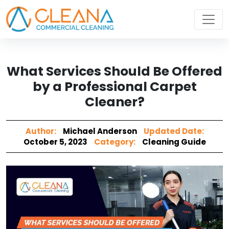
What Services Should Be Offered
by a Professional Carpet
Cleaner?
Author:
Michael Anderson
Updated Date:
October 5, 2023
Category:
Cleaning Guide