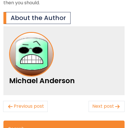
then you should.
About the Author
Michael Anderson
Post
Previous post
Next post
navigation