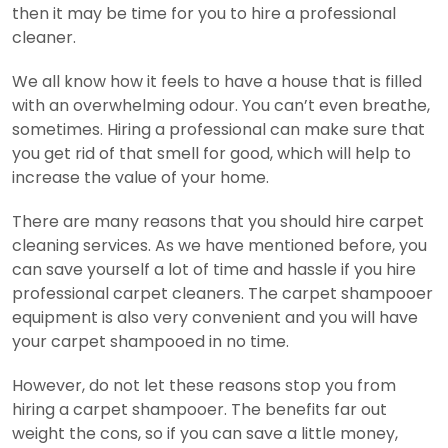
then it may be time for you to hire a professional
cleaner.
We all know how it feels to have a house that is filled
with an overwhelming odour. You can’t even breathe,
sometimes. Hiring a professional can make sure that
you get rid of that smell for good, which will help to
increase the value of your home.
There are many reasons that you should hire carpet
cleaning services. As we have mentioned before, you
can save yourself a lot of time and hassle if you hire
professional carpet cleaners. The carpet shampooer
equipment is also very convenient and you will have
your carpet shampooed in no time.
However, do not let these reasons stop you from
hiring a carpet shampooer. The benefits far out
weight the cons, so if you can save a little money,