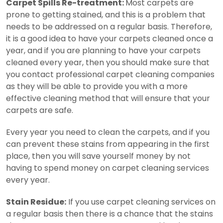
Carpet Spills Re-treatment:
Most carpets are
prone to getting stained, and this is a problem that
needs to be addressed on a regular basis. Therefore,
it is a good idea to have your carpets cleaned once a
year, and if you are planning to have your carpets
cleaned every year, then you should make sure that
you contact professional carpet cleaning companies
as they will be able to provide you with a more
effective cleaning method that will ensure that your
carpets are safe.
Every year you need to clean the carpets, and if you
can prevent these stains from appearing in the first
place, then you will save yourself money by not
having to spend money on carpet cleaning services
every year.
Stain Residue:
If you use carpet cleaning services on
a regular basis then there is a chance that the stains