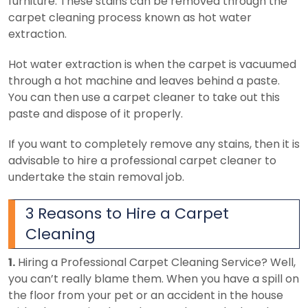
furniture. These stains can be removed through the
carpet cleaning process known as hot water
extraction.
Hot water extraction is when the carpet is vacuumed
through a hot machine and leaves behind a paste.
You can then use a carpet cleaner to take out this
paste and dispose of it properly.
If you want to completely remove any stains, then it is
advisable to hire a professional carpet cleaner to
undertake the stain removal job.
3 Reasons to Hire a Carpet
Cleaning
1.
Hiring a Professional Carpet Cleaning Service?
Well,
you can’t really blame them. When you have a spill on
the floor from your pet or an accident in the house