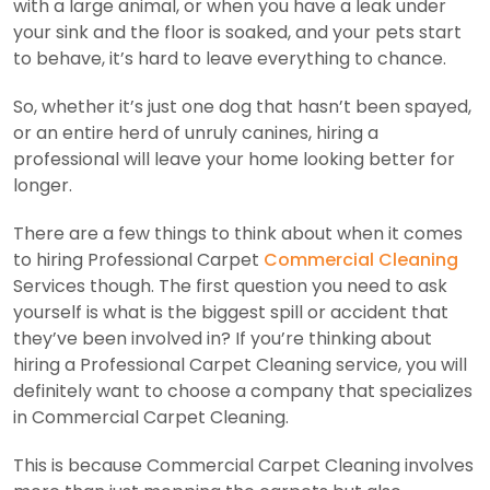
with a large animal, or when you have a leak under
your sink and the floor is soaked, and your pets start
to behave, it’s hard to leave everything to chance.
So, whether it’s just one dog that hasn’t been spayed,
or an entire herd of unruly canines, hiring a
professional will leave your home looking better for
longer.
There are a few things to think about when it comes
to hiring Professional Carpet
Commercial Cleaning
Services though. The first question you need to ask
yourself is what is the biggest spill or accident that
they’ve been involved in? If you’re thinking about
hiring a Professional Carpet Cleaning service, you will
definitely want to choose a company that specializes
in Commercial Carpet Cleaning.
This is because Commercial Carpet Cleaning involves