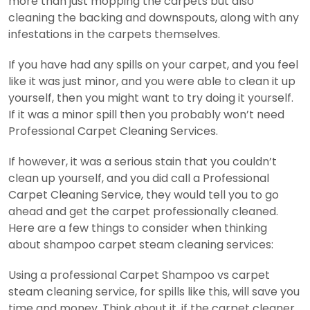
more than just mopping the carpets but also
cleaning the backing and downspouts, along with any
infestations in the carpets themselves.
If you have had any spills on your carpet, and you feel
like it was just minor, and you were able to clean it up
yourself, then you might want to try doing it yourself.
If it was a minor spill then you probably won’t need
Professional Carpet Cleaning Services.
If however, it was a serious stain that you couldn’t
clean up yourself, and you did call a Professional
Carpet Cleaning Service, they would tell you to go
ahead and get the carpet professionally cleaned.
Here are a few things to consider when thinking
about shampoo carpet steam cleaning services:
Using a professional Carpet Shampoo vs carpet
steam cleaning service, for spills like this, will save you
time and money. Think about it, if the carpet cleaner