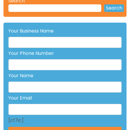
Search
Search
Your Business Name
Your Phone Number
Your Name
Your Email
[cf7ic]