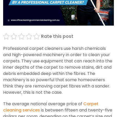
Rate this post
Professional carpet cleaners use harsh chemicals
and high-powered machinery in order to clean your
carpets. They use equipment that can reach into the
inner depths of the carpet to remove stains, dirt and
debris embedded deep within the fibres. The
machinery is so powerful that some homeowners
think they are removing carpet fibres with a sander.
However, this is not the case.
The average national average price of
Carpet
cleaning services
is between fifteen and twenty-five
dollars per room, depending on the carpet’s size and