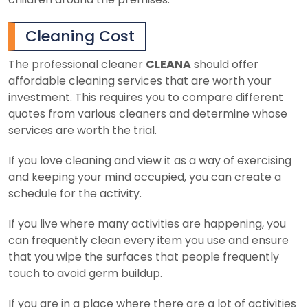
Cleaning Cost
The professional cleaner
CLEANA
should offer
affordable cleaning services that are worth your
investment. This requires you to compare different
quotes from various cleaners and determine whose
services are worth the trial.
If you love cleaning and view it as a way of exercising
and keeping your mind occupied, you can create a
schedule for the activity.
If you live where many activities are happening, you
can frequently clean every item you use and ensure
that you wipe the surfaces that people frequently
touch to avoid germ buildup.
If you are in a place where there are a lot of activities