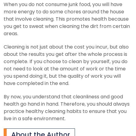
When you do not consume junk food, you will have
more energy to do some chores around the house
that involve cleaning. This promotes health because
you get to sweat when cleaning the dirt from certain
areas.
Cleaning is not just about the cost you incur, but also
about the results you get after the whole process is
complete. If you choose to clean by yourself, you do
not need to look at the amount of work or the time
you spend doing it, but the quality of work you will
have completed in the end.
By now, you understand that cleanliness and good
health go hand in hand. Therefore, you should always
practice healthy cleaning habits to ensure that you
live in a safe environment.
About the Author