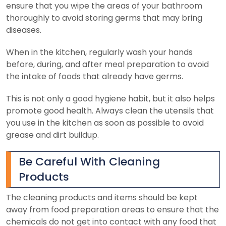
ensure that you wipe the areas of your bathroom
thoroughly to avoid storing germs that may bring
diseases.
When in the kitchen, regularly wash your hands
before, during, and after meal preparation to avoid
the intake of foods that already have germs.
This is not only a good hygiene habit, but it also helps
promote good health. Always clean the utensils that
you use in the kitchen as soon as possible to avoid
grease and dirt buildup.
Be Careful With Cleaning
Products
The cleaning products and items should be kept
away from food preparation areas to ensure that the
chemicals do not get into contact with any food that