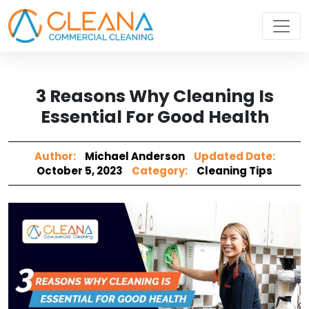
3 Reasons Why Cleaning Is
Essential For Good Health
Author:
Michael Anderson
Updated Date:
October 5, 2023
Category:
Cleaning Tips