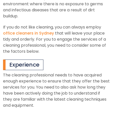
environment where there is no exposure to germs
and infectious diseases that are a result of dirt
buildup.
If you do not like cleaning, you can always employ
office cleaners in Sydney
that will leave your place
tidy and orderly. For you to engage the services of a
cleaning professional, you need to consider some of
the factors below.
Experience
The cleaning professional needs to have acquired
enough experience to ensure that they offer the best
services for you. You need to also ask how long they
have been actively doing the job to understand if
they are familiar with the latest cleaning techniques
and equipment.