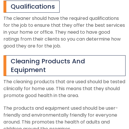
Qualifications
The cleaner should have the required qualifications
for the job to ensure that they offer the best services
in your home or office. They need to have good
ratings from their clients so you can determine how
good they are for the job.
Cleaning Products And
Equipment
The cleaning products that are used should be tested
clinically for home use. This means that they should
promote good health in the area.
The products and equipment used should be user-
friendly and environmentally friendly for everyone
around. This promotes the health of adults and
children around the premises.