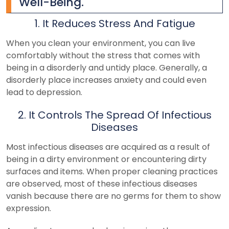
Well-Being.
1. It Reduces Stress And Fatigue
When you clean your environment, you can live
comfortably without the stress that comes with
being in a disorderly and untidy place. Generally, a
disorderly place increases anxiety and could even
lead to depression.
2. It Controls The Spread Of Infectious
Diseases
Most infectious diseases are acquired as a result of
being in a dirty environment or encountering dirty
surfaces and items. When proper cleaning practices
are observed, most of these infectious diseases
vanish because there are no germs for them to show
expression.