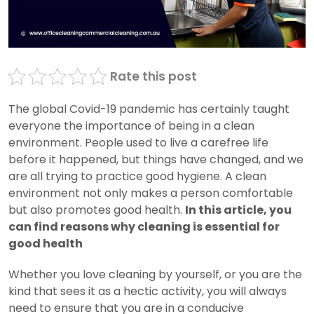
Rate this post
The global Covid-19 pandemic has certainly taught
everyone the importance of being in a clean
environment. People used to live a carefree life
before it happened, but things have changed, and we
are all trying to practice good hygiene. A clean
environment not only makes a person comfortable
but also promotes good health.
In this article, you
can find reasons why cleaning is essential for
good health
Whether you love cleaning by yourself, or you are the
kind that sees it as a hectic activity, you will always
need to ensure that you are in a conducive