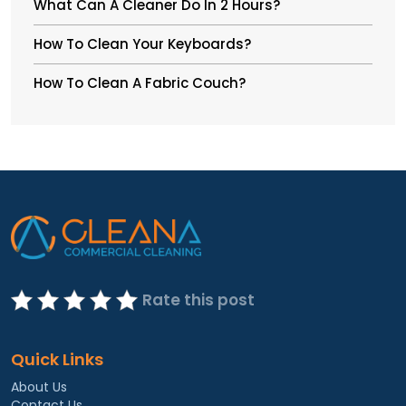
What Can A Cleaner Do In 2 Hours?
How To Clean Your Keyboards?
How To Clean A Fabric Couch?
Rate this post
Quick Links
About Us
Contact Us