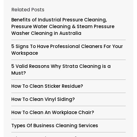
Related Posts
Benefits of Industrial Pressure Cleaning,
Pressure Water Cleaning & Steam Pressure
Washer Cleaning in Australia
5 Signs To Have Professional Cleaners For Your
Workspace
5 Valid Reasons Why Strata Cleaning is a
Must?
How To Clean Sticker Residue?
How To Clean Vinyl Siding?
How To Clean An Workplace Chair?
Types Of Business Cleaning Services