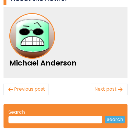
Michael Anderson
Post
Previous post
Next post
navigation
Search
Search