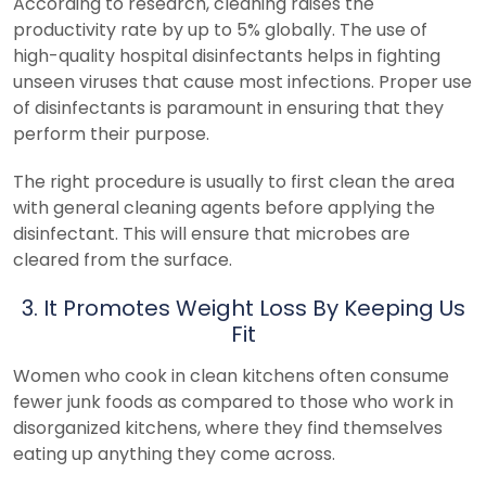
According to research, cleaning raises the
productivity rate by up to 5% globally. The use of
high-quality hospital disinfectants helps in fighting
unseen viruses that cause most infections. Proper use
of disinfectants is paramount in ensuring that they
perform their purpose.
The right procedure is usually to first clean the area
with general cleaning agents before applying the
disinfectant. This will ensure that microbes are
cleared from the surface.
3. It Promotes Weight Loss By Keeping Us
Fit
Women who cook in clean kitchens often consume
fewer junk foods as compared to those who work in
disorganized kitchens, where they find themselves
eating up anything they come across.