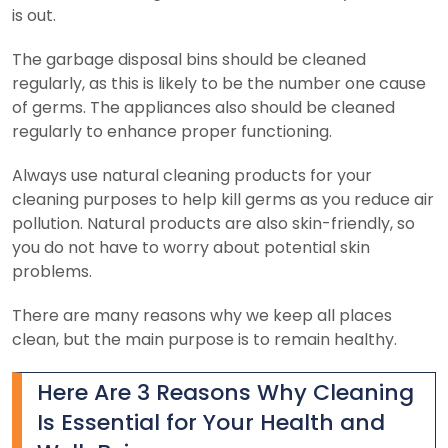
is out.
The garbage disposal bins should be cleaned
regularly, as this is likely to be the number one cause
of germs. The appliances also should be cleaned
regularly to enhance proper functioning.
Always use natural cleaning products for your
cleaning purposes to help kill germs as you reduce air
pollution. Natural products are also skin-friendly, so
you do not have to worry about potential skin
problems.
There are many reasons why we keep all places
clean, but the main purpose is to remain healthy.
Here Are 3 Reasons Why Cleaning
Is Essential for Your Health and