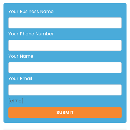
Your Business Name
Your Phone Number
Your Name
Your Email
[cf7ic]