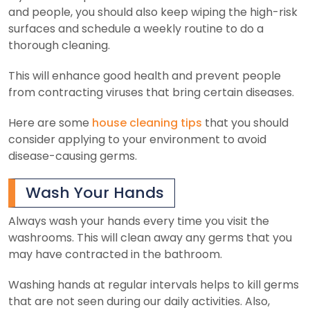
and people, you should also keep wiping the high-risk
surfaces and schedule a weekly routine to do a
thorough cleaning.
This will enhance good health and prevent people
from contracting viruses that bring certain diseases.
Here are some
house cleaning tips
that you should
consider applying to your environment to avoid
disease-causing germs.
Wash Your Hands
Always wash your hands every time you visit the
washrooms. This will clean away any germs that you
may have contracted in the bathroom.
Washing hands at regular intervals helps to kill germs
that are not seen during our daily activities. Also,