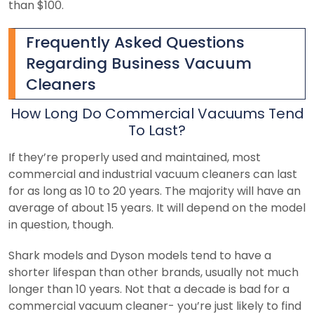
than $100.
Frequently Asked Questions
Regarding Business Vacuum
Cleaners
How Long Do Commercial Vacuums Tend
To Last?
If they’re properly used and maintained, most
commercial and industrial vacuum cleaners can last
for as long as 10 to 20 years. The majority will have an
average of about 15 years. It will depend on the model
in question, though.
Shark models and Dyson models tend to have a
shorter lifespan than other brands, usually not much
longer than 10 years. Not that a decade is bad for a
commercial vacuum cleaner- you’re just likely to find