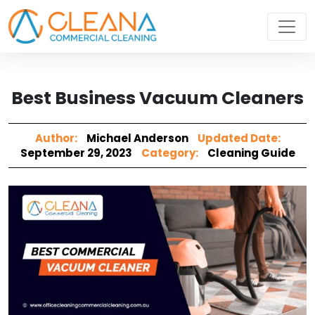
Best Business Vacuum Cleaners
Author:
Michael Anderson
Updated Date:
September 29, 2023
Category:
Cleaning Guide