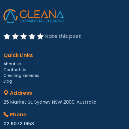
Rate this post
Quick Links
About Us
Contact Us
Cleaning Services
Blog
Address
25 Market St, Sydney NSW 2000, Australia
Phone
02 9072 1653