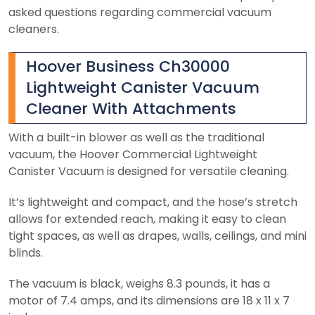
asked questions regarding commercial vacuum
cleaners.
Hoover Business Ch30000
Lightweight Canister Vacuum
Cleaner With Attachments
With a built-in blower as well as the traditional
vacuum, the Hoover Commercial Lightweight
Canister Vacuum is designed for versatile cleaning.
It’s lightweight and compact, and the hose’s stretch
allows for extended reach, making it easy to clean
tight spaces, as well as drapes, walls, ceilings, and mini
blinds.
The vacuum is black, weighs 8.3 pounds, it has a
motor of 7.4 amps, and its dimensions are 18 x 11 x 7