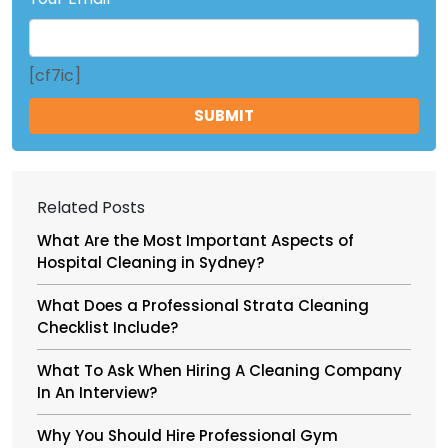
[cf7ic]
Related Posts
What Are the Most Important Aspects of
Hospital Cleaning in Sydney?
What Does a Professional Strata Cleaning
Checklist Include?
What To Ask When Hiring A Cleaning Company
In An Interview?
Why You Should Hire Professional Gym