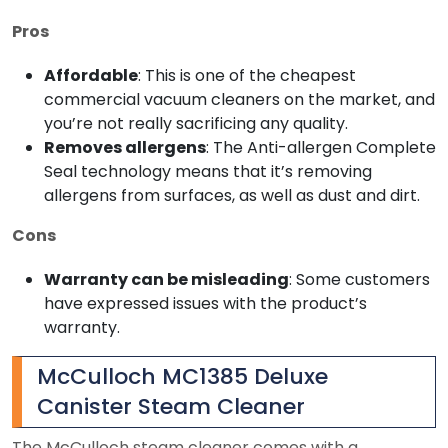
Pros
Affordable
: This is one of the cheapest
commercial vacuum cleaners on the market, and
you’re not really sacrificing any quality.
Removes allergens
: The Anti-allergen Complete
Seal technology means that it’s removing
allergens from surfaces, as well as dust and dirt.
Cons
Warranty can be misleading
: Some customers
have expressed issues with the product’s
warranty.
McCulloch MC1385 Deluxe
Canister Steam Cleaner
The McCulloch steam cleaner comes with a