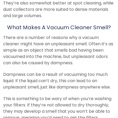
They’re also somewhat better at spot cleaning, while
dust collectors are more suited to dense materials
and large volumes.
What Makes A Vacuum Cleaner Smell?
There are a number of reasons why a vacuum
cleaner might have an unpleasant smell. Often it’s as
simple as an object that smells bad having been
vacuumed into the machine, but unpleasant odors
can also be caused by dampness.
Dampness can be a result of vacuuming too much
liquid. If the liquid can’t dry, this can lead to an
unpleasant smell, just like dampness anywhere else.
This is something to be wary of when you’re washing
your filters. If they’re not allowed to dry thoroughly,
they may develop a smell that you won’t be able to
remove, meaning you’d need to get the filters