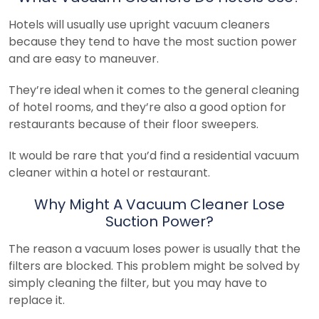
Hotels will usually use upright vacuum cleaners
because they tend to have the most suction power
and are easy to maneuver.
They’re ideal when it comes to the general cleaning
of hotel rooms, and they’re also a good option for
restaurants because of their floor sweepers.
It would be rare that you’d find a residential vacuum
cleaner within a hotel or restaurant.
Why Might A Vacuum Cleaner Lose
Suction Power?
The reason a vacuum loses power is usually that the
filters are blocked. This problem might be solved by
simply cleaning the filter, but you may have to
replace it.