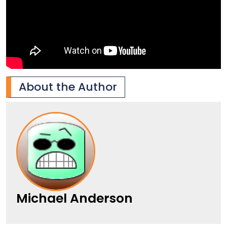
About the Author
Michael Anderson