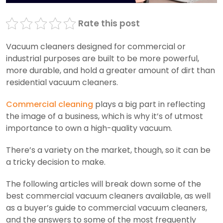
Rate this post
Vacuum cleaners designed for commercial or
industrial purposes are built to be more powerful,
more durable, and hold a greater amount of dirt than
residential vacuum cleaners.
Commercial cleaning
plays a big part in reflecting
the image of a business, which is why it’s of utmost
importance to own a high-quality vacuum.
There’s a variety on the market, though, so it can be
a tricky decision to make.
The following articles will break down some of the
best commercial vacuum cleaners available, as well
as a buyer’s guide to commercial vacuum cleaners,
and the answers to some of the most frequently