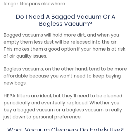
longer lifespans elsewhere.
Do I Need A Bagged Vacuum Or A
Bagless Vacuum?
Bagged vacuums will hold more dirt, and when you
empty them less dust will be released into the air.
This makes them a good option if your home is at risk
of air quality issues.
Bagless vacuums, on the other hand, tend to be more
affordable because you won’t need to keep buying
new bags.
HEPA filters are ideal, but they’ll need to be cleaned
periodically and eventually replaced. Whether you
buy a bagged vacuum or a bagless vacuum is really
just down to personal preference.
What Vacuum Cleaners Do Hotels Use?