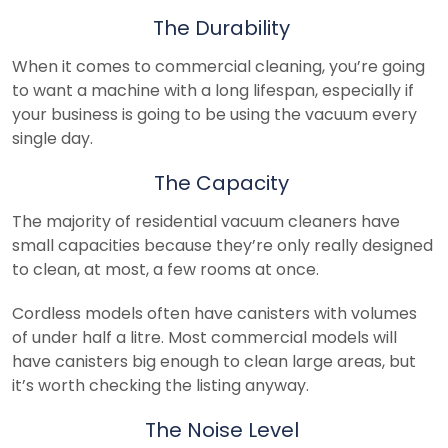
The Durability
When it comes to commercial cleaning, you’re going
to want a machine with a long lifespan, especially if
your business is going to be using the vacuum every
single day.
The Capacity
The majority of residential vacuum cleaners have
small capacities because they’re only really designed
to clean, at most, a few rooms at once.
Cordless models often have canisters with volumes
of under half a litre. Most commercial models will
have canisters big enough to clean large areas, but
it’s worth checking the listing anyway.
The Noise Level