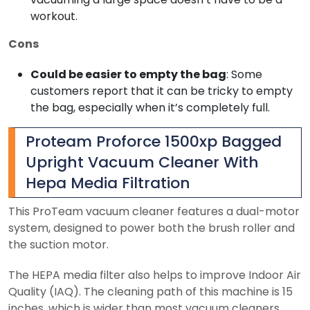
workout.
Cons
Could be easier to empty the bag
: Some
customers report that it can be tricky to empty
the bag, especially when it’s completely full.
Proteam Proforce 1500xp Bagged
Upright Vacuum Cleaner With
Hepa Media Filtration
This ProTeam vacuum cleaner features a dual-motor
system, designed to power both the brush roller and
the suction motor.
The HEPA media filter also helps to improve Indoor Air
Quality (IAQ). The cleaning path of this machine is 15
inches, which is wider than most vacuum cleaners.