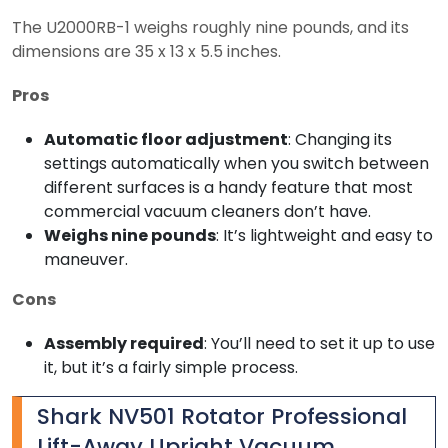
The U2000RB-1 weighs roughly nine pounds, and its
dimensions are 35 x 13 x 5.5 inches.
Pros
Automatic floor adjustment
: Changing its
settings automatically when you switch between
different surfaces is a handy feature that most
commercial vacuum cleaners don’t have.
Weighs nine pounds
: It’s lightweight and easy to
maneuver.
Cons
Assembly required
: You’ll need to set it up to use
it, but it’s a fairly simple process.
Shark NV501 Rotator Professional
Lift-Away Upright Vacuum