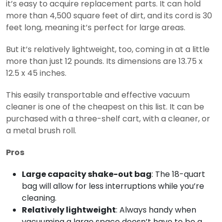
it’s easy to acquire replacement parts. It can hold
more than 4,500 square feet of dirt, and its cord is 30
feet long, meaning it’s perfect for large areas.
But it’s relatively lightweight, too, coming in at a little
more than just 12 pounds. Its dimensions are 13.75 x
12.5 x 45 inches.
This easily transportable and effective vacuum
cleaner is one of the cheapest on this list. It can be
purchased with a three-shelf cart, with a cleaner, or
a metal brush roll.
Pros
Large capacity shake-out bag
: The 18-quart
bag will allow for less interruptions while you’re
cleaning.
Relatively lightweight
: Always handy when
vacuuming a large space doesn’t have to be a