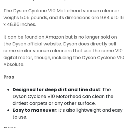
The Dyson Cyclone V10 Motorhead vacuum cleaner
weighs 5.05 pounds, and its dimensions are 9.84 x 10.16
x 48.86 inches.
It can be found on Amazon but is no longer sold on
the Dyson official website. Dyson does directly sell
some similar vacuum cleaners that use the same V10
digital motor, though, including the Dyson Cyclone V10
Absolute.
Pros
Designed for deep dirt and fine dust
: The
Dyson Cyclone V10 Motorhead can clean the
dirtiest carpets or any other surface.
Easy to maneuver
: It’s also lightweight and easy
to use.