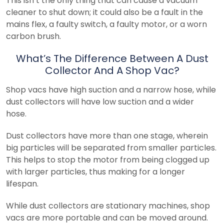
This isn’t the only thing that can cause a vacuum
cleaner to shut down; it could also be a fault in the
mains flex, a faulty switch, a faulty motor, or a worn
carbon brush.
What’s The Difference Between A Dust
Collector And A Shop Vac?
Shop vacs have high suction and a narrow hose, while
dust collectors will have low suction and a wider
hose.
Dust collectors have more than one stage, wherein
big particles will be separated from smaller particles.
This helps to stop the motor from being clogged up
with larger particles, thus making for a longer
lifespan.
While dust collectors are stationary machines, shop
vacs are more portable and can be moved around.