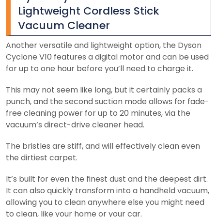
Lightweight Cordless Stick
Vacuum Cleaner
Another versatile and lightweight option, the Dyson
Cyclone V10 features a digital motor and can be used
for up to one hour before you’ll need to charge it.
This may not seem like long, but it certainly packs a
punch, and the second suction mode allows for fade-
free cleaning power for up to 20 minutes, via the
vacuum’s direct-drive cleaner head.
The bristles are stiff, and will effectively clean even
the dirtiest carpet.
It’s built for even the finest dust and the deepest dirt.
It can also quickly transform into a handheld vacuum,
allowing you to clean anywhere else you might need
to clean, like your home or your car.