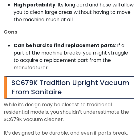
High portability
: Its long cord and hose will allow
you to clean large areas without having to move
the machine much at all.
Cons
Can be hard to find replacement parts
: If a
part of the machine breaks, you might struggle
to acquire a replacement part from the
manufacturer.
SC679K Tradition Upright Vacuum
From Sanitaire
While its design may be closest to traditional
residential models, you shouldn’t underestimate the
SC679K vacuum cleaner.
It’s designed to be durable, and even if parts break,