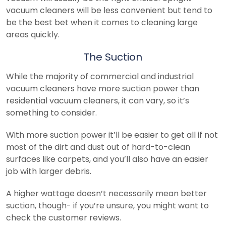
vacuum cleaners will be less convenient but tend to
be the best bet when it comes to cleaning large
areas quickly.
The Suction
While the majority of commercial and industrial
vacuum cleaners have more suction power than
residential vacuum cleaners, it can vary, so it’s
something to consider.
With more suction power it’ll be easier to get all if not
most of the dirt and dust out of hard-to-clean
surfaces like carpets, and you’ll also have an easier
job with larger debris.
A higher wattage doesn’t necessarily mean better
suction, though- if you’re unsure, you might want to
check the customer reviews.