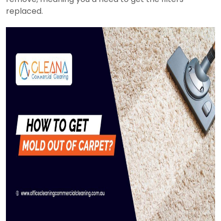
replaced.