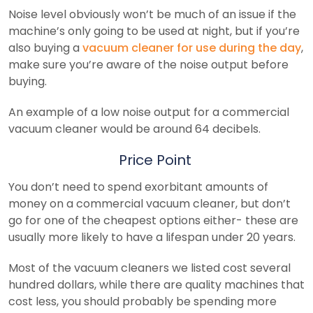
Noise level obviously won’t be much of an issue if the
machine’s only going to be used at night, but if you’re
also buying a
vacuum cleaner for use during the day
,
make sure you’re aware of the noise output before
buying.
An example of a low noise output for a commercial
vacuum cleaner would be around 64 decibels.
Price Point
You don’t need to spend exorbitant amounts of
money on a commercial vacuum cleaner, but don’t
go for one of the cheapest options either- these are
usually more likely to have a lifespan under 20 years.
Most of the vacuum cleaners we listed cost several
hundred dollars, while there are quality machines that
cost less, you should probably be spending more