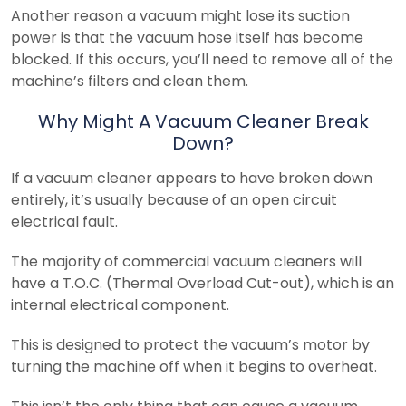
Another reason a vacuum might lose its suction
power is that the vacuum hose itself has become
blocked. If this occurs, you’ll need to remove all of the
machine’s filters and clean them.
Why Might A Vacuum Cleaner Break
Down?
If a vacuum cleaner appears to have broken down
entirely, it’s usually because of an open circuit
electrical fault.
The majority of commercial vacuum cleaners will
have a T.O.C. (Thermal Overload Cut-out), which is an
internal electrical component.
This is designed to protect the vacuum’s motor by
turning the machine off when it begins to overheat.