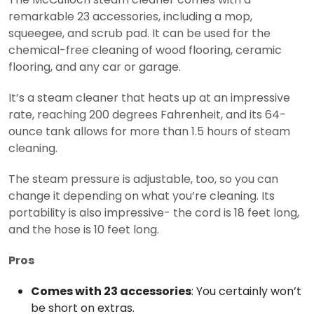
remarkable 23 accessories, including a mop,
squeegee, and scrub pad. It can be used for the
chemical-free cleaning of wood flooring, ceramic
flooring, and any car or garage.
It’s a steam cleaner that heats up at an impressive
rate, reaching 200 degrees Fahrenheit, and its 64-
ounce tank allows for more than 1.5 hours of steam
cleaning.
The steam pressure is adjustable, too, so you can
change it depending on what you’re cleaning. Its
portability is also impressive- the cord is 18 feet long,
and the hose is 10 feet long.
Pros
Comes with 23 accessories
: You certainly won’t
be short on extras.