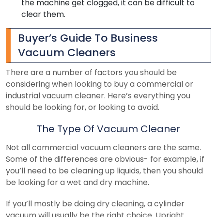
the machine get clogged, it can be difficult to
clear them.
Buyer’s Guide To Business
Vacuum Cleaners
There are a number of factors you should be
considering when looking to buy a commercial or
industrial vacuum cleaner. Here’s everything you
should be looking for, or looking to avoid.
The Type Of Vacuum Cleaner
Not all commercial vacuum cleaners are the same.
Some of the differences are obvious- for example, if
you’ll need to be cleaning up liquids, then you should
be looking for a wet and dry machine.
If you’ll mostly be doing dry cleaning, a cylinder
vacuum will usually be the right choice. Upright