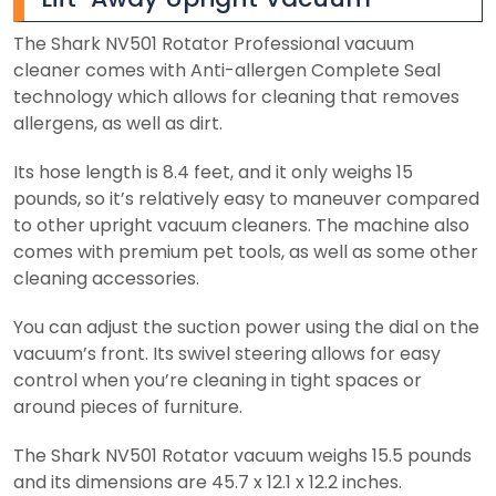
The Shark NV501 Rotator Professional vacuum
cleaner comes with Anti-allergen Complete Seal
technology which allows for cleaning that removes
allergens, as well as dirt.
Its hose length is 8.4 feet, and it only weighs 15
pounds, so it’s relatively easy to maneuver compared
to other upright vacuum cleaners. The machine also
comes with premium pet tools, as well as some other
cleaning accessories.
You can adjust the suction power using the dial on the
vacuum’s front. Its swivel steering allows for easy
control when you’re cleaning in tight spaces or
around pieces of furniture.
The Shark NV501 Rotator vacuum weighs 15.5 pounds
and its dimensions are 45.7 x 12.1 x 12.2 inches.