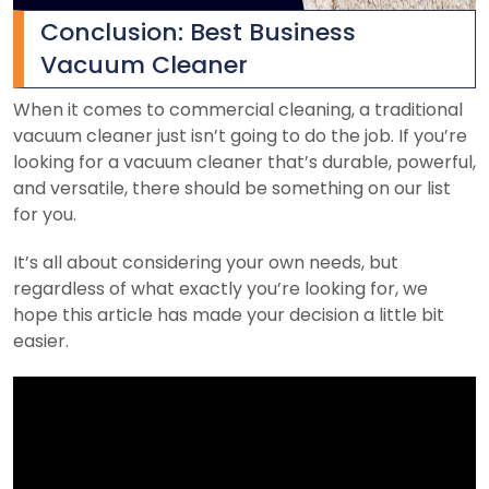
Conclusion: Best Business
Vacuum Cleaner
When it comes to commercial cleaning, a traditional
vacuum cleaner just isn’t going to do the job. If you’re
looking for a vacuum cleaner that’s durable, powerful,
and versatile, there should be something on our list
for you.
It’s all about considering your own needs, but
regardless of what exactly you’re looking for, we
hope this article has made your decision a little bit
easier.