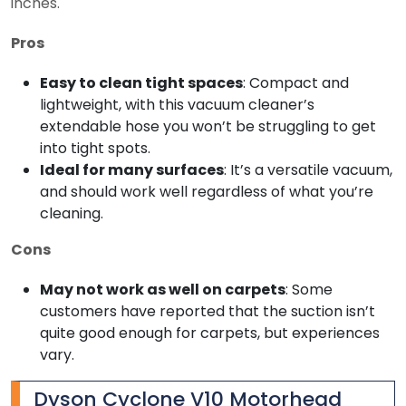
inches.
Pros
Easy to clean tight spaces
: Compact and
lightweight, with this vacuum cleaner’s
extendable hose you won’t be struggling to get
into tight spots.
Ideal for many surfaces
: It’s a versatile vacuum,
and should work well regardless of what you’re
cleaning.
Cons
May not work as well on carpets
: Some
customers have reported that the suction isn’t
quite good enough for carpets, but experiences
vary.
Dyson Cyclone V10 Motorhead