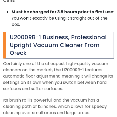
Cons
Must be charged for 3.5 hours prior to first use
:
You won’t exactly be using it straight out of the
box.
U2000RB-1 Business, Professional
Upright Vacuum Cleaner From
Oreck
Certainly one of the cheapest high-quality vacuum
cleaners on the market, the U2000RB-1 features
automatic floor adjustment, meaning it will change its
settings on its own when you switch between hard
surfaces and softer surfaces.
Its brush roll is powerful, and the vacuum has a
cleaning path of 12 inches, which allows for speedy
cleaning over small areas and large areas.