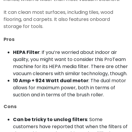
It can clean most surfaces, including tiles, wood
flooring, and carpets. It also features onboard
storage for tools.
Pros
HEPA Filter
: If you’re worried about indoor air
quality, you might want to consider this ProTeam
machine for its HEPA media filter. There are other
vacuum cleaners with similar technology, though.
10 Amp + 924 Watt dual motor
: The dual motor
allows for maximum power, both in terms of
suction and in terms of the brush roller.
Cons
Can be tricky to unclog filters
: Some
customers have reported that when the filters of