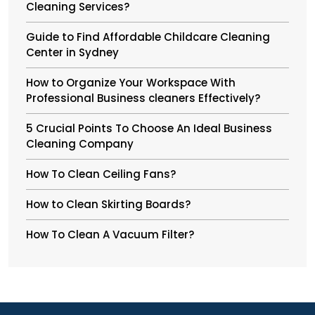
Cleaning Services?
Guide to Find Affordable Childcare Cleaning
Center in Sydney
How to Organize Your Workspace With
Professional Business cleaners Effectively?
5 Crucial Points To Choose An Ideal Business
Cleaning Company
How To Clean Ceiling Fans?
How to Clean Skirting Boards?
How To Clean A Vacuum Filter?