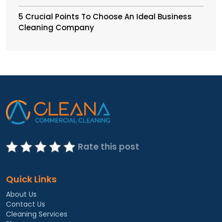
5 Crucial Points To Choose An Ideal Business
Cleaning Company
Rate this post
Quick Links
About Us
Contact Us
Cleaning Services