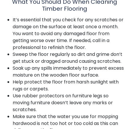
What You Should Do When Cleaning
Timber Flooring
It’s essential that you check for any scratches or
damage on the surface at least once a month.
You want to avoid any damaged floor from
getting worse over time. If needed, call in a
professional to refinish the floor.
Sweep the floor regularly so dirt and grime don’t
get stuck or dragged around causing scratches.
Soak up any spills immediately to prevent excess
moisture on the wooden floor surface.
Help protect the floor from harsh sunlight with
rugs or carpets.
Use rubber protectors on furniture legs so
moving furniture doesn’t leave any marks or
scratches.
Make sure that the water you use for mopping
hardwood is not too hot or too cold as this can