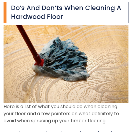
Do’s And Don’ts When Cleaning A
Hardwood Floor
Here is a list of what you should do when cleaning
your floor and a few pointers on what definitely to
avoid when sprucing up your timber flooring.