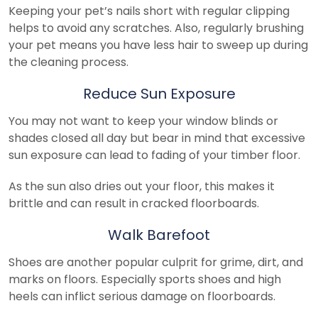
Keeping your pet’s nails short with regular clipping
helps to avoid any scratches. Also, regularly brushing
your pet means you have less hair to sweep up during
the cleaning process.
Reduce Sun Exposure
You may not want to keep your window blinds or
shades closed all day but bear in mind that excessive
sun exposure can lead to fading of your timber floor.
As the sun also dries out your floor, this makes it
brittle and can result in cracked floorboards.
Walk Barefoot
Shoes are another popular culprit for grime, dirt, and
marks on floors. Especially sports shoes and high
heels can inflict serious damage on floorboards.