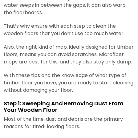
water seeps in between the gaps, it can also warp
the floorboards.
That’s why ensure with each step to clean the
wooden floors that you don’t use too much water.
Also, the right kind of mop, ideally designed for timber
floors, means you can avoid scratches. Microfiber
mops are best for this, and they also stay only damp.
With these tips and the knowledge of what type of
timber floor you have, you are ready to start cleaning
without damaging your floor.
Step 1: Sweeping And Removing Dust From
Your Wooden Floor
Most of the time, dust and debris are the primary
reasons for tired-looking floors.