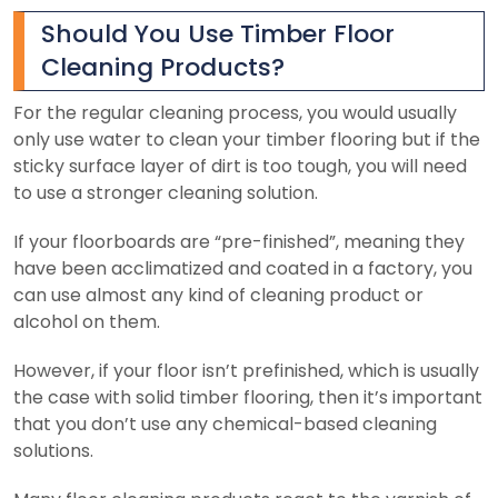
Should You Use Timber Floor
Cleaning Products?
For the regular cleaning process, you would usually
only use water to clean your timber flooring but if the
sticky surface layer of dirt is too tough, you will need
to use a stronger cleaning solution.
If your floorboards are “pre-finished”, meaning they
have been acclimatized and coated in a factory, you
can use almost any kind of cleaning product or
alcohol on them.
However, if your floor isn’t prefinished, which is usually
the case with solid timber flooring, then it’s important
that you don’t use any chemical-based cleaning
solutions.