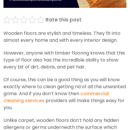
Rate this post
Wooden floors are stylish and timeless. They fit into
almost every home and with every interior design.
However, anyone with timber flooring knows that this
type of floor also has the incredible ability to show
every bit of dirt, debris, and pet hair.
Of course, this can be a good thing as you will know
exactly where to clean getting rid of all the unwanted
grime. And if you don’t know then
commercial
cleaning services
providers will make things easy for
you.
Unlike carpet, wooden floors don’t hold any hidden
allergens or germs underneath the surface which