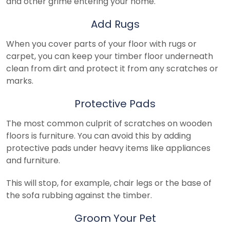
and other grime entering your home.
Add Rugs
When you cover parts of your floor with rugs or
carpet, you can keep your timber floor underneath
clean from dirt and protect it from any scratches or
marks.
Protective Pads
The most common culprit of scratches on wooden
floors is furniture. You can avoid this by adding
protective pads under heavy items like appliances
and furniture.
This will stop, for example, chair legs or the base of
the sofa rubbing against the timber.
Groom Your Pet