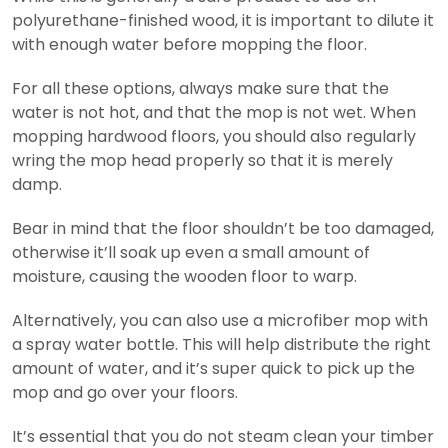
polyurethane-finished wood, it is important to dilute it
with enough water before mopping the floor.
For all these options, always make sure that the
water is not hot, and that the mop is not wet. When
mopping hardwood floors, you should also regularly
wring the mop head properly so that it is merely
damp.
Bear in mind that the floor shouldn’t be too damaged,
otherwise it’ll soak up even a small amount of
moisture, causing the wooden floor to warp.
Alternatively, you can also use a microfiber mop with
a spray water bottle. This will help distribute the right
amount of water, and it’s super quick to pick up the
mop and go over your floors.
It’s essential that you do not steam clean your timber