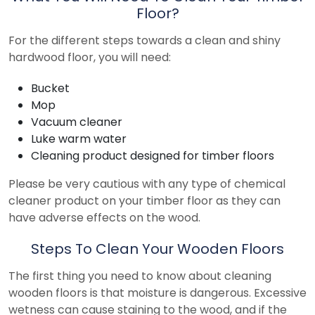
Floor?
For the different steps towards a clean and shiny
hardwood floor, you will need:
Bucket
Mop
Vacuum cleaner
Luke warm water
Cleaning product designed for timber floors
Please be very cautious with any type of chemical
cleaner product on your timber floor as they can
have adverse effects on the wood.
Steps To Clean Your Wooden Floors
The first thing you need to know about cleaning
wooden floors is that moisture is dangerous. Excessive
wetness can cause staining to the wood, and if the