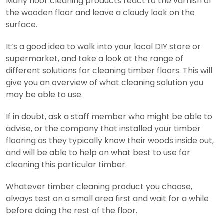
Many floor cleaning products react to the varnish of
the wooden floor and leave a cloudy look on the
surface.
It’s a good idea to walk into your local DIY store or
supermarket, and take a look at the range of
different solutions for cleaning timber floors. This will
give you an overview of what cleaning solution you
may be able to use.
If in doubt, ask a staff member who might be able to
advise, or the company that installed your timber
flooring as they typically know their woods inside out,
and will be able to help on what best to use for
cleaning this particular timber.
Whatever timber cleaning product you choose,
always test on a small area first and wait for a while
before doing the rest of the floor.