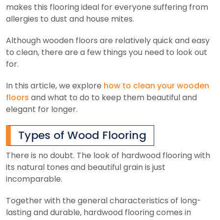
makes this flooring ideal for everyone suffering from
allergies to dust and house mites.
Although wooden floors are relatively quick and easy
to clean, there are a few things you need to look out
for.
In this article, we explore
how to clean your wooden
floors
and what to do to keep them beautiful and
elegant for longer.
Types of Wood Flooring
There is no doubt. The look of hardwood flooring with
its natural tones and beautiful grain is just
incomparable.
Together with the general characteristics of long-
lasting and durable, hardwood flooring comes in