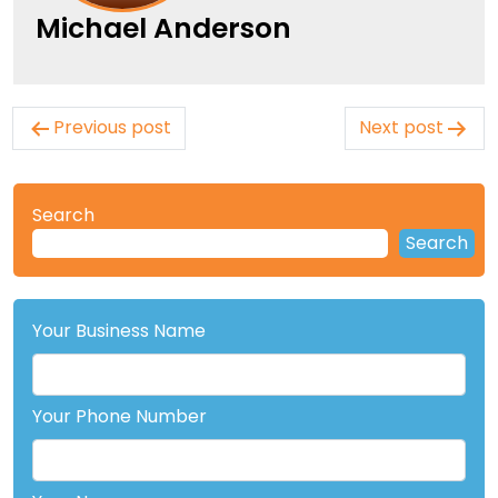
Michael Anderson
Post
Previous post
Next post
navigation
Search
Search
Your Business Name
Your Phone Number