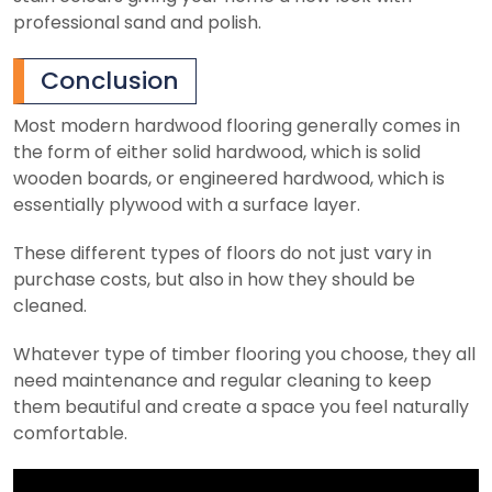
professional sand and polish.
Conclusion
Most modern hardwood flooring generally comes in
the form of either solid hardwood, which is solid
wooden boards, or engineered hardwood, which is
essentially plywood with a surface layer.
These different types of floors do not just vary in
purchase costs, but also in how they should be
cleaned.
Whatever type of timber flooring you choose, they all
need maintenance and regular cleaning to keep
them beautiful and create a space you feel naturally
comfortable.