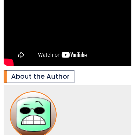
About the Author