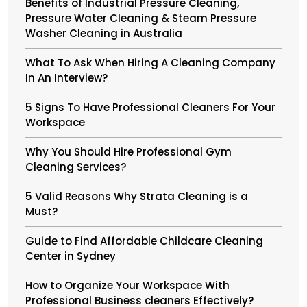
Benefits of Industrial Pressure Cleaning,
Pressure Water Cleaning & Steam Pressure
Washer Cleaning in Australia
What To Ask When Hiring A Cleaning Company
In An Interview?
5 Signs To Have Professional Cleaners For Your
Workspace
Why You Should Hire Professional Gym
Cleaning Services?
5 Valid Reasons Why Strata Cleaning is a
Must?
Guide to Find Affordable Childcare Cleaning
Center in Sydney
How to Organize Your Workspace With
Professional Business cleaners Effectively?