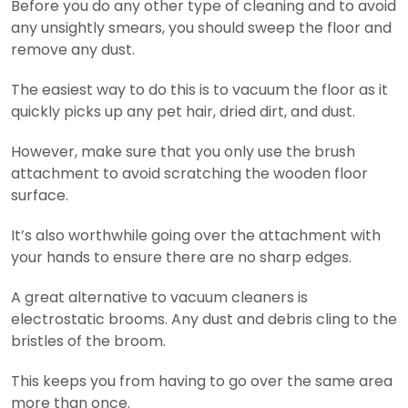
Before you do any other type of cleaning and to avoid
any unsightly smears, you should sweep the floor and
remove any dust.
The easiest way to do this is to vacuum the floor as it
quickly picks up any pet hair, dried dirt, and dust.
However, make sure that you only use the brush
attachment to avoid scratching the wooden floor
surface.
It’s also worthwhile going over the attachment with
your hands to ensure there are no sharp edges.
A great alternative to vacuum cleaners is
electrostatic brooms. Any dust and debris cling to the
bristles of the broom.
This keeps you from having to go over the same area
more than once.