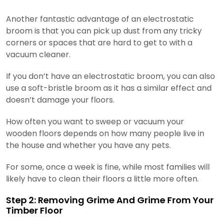
Another fantastic advantage of an electrostatic
broom is that you can pick up dust from any tricky
corners or spaces that are hard to get to with a
vacuum cleaner.
If you don’t have an electrostatic broom, you can also
use a soft-bristle broom as it has a similar effect and
doesn’t damage your floors.
How often you want to sweep or vacuum your
wooden floors depends on how many people live in
the house and whether you have any pets.
For some, once a week is fine, while most families will
likely have to clean their floors a little more often.
Step 2: Removing Grime And Grime From Your
Timber Floor