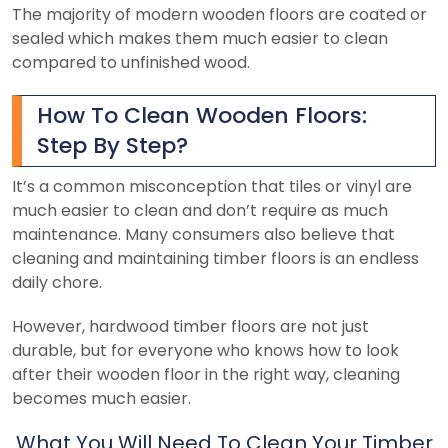
The majority of modern wooden floors are coated or
sealed which makes them much easier to clean
compared to unfinished wood.
How To Clean Wooden Floors:
Step By Step?
It’s a common misconception that tiles or vinyl are
much easier to clean and don’t require as much
maintenance. Many consumers also believe that
cleaning and maintaining timber floors is an endless
daily chore.
However, hardwood timber floors are not just
durable, but for everyone who knows how to look
after their wooden floor in the right way, cleaning
becomes much easier.
What You Will Need To Clean Your Timber