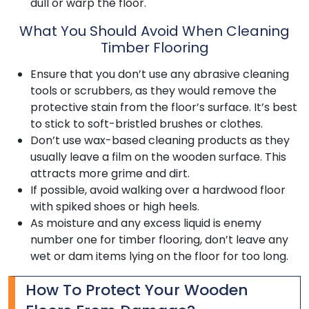
dull or warp the floor.
What You Should Avoid When Cleaning
Timber Flooring
Ensure that you don’t use any abrasive cleaning
tools or scrubbers, as they would remove the
protective stain from the floor’s surface. It’s best
to stick to soft-bristled brushes or clothes.
Don’t use wax-based cleaning products as they
usually leave a film on the wooden surface. This
attracts more grime and dirt.
If possible, avoid walking over a hardwood floor
with spiked shoes or high heels.
As moisture and any excess liquid is enemy
number one for timber flooring, don’t leave any
wet or dam items lying on the floor for too long.
How To Protect Your Wooden