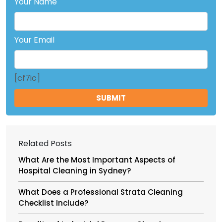
Your Name
Your Email
[cf7ic]
Related Posts
What Are the Most Important Aspects of
Hospital Cleaning in Sydney?
What Does a Professional Strata Cleaning
Checklist Include?