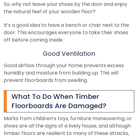
So, why not leave your shoes by the door and enjoy
the natural feel of your wooden floor?
It’s a good idea to have a bench or chair next to the
door. This encourages everyone to take their shoes
off before coming inside.
Good Ventilation
Good airflow through your home prevents excess
humidity and moisture from building up. This will
prevent floorboards from swelling.
What To Do When Timber
Floorboards Are Damaged?
Marks from children’s toys, furniture maneuvering, or
shoes are all the signs of a lively house, and although
timber floors are resilient to many of these attacks,