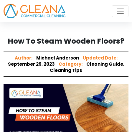
How To Steam Wooden Floors?
Author:
Michael Anderson
Updated Date:
September 29, 2023
Category:
Cleaning Guide
,
Cleaning Tips