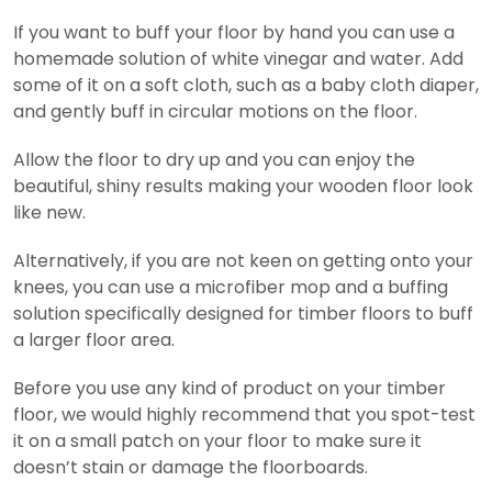
If you want to buff your floor by hand you can use a
homemade solution of white vinegar and water. Add
some of it on a soft cloth, such as a baby cloth diaper,
and gently buff in circular motions on the floor.
Allow the floor to dry up and you can enjoy the
beautiful, shiny results making your wooden floor look
like new.
Alternatively, if you are not keen on getting onto your
knees, you can use a microfiber mop and a buffing
solution specifically designed for timber floors to buff
a larger floor area.
Before you use any kind of product on your timber
floor, we would highly recommend that you spot-test
it on a small patch on your floor to make sure it
doesn’t stain or damage the floorboards.