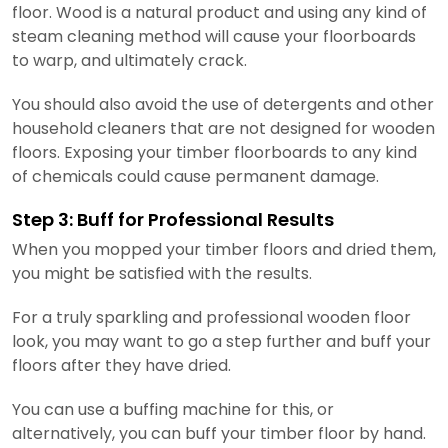
floor. Wood is a natural product and using any kind of
steam cleaning method will cause your floorboards
to warp, and ultimately crack.
You should also avoid the use of detergents and other
household cleaners that are not designed for wooden
floors. Exposing your timber floorboards to any kind
of chemicals could cause permanent damage.
Step 3: Buff for Professional Results
When you mopped your timber floors and dried them,
you might be satisfied with the results.
For a truly sparkling and professional wooden floor
look, you may want to go a step further and buff your
floors after they have dried.
You can use a buffing machine for this, or
alternatively, you can buff your timber floor by hand.