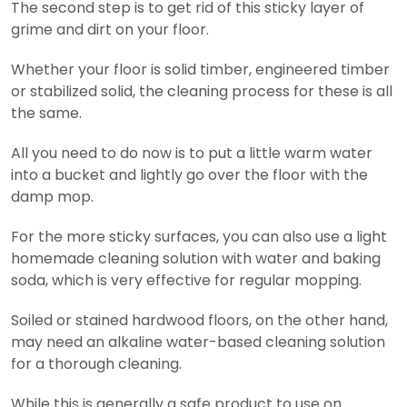
The second step is to get rid of this sticky layer of
grime and dirt on your floor.
Whether your floor is solid timber, engineered timber
or stabilized solid, the cleaning process for these is all
the same.
All you need to do now is to put a little warm water
into a bucket and lightly go over the floor with the
damp mop.
For the more sticky surfaces, you can also use a light
homemade cleaning solution with water and baking
soda, which is very effective for regular mopping.
Soiled or stained hardwood floors, on the other hand,
may need an alkaline water-based cleaning solution
for a thorough cleaning.
While this is generally a safe product to use on