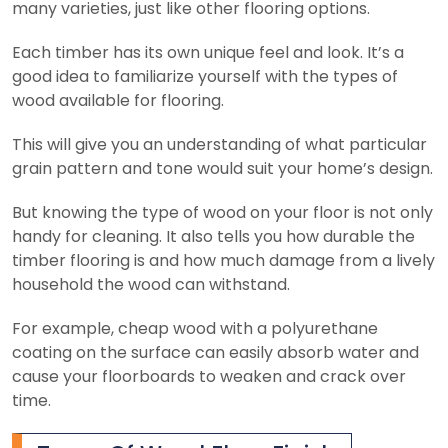
many varieties, just like other flooring options.
Each timber has its own unique feel and look. It’s a
good idea to familiarize yourself with the types of
wood available for flooring.
This will give you an understanding of what particular
grain pattern and tone would suit your home’s design.
But knowing the type of wood on your floor is not only
handy for cleaning. It also tells you how durable the
timber flooring is and how much damage from a lively
household the wood can withstand.
For example, cheap wood with a polyurethane
coating on the surface can easily absorb water and
cause your floorboards to weaken and crack over
time.