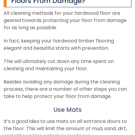
Floors From Damage?
All cleaning methods for your hardwood floor are
geared towards protecting your floor from damage
for as long as possible.
In fact, keeping your hardwood timber flooring
elegant and beautiful starts with prevention.
This will ultimately cut down any time spent on
cleaning and maintaining your floor.
Besides avoiding any damage during the cleaning
process, there are a number of other steps you can
take to help protect your floor from damage.
Use Mats
It’s a good idea to use mats on all entrance doors to
the floor. This will limit the amount of mud, sand, dirt,