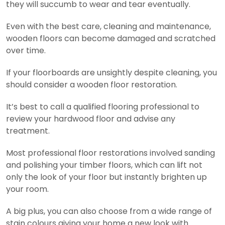
they will succumb to wear and tear eventually.
Even with the best care, cleaning and maintenance,
wooden floors can become damaged and scratched
over time.
If your floorboards are unsightly despite cleaning, you
should consider a wooden floor restoration.
It’s best to call a qualified flooring professional to
review your hardwood floor and advise any
treatment.
Most professional floor restorations involved sanding
and polishing your timber floors, which can lift not
only the look of your floor but instantly brighten up
your room.
A big plus, you can also choose from a wide range of
stain colours giving your home a new look with