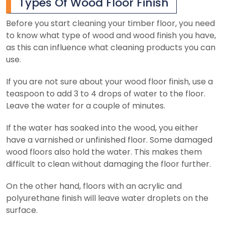
Types Of Wood Floor Finish
Before you start cleaning your timber floor, you need
to know what type of wood and wood finish you have,
as this can influence what cleaning products you can
use.
If you are not sure about your wood floor finish, use a
teaspoon to add 3 to 4 drops of water to the floor.
Leave the water for a couple of minutes.
If the water has soaked into the wood, you either
have a varnished or unfinished floor. Some damaged
wood floors also hold the water. This makes them
difficult to clean without damaging the floor further.
On the other hand, floors with an acrylic and
polyurethane finish will leave water droplets on the
surface.