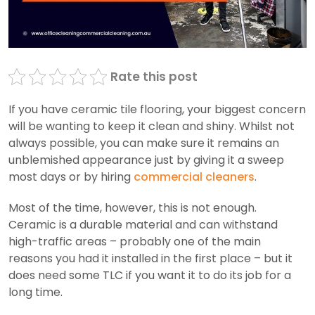
Rate this post
If you have ceramic tile flooring, your biggest concern
will be wanting to keep it clean and shiny. Whilst not
always possible, you can make sure it remains an
unblemished appearance just by giving it a sweep
most days or by hiring
commercial cleaners
.
Most of the time, however, this is not enough.
Ceramic is a durable material and can withstand
high-traffic areas – probably one of the main
reasons you had it installed in the first place – but it
does need some TLC if you want it to do its job for a
long time.