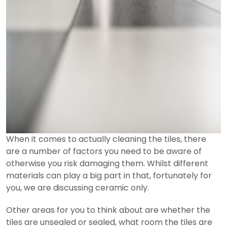
When it comes to actually cleaning the tiles, there
are a number of factors you need to be aware of
otherwise you risk damaging them. Whilst different
materials can play a big part in that, fortunately for
you, we are discussing ceramic only.
Other areas for you to think about are whether the
tiles are unsealed or sealed, what room the tiles are