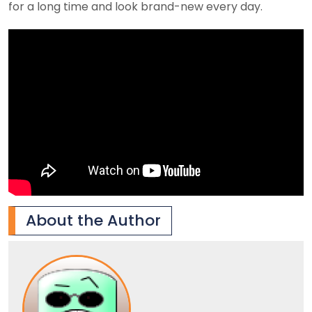
for a long time and look brand-new every day.
About the Author