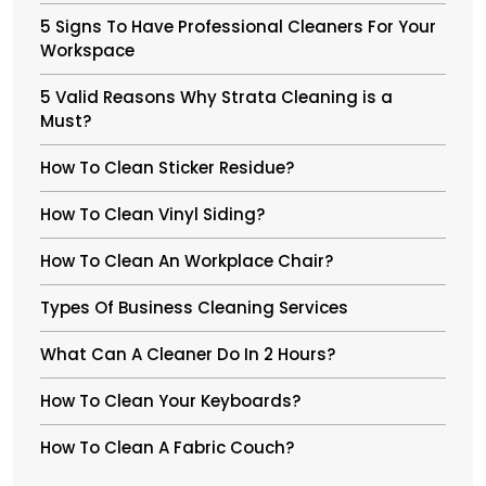
5 Signs To Have Professional Cleaners For Your
Workspace
5 Valid Reasons Why Strata Cleaning is a
Must?
How To Clean Sticker Residue?
How To Clean Vinyl Siding?
How To Clean An Workplace Chair?
Types Of Business Cleaning Services
What Can A Cleaner Do In 2 Hours?
How To Clean Your Keyboards?
How To Clean A Fabric Couch?