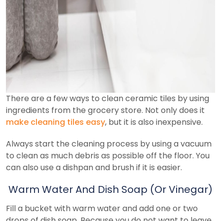
There are a few ways to clean ceramic tiles by using
ingredients from the grocery store. Not only does it
make cleaning tiles easy
, but it is also inexpensive.
Always start the cleaning process by using a vacuum
to clean as much debris as possible off the floor. You
can also use a dishpan and brush if it is easier.
Warm Water And Dish Soap (Or Vinegar)
Fill a bucket with warm water and add one or two
drops of dish soap. Because you do not want to leave