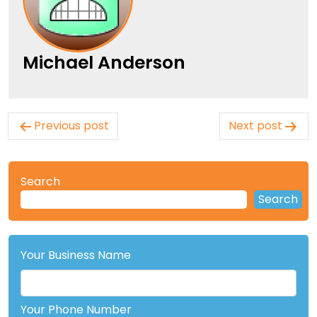
Michael Anderson
Post
Previous post
Next post
navigation
Search
Search
Your Business Name
Your Phone Number