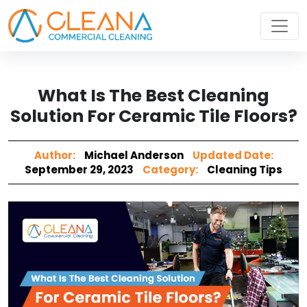
What Is The Best Cleaning
Solution For Ceramic Tile Floors?
Author:
Michael Anderson
Updated Date:
September 29, 2023
Category:
Cleaning Tips