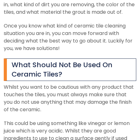
in, what kind of dirt you are removing, the color of the
tiles, and what material the grout is made out of.
Once you know what kind of ceramic tile cleaning
situation you are in, you can move forward with
deciding what the best way to go about it. Luckily for
you, we have solutions!
What Should Not Be Used On
Ceramic Tiles?
Whilst you want to be cautious with any product that
touches the tiles, you must always make sure that
you do not use anything that may damage the finish
of the ceramic.
This could be using something like vinegar or lemon
juice which is very acidic. Whilst they are good
ingredients to use to clean a surface gently if used