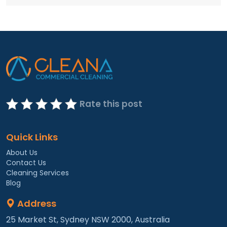
Rate this post
Quick Links
About Us
Contact Us
Cleaning Services
Blog
Address
25 Market St, Sydney NSW 2000, Australia