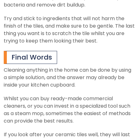
bacteria and remove dirt buildup.
Try and stick to ingredients that will not harm the
finish of the tiles, and make sure to be gentle. The last
thing you want is to scratch the tile whilst you are
trying to keep them looking their best.
Final Words
Cleaning anything in the home can be done by using
a simple solution, and the answer may already be
inside your kitchen cupboard.
Whilst you can buy ready-made commercial
cleaners, or you can invest in a specialized tool such
as a steam mop, sometimes the easiest of methods
can provide the best results.
If you look after your ceramic tiles well, they will last