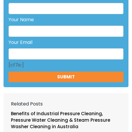
Your Name
Your Email
[cf7ic]
Related Posts
Benefits of Industrial Pressure Cleaning,
Pressure Water Cleaning & Steam Pressure
Washer Cleaning in Australia