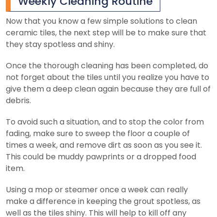
Weekly Cleaning Routine
Now that you know a few simple solutions to clean
ceramic tiles, the next step will be to make sure that
they stay spotless and shiny.
Once the thorough cleaning has been completed, do
not forget about the tiles until you realize you have to
give them a deep clean again because they are full of
debris.
To avoid such a situation, and to stop the color from
fading, make sure to sweep the floor a couple of
times a week, and remove dirt as soon as you see it.
This could be muddy pawprints or a dropped food
item.
Using a mop or steamer once a week can really
make a difference in keeping the grout spotless, as
well as the tiles shiny. This will help to kill off any