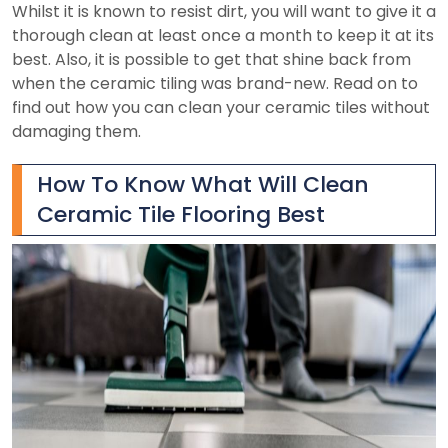
Whilst it is known to resist dirt, you will want to give it a
thorough clean at least once a month to keep it at its
best. Also, it is possible to get that shine back from
when the ceramic tiling was brand-new. Read on to
find out how you can clean your ceramic tiles without
damaging them.
How To Know What Will Clean
Ceramic Tile Flooring Best