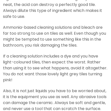
neat, the acid can destroy a perfectly good tile.
Always dilute this type of ingredient which makes it
safe to use.
Ammonia-based cleaning solutions and bleach are
far too strong to use on tiles as well. Even though you
might be tempted to use something like this in the
bathroom, you risk damaging the tiles.
If a cleaning solution includes a dye and you have
light-coloured tiles, then expect the worst. Rather
than using it to see what happens, avoid it altogether.
You do not want those lovely light grey tiles turning
pink!
Also, it is not just liquids you have to be worried about,
it is the equipment you use as well. Any abrasive tools
can damage the ceramic. Always be soft and gentle,
and never use a tool that can scratch the surface.