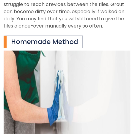
struggle to reach crevices between the tiles. Grout
can become dirty over time, especially if walked on
daily. You may find that you will still need to give the
tiles a once-over manually every so often.
Homemade Method