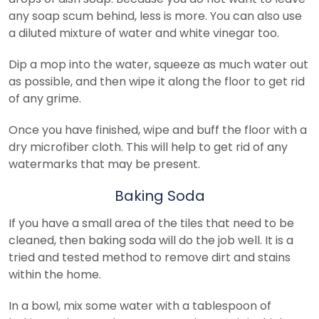
any soap scum behind, less is more. You can also use
a diluted mixture of water and white vinegar too.
Dip a mop into the water, squeeze as much water out
as possible, and then wipe it along the floor to get rid
of any grime.
Once you have finished, wipe and buff the floor with a
dry microfiber cloth. This will help to get rid of any
watermarks that may be present.
Baking Soda
If you have a small area of the tiles that need to be
cleaned, then baking soda will do the job well. It is a
tried and tested method to remove dirt and stains
within the home.
In a bowl, mix some water with a tablespoon of