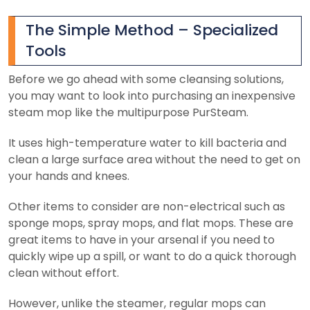
The Simple Method – Specialized
Tools
Before we go ahead with some cleansing solutions,
you may want to look into purchasing an inexpensive
steam mop like the multipurpose PurSteam.
It uses high-temperature water to kill bacteria and
clean a large surface area without the need to get on
your hands and knees.
Other items to consider are non-electrical such as
sponge mops, spray mops, and flat mops. These are
great items to have in your arsenal if you need to
quickly wipe up a spill, or want to do a quick thorough
clean without effort.
However, unlike the steamer, regular mops can