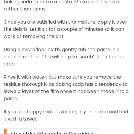
baking soda to make a paste. Make sure it is thick
rather than runny.
Once you are satisfied with the mixture, apply it over
the debris. Let it sit for a couple of minutes so it can
work at removing the dirt.
Using a microfiber cloth, gently rub the paste in a
circular motion. This will help to ‘scrub’ the infected
area.
Rinse it with water, but make sure you remove the
residue thoroughly as baking soda has a tendency to
leave a layer of the film once it has been made into a
paste.
If you are happy that it is clean, dry the area and buff
it with a towel.