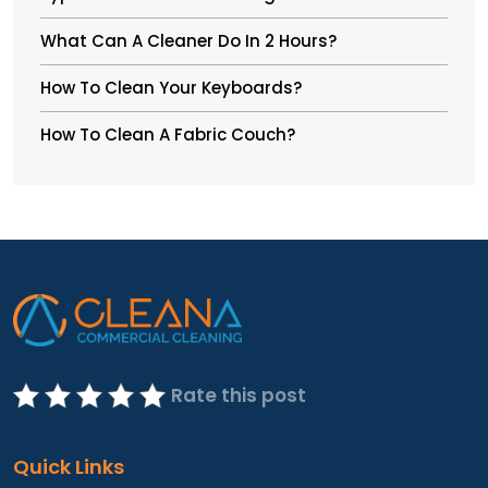
What Can A Cleaner Do In 2 Hours?
How To Clean Your Keyboards?
How To Clean A Fabric Couch?
Rate this post
Quick Links