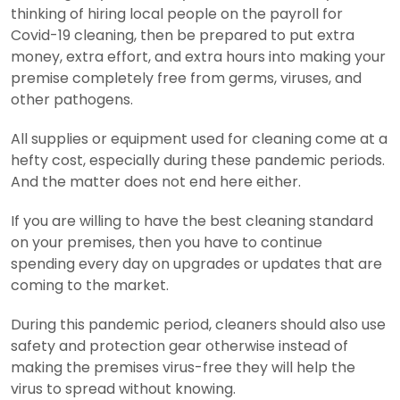
thinking of hiring local people on the payroll for
Covid-19 cleaning, then be prepared to put extra
money, extra effort, and extra hours into making your
premise completely free from germs, viruses, and
other pathogens.
All supplies or equipment used for cleaning come at a
hefty cost, especially during these pandemic periods.
And the matter does not end here either.
If you are willing to have the best cleaning standard
on your premises, then you have to continue
spending every day on upgrades or updates that are
coming to the market.
During this pandemic period, cleaners should also use
safety and protection gear otherwise instead of
making the premises virus-free they will help the
virus to spread without knowing.