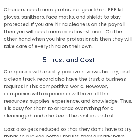
Cleaners need more protection gear like a PPE kit,
gloves, sanitisers, face masks, and shields to stay
protected. If you are hiring cleaners on the payroll
then you will need more initial investment. On the
other hand when you hire professionals then they will
take care of everything on their own.
5. Trust and Cost
Companies with mostly positive reviews, history, and
a clean track record also have the trust a business
requires in this competitive world. However,
companies with experience will have all the
resources, supplies, experience, and knowledge. Thus,
it is easy for them to arrange everything for a
cleaning job and also keep the cost in control.
Cost also gets reduced so that they don’t have to try
things to provide better results, they already have