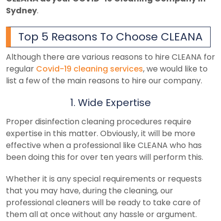
Sydney
.
Top 5 Reasons To Choose CLEANA
Although there are various reasons to hire CLEANA for
regular
Covid-19 cleaning services
, we would like to
list a few of the main reasons to hire our company.
1. Wide Expertise
Proper disinfection cleaning procedures require
expertise in this matter. Obviously, it will be more
effective when a professional like CLEANA who has
been doing this for over ten years will perform this.
Whether it is any special requirements or requests
that you may have, during the cleaning, our
professional cleaners will be ready to take care of
them all at once without any hassle or argument.