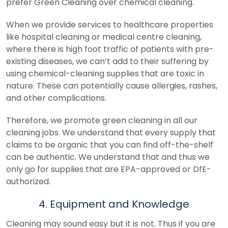
prefer Green Cleaning over chemical cleaning.
When we provide services to healthcare properties
like hospital cleaning or medical centre cleaning,
where there is high foot traffic of patients with pre-
existing diseases, we can’t add to their suffering by
using chemical-cleaning supplies that are toxic in
nature. These can potentially cause allergies, rashes,
and other complications.
Therefore, we promote green cleaning in all our
cleaning jobs. We understand that every supply that
claims to be organic that you can find off-the-shelf
can be authentic. We understand that and thus we
only go for supplies that are EPA-approved or DfE-
authorized.
4. Equipment and Knowledge
Cleaning may sound easy but it is not. Thus if you are