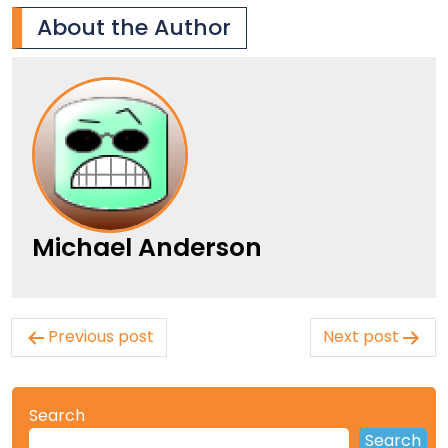
About the Author
Michael Anderson
Post
Previous post
Next post
navigation
Search
Search