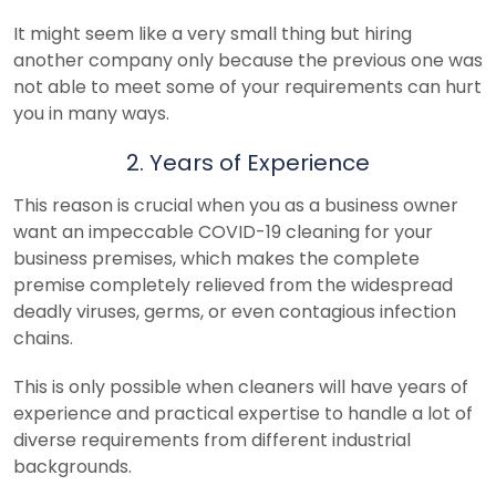
It might seem like a very small thing but hiring
another company only because the previous one was
not able to meet some of your requirements can hurt
you in many ways.
2. Years of Experience
This reason is crucial when you as a business owner
want an impeccable COVID-19 cleaning for your
business premises, which makes the complete
premise completely relieved from the widespread
deadly viruses, germs, or even contagious infection
chains.
This is only possible when cleaners will have years of
experience and practical expertise to handle a lot of
diverse requirements from different industrial
backgrounds.