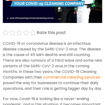
Rate this post
COVID-19 or coronavirus disease is an infectious
disease caused by the SARS-CoV-2 virus. The disease
is the cause of 45 lakh deaths and still counting.
There are also rumours of a third wave and some new
variants of the SARS-CoV-2 virus in the coming
months. In these two years, the COVID-19 Cleaning
Companies with their
commercial cleaning services
paved the way for businesses to continue their daily
operations, and their role is getting bigger day by day.
For now, Covid-19 is looking like a never-ending
pandemic, and in this situation, it becomes important