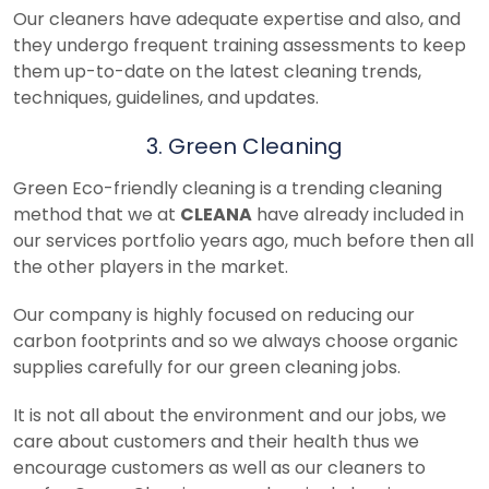
Our cleaners have adequate expertise and also, and
they undergo frequent training assessments to keep
them up-to-date on the latest cleaning trends,
techniques, guidelines, and updates.
3. Green Cleaning
Green Eco-friendly cleaning is a trending cleaning
method that we at
CLEANA
have already included in
our services portfolio years ago, much before then all
the other players in the market.
Our company is highly focused on reducing our
carbon footprints and so we always choose organic
supplies carefully for our green cleaning jobs.
It is not all about the environment and our jobs, we
care about customers and their health thus we
encourage customers as well as our cleaners to