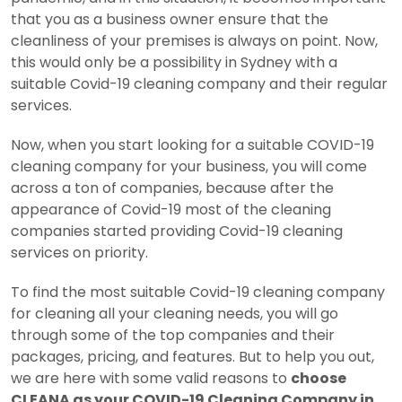
that you as a business owner ensure that the
cleanliness of your premises is always on point. Now,
this would only be a possibility in Sydney with a
suitable Covid-19 cleaning company and their regular
services.
Now, when you start looking for a suitable COVID-19
cleaning company for your business, you will come
across a ton of companies, because after the
appearance of Covid-19 most of the cleaning
companies started providing Covid-19 cleaning
services on priority.
To find the most suitable Covid-19 cleaning company
for cleaning all your cleaning needs, you will go
through some of the top companies and their
packages, pricing, and features. But to help you out,
we are here with some valid reasons to
choose
CLEANA as your COVID-19 Cleaning Company in