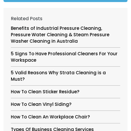
Related Posts
Benefits of Industrial Pressure Cleaning,
Pressure Water Cleaning & Steam Pressure
Washer Cleaning in Australia
5 Signs To Have Professional Cleaners For Your
Workspace
5 Valid Reasons Why Strata Cleaning is a
Must?
How To Clean Sticker Residue?
How To Clean Vinyl Siding?
How To Clean An Workplace Chair?
Types Of Business Cleaning Services