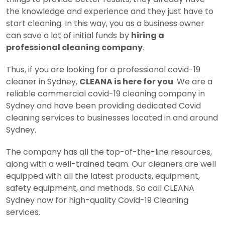
the knowledge and experience and they just have to
start cleaning. In this way, you as a business owner
can save a lot of initial funds by
hiring a
professional cleaning company
.
Thus, if you are looking for a professional covid-19
cleaner in Sydney,
CLEANA is here for you
. We are a
reliable commercial covid-19 cleaning company in
Sydney and have been providing dedicated Covid
cleaning services to businesses located in and around
Sydney.
The company has all the top-of-the-line resources,
along with a well-trained team. Our cleaners are well
equipped with all the latest products, equipment,
safety equipment, and methods. So call CLEANA
Sydney now for high-quality Covid-19 Cleaning
services.