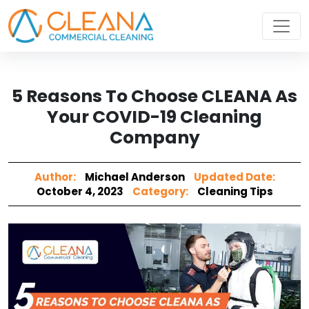
5 Reasons To Choose CLEANA As
Your COVID-19 Cleaning
Company
Author:
Michael Anderson
Updated Date:
October 4, 2023
Category:
Cleaning Tips