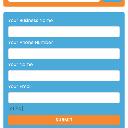
Your Business Name
Your Phone Number
Your Name
Your Email
[cf7ic]