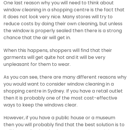
One last reason why you will need to think about
window cleaning in a shopping centre is the fact that
it does not look very nice. Many stores will try to
reduce costs by doing their own cleaning, but unless
the window is properly sealed then there is a strong
chance that the air will get in.
When this happens, shoppers will find that their
garments will get quite hot and it will be very
unpleasant for them to wear.
As you can see, there are many different reasons why
you would want to consider window cleaning in a
shopping centre in Sydney. If you have a retail outlet
then it is probably one of the most cost-effective
ways to keep the windows clear.
However, if you have a public house or a museum
then you will probably find that the best solution is to