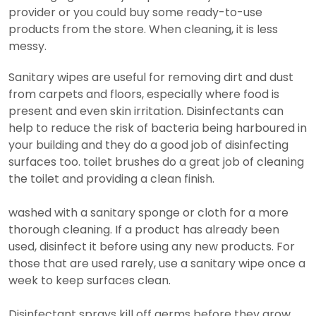
provider or you could buy some ready-to-use
products from the store. When cleaning, it is less
messy.
Sanitary wipes are useful for removing dirt and dust
from carpets and floors, especially where food is
present and even skin irritation. Disinfectants can
help to reduce the risk of bacteria being harboured in
your building and they do a good job of disinfecting
surfaces too. toilet brushes do a great job of cleaning
the toilet and providing a clean finish.
washed with a sanitary sponge or cloth for a more
thorough cleaning. If a product has already been
used, disinfect it before using any new products. For
those that are used rarely, use a sanitary wipe once a
week to keep surfaces clean.
Disinfectant sprays kill off germs before they grow