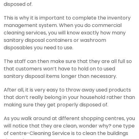
disposed of.
This is why it is important to complete the inventory
management system. When you do commercial
cleaning services, you will know exactly how many
sanitary disposal containers or washroom
disposables you need to use.
The staff can then make sure that they are all full so
that customers won’t have to hold on to used
sanitary disposal items longer than necessary.
After all, it is very easy to throw away used products
that don’t really belong in your household rather than
making sure they get properly disposed of.
As you walk around at different shopping centres, you
will notice that they are clean, wonder why? one type
of centre-Cleaning Service is to clean the buildings