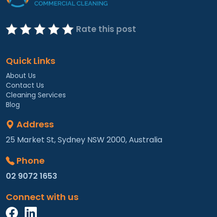
Rate this post
Quick Links
About Us
Contact Us
Cleaning Services
Blog
Address
25 Market St, Sydney NSW 2000, Australia
Phone
02 9072 1653
Connect with us