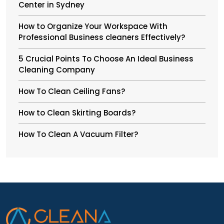
Center in Sydney
How to Organize Your Workspace With
Professional Business cleaners Effectively?
5 Crucial Points To Choose An Ideal Business
Cleaning Company
How To Clean Ceiling Fans?
How to Clean Skirting Boards?
How To Clean A Vacuum Filter?