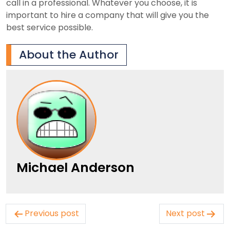
call in a professional. Whatever you choose, it is
important to hire a company that will give you the
best service possible.
About the Author
Michael Anderson
Post
Previous post
Next post
navigation