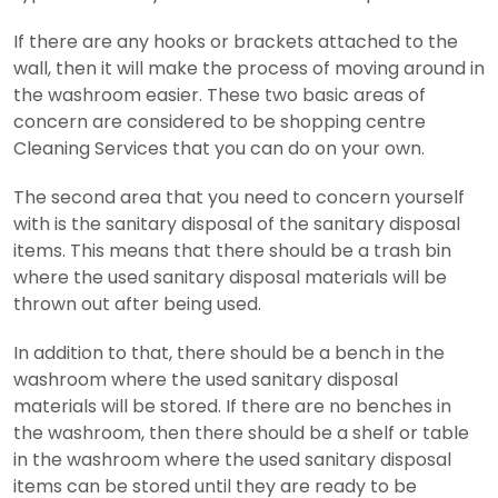
If there are any hooks or brackets attached to the
wall, then it will make the process of moving around in
the washroom easier. These two basic areas of
concern are considered to be shopping centre
Cleaning Services that you can do on your own.
The second area that you need to concern yourself
with is the sanitary disposal of the sanitary disposal
items. This means that there should be a trash bin
where the used sanitary disposal materials will be
thrown out after being used.
In addition to that, there should be a bench in the
washroom where the used sanitary disposal
materials will be stored. If there are no benches in
the washroom, then there should be a shelf or table
in the washroom where the used sanitary disposal
items can be stored until they are ready to be