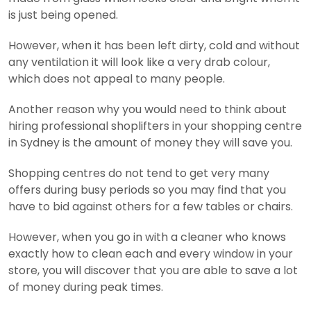
is just being opened.
However, when it has been left dirty, cold and without
any ventilation it will look like a very drab colour,
which does not appeal to many people.
Another reason why you would need to think about
hiring professional shoplifters in your shopping centre
in Sydney is the amount of money they will save you.
Shopping centres do not tend to get very many
offers during busy periods so you may find that you
have to bid against others for a few tables or chairs.
However, when you go in with a cleaner who knows
exactly how to clean each and every window in your
store, you will discover that you are able to save a lot
of money during peak times.