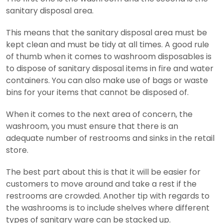
sanitary disposal area.
This means that the sanitary disposal area must be
kept clean and must be tidy at all times. A good rule
of thumb when it comes to washroom disposables is
to dispose of sanitary disposal items in fire and water
containers. You can also make use of bags or waste
bins for your items that cannot be disposed of.
When it comes to the next area of concern, the
washroom, you must ensure that there is an
adequate number of restrooms and sinks in the retail
store.
The best part about this is that it will be easier for
customers to move around and take a rest if the
restrooms are crowded. Another tip with regards to
the washrooms is to include shelves where different
types of sanitary ware can be stacked up.