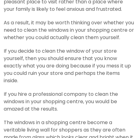
pleasant place to visit rather than a place where
your family is likely to feel anxious and frustrated.
As a result, it may be worth thinking over whether you
need to clean the windows in your shopping centre or
whether you could actually clean them yourself.
If you decide to clean the window of your store
yourself, then you should ensure that you know
exactly what you are doing because if you mess it up
you could ruin your store and perhaps the items
inside.
If you hire a professional company to clean the
windows in your shopping centre, you would be
amazed at the results.
The windows in a shopping centre become a
veritable living wall for shoppers as they are often
made from glass which looks clear and bright when it