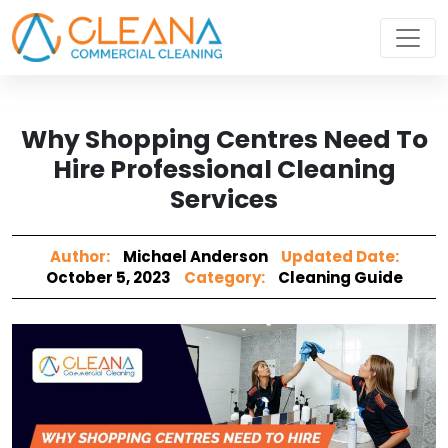
Why Shopping Centres Need To
Hire Professional Cleaning
Services
Author:
Michael Anderson
Updated Date:
October 5, 2023
Category:
Cleaning Guide