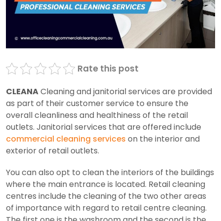
Rate this post
CLEANA
Cleaning and janitorial services are provided
as part of their customer service to ensure the
overall cleanliness and healthiness of the retail
outlets. Janitorial services that are offered include
commercial cleaning services
on the interior and
exterior of retail outlets.
You can also opt to clean the interiors of the buildings
where the main entrance is located. Retail cleaning
centres include the cleaning of the two other areas
of importance with regard to retail centre cleaning.
The first one is the washroom and the second is the