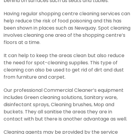
behind on surfaces such as seats and tables.
Having regular shopping centre cleaning services can
help reduce the risk of food poisoning and this has
been shown in places such as Newquay. Spot cleaning
involves cleaning one area of the shopping centre’s
floors at a time.
It can help to keep the areas clean but also reduce
the need for spot-cleaning supplies. This type of
cleaning can also be used to get rid of dirt and dust
from furniture and carpet.
Our professional Commercial Cleaner’s equipment
includes Green cleaning solutions, Sanitary ware,
disinfectant sprays, Cleaning brushes, Mop and
buckets. They all sanitise the areas they are in
contact with but there is another advantage as well.
Cleaning agents may be provided by the service