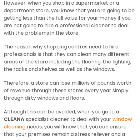
However, when you shop in a supermarket or a
department store, you know that you are going to be
getting less than the full value for your money if you
are not going to hire a professional cleaner to deal
with the problems in the store.
The reason why shopping centres need to hire
professionals is that they can clean many different
areas of the store including the flooring, the lighting,
the racks and shelves as well as the windows.
Therefore, a store can lose millions of pounds worth
of revenue through these stores every year simply
through dirty windows and floors.
Although this can be avoided, when you go to a
CLEANA
specialist cleaner to deal with your
window
cleaning
needs, you will know that you can ensure
that your premises remain a stress reliever and a