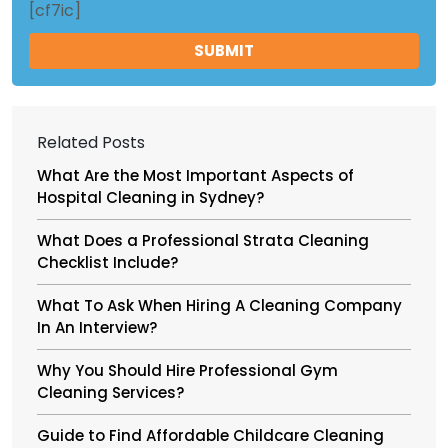
[cf7ic]
Related Posts
What Are the Most Important Aspects of
Hospital Cleaning in Sydney?
What Does a Professional Strata Cleaning
Checklist Include?
What To Ask When Hiring A Cleaning Company
In An Interview?
Why You Should Hire Professional Gym
Cleaning Services?
Guide to Find Affordable Childcare Cleaning