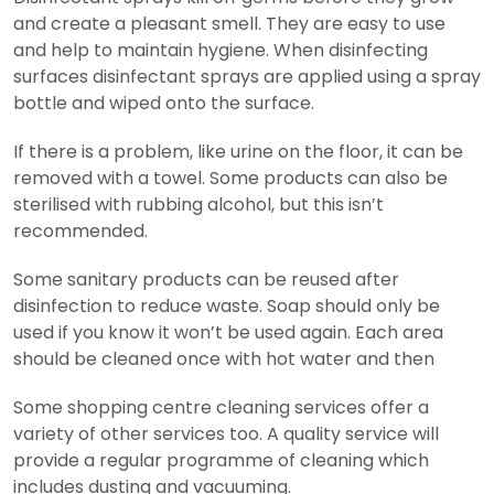
and create a pleasant smell. They are easy to use
and help to maintain hygiene. When disinfecting
surfaces disinfectant sprays are applied using a spray
bottle and wiped onto the surface.
If there is a problem, like urine on the floor, it can be
removed with a towel. Some products can also be
sterilised with rubbing alcohol, but this isn’t
recommended.
Some sanitary products can be reused after
disinfection to reduce waste. Soap should only be
used if you know it won’t be used again. Each area
should be cleaned once with hot water and then
Some shopping centre cleaning services offer a
variety of other services too. A quality service will
provide a regular programme of cleaning which
includes dusting and vacuuming.