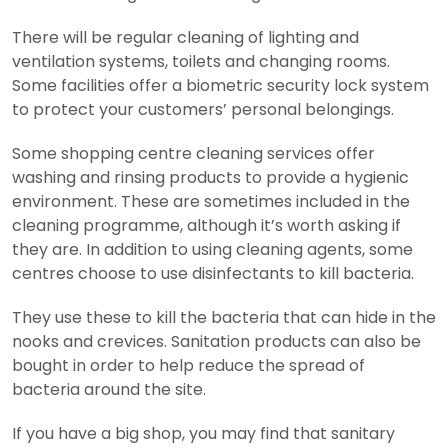
There will be regular cleaning of lighting and
ventilation systems, toilets and changing rooms.
Some facilities offer a biometric security lock system
to protect your customers’ personal belongings.
Some shopping centre cleaning services offer
washing and rinsing products to provide a hygienic
environment. These are sometimes included in the
cleaning programme, although it’s worth asking if
they are. In addition to using cleaning agents, some
centres choose to use disinfectants to kill bacteria.
They use these to kill the bacteria that can hide in the
nooks and crevices. Sanitation products can also be
bought in order to help reduce the spread of
bacteria around the site.
If you have a big shop, you may find that sanitary