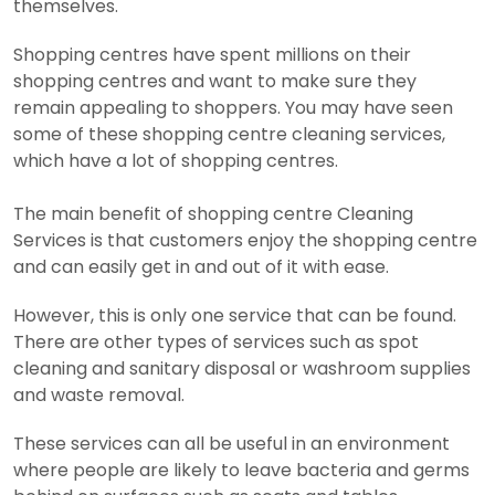
themselves.
Shopping centres have spent millions on their
shopping centres and want to make sure they
remain appealing to shoppers. You may have seen
some of these shopping centre cleaning services,
which have a lot of shopping centres.
The main benefit of shopping centre Cleaning
Services is that customers enjoy the shopping centre
and can easily get in and out of it with ease.
However, this is only one service that can be found.
There are other types of services such as spot
cleaning and sanitary disposal or washroom supplies
and waste removal.
These services can all be useful in an environment
where people are likely to leave bacteria and germs