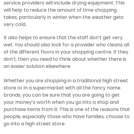
service providers will include drying equipment. This
will help to reduce the amount of time shopping
takes, particularly in winter when the weather gets
very cold.
It also helps to ensure that the staff don’t get very
wet. You should also look for a provider who cleans all
of the different floors in your shopping centre. If they
don’t, then you need to think about whether there is
an easier solution elsewhere.
Whether you are shopping in a traditional high street
store or in a supermarket with all the fancy name
brands, you can be sure that you are going to get
your money’s worth when you go into a shop and
purchase items from it.
This is one of the reasons that
people, especially those who have families, choose to
go into a high street store.