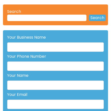
Search
Search
Your Business Name
Your Phone Number
Your Name
Your Email