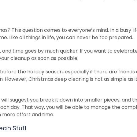
as? This question comes to everyone’s mind. In a busy lif
e. Like all things in life, you can never be too prepared.
 and time goes by much quicker. If you want to celebrate
 your cleanup as soon as possible.
before the holiday season, especially if there are friends
on. However, Christmas deep cleaning is not as simple as 
 will suggest you break it down into smaller pieces, and t
each day. That way, you will be able to manage the comp
in more effort and time.
ean Stuff