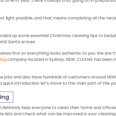
 time of year, there’s always a lot going on in preparati
st light possible, and that means completing all the nec
unded up some essential Christmas cleaning tips to beaut
ntil Santa arrives.
elves first so everything looks authentic to you. We are 
ing
company located in Sydney, NSW. CLEANA has been i
e jobs and also have hundreds of customers around NSW
 quick introduction let’s move to the main part of this po
ning
ll definitely help everyone to clean their home and offices
e lists and check what can be improved in your cleaning