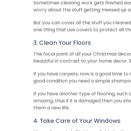
Sometimes cleaning work gets finished ea
worry about the stuff getting messed up a
But you can cover all the stuff you clean
one thing that use covers to protect all th
3. Clean Your Floors
The focal point of all your Christmas decora
beautiful in contrast to your home decor. Bu
If you have carpets, now is a good time to s
good condition you need a simple shampo
If you have another type of flooring, such as
amazing, thus if it is damaged then you sh
them a new life.
4. Take Care of Your Windows