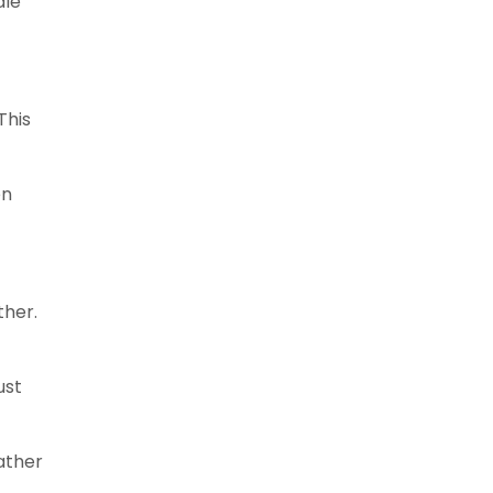
dle
This
en
ther.
ust
ather