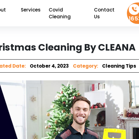
ut
Services
Covid
Contact
Cleaning
Us
165
Christmas Cleaning By CLEANA
ated Date:
October 4, 2023
Category:
Cleaning Tips