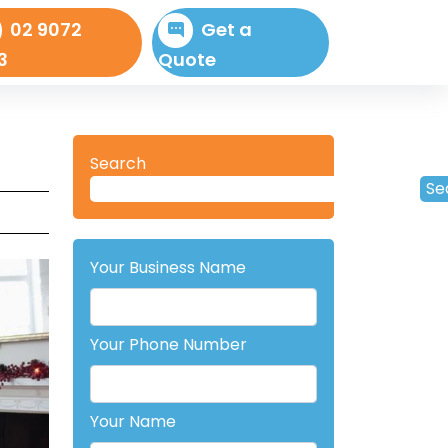
02 9072
Get a
3
Quote
Search
Se
Your Business Name
Your Phone Number
Your Name