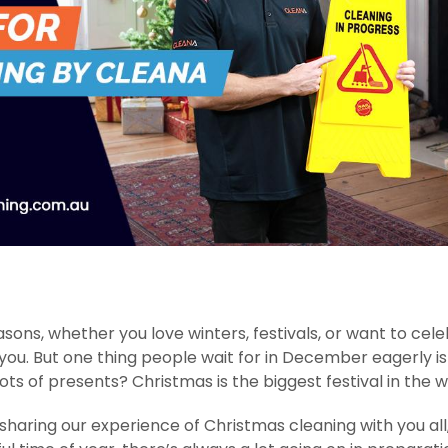
ons, whether you love winters, festivals, or want to cel
ou. But one thing people wait for in December eagerly is
ts of presents? Christmas is the biggest festival in the 
haring our experience of Christmas cleaning with you all