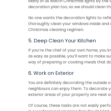
Many of us watch Christmas lights by the
decoration plan too, so we should clean th
No one wants the decoration lights to refl
thoroughly clean your windows inside and 
Christmas cleaning regimen.
5. Deep Clean Your Kitchen
If you’re the chef of your own home, you 
as easy as possible, you’ll want to make su
way of preparing or cooking meals that da
6. Work on Exterior
You are definitely decorating the outside o
neighbours can enjoy them. To decorate y
exterior areas of your property are neat a
Of course, these tasks are not easily perf