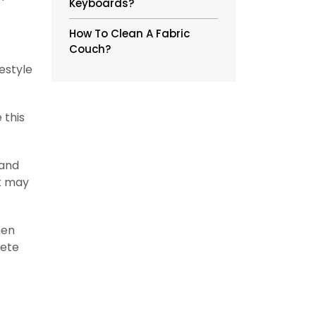
Keyboards?
How To Clean A Fabric
Couch?
estyle
 this
 and
it may
hen
lete