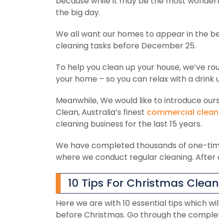
because while it may be the most wonderful
the big day.
We all want our homes to appear in the be
cleaning tasks before December 25.
To help you clean up your house, we’ve ro
your home – so you can relax with a drink u
Meanwhile, We would like to introduce ours
Clean, Australia’s finest
commercial clean
cleaning business for the last 15 years.
We have completed thousands of one-tim
where we conduct regular cleaning. After a
10 Tips For Christmas Clea
Here we are with 10 essential tips which wi
before Christmas. Go through the complet