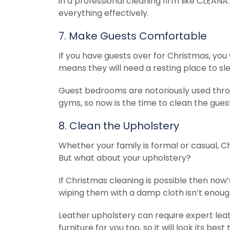
in a professional cleaning firm like CLEAN
everything effectively.
7. Make Guests Comfortable
If you have guests over for Christmas, yo
means they will need a resting place to sl
Guest bedrooms are notoriously used thro
gyms, so now is the time to clean the gues
8. Clean the Upholstery
Whether your family is formal or casual, C
But what about your upholstery?
If Christmas cleaning is possible then now’
wiping them with a damp cloth isn’t enoug
Leather upholstery can require expert leat
furniture for you too, so it will look its be