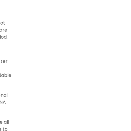
not
fore
iod.
ster
dable
onal
ANA
 all
e to