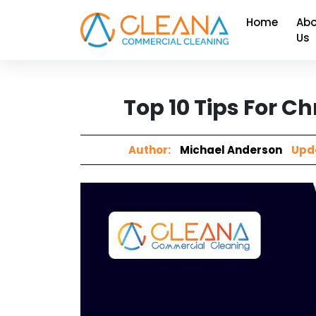
Home
Abo
Us
Top 10 Tips For 
Author:
Michael Anderson
Upd