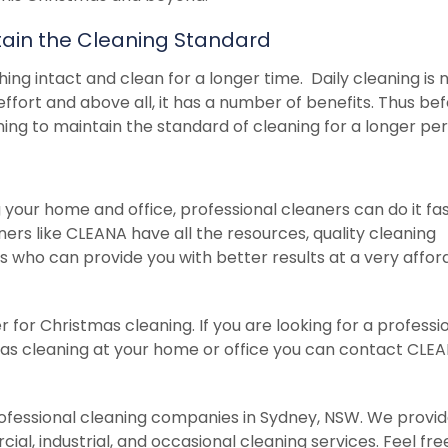
intain the Cleaning Standard
hing intact and clean for a longer time. Daily cleaning is 
ffort and above all, it has a number of benefits. Thus be
ng to maintain the standard of cleaning for a longer per
your home and office, professional cleaners can do it fa
ners like CLEANA have all the resources, quality cleaning
who can provide you with better results at a very affor
for Christmas cleaning. If you are looking for a professi
as cleaning at your home or office you can contact CLE
fessional cleaning companies in Sydney, NSW. We provide
ial, industrial, and occasional cleaning services. Feel fre