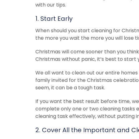
with our tips.
1. Start Early
When should you start cleaning for Christm
the more you wait the more you will lose tim
Christmas will come sooner than you think,
Christmas without panic, it’s best to start
We all want to clean out our entire homes 
family invited for the Christmas celebrati
seem, it can be a tough task.
If you want the best result before time, we
complete only one or two cleaning tasks 
cleaning task effectively, without putting 
2. Cover All the Important and Cl