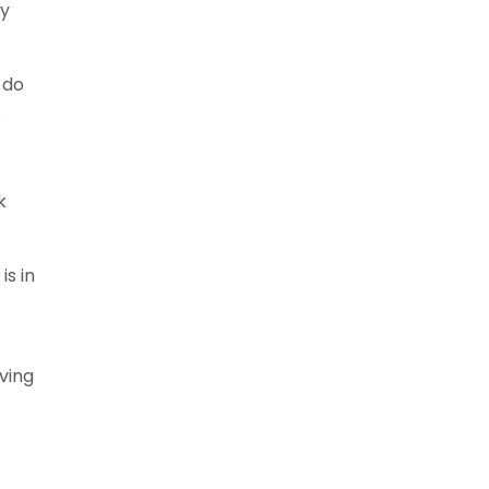
ly
 do
.
k
is in
ving