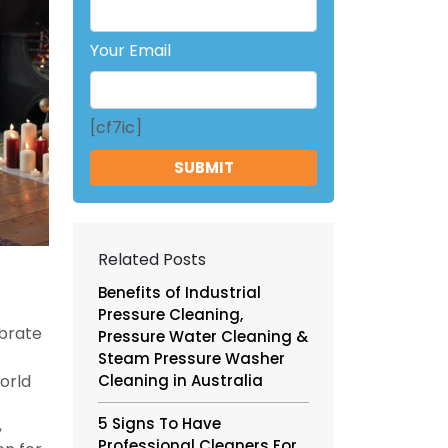
Your Email
[cf7ic]
Related Posts
Benefits of Industrial
Pressure Cleaning,
ebrate
Pressure Water Cleaning &
Steam Pressure Washer
world
Cleaning in Australia
5 Signs To Have
,
Professional Cleaners For