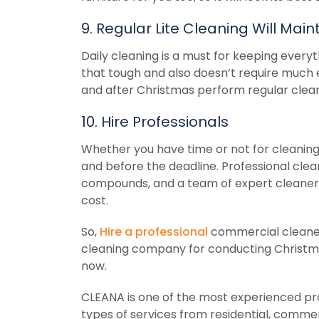
9. Regular Lite Cleaning Will Ma
Daily cleaning is a must for keeping everyt
that tough and also doesn’t require much e
and after Christmas perform regular cleani
10. Hire Professionals
Whether you have time or not for cleaning 
and before the deadline. Professional clea
compounds, and a team of expert cleaners 
cost.
So,
Hire a professional
commercial cleaner 
cleaning company for conducting Christm
now.
CLEANA is one of the most experienced pro
types of services from residential, commerc