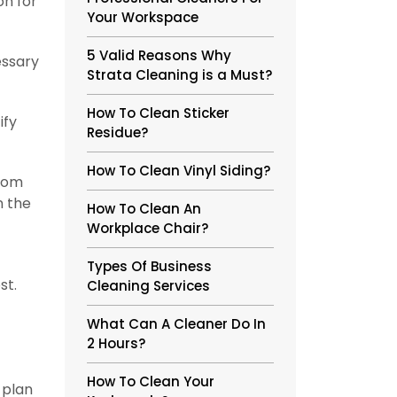
on for
Your Workspace
5 Valid Reasons Why
essary
Strata Cleaning is a Must?
How To Clean Sticker
ify
Residue?
How To Clean Vinyl Siding?
from
n the
How To Clean An
Workplace Chair?
Types Of Business
st.
Cleaning Services
What Can A Cleaner Do In
2 Hours?
How To Clean Your
 plan