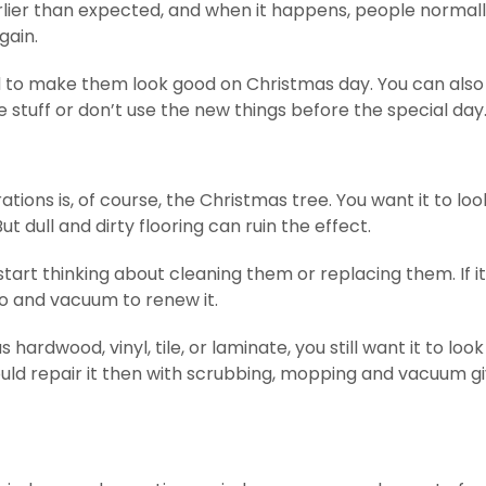
rlier than expected, and when it happens, people normal
gain.
ed to make them look good on Christmas day. You can also
e stuff or don’t use the new things before the special day
tions is, of course, the Christmas tree. You want it to loo
t dull and dirty flooring can ruin the effect.
tart thinking about cleaning them or replacing them. If it 
o and vacuum to renew it.
 hardwood, vinyl, tile, or laminate, you still want it to look
ould repair it then with scrubbing, mopping and vacuum gi