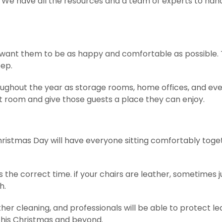
A. We have all the resources and a team of experts to han
u want them to be as happy and comfortable as possible. 
eep.
ughout the year as storage rooms, home offices, and ev
t room and give those guests a place they can enjoy.
hristmas Day will have everyone sitting comfortably toge
s the correct time. if your chairs are leather, sometimes j
h.
her cleaning, and professionals will be able to protect le
st this Christmas and beyond.