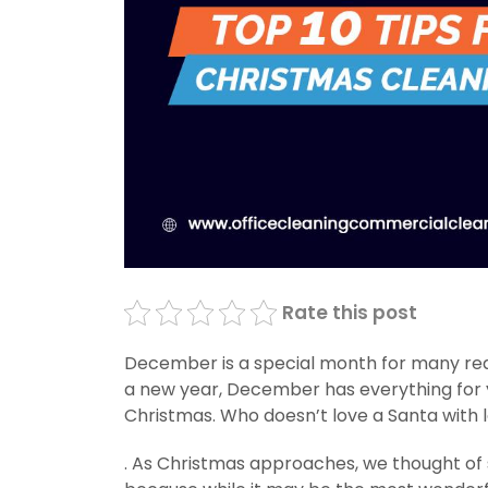
Rate this post
December is a special month for many reas
a new year, December has everything for y
Christmas. Who doesn’t love a Santa with lo
. As Christmas approaches, we thought of s