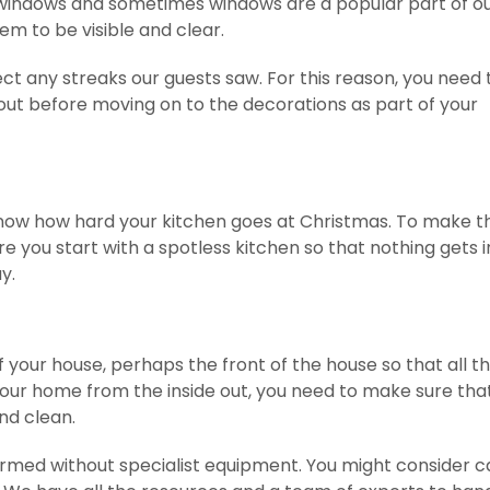
 windows and sometimes windows are a popular part of o
em to be visible and clear.
ect any streaks our guests saw. For this reason, you need 
out before moving on to the decorations as part of your
know how hard your kitchen goes at Christmas. To make t
re you start with a spotless kitchen so that nothing gets i
y.
f your house, perhaps the front of the house so that all t
our home from the inside out, you need to make sure tha
nd clean.
ormed without specialist equipment. You might consider ca