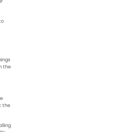
ur
to
hings
n the
he
t the
lling