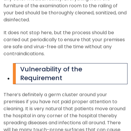
furniture of the examination room to the railing of
your bed should be thoroughly cleaned, sanitized, and
disinfected.
It does not stop here, but the process should be
carried out periodically to ensure that your premises
are safe and virus-free all the time without any
contraindications.
Vulnerability of the
Requirement
There’s definitely a germ cluster around your
premises if you have not paid proper attention to
cleaning. It is very natural that patients move around
the hospital in any corner of the hospital thereby
spreading diseases and infections all around. There
will be many touch-prone surfaces that can cause