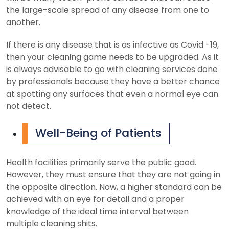
the large-scale spread of any disease from one to
another.
If there is any disease that is as infective as Covid -19,
then your cleaning game needs to be upgraded. As it
is always advisable to go with cleaning services done
by professionals because they have a better chance
at spotting any surfaces that even a normal eye can
not detect.
Well-Being of Patients
Health facilities primarily serve the public good.
However, they must ensure that they are not going in
the opposite direction. Now, a higher standard can be
achieved with an eye for detail and a proper
knowledge of the ideal time interval between
multiple cleaning shits.