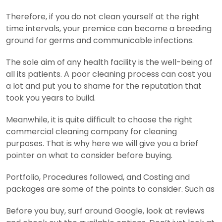
Therefore, if you do not clean yourself at the right
time intervals, your premice can become a breeding
ground for germs and communicable infections.
The sole aim of any health facility is the well-being of
all its patients. A poor cleaning process can cost you
a lot and put you to shame for the reputation that
took you years to build.
Meanwhile, it is quite difficult to choose the right
commercial cleaning company for cleaning
purposes. That is why here we will give you a brief
pointer on what to consider before buying.
Portfolio, Procedures followed, and Costing and
packages are some of the points to consider. Such as
Before you buy, surf around Google, look at reviews