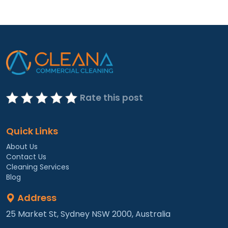
Rate this post
Quick Links
About Us
Contact Us
Cleaning Services
Blog
Address
25 Market St, Sydney NSW 2000, Australia