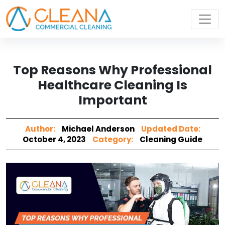
Top Reasons Why Professional
Healthcare Cleaning Is
Important
Author:
Michael Anderson
Updated Date:
October 4, 2023
Category:
Cleaning Guide