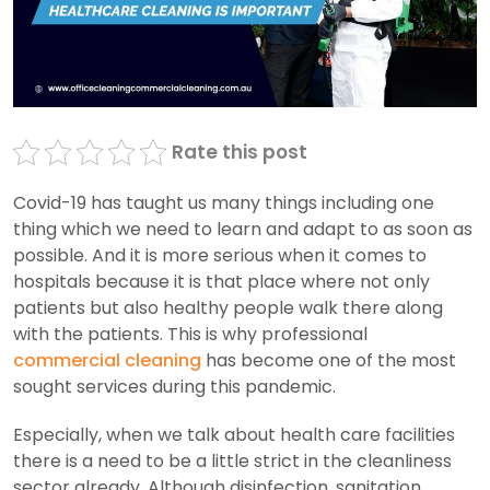
Rate this post
Covid-19 has taught us many things including one
thing which we need to learn and adapt to as soon as
possible. And it is more serious when it comes to
hospitals because it is that place where not only
patients but also healthy people walk there along
with the patients. This is why professional
commercial cleaning
has become one of the most
sought services during this pandemic.
Especially, when we talk about health care facilities
there is a need to be a little strict in the cleanliness
sector already. Although disinfection, sanitation,