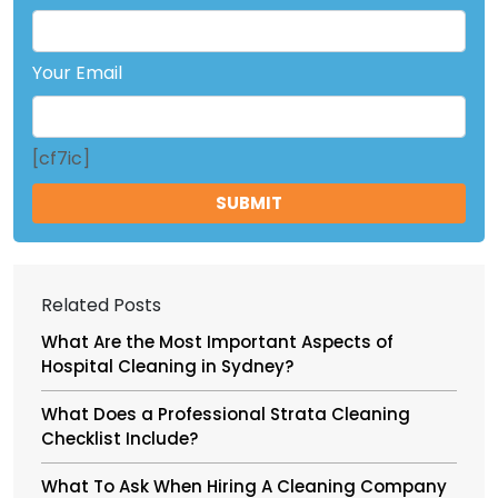
Your Email
[cf7ic]
Related Posts
What Are the Most Important Aspects of
Hospital Cleaning in Sydney?
What Does a Professional Strata Cleaning
Checklist Include?
What To Ask When Hiring A Cleaning Company