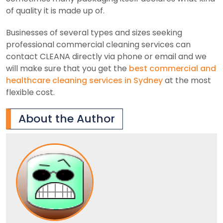
of quality it is made up of.
Businesses of several types and sizes seeking
professional commercial cleaning services can
contact CLEANA directly via phone or email and we
will make sure that you get the
best commercial and
healthcare cleaning services in Sydney
at the most
flexible cost.
About the Author