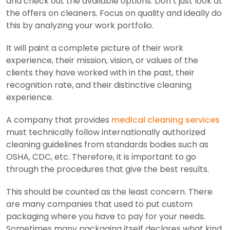
and check out the available options. Don’t just look at
the offers on cleaners. Focus on quality and ideally do
this by analyzing your work portfolio.
It will paint a complete picture of their work
experience, their mission, vision, or values ​​of the
clients they have worked with in the past, their
recognition rate, and their distinctive cleaning
experience.
A company that provides
medical cleaning services
must technically follow internationally authorized
cleaning guidelines from standards bodies such as
OSHA, CDC, etc. Therefore, it is important to go
through the procedures that give the best results.
This should be counted as the least concern. There
are many companies that used to put custom
packaging where you have to pay for your needs.
Sometimes many packaging itself declares what kind