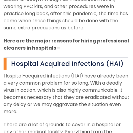
wearing PPC kits, and other procedures were in
practice long back, after this pandemic, the time has
come when these things should be done with the
same extra precautions as before.
Here are the major reasons for hiring professional
cleaners in hospitals –
Hospital Acquired Infections (HAI)
Hospital-acquired infections (HAI) have already been
a very common problem for so long. With a deadly
virus in action, which is also highly communicable, it
becomes necessary that they are eradicated without
any delay or we may aggravate the situation even
more.
There are a lot of grounds to cover in a hospital or
any other medical facility. Everything from the