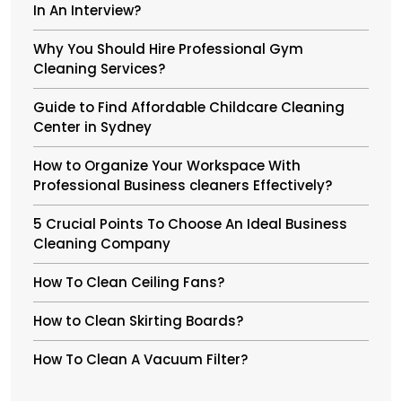
In An Interview?
Why You Should Hire Professional Gym
Cleaning Services?
Guide to Find Affordable Childcare Cleaning
Center in Sydney
How to Organize Your Workspace With
Professional Business cleaners Effectively?
5 Crucial Points To Choose An Ideal Business
Cleaning Company
How To Clean Ceiling Fans?
How to Clean Skirting Boards?
How To Clean A Vacuum Filter?