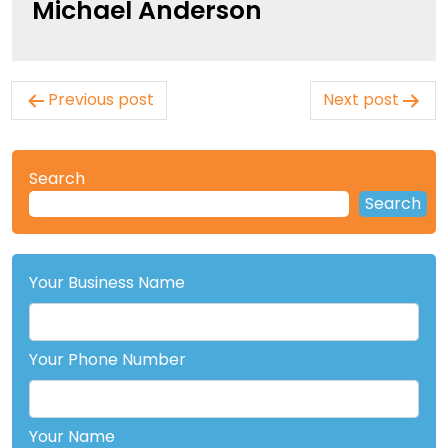
Michael Anderson
Post
Previous post
Next post
navigation
Search
Search
Your Business Name
Your Phone Number
Your Name