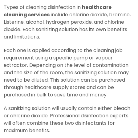
Types of cleaning disinfection in
healthcare
cleaning services
include chlorine dioxide, bromine,
Listerine, alcohol, hydrogen peroxide, and chlorine
dioxide. Each sanitizing solution has its own benefits
and limitations.
Each one is applied according to the cleaning job
requirement using a specific pump or vapour
extractor. Depending on the level of contamination
and the size of the room, the sanitizing solution may
need to be diluted. This solution can be purchased
through healthcare supply stores and can be
purchased in bulk to save time and money.
A sanitizing solution will usually contain either bleach
or chlorine dioxide. Professional disinfection experts
will often combine these two disinfectants for
maximum benefits.