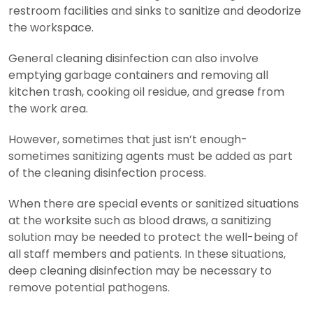
restroom facilities and sinks to sanitize and deodorize
the workspace.
General cleaning disinfection can also involve
emptying garbage containers and removing all
kitchen trash, cooking oil residue, and grease from
the work area.
However, sometimes that just isn’t enough-
sometimes sanitizing agents must be added as part
of the cleaning disinfection process.
When there are special events or sanitized situations
at the worksite such as blood draws, a sanitizing
solution may be needed to protect the well-being of
all staff members and patients. In these situations,
deep cleaning disinfection may be necessary to
remove potential pathogens.