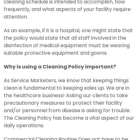
cleaning schedule is intended to accomplish, how
frequently, and what aspects of your facility require
attention.
As an example, if it is a hospital, one might state that
the policy would state that all staff involved in the
disinfection of medical equipment must be wearing
suitable protective equipment and gowns.
Why is using a Cleaning Policy important?
As Service Marketers, we know that keeping things
clean is fundamental to keeping sales up.
We are in
the healthcare business! Asking our clients to take
precautionary measures to protect their facility
and/or personnel from disease is asking for trouble.
The Cleaning Policy has become a vital aspect of our
daily operations.
Commercial Cleaning Routine Does not have to be