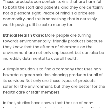
These products can contain toxins that are harmful
to both the staff and patients, and they are certainly
not a pleasant sight. Peace of mind is a priceless
commodity, and this is something that is certainly
worth paying a little extra money for.
Ethical Health Care:
More people are turning
towards environmentally-friendly products because
they know that the effects of chemicals on the
environment are not only unpleasant but can also be
incredibly detrimental to overall health.
A simple solution is to find a company that uses non-
hazardous green solution cleaning products for all of
its services. Not only are these types of products
safer for the environment, but they are better for the
health care of staff members.
In fact, studies have shown that the use of non-