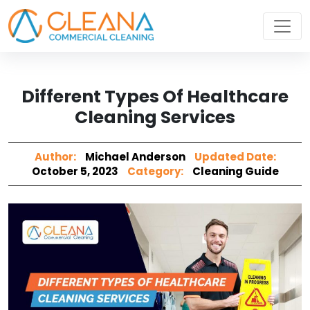
Different Types Of Healthcare
Cleaning Services
Author:
Michael Anderson
Updated Date:
October 5, 2023
Category:
Cleaning Guide