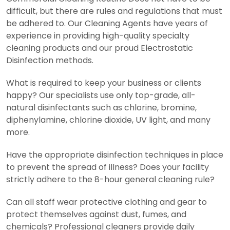
difficult, but there are rules and regulations that must
be adhered to. Our Cleaning Agents have years of
experience in providing high-quality specialty
cleaning products and our proud Electrostatic
Disinfection methods.
What is required to keep your business or clients
happy? Our specialists use only top-grade, all-
natural disinfectants such as chlorine, bromine,
diphenylamine, chlorine dioxide, UV light, and many
more.
Have the appropriate disinfection techniques in place
to prevent the spread of illness? Does your facility
strictly adhere to the 8-hour general cleaning rule?
Can all staff wear protective clothing and gear to
protect themselves against dust, fumes, and
chemicals? Professional cleaners provide daily