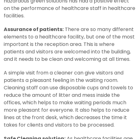
hazardous green solutions has had a positive effect
on the performance of healthcare staff in healthcare
facilities.
Assurance of patients:
There are so many different
elements to a healthcare facility, but one of the most
important is the reception area. This is where
patients and visitors are welcomed into the building,
and it needs to be clean and welcoming at all times.
A simple visit from a cleaner can give visitors and
patients a pleasant feeling in the waiting room.
Cleaning staff can use disposable cups and towels to
reduce the amount of litter and mess inside the
offices, which helps to make waiting periods much
more pleasant for everyone. It also helps to reduce
lines at the front desk, which decreases the time it
takes for clients and visitors to be processed.
Safe Cleaning solution:
As healthcare facilities age,