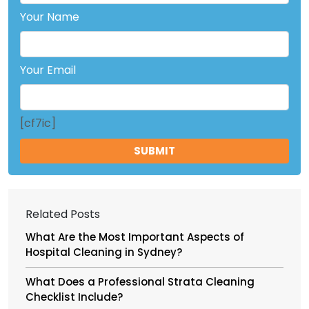
Your Name
Your Email
[cf7ic]
Related Posts
What Are the Most Important Aspects of
Hospital Cleaning in Sydney?
What Does a Professional Strata Cleaning
Checklist Include?