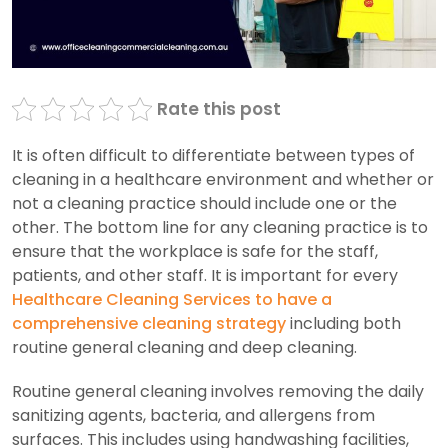
Rate this post
It is often difficult to differentiate between types of
cleaning in a healthcare environment and whether or
not a cleaning practice should include one or the
other. The bottom line for any cleaning practice is to
ensure that the workplace is safe for the staff,
patients, and other staff. It is important for every
Healthcare Cleaning Services to have a
comprehensive cleaning strategy
including both
routine general cleaning and deep cleaning.
Routine general cleaning involves removing the daily
sanitizing agents, bacteria, and allergens from
surfaces. This includes using handwashing facilities,