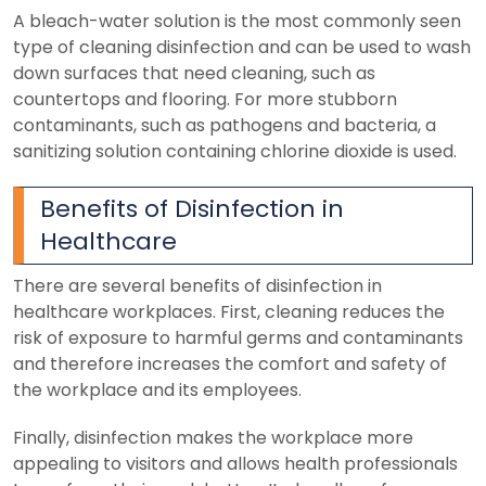
A bleach-water solution is the most commonly seen
type of cleaning disinfection and can be used to wash
down surfaces that need cleaning, such as
countertops and flooring.
For more stubborn
contaminants, such as pathogens and bacteria, a
sanitizing solution containing chlorine dioxide is used.
Benefits of Disinfection in
Healthcare
There are several benefits of disinfection in
healthcare workplaces. First, cleaning reduces the
risk of exposure to harmful germs and contaminants
and therefore increases the comfort and safety of
the workplace and its employees.
Finally, disinfection makes the workplace more
appealing to visitors and allows health professionals