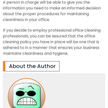
A person in charge will be able to give you the
information you need to make an informed decision
about the proper procedures for maintaining
cleanliness in your office.
If you decide to employ professional office cleaning
professionals, you can be assured that the office
cleaning policy you have in place will be one that is
adhered to in a manner that ensures your business
maintains cleanliness and hygiene.
About the Author