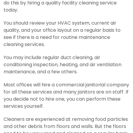
do this by hiring a quality facility cleaning service
today.
You should review your HVAC system, current air
quality, and your office layout on a regular basis to
see if there is a need for routine maintenance
cleaning services.
You may include regular duct cleaning, air
conditioning inspection, heating, and air ventilation
maintenance, and a few others.
Most offices will hire a commercial janitorial company
for all these services and many janitors are on staff. If
you decide not to hire one, you can perform these
services yourself.
Cleaners are experienced at removing food particles
and other debris from floors and walls. But the floors