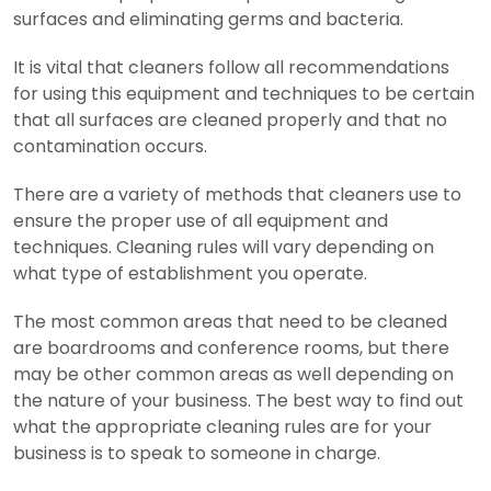
surfaces and eliminating germs and bacteria.
It is vital that cleaners follow all recommendations
for using this equipment and techniques to be certain
that all surfaces are cleaned properly and that no
contamination occurs.
There are a variety of methods that cleaners use to
ensure the proper use of all equipment and
techniques.
Cleaning rules will vary depending on
what type of establishment you operate.
The most common areas that need to be cleaned
are boardrooms and conference rooms, but there
may be other common areas as well depending on
the nature of your business. The best way to find out
what the appropriate cleaning rules are for your
business is to speak to someone in charge.