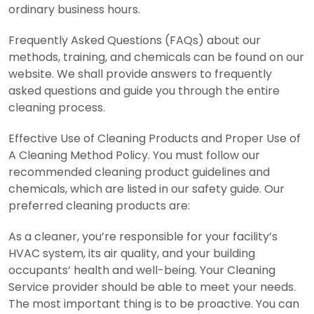
ordinary business hours.
Frequently Asked Questions (FAQs) about our
methods, training, and chemicals can be found on our
website. We shall provide answers to frequently
asked questions and guide you through the entire
cleaning process.
Effective Use of Cleaning Products and Proper Use of
A Cleaning Method Policy. You must follow our
recommended cleaning product guidelines and
chemicals, which are listed in our safety guide. Our
preferred cleaning products are:
As a cleaner, you’re responsible for your facility’s
HVAC system, its air quality, and your building
occupants’ health and well-being. Your Cleaning
Service provider should be able to meet your needs.
The most important thing is to be proactive. You can