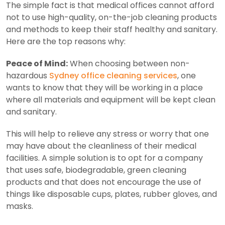
The simple fact is that medical offices cannot afford
not to use high-quality, on-the-job cleaning products
and methods to keep their staff healthy and sanitary.
Here are the top reasons why:
Peace of Mind:
When choosing between non-
hazardous
Sydney office cleaning services
, one
wants to know that they will be working in a place
where all materials and equipment will be kept clean
and sanitary.
This will help to relieve any stress or worry that one
may have about the cleanliness of their medical
facilities. A simple solution is to opt for a company
that uses safe, biodegradable, green cleaning
products and that does not encourage the use of
things like disposable cups, plates, rubber gloves, and
masks.