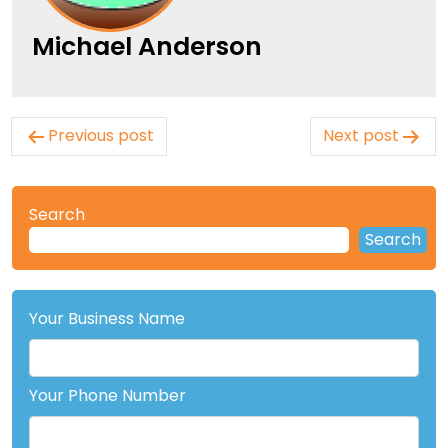
Michael Anderson
Post
Previous post
Next post
navigation
Search
Search
Your Business Name
Your Phone Number