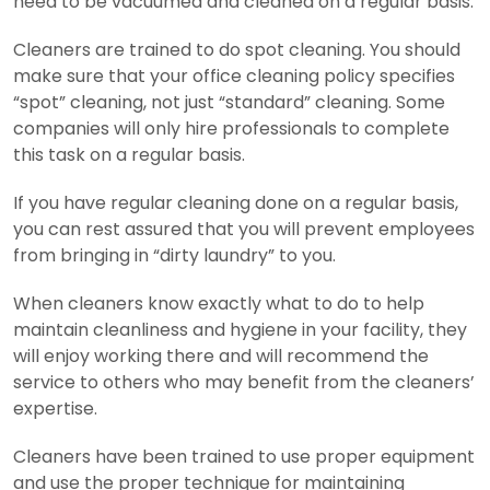
need to be vacuumed and cleaned on a regular basis.
Cleaners are trained to do spot cleaning. You should
make sure that your office cleaning policy specifies
“spot” cleaning, not just “standard” cleaning. Some
companies will only hire professionals to complete
this task on a regular basis.
If you have regular cleaning done on a regular basis,
you can rest assured that you will prevent employees
from bringing in “dirty laundry” to you.
When cleaners know exactly what to do to help
maintain cleanliness and hygiene in your facility, they
will enjoy working there and will recommend the
service to others who may benefit from the cleaners’
expertise.
Cleaners have been trained to use proper equipment
and use the proper technique for maintaining