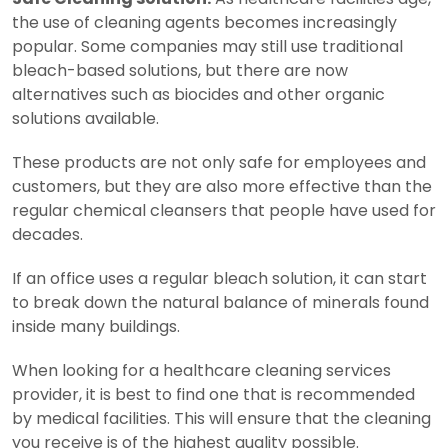
the use of cleaning agents becomes increasingly
popular. Some companies may still use traditional
bleach-based solutions, but there are now
alternatives such as biocides and other organic
solutions available.
These products are not only safe for employees and
customers, but they are also more effective than the
regular chemical cleansers that people have used for
decades.
If an office uses a regular bleach solution, it can start
to break down the natural balance of minerals found
inside many buildings.
When looking for a healthcare cleaning services
provider, it is best to find one that is recommended
by medical facilities. This will ensure that the cleaning
you receive is of the highest quality possible.