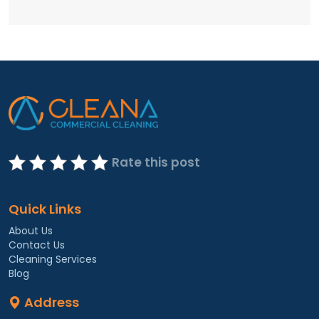
Rate this post
Quick Links
About Us
Contact Us
Cleaning Services
Blog
Address