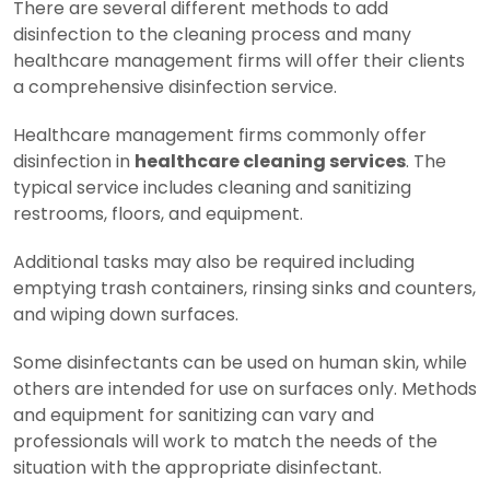
There are several different methods to add
disinfection to the cleaning process and many
healthcare management firms will offer their clients
a comprehensive disinfection service.
Healthcare management firms commonly offer
disinfection in
healthcare cleaning services
. The
typical service includes cleaning and sanitizing
restrooms, floors, and equipment.
Additional tasks may also be required including
emptying trash containers, rinsing sinks and counters,
and wiping down surfaces.
Some disinfectants can be used on human skin, while
others are intended for use on surfaces only. Methods
and equipment for sanitizing can vary and
professionals will work to match the needs of the
situation with the appropriate disinfectant.