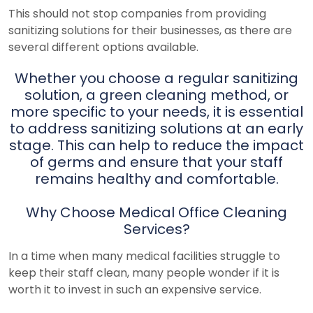
This should not stop companies from providing
sanitizing solutions for their businesses, as there are
several different options available.
Whether you choose a regular sanitizing
solution, a green cleaning method, or
more specific to your needs, it is essential
to address sanitizing solutions at an early
stage. This can help to reduce the impact
of germs and ensure that your staff
remains healthy and comfortable.
Why Choose Medical Office Cleaning
Services?
In a time when many medical facilities struggle to
keep their staff clean, many people wonder if it is
worth it to invest in such an expensive service.