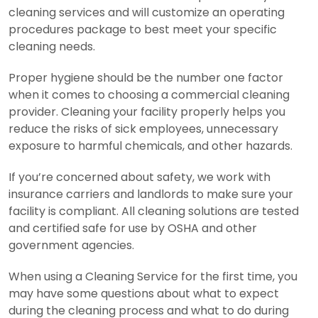
cleaning services and will customize an operating
procedures package to best meet your specific
cleaning needs.
Proper hygiene should be the number one factor
when it comes to choosing a commercial cleaning
provider. Cleaning your facility properly helps you
reduce the risks of sick employees, unnecessary
exposure to harmful chemicals, and other hazards.
If you’re concerned about safety, we work with
insurance carriers and landlords to make sure your
facility is compliant. All cleaning solutions are tested
and certified safe for use by OSHA and other
government agencies.
When using a Cleaning Service for the first time, you
may have some questions about what to expect
during the cleaning process and what to do during