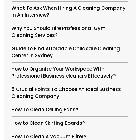
What To Ask When Hiring A Cleaning Company
In An Interview?
Why You Should Hire Professional Gym
Cleaning Services?
Guide to Find Affordable Childcare Cleaning
Center in Sydney
How to Organize Your Workspace With
Professional Business cleaners Effectively?
5 Crucial Points To Choose An Ideal Business
Cleaning Company
How To Clean Ceiling Fans?
How to Clean Skirting Boards?
How To Clean A Vacuum Filter?