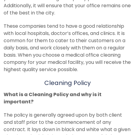
Additionally, it will ensure that your office remains one
of the best in the city.
These companies tend to have a good relationship
with local hospitals, doctor’s offices, and clinics. It is
common for them to cater to their customers on a
daily basis, and work closely with them on a regular
basis.
When you choose a medical office cleaning
company for your medical facility, you will receive the
highest quality service possible.
Cleaning Policy
What is a Cleaning Policy and why is it
important?
The policy is generally agreed upon by both client
and staff prior to the commencement of any
contract. It lays down in black and white what a given