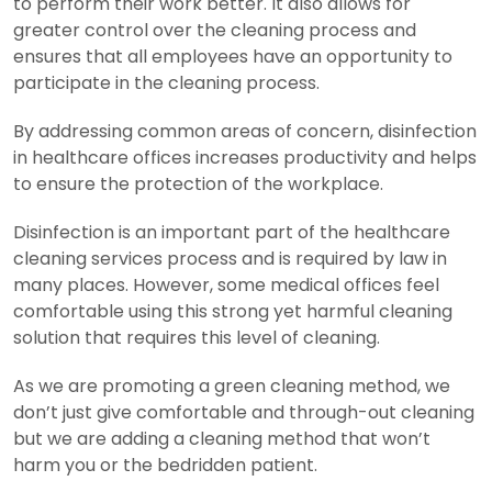
to perform their work better. It also allows for
greater control over the cleaning process and
ensures that all employees have an opportunity to
participate in the cleaning process.
By addressing common areas of concern, disinfection
in healthcare offices increases productivity and helps
to ensure the protection of the workplace.
Disinfection is an important part of the healthcare
cleaning services process and is required by law in
many places. However, some medical offices feel
comfortable using this strong yet harmful cleaning
solution that requires this level of cleaning.
As we are promoting a green cleaning method, we
don’t just give comfortable and through-out cleaning
but we are adding a cleaning method that won’t
harm you or the bedridden patient.