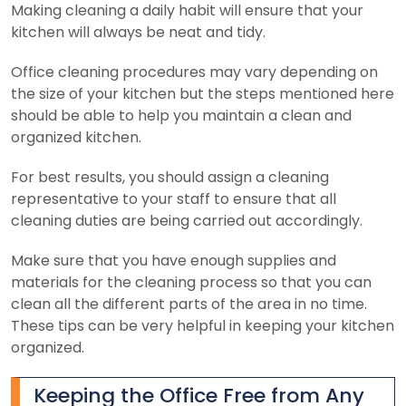
Making cleaning a daily habit will ensure that your
kitchen will always be neat and tidy.
Office cleaning procedures may vary depending on
the size of your kitchen but the steps mentioned here
should be able to help you maintain a clean and
organized kitchen.
For best results, you should assign a cleaning
representative to your staff to ensure that all
cleaning duties are being carried out accordingly.
Make sure that you have enough supplies and
materials for the cleaning process so that you can
clean all the different parts of the area in no time.
These tips can be very helpful in keeping your kitchen
organized.
Keeping the Office Free from Any