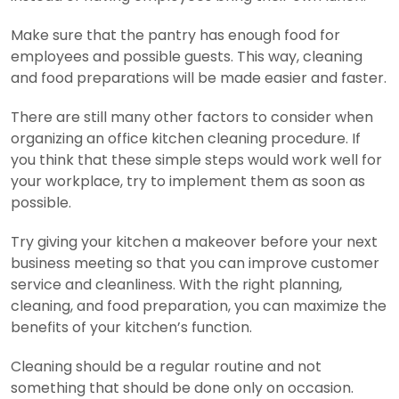
Make sure that the pantry has enough food for
employees and possible guests. This way, cleaning
and food preparations will be made easier and faster.
There are still many other factors to consider when
organizing an office kitchen cleaning procedure. If
you think that these simple steps would work well for
your workplace, try to implement them as soon as
possible.
Try giving your kitchen a makeover before your next
business meeting so that you can improve customer
service and cleanliness. With the right planning,
cleaning, and food preparation, you can maximize the
benefits of your kitchen’s function.
Cleaning should be a regular routine and not
something that should be done only on occasion.