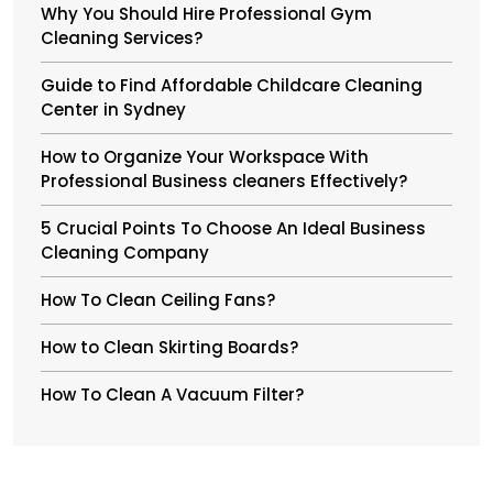
Why You Should Hire Professional Gym
Cleaning Services?
Guide to Find Affordable Childcare Cleaning
Center in Sydney
How to Organize Your Workspace With
Professional Business cleaners Effectively?
5 Crucial Points To Choose An Ideal Business
Cleaning Company
How To Clean Ceiling Fans?
How to Clean Skirting Boards?
How To Clean A Vacuum Filter?