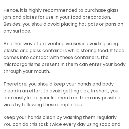
Hence, it is highly recommended to purchase glass
jars and plates for use in your food preparation.
Besides, you should avoid placing hot pots or pans on
any surface.
Another way of preventing viruses is avoiding using
plastic and glass containers while storing food. If food
comes into contact with these containers, the
microorganisms present in them can enter your body
through your mouth.
Therefore, you should keep your hands and body
clean in an effort to avoid getting sick. In short, you
can easily keep your kitchen free from any possible
virus by following these simple tips.
Keep your hands clean by washing them regularly.
You can do this task twice every day using soap and