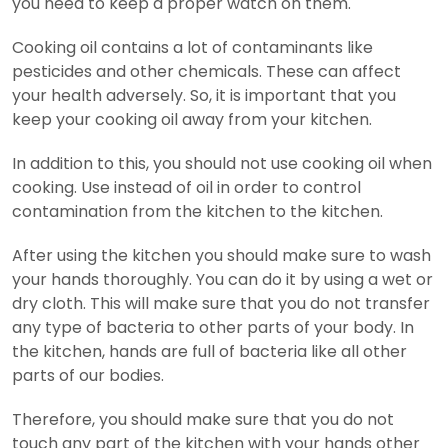
you need to keep a proper watch on them.
Cooking oil contains a lot of contaminants like
pesticides and other chemicals. These can affect
your health adversely. So, it is important that you
keep your cooking oil away from your kitchen.
In addition to this, you should not use cooking oil when
cooking. Use instead of oil in order to control
contamination from the kitchen to the kitchen.
After using the kitchen you should make sure to wash
your hands thoroughly. You can do it by using a wet or
dry cloth. This will make sure that you do not transfer
any type of bacteria to other parts of your body. In
the kitchen, hands are full of bacteria like all other
parts of our bodies.
Therefore, you should make sure that you do not
touch any part of the kitchen with your hands other