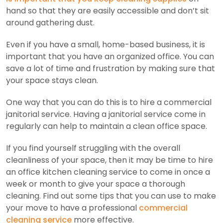
hand so that they are easily accessible and don’t sit
around gathering dust.
Even if you have a small, home-based business, it is
important that you have an organized office. You can
save a lot of time and frustration by making sure that
your space stays clean.
One way that you can do this is to hire a commercial
janitorial service. Having a janitorial service come in
regularly can help to maintain a clean office space.
If you find yourself struggling with the overall
cleanliness of your space, then it may be time to hire
an office kitchen cleaning service to come in once a
week or month to give your space a thorough
cleaning. Find out some tips that you can use to make
your move to have a professional
commercial
cleaning service
more effective.