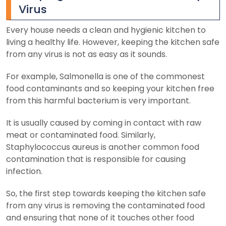
Virus
Every house needs a clean and hygienic kitchen to
living a healthy life. However, keeping the kitchen safe
from any virus is not as easy as it sounds.
For example, Salmonella is one of the commonest
food contaminants and so keeping your kitchen free
from this harmful bacterium is very important.
It is usually caused by coming in contact with raw
meat or contaminated food. Similarly,
Staphylococcus aureus is another common food
contamination that is responsible for causing
infection.
So, the first step towards keeping the kitchen safe
from any virus is removing the contaminated food
and ensuring that none of it touches other food