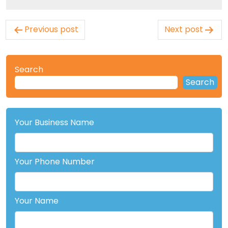
Post
Previous post
Next post
navigation
Search
Search
Your Business Name
Your Phone Number
Your Name