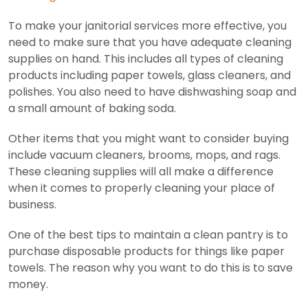
To make your janitorial services more effective, you
need to make sure that you have adequate cleaning
supplies on hand. This includes all types of cleaning
products including paper towels, glass cleaners, and
polishes. You also need to have dishwashing soap and
a small amount of baking soda.
Other items that you might want to consider buying
include vacuum cleaners, brooms, mops, and rags.
These cleaning supplies will all make a difference
when it comes to properly cleaning your place of
business.
One of the best tips to maintain a clean pantry is to
purchase disposable products for things like paper
towels. The reason why you want to do this is to save
money.