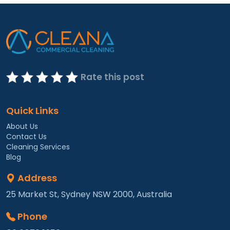
Rate this post
Quick Links
About Us
Contact Us
Cleaning Services
Blog
Address
25 Market St, Sydney NSW 2000, Australia
Phone