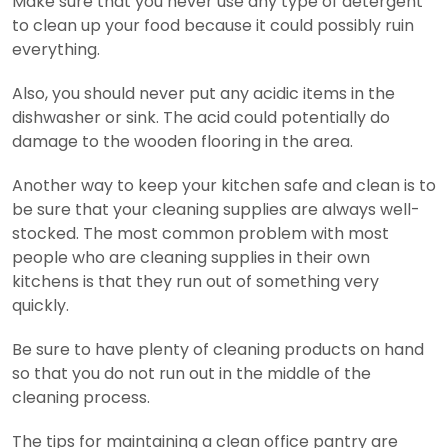
Make sure that you never use any type of detergent
to clean up your food because it could possibly ruin
everything.
Also, you should never put any acidic items in the
dishwasher or sink. The acid could potentially do
damage to the wooden flooring in the area.
Another way to keep your kitchen safe and clean is to
be sure that your cleaning supplies are always well-
stocked. The most common problem with most
people who are cleaning supplies in their own
kitchens is that they run out of something very
quickly.
Be sure to have plenty of cleaning products on hand
so that you do not run out in the middle of the
cleaning process.
The tips for maintaining a clean office pantry are