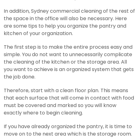
In addition, Sydney commercial cleaning of the rest of
the space in the office will also be necessary. Here
are some tips to help you organize the pantry and
kitchen of your organization.
The first step is to make the entire process easy and
simple. You do not want to unnecessarily complicate
the cleaning of the kitchen or the storage area.
All
you want to achieve is an organized system that gets
the job done.
Therefore, start with a clean floor plan. This means
that each surface that will come in contact with food
must be covered and marked so you will know
exactly where to begin cleaning.
If you have already organized the pantry, it is time to
move on to the next area which is the storage room.