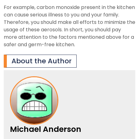
For example, carbon monoxide present in the kitchen
can cause serious illness to you and your family.
Therefore, you should make all efforts to minimize the
usage of these aerosols. In short, you should pay
more attention to the factors mentioned above for a
safer and germ-free kitchen.
About the Author
Michael Anderson