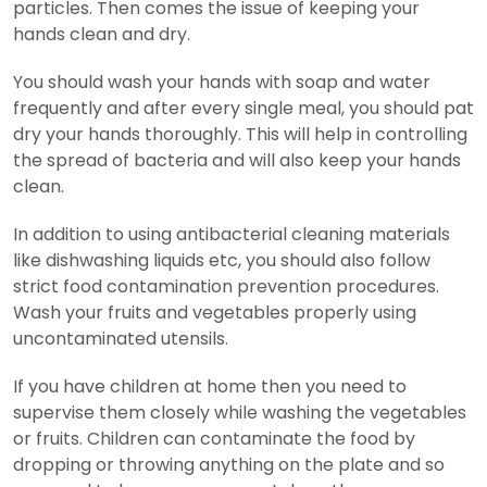
particles. Then comes the issue of keeping your
hands clean and dry.
You should wash your hands with soap and water
frequently and after every single meal, you should pat
dry your hands thoroughly. This will help in controlling
the spread of bacteria and will also keep your hands
clean.
In addition to using antibacterial cleaning materials
like dishwashing liquids etc, you should also follow
strict food contamination prevention procedures.
Wash your fruits and vegetables properly using
uncontaminated utensils.
If you have children at home then you need to
supervise them closely while washing the vegetables
or fruits. Children can contaminate the food by
dropping or throwing anything on the plate and so