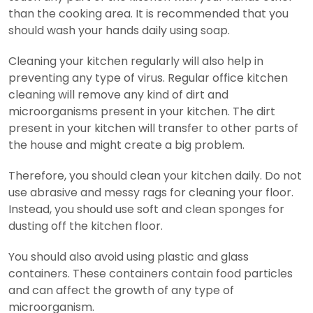
than the cooking area. It is recommended that you
should wash your hands daily using soap.
Cleaning your kitchen regularly will also help in
preventing any type of virus. Regular office kitchen
cleaning will remove any kind of dirt and
microorganisms present in your kitchen. The dirt
present in your kitchen will transfer to other parts of
the house and might create a big problem.
Therefore, you should clean your kitchen daily. Do not
use abrasive and messy rags for cleaning your floor.
Instead, you should use soft and clean sponges for
dusting off the kitchen floor.
You should also avoid using plastic and glass
containers. These containers contain food particles
and can affect the growth of any type of
microorganism.