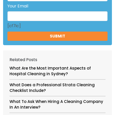
Your Email
[cf7ic]
Related Posts
What Are the Most Important Aspects of
Hospital Cleaning in Sydney?
What Does a Professional Strata Cleaning
Checklist Include?
What To Ask When Hiring A Cleaning Company
In An Interview?