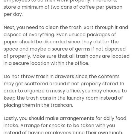
store a minimum of two cans of coffee per person
per day.
Next, you need to clean the trash. Sort through it and
dispose of everything. Even unused packages of
paper should be discarded since they clutter the
space and maybe a source of germs if not disposed
of properly. Make sure that all trash cans are located
in a secure location within the office.
Do not throw trash in drawers since the contents
may get scattered around if not properly stored. In
order to organize a messy office, you may choose to
keep the trash cans in the laundry room instead of
placing them in the trashcan.
Lastly, you should make arrangements for daily food
intake. Arrange for snacks to be taken with you
instead of having employees bring their own lunch.