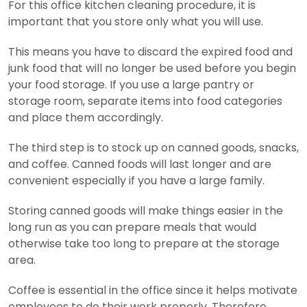
For this office kitchen cleaning procedure, it is
important that you store only what you will use.
This means you have to discard the expired food and
junk food that will no longer be used before you begin
your food storage. If you use a large pantry or
storage room, separate items into food categories
and place them accordingly.
The third step is to stock up on canned goods, snacks,
and coffee. Canned foods will last longer and are
convenient especially if you have a large family.
Storing canned goods will make things easier in the
long run as you can prepare meals that would
otherwise take too long to prepare at the storage
area.
Coffee is essential in the office since it helps motivate
employees to do their work properly. Therefore,