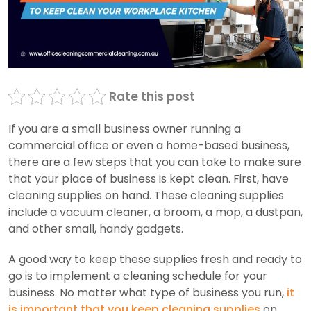
Rate this post
If you are a small business owner running a
commercial office or even a home-based business,
there are a few steps that you can take to make sure
that your place of business is kept clean. First, have
cleaning supplies on hand. These cleaning supplies
include a vacuum cleaner, a broom, a mop, a dustpan,
and other small, handy gadgets.
A good way to keep these supplies fresh and ready to
go is to implement a cleaning schedule for your
business. No matter what type of business you run,
it
is important that you keep cleaning supplies
on