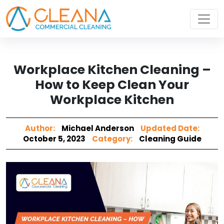
Workplace Kitchen Cleaning –
How to Keep Clean Your
Workplace Kitchen
Author:
Michael Anderson
Updated Date:
October 5, 2023
Category:
Cleaning Guide