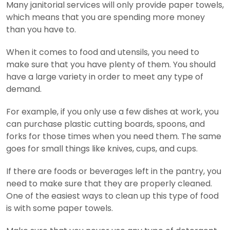
Many janitorial services will only provide paper towels,
which means that you are spending more money
than you have to.
When it comes to food and utensils, you need to
make sure that you have plenty of them. You should
have a large variety in order to meet any type of
demand.
For example, if you only use a few dishes at work, you
can purchase plastic cutting boards, spoons, and
forks for those times when you need them. The same
goes for small things like knives, cups, and cups.
If there are foods or beverages left in the pantry, you
need to make sure that they are properly cleaned.
One of the easiest ways to clean up this type of food
is with some paper towels.