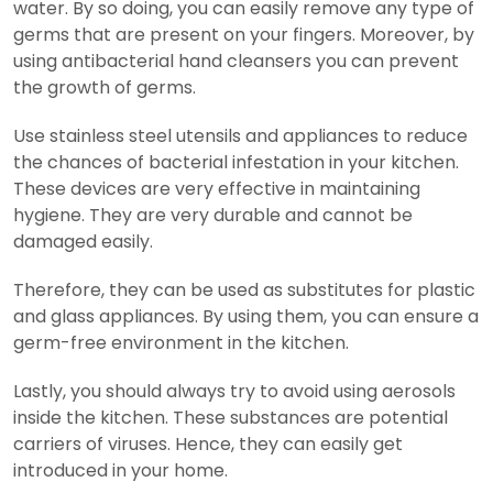
water. By so doing, you can easily remove any type of
germs that are present on your fingers. Moreover, by
using antibacterial hand cleansers you can prevent
the growth of germs.
Use stainless steel utensils and appliances to reduce
the chances of bacterial infestation in your kitchen.
These devices are very effective in maintaining
hygiene. They are very durable and cannot be
damaged easily.
Therefore, they can be used as substitutes for plastic
and glass appliances. By using them, you can ensure a
germ-free environment in the kitchen.
Lastly, you should always try to avoid using aerosols
inside the kitchen. These substances are potential
carriers of viruses. Hence, they can easily get
introduced in your home.