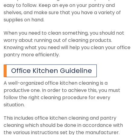
easy to follow. Keep an eye on your pantry and
shelves, and make sure that you have a variety of
supplies on hand.
When you need to clean something, you should not
worry about running out of cleaning products.
Knowing what you need will help you clean your office
pantry more efficiently.
Office Kitchen Guideline
A well-organized office kitchen cleaning is a
productive one. In order to achieve this, you must
follow the right cleaning procedure for every
situation.
This includes office kitchen cleaning and pantry
cleaning which should be done in accordance with
the various instructions set by the manufacturer.