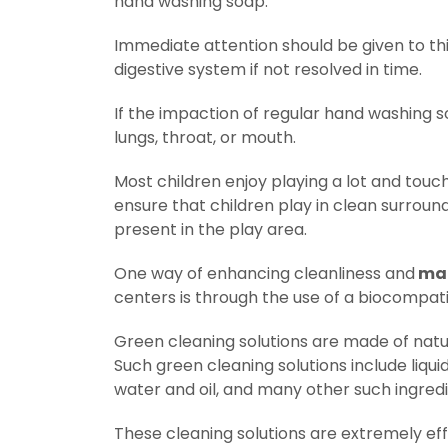
hand washing soap.
Immediate attention should be given to thi
digestive system if not resolved in time.
If the impaction of regular hand washing so
lungs, throat, or mouth.
Most children enjoy playing a lot and tou
ensure that children play in clean surround
present in the play area.
One way of enhancing cleanliness and
mai
centers is through the use of a biocompati
Green cleaning solutions are made of natu
Such green cleaning solutions include liquid
water and oil, and many other such ingredi
These cleaning solutions are extremely eff