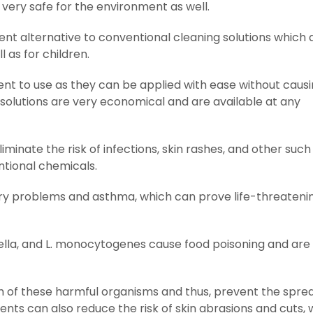
very safe for the environment as well.
ent alternative to conventional cleaning solutions which 
 as for children.
ent to use as they can be applied with ease without caus
 solutions are very economical and are available at any
minate the risk of infections, skin rashes, and other such
tional chemicals.
ry problems and asthma, which can prove life-threatenin
nella, and L. monocytogenes cause food poisoning and are
 of these harmful organisms and thus, prevent the spre
ents can also reduce the risk of skin abrasions and cuts, 