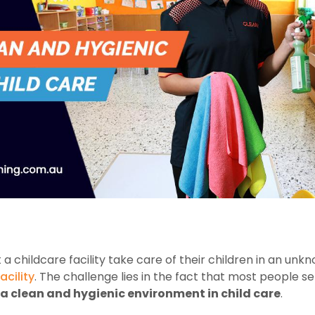
t a childcare facility take care of their children in an unk
acility
. The challenge lies in the fact that most people s
a clean and hygienic environment in child care
.