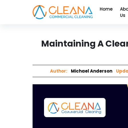
Home
Abo
Us
Maintaining A Clea
Author:
Michael Anderson
Upda