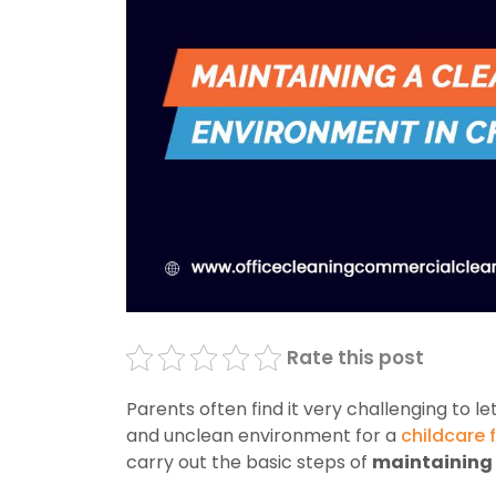
Rate this post
Parents often find it very challenging to le
and unclean environment for a
childcare f
carry out the basic steps of
maintaining 