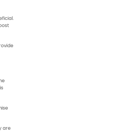
icial.
oost
rovide
the
is
mise
y are