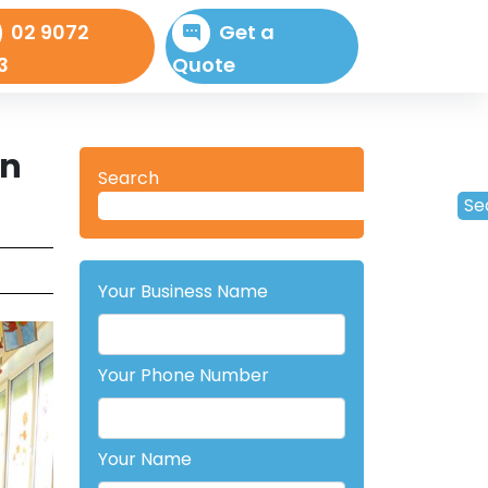
02 9072
Get a
3
Quote
In
Search
Se
Your Business Name
Your Phone Number
Your Name