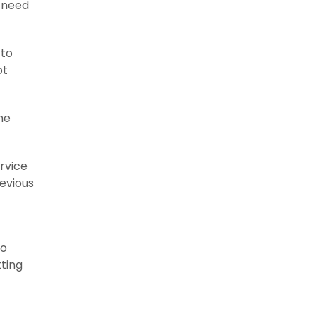
u need
 to
ot
he
ervice
evious
to
tting