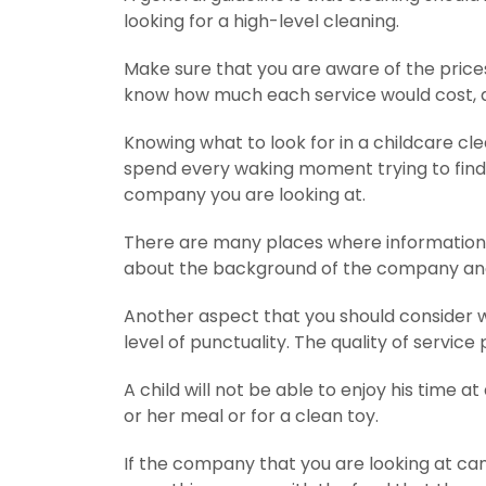
looking for a high-level cleaning.
Make sure that you are aware of the prices 
know how much each service would cost, as 
Knowing what to look for in a childcare cle
spend every waking moment trying to find t
company you are looking at.
There are many places where information 
about the background of the company and
Another aspect that you should consider wh
level of punctuality. The quality of servic
A child will not be able to enjoy his time at
or her meal or for a clean toy.
If the company that you are looking at ca