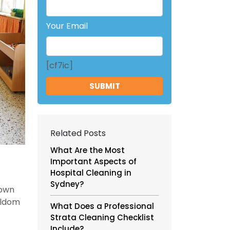
Your Email
[cf7ic]
Related Posts
What Are the Most
Important Aspects of
Hospital Cleaning in
Sydney?
nown
eldom
What Does a Professional
Strata Cleaning Checklist
Include?