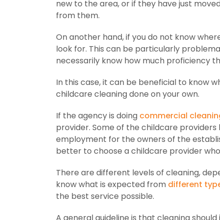
new to the area, or if they have just move
from them.
On another hand, if you do not know wher
look for. This can be particularly problem
necessarily know how much proficiency the
In this case, it can be beneficial to know
childcare cleaning done on your own.
If the agency is doing
commercial cleanin
provider. Some of the childcare providers
employment for the owners of the establish
better to choose a childcare provider who
There are different levels of cleaning, de
know what is expected from
different typ
the best service possible.
A general guideline is that cleaning should 