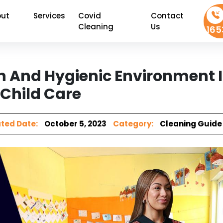
ut
Services
Covid
Contact
Cleaning
Us
165
n And Hygienic Environment 
Child Care
ted Date:
October 5, 2023
Category:
Cleaning Guide