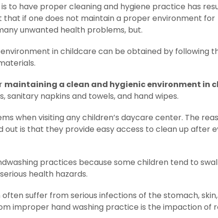
 is to have proper cleaning and hygiene practice has res
it that if one does not maintain a proper environment for
f many unwanted health problems, but.
 environment in childcare can be obtained by following th
materials.
or
maintaining a clean and hygienic environment in c
ns, sanitary napkins and towels, and hand wipes.
 items when visiting any children’s daycare center. The rea
 out is that they provide easy access to clean up after 
handwashing practices because some children tend to swa
 serious health hazards.
 often suffer from serious infections of the stomach, skin
rom improper hand washing practice is the impaction of r