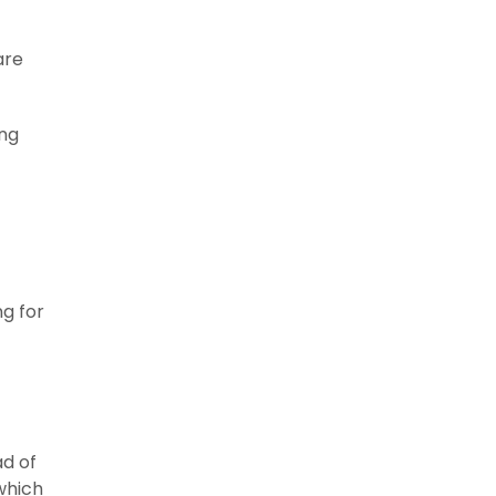
are
ing
g for
ad of
which