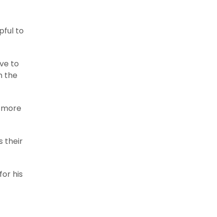
pful to
ave to
h the
n more
s their
for his