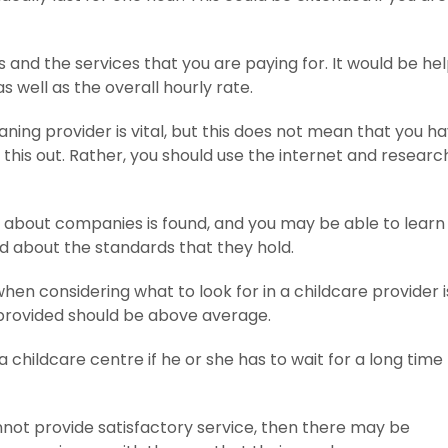
and the services that you are paying for. It would be hel
well as the overall hourly rate.
aning provider is vital, but this does not mean that you h
his out. Rather, you should use the internet and researc
about companies is found, and you may be able to lear
 about the standards that they hold.
en considering what to look for in a childcare provider i
e provided should be above average.
 a childcare centre if he or she has to wait for a long time 
nnot provide satisfactory service, then there may be