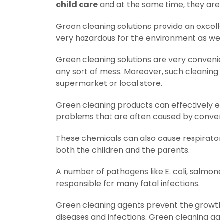
child care
and at the same time, they are 
Green cleaning solutions provide an excell
very hazardous for the environment as well
Green cleaning solutions are very conveni
any sort of mess. Moreover, such cleaning
supermarket or local store.
Green cleaning products can effectively eli
problems that are often caused by conven
These chemicals can also cause respirato
both the children and the parents.
A number of pathogens like E. coli, salmo
responsible for many fatal infections.
Green cleaning agents prevent the growth
diseases and infections. Green cleaning ag