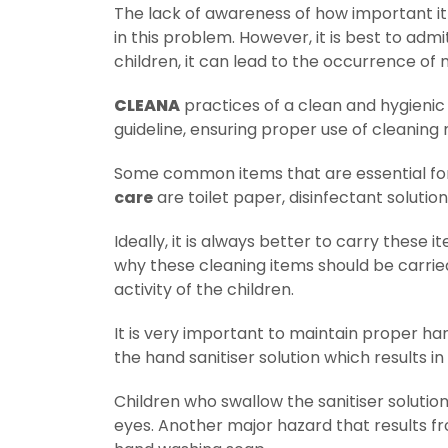
The lack of awareness of how important it
in this problem. However, it is best to adm
children, it can lead to the occurrence o
CLEANA
practices of a clean and hygienic
guideline, ensuring proper use of cleaning 
Some common items that are essential f
care
are toilet paper, disinfectant solutio
Ideally, it is always better to carry these
why these cleaning items should be carried
activity of the children.
It is very important to maintain proper 
the hand sanitiser solution which results in
Children who swallow the sanitiser solution
eyes. Another major hazard that results f