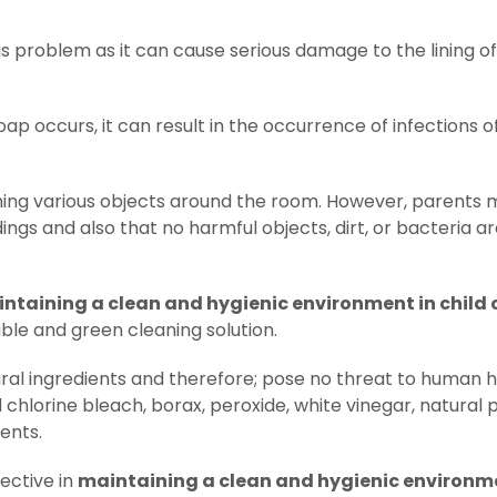
s problem as it can cause serious damage to the lining of
ap occurs, it can result in the occurrence of infections o
ching various objects around the room. However, parents 
ings and also that no harmful objects, dirt, or bacteria a
ntaining a clean and hygienic environment in child 
ble and green cleaning solution.
ral ingredients and therefore; pose no threat to human h
 chlorine bleach, borax, peroxide, white vinegar, natural p
ents.
ective in
maintaining a clean and hygienic environme