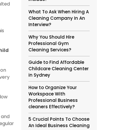
ulted
What To Ask When Hiring A
Cleaning Company In An
Interview?
is
Why You Should Hire
Professional Gym
Cleaning Services?
hild
Guide to Find Affordable
Childcare Cleaning Center
son
in Sydney
every
How to Organize Your
Workspace With
llow
Professional Business
cleaners Effectively?
, and
5 Crucial Points To Choose
egular
An Ideal Business Cleaning