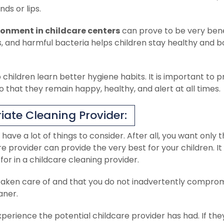
ds or lips.
ronment in childcare centers
can prove to be very benef
s, and harmful bacteria helps children stay healthy and b
hildren learn better hygiene habits. It is important to p
so that they remain happy, healthy, and alert at all times.
iate Cleaning Provider:
 have a lot of things to consider. After all, you want only 
e provider can provide the very best for your children. It 
or in a childcare cleaning provider.
ell taken care of and that you do not inadvertently compro
aner.
perience the potential childcare provider has had. If the