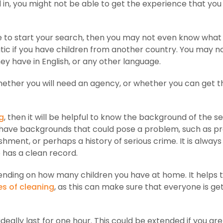
d in, you might not be able to get the experience that yo
e to start your search, then you may not even know what
atic if you have children from another country. You may n
y have in English, or any other language.
 whether you will need an agency, or whether you can get t
g
, then it will be helpful to know the background of the s
 have backgrounds that could pose a problem, such as pr
ment, or perhaps a history of serious crime. It is always
 has a clean record.
pending on how many children you have at home. It helps 
es of cleaning
, as this can make sure that everyone is ge
ideally last for one hour. This could be extended if you are