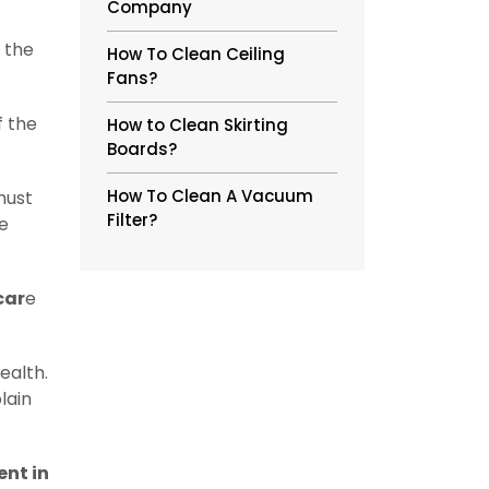
Company
 the
How To Clean Ceiling
Fans?
f the
How to Clean Skirting
Boards?
How To Clean A Vacuum
must
Filter?
re
car
e
ealth.
lain
nt in