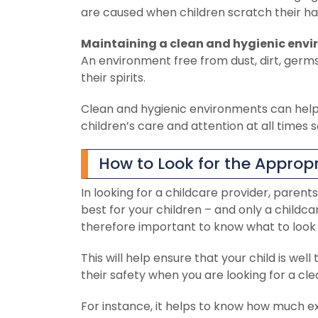
are caused when children scratch their han
Maintaining a clean and hygienic envi
An environment free from dust, dirt, germ
their spirits.
Clean and hygienic environments can help c
children’s care and attention at all times 
How to Look for the Appropr
In looking for a childcare provider, parents
best for your children – and only a childcar
therefore important to know what to look f
This will help ensure that your child is w
their safety when you are looking for a cle
For instance, it helps to know how much ex